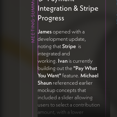
MEETING SUMMARY
ACT
Integration & Stripe
Progress
James
opened with a
development update,
noting that
Stripe
is
integrated and
working.
Ivan
is currently
building out the
"Pay What
You Want"
feature.
Michael
Shaun
referenced earlier
mockup concepts that
included a slider allowing
users to select a contribution
amount, with a lower