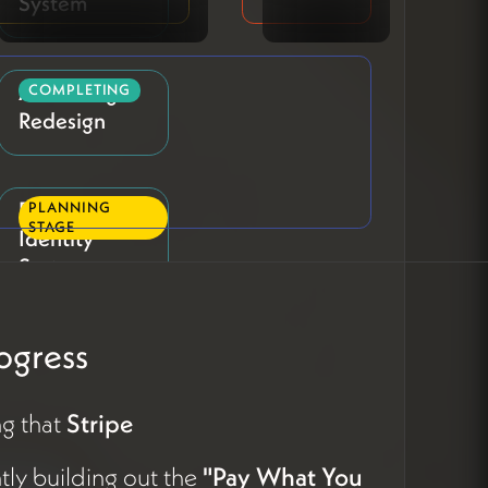
System
About Page
COMPLETING
Redesign
Profile Visual
PLANNING
STAGE
Identity
System
ogress
Profile
PLANNING
STAGE
Question &
Copy
g that
Stripe
Refinement
ntly building out the
"Pay What You