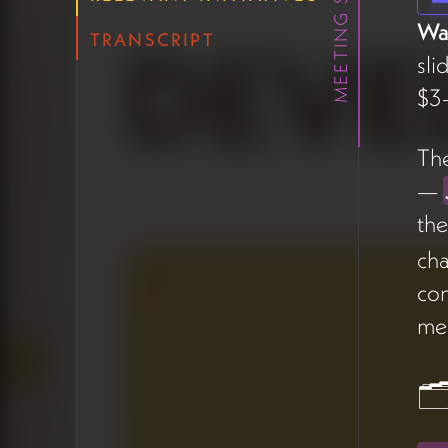
MEETING SUMMARY
landed well with the team.
Wa
The concept fits the
TRANSCRIPT
platform's playful, human-
sli
centered tone and could
$3–
double as a memorable UX
moment.
The
—
🗂️ Project
th
Management
cha
Timeline View
con
me
James walked through a
new
timeline view
added to
the project management
🗂
tool, organizing all active
work by week with filtering