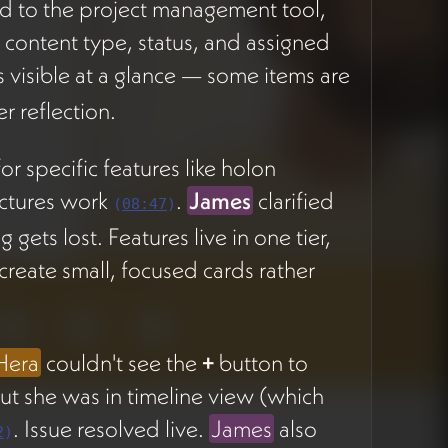
 to the project management tool,
System
y content type, status, and assigned
s visible at a glance — some items are
Project
CREATION STAGE
r reflection.
Management
Tool
r specific features like holon
Enhancement
uctures work
.
James
clarified
(
08:47
)
gets lost. Features live in one tier,
reate small, focused cards rather
Hera
couldn't see the
+
button to
ut she was in timeline view (which
. Issue resolved live.
James
also
2
)