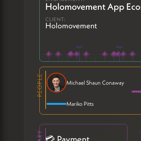
Holomovement App Eco
CLIENT:
Holomovement
April
May
PEOPLE
Michael Shaun Conaway
Mariko Pitts
💳 Payment