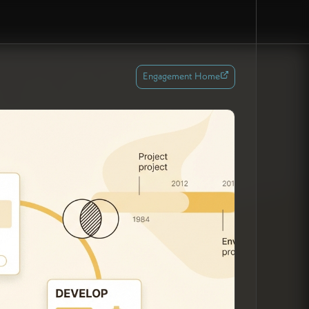
Engagement Home