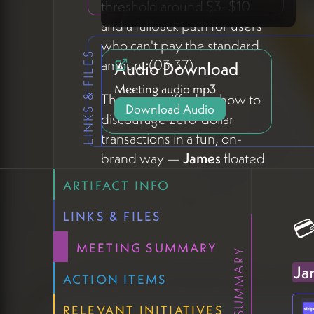
threshold around $3–$10
and a fallback path for users
who can't pay the standard
LINKS & FILES
amount (03:37).
Audio Download
Meeting audio mp3
The group riffed on how to
Download Audio
discourage zero-dollar
transactions in a fun, on-
brand way —
James
floated
the idea of a small animated
ARTIFACT INFO
character who grows visibly
sadder as the amount
LINKS & FILES
💳
decreases (04:27).
Michael
MEETING SUMMARY
Shaun
suggested naming
Ja
the character
"Holo"
—
don't
ACTION ITEMS
make Holo sad
— which
RELEVANT INITIATIVES