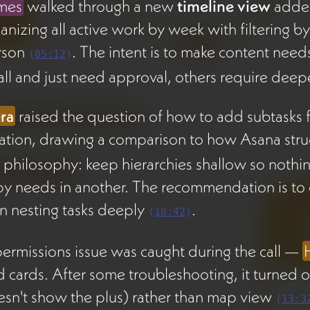
mes
walked through a new
timeline view
added
anizing all active work by week with filtering b
rson
. The intent is to make content need
(
05:12
)
ll and just need approval, others require deepe
ra
raised the question of how to add subtasks fo
ation, drawing a comparison to how Asana str
 philosophy: keep hierarchies shallow so nothing 
y needs in another. The recommendation is to c
n nesting tasks deeply
.
(
10:42
)
ermissions issue was caught during the call —
 cards. After some troubleshooting, it turned o
sn't show the plus) rather than map view
(
13:3