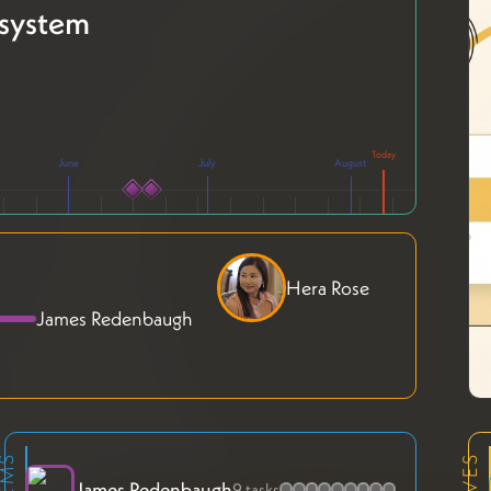
system
June
July
August
Hera Rose
James Redenbaugh
James Redenbaugh
9 tasks