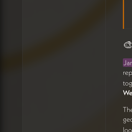
map view (13:32). Issue
resolved live. James also
noted he wants to add
a
notification system
so new
task additions don't appear
🎨
silently (12:11).
The team aligned on making
Ja
this tool central to weekly
rep
calls — using it actively to
tog
track progress and keep
content moving rather than
We
letting it sit idle between
sessions (15:09).
Th
geo
🎨 Category Icons
loo