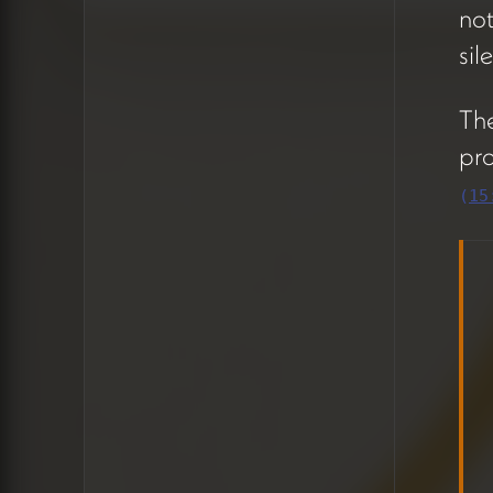
no
shallow so nothing gets lost.
Features live in one tier,
sil
copy needs in another. The
recommendation is to create
The
small, focused cards rather
pro
than nesting tasks deeply
(
15
(10:42).
A permissions issue was
caught during the call —
Hera couldn't see
the
+
button to add cards.
After some troubleshooting,
it turned out she was in
timeline view (which doesn't
show the plus) rather than