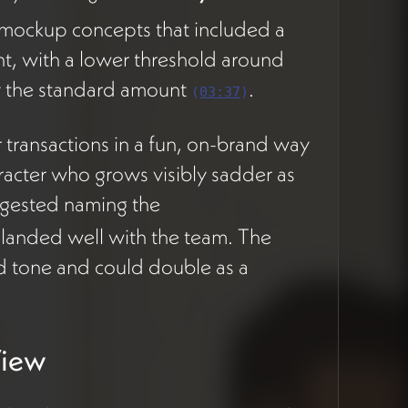
 mockup concepts that included a
Holon
PLANNING
STAGE
unt, with a lower threshold around
Formation
Workflows
ay the standard amount
.
(
03:37
)
 transactions in a fun, on-brand way
Collaboration
PLANNING
racter who grows visibly sadder as
STAGE
Feed & Posts
gested naming the
Module
landed well with the team. The
ed tone and could double as a
Magazine
PLANNING
STAGE
Integration
View
Weekly Status
PLANNING
STAGE
Reporting