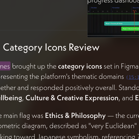
 Category Icons Review
mes
brought up the
category icons
set in Figm
resenting the platform's thematic domains
(
15:
ether and responded positively overall. Stand
llbeing
,
Culture & Creative Expression
, and
E
e main flag was
Ethics & Philosophy
— the curre
metric diagram, described as "very Euclidean"
king toward Japanese symbolism, referencing