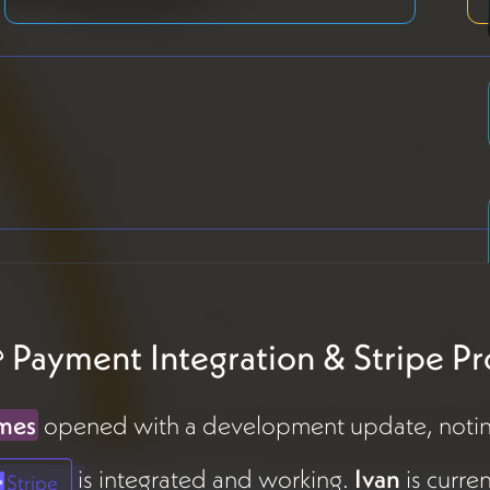
 Payment Integration & Stripe Pr
mes
opened with a development update, notin
is integrated and working.
Ivan
is curre
Stripe