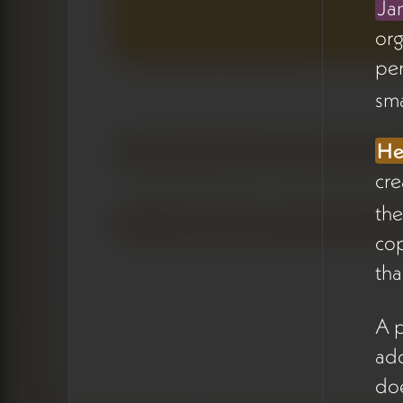
Ja
by content type, status, and
org
assigned person (05:12).
pe
The intent is to make content
needs visible at a glance —
sma
some items are small and just
need approval, others
He
require deeper reflection.
cre
the
Hera
raised the question of
how to add subtasks for
cop
specific features like holon
tha
creation, drawing a
comparison to how Asana
A p
structures work
add
(08:47).
James
clarified the
doe
philosophy: keep hierarchies