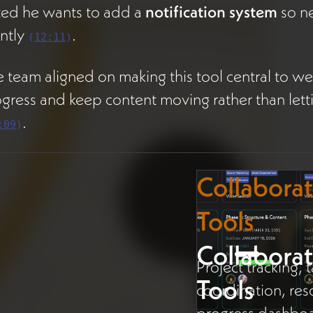
ted he wants to add a
notification system
so ne
ently
.
(
12:11
)
 team aligned on making this tool central to week
gress and keep content moving rather than letti
.
:09
)
Collabora
Tools
Collabora
Project tracking,
Tools
coordination, res
progress dashboa