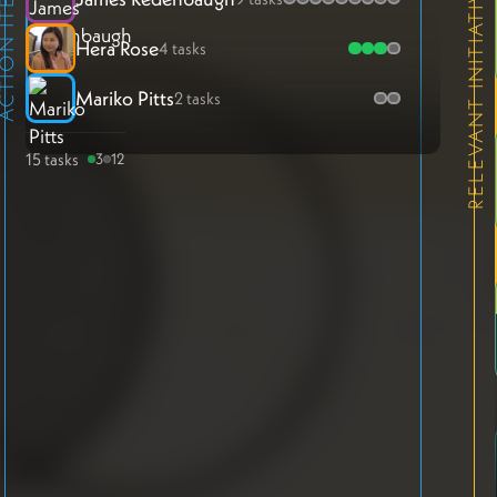
ION ITEMS
RELEVANT INITIATIVES
Hera Rose
4 tasks
Mariko Pitts
2 tasks
15 tasks
3
12