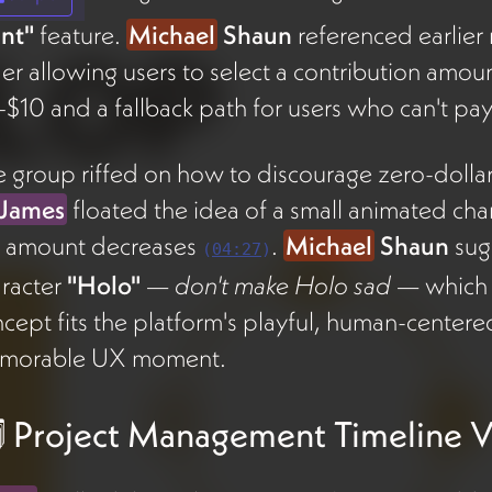
nt"
feature.
Michael
Shaun
referenced earlier
der allowing users to select a contribution amo
$10 and a fallback path for users who can't p
 group riffed on how to discourage zero-dollar
James
floated the idea of a small animated cha
e amount decreases
.
Michael
Shaun
sug
(
04:27
)
racter
"Holo"
—
don't make Holo sad
— which 
cept fits the platform's playful, human-center
morable UX moment.
️ Project Management Timeline 