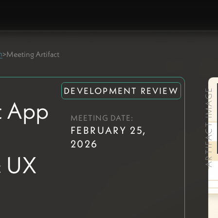
m
>
Meeting Artifact
DEVELOPMENT REVIEW
ARTIFACT IMAGE
 App
MEETING DATE:
FEBRUARY 25,
2026
& UX