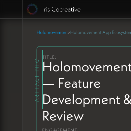
Holomovement
Holomovement App Ecosyste
>
TITLE:
Holomovement
ARTIFACT INFO
— Feature
Development 
Review
ENGAGEMENT: