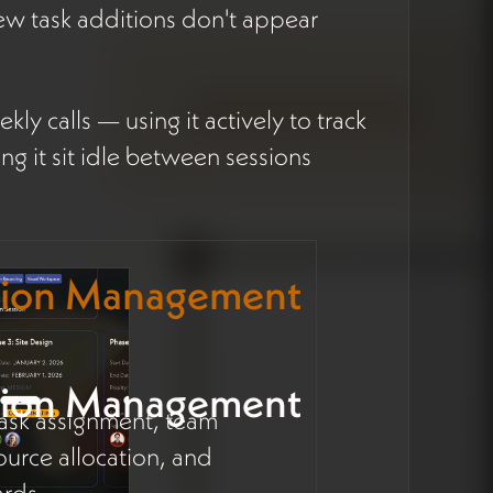
w task additions don't appear
ly calls — using it actively to track
ng it sit idle between sessions
tion Management
tion Management
 task assignment, team
ource allocation, and
rds.