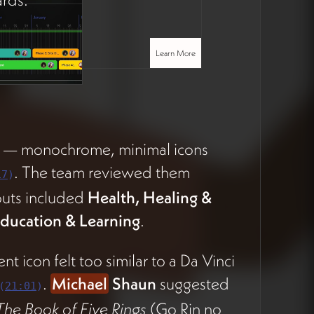
Learn More
a — monochrome, minimal icons
. The team reviewed them
17
)
outs included
Health, Healing &
ducation & Learning
.
nt icon felt too similar to a Da Vinci
.
Michael
Shaun
suggested
(
21:01
)
The Book of Five Rings
(Go Rin no