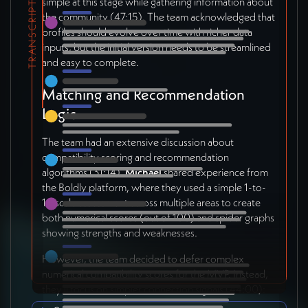
simple at this stage while gathering information about
TRANSCRIPT
the community (47:15). The team acknowledged that
profiles should evolve over time with richer data
inputs, but the initial version needs to be streamlined
and easy to complete.
Matching and Recommendation
Logic
The team had an extensive discussion about
compatibility scoring and recommendation
algorithms (31:14).
Michael
shared experience from
the Boldly platform, where they used a simple 1-to-
10 scale assessment across multiple areas to create
both numerical scores (out of 100) and spider graphs
showing strengths and weaknesses.
However, the team decided to defer complex
numerical compatibility scores for the MVP. Instead,
they'll focus on simpler connection signals (44:00):