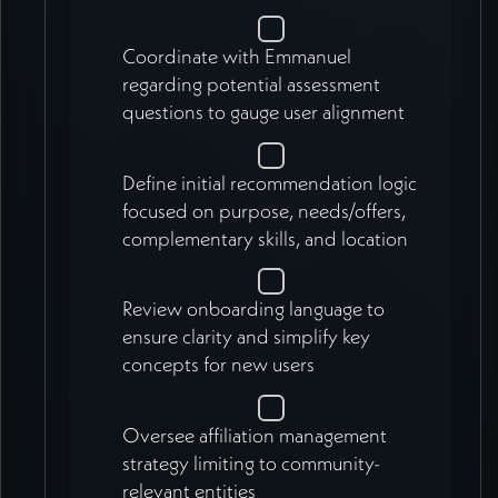
Coordinate with Emmanuel
regarding potential assessment
questions to gauge user alignment
Define initial recommendation logic
focused on purpose, needs/offers,
complementary skills, and location
Review onboarding language to
ensure clarity and simplify key
concepts for new users
Oversee affiliation management
strategy limiting to community-
relevant entities