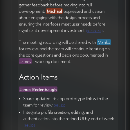
gather feedback before moving into full
development.
Michael
expressed enthusiasm
about engaging with the design process and
ensuring the interfaces meet user needs before
significant development investment
.
(
01:05:53
)
The meeting recording will be shared with
Mariko
for review, and the team will continue iterating on
the core questions and decisions documented in
James
's working document.
Action Items
James Redenbaugh
Share updated Iris app prototype link with the
team for review
(
03:22
)
Integrate profile creation, editing, and
authentication into the refined UI by end of week
(
09:35
)