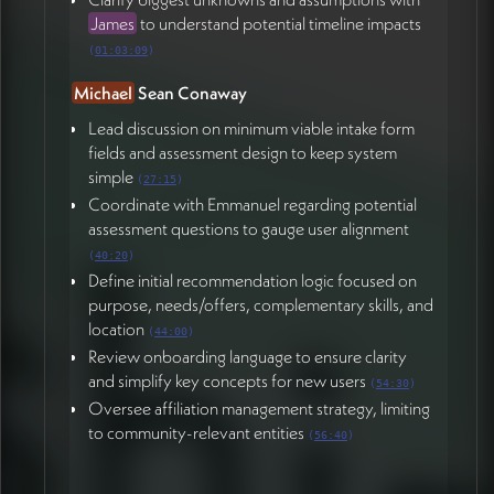
James
to understand potential timeline impacts
(
01:03:09
)
Michael
Sean Conaway
Lead discussion on minimum viable intake form
fields and assessment design to keep system
simple
(
27:15
)
Coordinate with Emmanuel regarding potential
assessment questions to gauge user alignment
(
40:20
)
Define initial recommendation logic focused on
purpose, needs/offers, complementary skills, and
location
(
44:00
)
Review onboarding language to ensure clarity
and simplify key concepts for new users
(
54:30
)
Oversee affiliation management strategy, limiting
to community-relevant entities
(
56:40
)