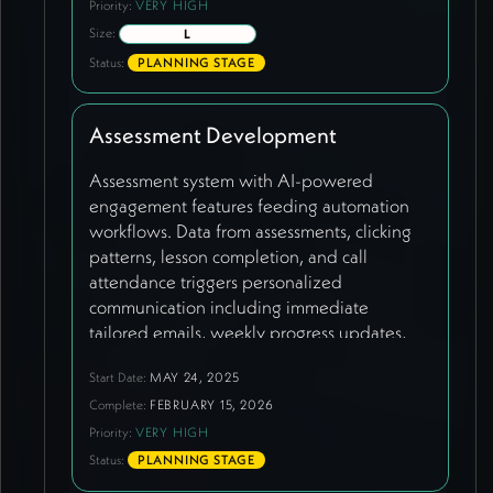
Priority:
VERY HIGH
Size:
L
Status:
PLANNING STAGE
Assessment Development
Assessment system with AI-powered
engagement features feeding automation
workflows. Data from assessments, clicking
patterns, lesson completion, and call
attendance triggers personalized
communication including immediate
tailored emails, weekly progress updates,
connection recommendations based on
Start Date:
MAY 24, 2025
profile matching, and proactive check-in
Complete:
FEBRUARY 15, 2026
offers when engagement drops. Guatemala-
specific assessment page created requiring
Priority:
VERY HIGH
customized copy. Current synergist directory
Status:
PLANNING STAGE
demonstrates existing assessment