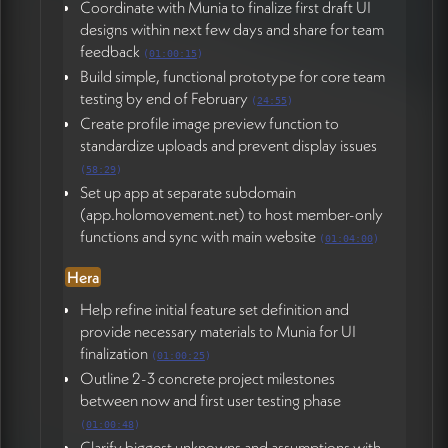
Coordinate with Munia to finalize first draft UI
designs within next few days and share for team
feedback
(
01:00:15
)
Build simple, functional prototype for core team
testing by end of February
(
24:55
)
Create profile image preview function to
standardize uploads and prevent display issues
(
58:29
)
Set up app at separate subdomain
(app.holomovement.net) to host member-only
functions and sync with main website
(
01:04:00
)
Hera
Help refine initial feature set definition and
provide necessary materials to Munia for UI
finalization
(
01:00:25
)
Outline 2-3 concrete project milestones
between now and first user testing phase
(
01:00:48
)
Clarify biggest unknowns and assumptions with