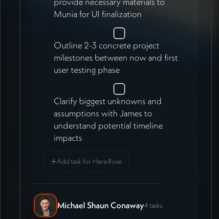
provide necessary materials to
Munia for UI finalization
Outline 2-3 concrete project
milestones between now and first
user testing phase
Clarify biggest unknowns and
assumptions with James to
understand potential timeline
impacts
+
Add task for Hera Rose
Michael Shaun Conaway
4 tasks