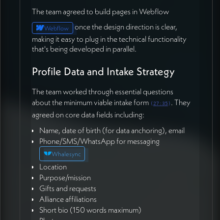
Course Integration Planning
The team agreed to build pages in Webflow
Hera
mentioned that the team is preparing course
once the design direction is clear,
Webflow
content from
Michael Sean
and
Scarlett
that's ready
making it easy to plug in the technical functionality
to upload once the LMS functionality is in place
that's being developed in parallel.
(01:02:04). This signals parallel workstreams that will
need to converge as the system develops.
Profile Data and Intake Strategy
Design Review and Team
The team worked through essential questions
about the minimum viable intake form
. They
Collaboration
(
27:35
)
agreed on core data fields including:
The team agreed that once Munia completes the first
Name, date of birth (for data anchoring), email
UI draft, they'll schedule a design review to gather
Phone/SMS/WhatsApp for messaging
feedback before moving into full
Whalesync
development.
Michael
expressed enthusiasm about
Location
engaging with the design process and ensuring the
Purpose/mission
interfaces meet user needs before significant
Gifts and requests
development investment (01:05:53).
Alliance affiliations
The meeting recording will be shared with Mariko for
Short bio (150 words maximum)
review, and the team will continue iterating on the