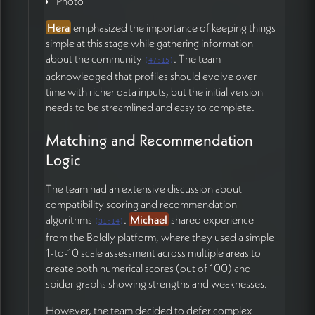
Photo
core questions and decisions documented in James's
Hera
emphasized the importance of keeping things
working document.
simple at this stage while gathering information
about the community
. The team
Action Items
(
47:15
)
acknowledged that profiles should evolve over
time with richer data inputs, but the initial version
James Redenbaugh
needs to be streamlined and easy to complete.
Share updated Iris app prototype link with the
team for review (03:22)
Matching and Recommendation
Integrate profile creation, editing, and
Logic
authentication into the refined UI by end of week
(09:35)
The team had an extensive discussion about
Coordinate with Munia to finalize first draft UI
compatibility scoring and recommendation
designs within next few days and share for team
algorithms
.
Michael
shared experience
(
31:14
)
feedback (01:00:15)
from the Boldly platform, where they used a simple
Build simple, functional prototype for core team
1-to-10 scale assessment across multiple areas to
testing by end of February (24:55)
create both numerical scores (out of 100) and
Create profile image preview function to
spider graphs showing strengths and weaknesses.
standardize uploads and prevent display issues
(58:29)
However, the team decided to defer complex