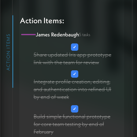
Action Items:
James Redenbaugh
5 tasks
ACTION ITEMS
✓
Share updated Iris app prototype
link with the team for review
✓
Integrate profile creation, editing,
and authentication into refined UI
by end of week
✓
Build simple functional prototype
for core team testing by end of
February