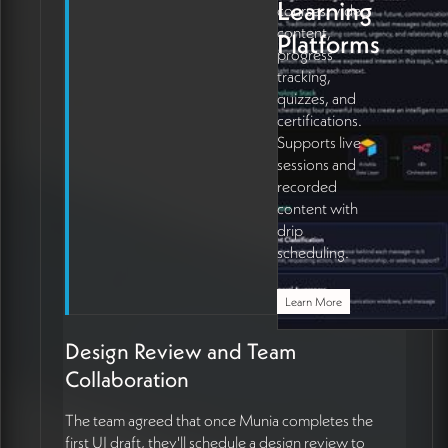
Learning
courses, video
content,
Platforms
progress
tracking,
quizzes, and
certifications.
Supports live
sessions and
recorded
content with
drip
scheduling.
Learn More
Design Review and Team
Collaboration
The team agreed that once Munia completes the
first UI draft, they'll schedule a design review to