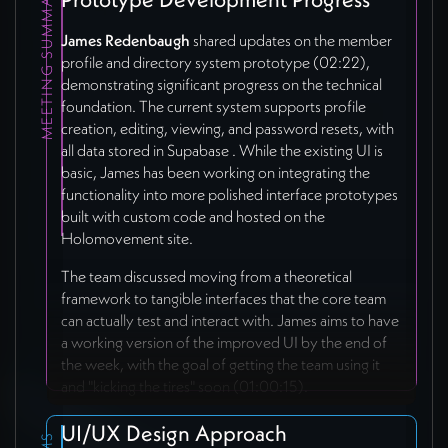
MEETING SUMMARY
James Redenbaugh
shared updates on the member
profile and directory system prototype (02:22),
demonstrating significant progress on the technical
foundation. The current system supports profile
creation, editing, viewing, and password resets, with
all data stored in Supabase
. While the existing UI is
basic, James has been working on integrating the
functionality into more polished interface prototypes
built with custom code and hosted on the
Holomovement site.
The team discussed moving from a theoretical
framework to tangible interfaces that the core team
can actually test and interact with. James aims to have
a working version of the improved UI by the end of
the week, with the goal of getting the team using it
and "kicking the tires" soon (01:00:15).
UI/UX Design Approach