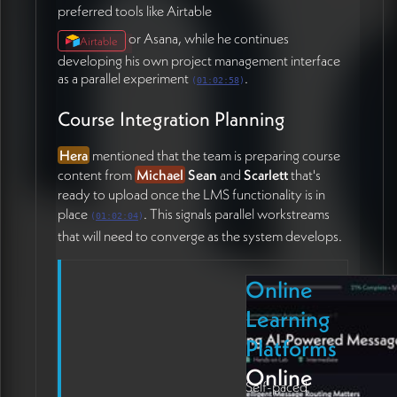
preferred tools like Airtable
or Asana, while he continues
Airtable
developing his own project management interface
as a parallel experiment
.
(
01:02:58
)
Course Integration Planning
Hera
mentioned that the team is preparing course
content from
Michael
Sean
and
Scarlett
that's
ready to upload once the LMS functionality is in
place
. This signals parallel workstreams
(
01:02:04
)
that will need to converge as the system develops.
Online
Learning
Platforms
Online
Self-paced