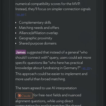
Set up app at separate subdomain
numerical compatibility scores for the MVP.
(app.holomovement.net) to host member-only
Instead, they'll focus on simpler connection signals
functions and sync with main website (01:04:00)
:
(
44:00
)
Hera
Complementary skills
Matching needs and offers
Help refine initial feature set definition and provide
Alliance/affiliation overlap
necessary materials to Munia for UI finalization
Geographic proximity
(01:00:25)
Shared purpose domains
Outline 2-3 concrete project milestones between
now and first user testing phase (01:00:48)
James
suggested that instead of a general "who
Clarify biggest unknowns and assumptions with
should I connect with" query, users could ask more
James to understand potential timeline impacts
specific questions like "who here has practical
(01:03:09)
knowledge about fundraising in Germany?"
.
(
49:29
)
This approach could be easier to implement and
Michael Sean Conaway
more useful than broad matching.
Lead discussion on minimum viable intake form
fields and assessment design to keep system simple
The team agreed to use AI interpretation
(27:15)
for free-text fields and nuanced
Claude
Coordinate with Emmanuel regarding potential
alignment questions, while using direct
assessment questions to gauge user alignment
computation for explicit matches like shared