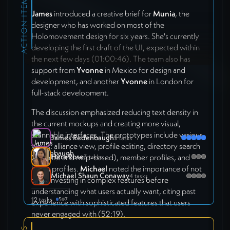
ACTION ITEMS
James
introduced a creative brief for
Munia
, the
designer who has worked on most of the
Holomovement design for six years. She's currently
developing the first draft of the UI, expected within
the next few days (01:00:46). The team also has
support from
Yvonne
in Mexico for design and
development, and another
Yvonne
in London for
full-stack development.
The discussion emphasized reducing text density in
the current mockups and creating more visual,
scannable interfaces. The prototypes include various
James Redenbaugh
5 tasks
views: alliance view, profile editing, directory search
Hera Rose
(both list and map-based), member profiles, and
3 tasks
holon profiles.
Michael
noted the importance of not
Michael Shaun Conaway
4 tasks
over-investing in complex features before
understanding what users actually want, citing past
12 tasks
5
7
experience with sophisticated features that users
never engaged with (52:19).