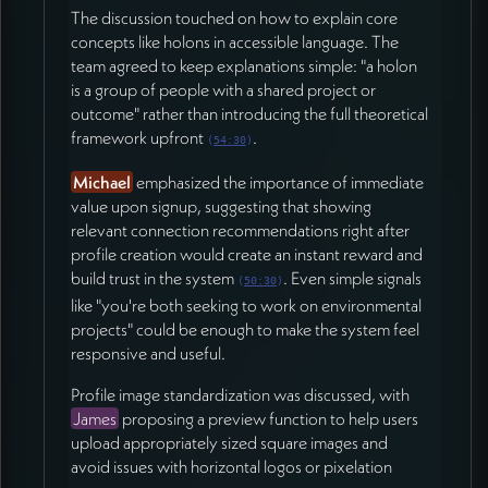
The discussion touched on how to explain core
concepts like holons in accessible language. The
team agreed to keep explanations simple: "a holon
is a group of people with a shared project or
outcome" rather than introducing the full theoretical
framework upfront
.
(
54:30
)
Michael
emphasized the importance of immediate
value upon signup, suggesting that showing
relevant connection recommendations right after
profile creation would create an instant reward and
build trust in the system
. Even simple signals
(
50:30
)
like "you're both seeking to work on environmental
projects" could be enough to make the system feel
responsive and useful.
Profile image standardization was discussed, with
James
proposing a preview function to help users
upload appropriately sized square images and
avoid issues with horizontal logos or pixelation