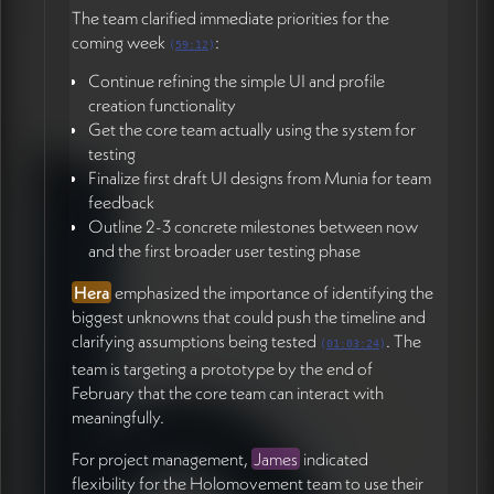
The team clarified immediate priorities for the
coming week
:
(
59:12
)
Continue refining the simple UI and profile
creation functionality
Get the core team actually using the system for
testing
Finalize first draft UI designs from Munia for team
feedback
Outline 2-3 concrete milestones between now
and the first broader user testing phase
Hera
emphasized the importance of identifying the
biggest unknowns that could push the timeline and
clarifying assumptions being tested
. The
(
01:03:24
)
team is targeting a prototype by the end of
February that the core team can interact with
meaningfully.
For project management,
James
indicated
flexibility for the Holomovement team to use their