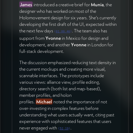
Continue refining the simple UI and profile creation
James
introduced a creative brief for
Munia
, the
functionality
designer who has worked on most of the
Get the core team actually using the system for
Holomovement design for six years. She's currently
testing
developing the first draft of the UI, expected within
Finalize first draft UI designs from Munia for team
the next few days
. The team also has
(
01:00:46
)
feedback
support from
Yvonne
in Mexico for design and
Outline 2-3 concrete milestones between now
development, and another
Yvonne
in London for
and the first broader user testing phase
full-stack development.
Hera
emphasized the importance of identifying the
The discussion emphasized reducing text density in
biggest unknowns that could push the timeline and
the current mockups and creating more visual,
clarifying assumptions being tested (01:03:24). The
scannable interfaces. The prototypes include
team is targeting a prototype by the end of February
various views: alliance view, profile editing,
that the core team can interact with meaningfully.
directory search (both list and map-based),
member profiles, and holon
For project management, James indicated flexibility
profiles.
Michael
noted the importance of not
for the Holomovement team to use their preferred
over-investing in complex features before
tools like Airtable
or Asana, while he continues
understanding what users actually want, citing past
developing his own project management interface as
experience with sophisticated features that users
a parallel experiment (01:02:58).
never engaged with
.
(
52:19
)