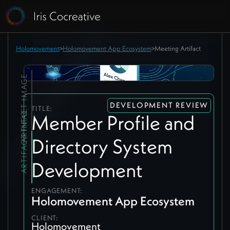
Holomovement
>
Holomovement App Ecosystem
>
Meeting Artifact
ARTIFACT IMAGE
DEVELOPMENT REVIEW
TITLE:
ARTIFACT INFO
Member Profile and
Directory System
Development
ENGAGEMENT:
Holomovement App Ecosystem
CLIENT:
Holomovement