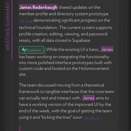
The discussion touched on how to explain core
MEETING SUMMARY
James Redenbaugh
shared updates on the
concepts like holons in accessible language. The team
member profile and directory system prototype
agreed to keep explanations simple: "a holon is a
, demonstrating significant progress on the
group of people with a shared project or outcome"
(
02:22
)
technical foundation. The current system supports
rather than introducing the full theoretical framework
profile creation, editing, viewing, and password
upfront (54:30).
resets, with all data stored in Supabase
Michael
emphasized the importance of immediate
. While the existing UI is basic,
James
Supabase
value upon signup, suggesting that showing relevant
has been working on integrating the functionality
connection recommendations right after profile
into more polished interface prototypes built with
creation would create an instant reward and build
custom code and hosted on the Holomovement
trust in the system (50:30). Even simple signals like
site.
"you're both seeking to work on environmental
projects" could be enough to make the system feel
The team discussed moving from a theoretical
responsive and useful.
framework to tangible interfaces that the core team
can actually test and interact with.
James
aims to
Profile image standardization was discussed, with
have a working version of the improved UI by the
James proposing a preview function to help users
end of the week, with the goal of getting the team
upload appropriately sized square images and avoid
using it and "kicking the tires" soon
.
(
01:00:15
)
issues with horizontal logos or pixelation (58:29).