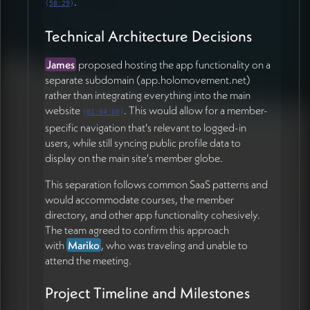
.
(
58:29
)
Technical Architecture Decisions
James
proposed hosting the app functionality on a
separate subdomain (app.holomovement.net)
rather than integrating everything into the main
website
. This would allow for a member-
(
01:04:00
)
specific navigation that's relevant to logged-in
users, while still syncing public profile data to
display on the main site's member globe.
This separation follows common SaaS patterns and
would accommodate courses, the member
directory, and other app functionality cohesively.
The team agreed to confirm this approach
with
Mariko
, who was traveling and unable to
attend the meeting.
Project Timeline and Milestones