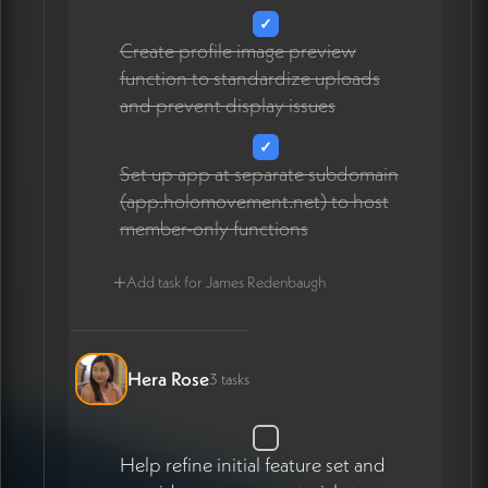
✓
Create profile image preview
function to standardize uploads
and prevent display issues
✓
Set up app at separate subdomain
(app.holomovement.net) to host
member-only functions
+
Add task for James Redenbaugh
Hera Rose
3 tasks
Help refine initial feature set and