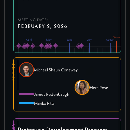
MEETING DATE:
FEBRUARY 2, 2026
April
May
June
July
August
PEOPLE
Michael Shaun Conaway
Hera Rose
James Redenbaugh
Mariko Pitts
Prototype Development Progress