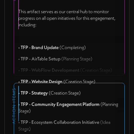
This artifact serves as our central hub to monitor
progress on all open initiatives for this engagement,
including:
•
TFP - Brand Update
(Completing)
•
TFP - AirTable Setup
(Planning Stage)
•
TFP - WebFlow Development
(Creation Stage)
•
TFP - Website Design
(Creation Stage)
ACTION ITEMS
•
TFP - Strategy
(Creation Stage)
•
TFP - Community Engagement Platform
(Planning
Stage)
•
TFP - Ecosystem Collaboration Initiative
(Idea
Stage)