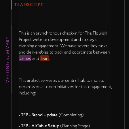
TRANSCRIPT
This is an asynchronous check-in for The Flourish
MEETING SUMMARY
Project website development and strategic
planning engagement. We have several key tasks
and deliverables to track and coordinate between
James
and
Iván
.
This artifact serves as our central hub to monitor
progress on all open initiatives for this engagement,
including:
•
TFP - Brand Update
(Completing)
•
TFP - AirTable Setup
(Planning Stage)