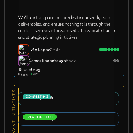
We'll use this space to coordinate our work, track
deliverables, and ensure nothing falls through the
cracks as we move forward with the website launch
and strategic planning initiatives.
Iván Lopez
7 tasks
James Redenbaugh
2 tasks
9 tasks
7
2
RELEVANT INITIATIVES
Brand Update
COMPLETING
AirTable Setup
CREATION STAGE