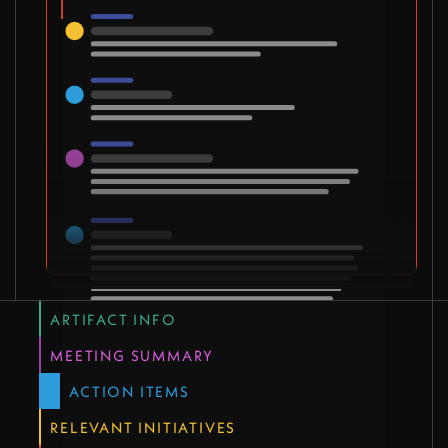
ARTIFACT INFO
MEETING SUMMARY
ACTION ITEMS
RELEVANT INITIATIVES