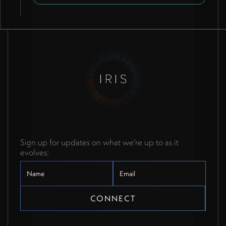
propagation.
Sign up for updates on what we’re up to as it
evolves: