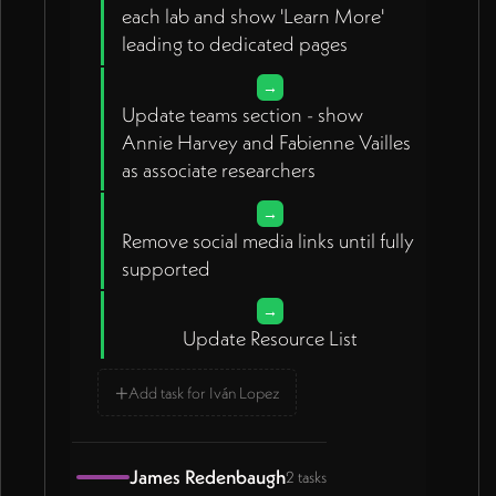
each lab and show 'Learn More'
leading to dedicated pages
→
Update teams section - show
Annie Harvey and Fabienne Vailles
as associate researchers
→
Remove social media links until fully
supported
→
Update Resource List
+
Add task for Iván Lopez
James Redenbaugh
2 tasks