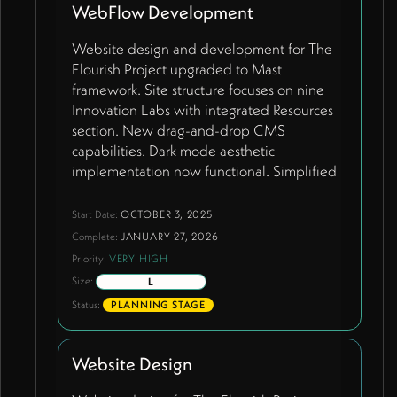
visibility to hide unnecessary ID fields for
WebFlow Development
clean user experience.
Website design and development for The
Flourish Project upgraded to Mast
framework. Site structure focuses on nine
Innovation Labs with integrated Resources
section. New drag-and-drop CMS
capabilities. Dark mode aesthetic
implementation now functional. Simplified
resources approach with most labs showing
contact page link for expressions of interest,
Start Date:
OCTOBER 3, 2025
except Learning Lab which gets specialized
Complete:
JANUARY 27, 2026
contact form capturing name, role, email,
Priority:
VERY HIGH
school/organization, website, city, country.
Size:
L
Conscious Parenting Lab features actual
Status:
PLANNING STAGE
resource grid. Resource page prominently
features three core handbooks used by 30+
schools worldwide with Airtable AI-
Website Design
generated PDF summaries. CMS-driven
team management system with unpublished