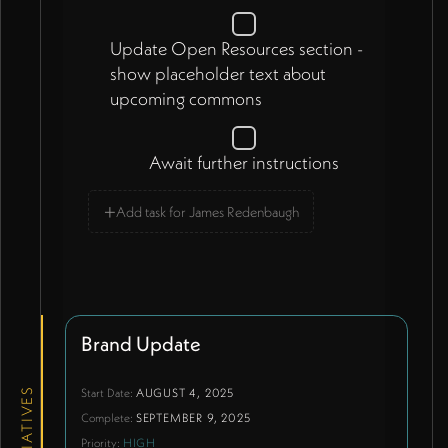
Update Open Resources section -
show placeholder text about
upcoming commons
Await further instructions
+
Add task for James Redenbaugh
Brand Update
Start Date:
AUGUST 4, 2025
INITIATIVES
Complete:
SEPTEMBER 9, 2025
Priority:
HIGH