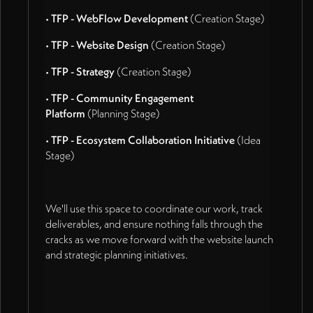
•
TFP - WebFlow Development
(Creation Stage)
•
TFP - Website Design
(Creation Stage)
•
TFP - Strategy
(Creation Stage)
•
TFP - Community Engagement
Platform
(Planning Stage)
•
TFP - Ecosystem Collaboration Initiative
(Idea
Stage)
We'll use this space to coordinate our work, track
deliverables, and ensure nothing falls through the
cracks as we move forward with the website launch
and strategic planning initiatives.