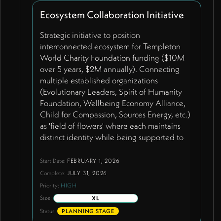
commons-level access for schools globally.
Ecosystem Collaboration Initiative
Resource page features three core
handbooks used by 30+ schools worldwide
Strategic initiative to position
as primary engagement tools with automatic
interconnected ecosystem for Templeton
PDF invitation system. Future AI-powered
World Charity Foundation funding ($10M
interactive tool envisioned using Claude to
over 5 years, $2M annually). Connecting
replicate Wendy's knowledge base, helping
multiple established organizations
different user types get personalized
(Evolutionary Leaders, Spirit of Humanity
guidance - ideal prototype within Learning
Foundation, Wellbeing Economy Alliance,
Lab community. Moving away from heavy
Child for Compassion, Sources Energy, etc.)
facilitation models toward emergent
as 'field of flowers' where each maintains
gathering approach. Leveraging
distinct identity while being supported to
engagement data from 37 countries.
excel. Demonstrates technological
enablement of ecosystem connectivity
Start Date:
FEBRUARY 1, 2026
through James's 12 modular tools.
Complete:
JULY 31, 2026
Represents shift from single-organization
Priority:
HIGH
funding to ecosystem support model.
Size:
XL
Includes integration of multiple websites
Status:
PLANNING STAGE
into shared system with cross-project profile