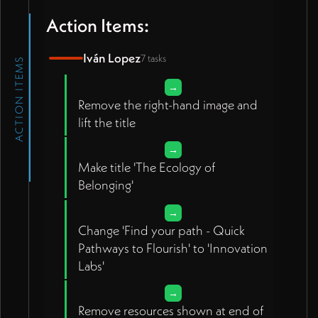
Action Items:
Iván Lopez
7 tasks
ACTION ITEMS
→
Remove the right-hand image and
lift the title
→
Make title 'The Ecology of
Belonging'
→
Change 'Find your path - Quick
Pathways to Flourish' to 'Innovation
Labs'
→
Remove resources shown at end of