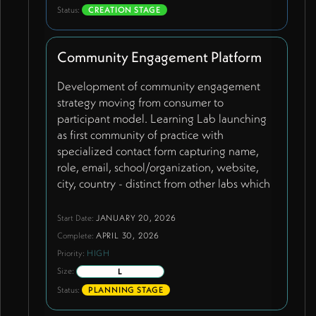
exploration for hero section using
Status:
CREATION STAGE
Indigenous-themed content pending
cultural sensitivity review. Team member
Community Engagement Platform
bios with updated titles including new
members James and Lana. Framework page
Development of community engagement
using 'Ecosystemic Flourishing (ESF)
strategy moving from consumer to
Framework' heading. Dark mode aesthetic
participant model. Learning Lab launching
with improved typography. 'Ecology of
as first community of practice with
Belonging' as prominent homepage feature.
specialized contact form capturing name,
Shift from consumer to participant
role, email, school/organization, website,
engagement model.
city, country - distinct from other labs which
use standard contact page. Schools,
academy trusts, and educational
Start Date:
JANUARY 20, 2026
organizations become co-creators rather
Complete:
APRIL 30, 2026
than passive consumers. Communication
Priority:
HIGH
happening through WhatsApp groups
Size:
L
rather than complex platform features.
Status:
PLANNING STAGE
Tiered structure where well-resourced
schools pay participation fees enabling