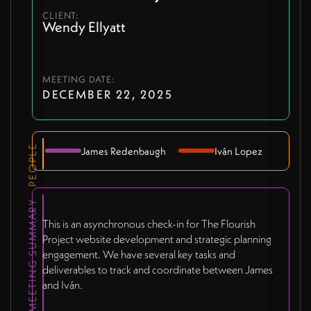
CLIENT:
Wendy Ellyatt
MEETING DATE:
DECEMBER 22, 2025
PEOPLE
James Redenbaugh
Iván Lopez
MEETING SUMMARY
This is an asynchronous check-in for The Flourish
Project website development and strategic planning
engagement. We have several key tasks and
deliverables to track and coordinate between James
and Iván.