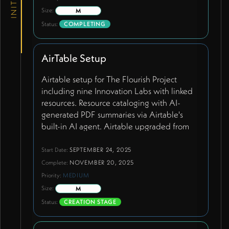
Size:
M
Status:
COMPLETING
AirTable Setup
Airtable setup for The Flourish Project
including nine Innovation Labs with linked
resources. Resource cataloging with AI-
generated PDF summaries via Airtable's
built-in AI agent. Airtable upgraded from
free to team plan (~$288/year) to support
continuous API syncing and extended
Start Date:
SEPTEMBER 24, 2025
customization features. Resources tagged
Complete:
NOVEMBER 20, 2025
with status designations including 'primary'
Priority:
MEDIUM
for three featured handbooks displayed
Size:
M
with images. Comprehensive academic
Status:
CREATION STAGE
papers and resources being added from
Wendy's provided list. Simplified field