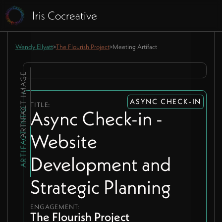
Wendy Ellyatt
>
The Flourish Project
>
Meeting Artifact
ARTIFACT IMAGE
ASYNC CHECK-IN
TITLE:
ARTIFACT INFO
Async Check-in -
Website
Development and
Strategic Planning
ENGAGEMENT:
The Flourish Project