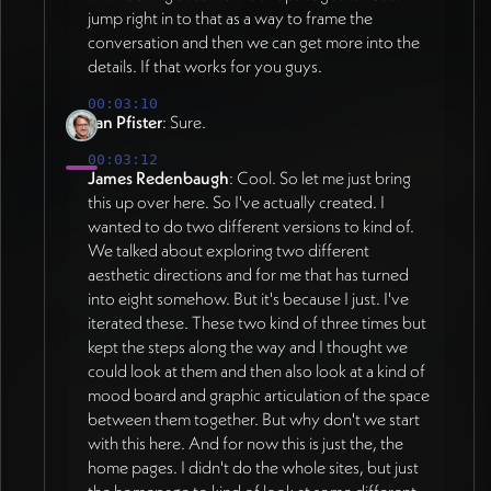
before Jan's three-week holiday (July 13 -
jump right in to that as a way to frame the
impact (36:00). IMAGERY APPROACH:
August 2). Build phase in Webflow starts
conversation and then we can get more into the
Moving away from AI-generated imagery
during Jan's absence with locked design.
details. If that works for you guys.
toward original illustrative language. Monya
August 4-8 continues build and refinement.
developing simple, geometric domain
00:03:10
August 11-15 for review, feedback rounds,
illustrations that lend themselves to
Jan Pfister
: Sure.
and launch targeting end of August funding
animation - connections forming, geometries
00:03:12
deadline (08:38, 14:20). Site map with
shifting, layers expanding on hover rather
James Redenbaugh
: Cool. So let me just bring
wireframes to be generated for Jan's review
than static image swaps (03:00). Hybrid
this up over here. So I've actually created. I
before departure, flagging missing content
strategy using real photography for
wanted to do two different versions to kind of.
areas (42:24). All content highly editable in
landscapes, mountains, Earth imagery where
We talked about exploring two different
Webflow allowing font/color/parameter
authenticity matters - approved especially
aesthetic directions and for me that has turned
adjustments after Jan returns
for corporate/executive audience (32:31).
into eight somehow. But it's because I just. I've
(14:20). DESIGN DIRECTION (as of 2026-
Strategic use of real imagery and video for
iterated these. These two kind of three times but
07-05): Background stays bright white
bringing paradigm shift to life deeper on
kept the steps along the way and I thought we
rather than trending darker, referencing
could look at them and then also look at a kind of
page (38:41, 40:37). Avoiding overly
Google search page brightness and bold
mood board and graphic articulation of the space
"stocky" feel while leveraging appropriate
saturated primary colors (20:08, 24:40).
between them together. But why don't we start
photography and video for dimensionality.
with this here. And for now this is just the, the
Color palette confirmed: red, green, blue,
Hero section should not overwhelm with
home pages. I didn't do the whole sites, but just
yellow with "bold and fresh" as guiding
imagery - geometry is inclusive and lets
the homepage to kind of look at some different