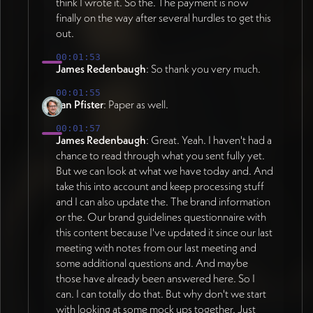
(depleted → regenerative) established as
think I wrote it. So the. The payment is now
headlines for scholarly sections (evoking
appropriate concreteness level.
finally on the way after several hurdles to get this
academic conference, typeset, paper-like
out.
Sophisticated presentation maintaining
feel), sans serif headlines for
recognizable symbols for people, groups,
business/practitioner sections. Body fonts
00:01:53
structures. KEY MESSAGING: This is cultural
remain consistent across both to maintain
James Redenbaugh
: So thank you very much.
evolution of existing market economy, not
visual unity. Tags and labels consistent
00:01:55
alternative economy - markets where pro-
throughout. TYPOGRAPHY REFINEMENT
Jan Pfister
: Paper as well.
sociality becomes driving force of value
(as of 2026-07-08): Serif font repositioned
creation. Site must function as experience of
00:01:57
as reserved, intentional accent across site
James Redenbaugh
: Great. Yeah. I haven't had a
paradigm shift itself - visitors should feel
rather than wholesale switch on scholarly
chance to read through what you sent fully yet.
contrast between stressful fragile world of
page to avoid mixed identity concern
But we can look at what we have today and. And
dominant paradigm and stable peaceful
(23:03). Color usage stays consistent site-
take this into account and keep processing stuff
world of pro-social paradigm. Performance
wide with variation introduced through
and I can also update the. The brand information
dimension (creativity, resilience,
visualized content (individual
or the. Our brand guidelines questionnaire with
sustainability, economic outcomes) must
papers/citations shown as images within
this content because I've updated it since our last
remain central throughout. Content must be
consistent containers) rather than structural
meeting with notes from our last meeting and
AI-accessible with accurate structure for
shifts (24:01). Exploring bolder fonts
some additional questions and. And maybe
indexing. TIMELINE CORRECTION (as of
possibly reviving earlier bolder primary font
those have already been answered here. So I
2026-07-05): Heavy design work continues
and sharper corners moving away from
can. I can totally do that. But why don't we start
through next week to finalize direction
heavily-rounded feel to introduce more
with looking at some mock ups together. Just