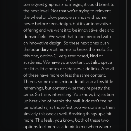
some great graphics and images, it could take it to
red, green repositioned as accent/support
Prosocial World's dark aesthetic. More
the next level. Not that we're trying to reinvent
colors only rather than dominant
contrast and brightness needed - avoiding
the wheel or blow people's minds with some
backgrounds (16:59). Darker blue singled
muted/dark palettes from previous IRIS
never before seen design, but it's an innovative
out as particularly strong for grounding,
projects. STYLE DIRECTION
offering and we want it to be innovative idea and
especially as background for writing-heavy
CONVERGENCE: Business side treatment
domain field. We want that to be mirrored with
sections. Primary backgrounds: dark blue,
from "relational field" direction (blue/red
an innovative design. So these next ones push
white, gray, or image. Bright colors used as
color, clean font) paired with scholarly side
the boundary a bit more and break the mold. So
accents in illustrations, tags, borders, card
treatment featuring typeset aesthetic. Eight
this one, option C, very text based, kind of
details. Overall goal: more concrete, less
homepage mockup variations developed
academic. We have your content but also space
abstract. Typography strategy refined - serif
spanning conventional to experimental to
for little, little notes or sidelines, side links. And all
font used in reserved, intentional ways as
seed visual field. Latest homepage design
of these have more or less the same content.
accent across site rather than wholesale
from Munya represents "a real step forward"
There's some minor, minor details and a few little
switch on one page. Color usage stays
with clean, clear tone (19:00). Jan to review
reframings, but content wise they're pretty the
consistent site-wide with variation
in Figma with direct commenting access and
same. So this is interesting. You know, big section
introduced through visualized content
share with 2-3 collaborators for broader
up here kind of breaks the mall. It doesn't feel so
rather than structural shifts (24:01). All
input (13:11, 48:12). DESIGN DIRECTION
templated as, as those first two versions and then
website colors built as variables in Webflow
SHIFT (as of 2026-07-08): Jan's external
similarly this one as well, Breaking things up a bit
allowing global updates (21:09). Consistent
reviewers confirmed current explorations by
more. This feels, you know, both of these two
main frame throughout site with variation
Munia are shaping nicely with strong details
options feel more academic to me when where