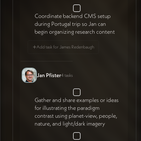
Coordinate backend CMS setup
during Portugal trip so Jan can
begin organizing research content
+
Add task for James Redenbaugh
Jan Pfister
4 tasks
Gather and share examples or ideas
for illustrating the paradigm
contrast using planet-view, people,
nature, and light/dark imagery