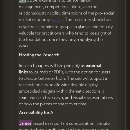
management, competition culture, and the
relational/sustainability dimensions of the pro-social
market economy
. This trajectory should be
(
46:36
)
easy for academics to grasp at a glance, and equally
valuable for practitioners who tend to lose sight of
the foundations once they begin applying the
work.
Hosting the Research
Research papers will live primarily as
external
links
to journals or PDFs, with the option for users
to choose between both. The site will support a
research post type allowing flexible display —
embedded widgets within thematic sections, a
searchable archive page, and visual representations
of how the pieces connect over time.
Accessibility for AI
James
raised an important consideration: the site
needs to be digestible not just for human readers