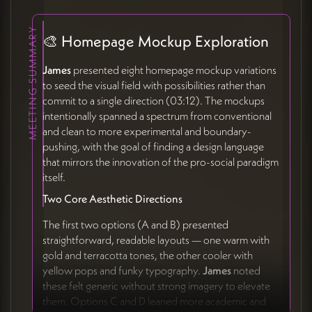
MEETING SUMMARY
🎨 Homepage Mockup Exploration
James
presented eight homepage mockup variations
to seed the visual field with possibilities rather than
commit to a single direction (03:12). The mockups
intentionally spanned a spectrum from conventional
and clean to more experimental and boundary-
pushing, with the goal of finding a design language
that mirrors the innovation of the pro-social paradigm
itself.
Two Core Aesthetic Directions
The first two options (A and B) presented
straightforward, readable layouts — one warm with
gold and terracotta tones, the other cooler with
yellow pops and funky typography.
James
noted
these felt generic without strong imagery to elevate
them. Options C and D leaned more academic and