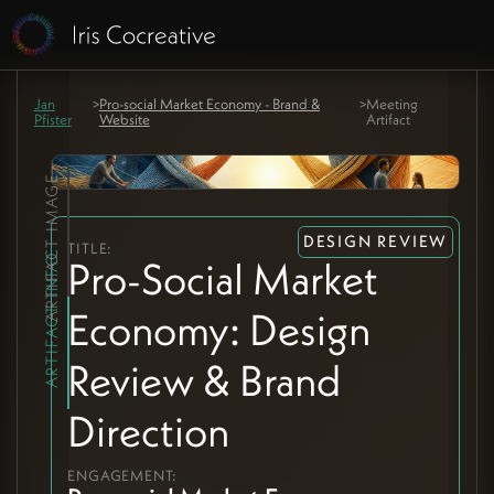
Jan
>
Pro-social Market Economy - Brand &
>
Meeting
Pfister
Website
Artifact
ARTIFACT IMAGE
DESIGN REVIEW
TITLE:
ARTIFACT INFO
Pro-Social Market
Economy: Design
Review & Brand
Direction
ENGAGEMENT: