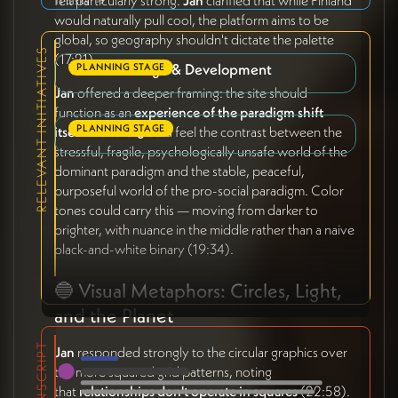
felt particularly strong.
Jan
clarified that while Finland
11 tasks
9
would naturally pull cool, the platform aims to be
global, so geography shouldn't dictate the palette
RELEVANT INITIATIVES
(17:21).
Website Design & Development
PLANNING STAGE
Jan
offered a deeper framing: the site should
function as an
experience of the paradigm shift
Brand Design
PLANNING STAGE
itself
. Visitors should feel the contrast between the
stressful, fragile, psychologically unsafe world of the
dominant paradigm and the stable, peaceful,
purposeful world of the pro-social paradigm. Color
tones could carry this — moving from darker to
brighter, with nuance in the middle rather than a naive
black-and-white binary (19:34).
🔵 Visual Metaphors: Circles, Light,
and the Planet
TRANSCRIPT
Jan
responded strongly to the circular graphics over
the more squared grid patterns, noting
that
relationships don't operate in squares
(22:58).