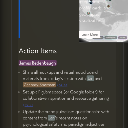
integration,
profile cards, and
geographic
visualization.
Learn More
Action Items
James Redenbaugh
Share all mockups and visual mood board
materials from today's session with
Jan
and
Zachary Sherman
(
54:36
)
Set up a FigJam space (or Google folder) for
collaborative inspiration and resource gathering
(
55:27
)
Update the brand guidelines questionnaire with
content from
Jan
's recent notes on
psychological safety and paradigm adjectives