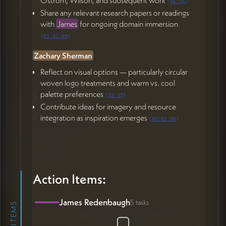
(
46:36
)
Share any relevant research papers or readings
with
James
for ongoing domain immersion
(
01:02:09
)
Zachary Sherman
Reflect on visual options — particularly circular
woven logo treatments and warm vs. cool
palette preferences
(
15:35
)
Contribute ideas for imagery and resource
integration as inspiration emerges
(
01:02:38
)
Action Items:
James Redenbaugh
5 tasks