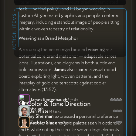
literary, with text-based layouts breaking templated
feels. The final pair (G and H) began weaving in
custom AI-generated graphics and people-centered
ACTION ITEMS
imagery, including a standout image of people sitting
within a woven tapestry of relationality.
Weaving as a Brand Metaphor
A recurring theme emerged around
weaving
as a
potential core brand metaphor — adaptable across
icons, illustrations, and diagrams in both subtle and
bold expressions.
James
also shared a visual mood
board exploring light, woven patterns, and the
interplay of gold and terracotta against cooler
alternatives (13:57).
James Redenbaugh
5 tasks
🌗 Color & Tone Direction
Jan Pfister
4 tasks
Zachary Sherman
expressed a personal preference
Zachary Sherman
for the cooler blue and gold palette seen in options B
2 tasks
and F, while noting the circular woven logo elements