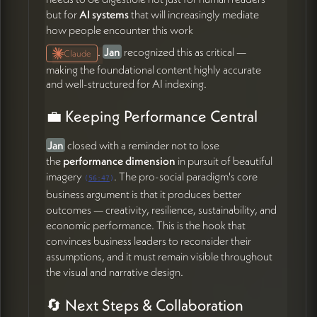
but for
AI systems
that will increasingly mediate
how people encounter this work
.
Jan
recognized this as critical —
Claude
making the foundational content highly accurate
and well-structured for AI indexing.
💼 Keeping Performance Central
Jan
closed with a reminder not to lose
the
performance dimension
in pursuit of beautiful
imagery
. The pro-social paradigm's core
(
56:47
)
business argument is that it produces better
outcomes — creativity, resilience, sustainability, and
economic performance. This is the hook that
convinces business leaders to reconsider their
assumptions, and it must remain visible throughout
the visual and narrative design.
🔄 Next Steps & Collaboration