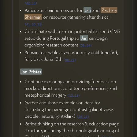
(
02:18
)
Articulate clear homework for
Jan
and
Zachary
Sherman
on resource gathering after this call
(
01:00:53
)
Coordinate with team on potential backend CMS
setup during Portugal trip so
Jan
can begin
organizing research content
(
58:24
)
Remain reachable asynchronously until June 3rd;
fully back June 13th
(
58:24
)
Jan Pfister
Continue exploring and providing feedback on
mockup directions, color tone preferences, and
metaphorical imagery
(
15:18
)
Gather and share examples or ideas for
illustrating the paradigm contrast (planet view,
people, nature, light/dark)
(
28:16
)
Refine thinking on the research & education page
structure, including the chronological mapping of
Ostrom, Wilson, and subsequent work