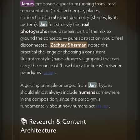
Sherman on resource gathering after this call
James
proposed a spectrum running from literal
(01:00:53)
representation (detailed people, places,
Coordinate with team on potential backend CMS
connections) to abstract geometry (shapes, light,
setup during Portugal trip so Jan can begin
pattern).
Jan
felt strongly that
real
organizing research content (58:24)
photographs
should remain part of the mix to
Remain reachable asynchronously until June 3rd;
ground the concepts — pure abstraction would feel
fully back June 13th (58:24)
disconnected.
Zachary Sherman
noted the
practical challenge of choosing a consistent
Jan Pfister
illustrative style (hand-drawn vs. graphic) that can
Continue exploring and providing feedback on
carry the nuance of "how blurry the line is" between
mockup directions, color tone preferences, and
paradigms
.
(
37:08
)
metaphorical imagery (15:18)
A guiding principle emerged from
Jan
: figures
Gather and share examples or ideas for illustrating
should almost always include
humans
somewhere
the paradigm contrast (planet view, people,
in the composition, since the paradigm is
nature, light/dark) (28:16)
fundamentally about how humans act
.
Refine thinking on the research & education page
(
55:11
)
structure, including the chronological mapping of
Ostrom, Wilson, and subsequent work (46:36)
📚 Research & Content
Share any relevant research papers or readings
Architecture
with James for ongoing domain immersion