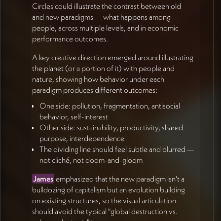
Circles could illustrate the contrast between old
and new paradigms — what happens among
💼 Keeping Performance Central
people, across multiple levels, and in economic
performance outcomes.
Jan
closed with a reminder not to lose
the
performance dimension
in pursuit of beautiful
A key creative direction emerged around illustrating
imagery (56:47). The pro-social paradigm's core
the planet (or a portion of it) with people and
business argument is that it produces better
nature, showing how behavior under each
outcomes — creativity, resilience, sustainability, and
paradigm produces different outcomes:
economic performance. This is the hook that
One side: pollution, fragmentation, antisocial
convinces business leaders to reconsider their
behavior, self-interest
assumptions, and it must remain visible throughout
Other side: sustainability, productivity, shared
the visual and narrative design.
purpose, interdependence
The dividing line should feel subtle and blurred —
🔄 Next Steps & Collaboration
not cliché, not doom-and-gloom
Approach
James
emphasized that the new paradigm isn't a
James
is leaving for Portugal and will be reachable
bulldozing of capitalism but an evolution building
asynchronously until June 3rd, fully back June 13th.
on existing structures, so the visual articulation
The plan is to continue gathering inspiration and
should avoid the typical "global destruction vs.
refining direction during this window, potentially