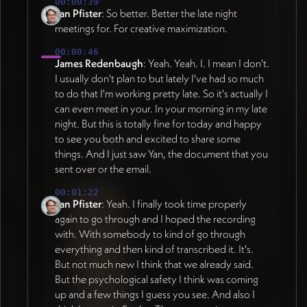
00:00:39
within one identity - scholarly sections with
Jan's external reviewer feedback (16:59).
Jan Pfister
: So better. Better the late night
grounded research feel (serif headlines,
Darker blue singled out as particularly strong
meetings for. For creative maximization.
typeset aesthetic evoking academic
for grounding, especially as background for
00:00:46
conferences), practitioner sections with
writing-heavy sections. Primary backgrounds
James Redenbaugh
: Yeah. Yeah. I. I mean I don't.
fresh/modern feel (sans serif headlines,
established as dark blue, white, gray, or
I usually don't plan to but lately I've had so much
clean blue/red color palette), achieved
image. Bright colors used as accents in
to do that I'm working pretty late. So it's actually I
through subtle shifts in typography and
illustrations, tags, borders, card details.
can even meet in your. In your morning in my late
color rather than separate designs. Strategic
Overall goal: more concrete, less abstract.
night. But this is totally fine for today and happy
nature imagery as supportive presence. Four
All website colors built as variables in
to see you both and excited to share some
design mechanisms need clear
Webflow allowing global updates
things. And I just saw Yan, the document that you
icons/visualizations to make
(21:09). TYPOGRAPHY STRATEGY (as of
sent over or the email.
diagnostic/interventionist framework
2026-07-01): Variable fonts unified into
00:01:22
approachable. CONCRETE GRAPHICS
working Figma style guide (08:23).
Jan Pfister
: Yeah. I finally took time properly
REQUIRED: Five scales and seven
Moondial Narrow variable sans-serif for
again to go through and I hoped the recording
performance domains need recognizable
modern, versatile, Scandinavian feel with
with. With somebody to kind of go through
symbolic elements rather than abstract
precise weight control. Paired with clean,
everything and then kind of transcribed it. It's.
treatments - practitioners arriving at page
readable variable serif font suited to
But not much new I think that we already said.
must immediately understand content
academic dimension. Differentiate scholarly
But the psychological safety I think was coming
(33:00, 39:53). Planet illustration style
up and a few things I guess you see. And also I
vs business sides through font pairing - serif