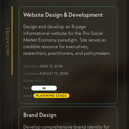
Website Design & Development
Design and develop an 8-page
INITIATIVES
informational website for the Pro-Social
Market Economy paradigm. Site serves as
credible resource for executives,
researchers, practitioners, and policymakers
explaining how economic performance
emerges from relational quality. Core
Start Date:
JUNE 15, 2026
structure includes: Home (paradigm hub
Complete:
AUGUST 15, 2026
with world-building metaphor visualization
Priority:
HIGH
featuring weaving/tapestry metaphor to
Size:
M
illustrate relational fields), Explore the
Status:
PLANNING STAGE
Paradigm (interactive overview), Research
and Resources (CMS-driven publications
with chronological mapping of intellectual
Brand Design
history from Ostrom through Wilson to
current work, external journal links and
Develop comprehensive brand identity for