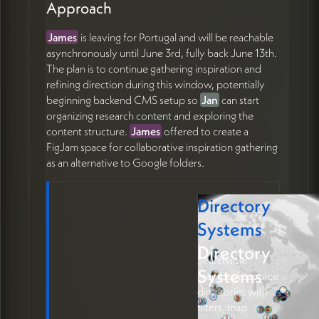
Approach
James
is leaving for Portugal and will be reachable
asynchronously until June 3rd, fully back June 13th.
The plan is to continue gathering inspiration and
refining direction during this window, potentially
beginning backend CMS setup so
Jan
can start
organizing research content and exploring the
content structure.
James
offered to create a
FigJam space for collaborative inspiration gathering
as an alternative to Google folders.
Directory
Systems
Directory
Searchable
Systems
member/resource
directories with
filters, map