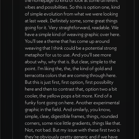
direction (29:20, 37:00). Site tells story of
people find own meaning. Real imagery,
vibes and possibilities. So this is option one, kind
old paradigm (darker) giving way to new
intelligently generated visuals, and curated
of simple evolution from what we were looking
pro-social paradigm (bright, fresh) requiring
stock deeper on page to make paradigm
at last week. Definitely some, some great things
strong contrast (25:56). Subtle texture to be
shift tangible (12:10, 20:19). Subtle texture
going for it. Very straightforward, readable. We
added to solid color blocks for depth, video
to be added to solid color blocks for depth
have a simple kind of weaving graphic over here.
integration in key places for aliveness
(38:41). VISUAL REQUIREMENTS:
You'll see a theme that has come up around
including aerial earth imagery (38:41,
Concrete rather than abstract - practitioners
weaving that I think could be a potential strong
40:37). Real photos and people approved
must immediately understand content
metaphor for us to use. And you'll see more
especially for corporate/executive audience
without heavy cognitive work (33:00).
about why, why that is. But clear, simple to the
(32:31). Four-mechanism figure needs more
Recognizable symbols (people, groups,
point. I'm liking the, the, the kind of gold and
vibrant colors (31:48). DESIGN
structures) while maintaining sophisticated
terracotta colors that are coming through here.
REFINEMENT (as of 2026-07-08): Jan's
presentation. Planet illustration (depleted
But this is just first, first option, first possibility
external reviewers provided clear
→ regenerative) established as right level of
here and then to contrast that, option two a bit
directional feedback - current explorations
concreteness and clarity. Nature imagery
cooler, the yellow pops a bit more. Kind of a
by Munia are strong on details and softer
(trees, water, ecosystems) as supportive
funky font going on here. Another experimental
textures but need more edgy, bold, straight-
presence connecting to sustainability.
graphic in the field. And similarly, you know,
to-the-point quality from earlier editorial-
Circular graphics preferred over squared
simple, clear, digestible frames, things, rounded
style direction to communicate grounded
corners, some nice little gradients, things like that.
grids to represent how relationships
field that's here to stay rather than new idea
Not, not bad. But my issue with these first two is
operate. Figures should almost always
in magazine (13:27, 15:32). Bright yellow,
they're obviously pretty generic and if we have
include humans. Must feel distinct from