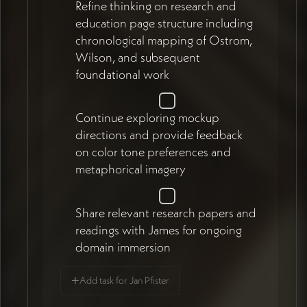
Refine thinking on research and
education page structure including
chronological mapping of Ostrom,
Wilson, and subsequent
foundational work
Continue exploring mockup
directions and provide feedback
on color tone preferences and
metaphorical imagery
Share relevant research papers and
readings with James for ongoing
domain immersion
+
Add task for Jan Pfister