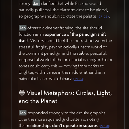
strong.
Jan
clarified that while Finland would
and equally valuable for practitioners who tend to
naturally pull cool, the platform aims to be global,
lose sight of the foundations once they begin
so geography shouldn't dictate the palette
.
(
17:21
)
applying the work.
Jan
offered a deeper framing: the site should
Hosting the Research
function as an
experience of the paradigm shift
Research papers will live primarily as
external links
to
itself
. Visitors should feel the contrast between the
journals or PDFs, with the option for users to choose
stressful, fragile, psychologically unsafe world of
between both. The site will support a research post
the dominant paradigm and the stable, peaceful,
type allowing flexible display — embedded widgets
purposeful world of the pro-social paradigm. Color
within thematic sections, a searchable archive page,
tones could carry this — moving from darker to
and visual representations of how the pieces connect
brighter, with nuance in the middle rather than a
over time.
naive black-and-white binary
.
(
19:34
)
Accessibility for AI
🔵 Visual Metaphors: Circles, Light,
James
raised an important consideration: the site
and the Planet
needs to be digestible not just for human readers but
for
AI systems
that will increasingly mediate how
Jan
responded strongly to the circular graphics
people encounter this work
.
Jan
recognized this as
over the more squared grid patterns, noting
critical — making the foundational content highly
that
relationships don't operate in squares
.
(
22:58
)
accurate and well-structured for AI indexing.