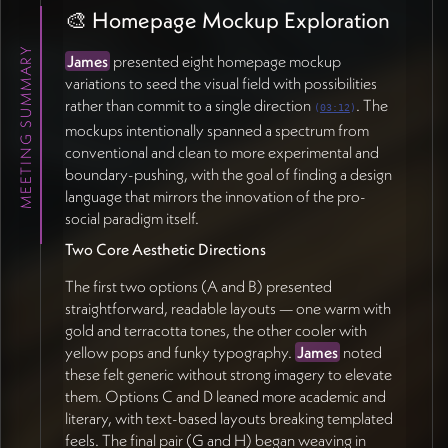
James
proposed a spectrum running from literal
🎨 Homepage Mockup Exploration
representation (detailed people, places,
connections) to abstract geometry (shapes, light,
MEETING SUMMARY
James
presented eight homepage mockup
pattern).
Jan
felt strongly that
real
variations to seed the visual field with possibilities
photographs
should remain part of the mix to ground
rather than commit to a single direction
. The
(
03:12
)
the concepts — pure abstraction would feel
mockups intentionally spanned a spectrum from
disconnected.
Zachary Sherman
noted the practical
conventional and clean to more experimental and
challenge of choosing a consistent illustrative style
boundary-pushing, with the goal of finding a design
(hand-drawn vs. graphic) that can carry the nuance of
language that mirrors the innovation of the pro-
"how blurry the line is" between paradigms (37:08).
social paradigm itself.
A guiding principle emerged from
Jan
: figures should
Two Core Aesthetic Directions
almost always include
humans
somewhere in the
composition, since the paradigm is fundamentally
The first two options (A and B) presented
about how humans act (55:11).
straightforward, readable layouts — one warm with
gold and terracotta tones, the other cooler with
📚 Research & Content Architecture
yellow pops and funky typography.
James
noted
these felt generic without strong imagery to elevate
Audience Segmentation
them. Options C and D leaned more academic and
literary, with text-based layouts breaking templated
Jan
proposed grouping the site's audiences into two
feels. The final pair (G and H) began weaving in