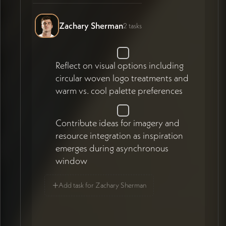
Zachary Sherman
2 tasks
Reflect on visual options including
circular woven logo treatments and
warm vs. cool palette preferences
Contribute ideas for imagery and
resource integration as inspiration
emerges during asynchronous
window
+
Add task for Zachary Sherman