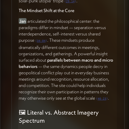
solar-punk utopia" trope
.
(
29:14
)
beginning backend CMS setup so
Jan
can start
The Mindset Shift at the Core
organizing research content and exploring the
content structure.
James
offered to create a FigJam
Jan
articulated the philosophical center: the
space for collaborative inspiration gathering as an
paradigms differ in mindset — separation versus
alternative to Google folders.
interdependence, self-interest versus shared
purpose
. These mindsets produce
(
34:04
)
Action Items
dramatically different outcomes in meetings,
organizations, and gatherings. A powerful insight
James Redenbaugh
surfaced about
parallels between macro and micro
behaviors
— the same dynamics people decry in
Share all mockups and visual mood board materials
geopolitical conflict play out in everyday business
from today's session with Jan and Zachary
meetings around recognition, resource allocation,
Sherman (54:36)
and competition. The site could help individuals
Set up a FigJam space (or Google folder) for
recognize their own participation in patterns they
collaborative inspiration and resource gathering
may otherwise only see at the global scale
.
(55:27)
(
40:23
)
Update the brand guidelines questionnaire with
🖼️ Literal vs. Abstract Imagery
content from Jan's recent notes on psychological
safety and paradigm adjectives (02:18)
Spectrum
Articulate clear homework for Jan and Zachary