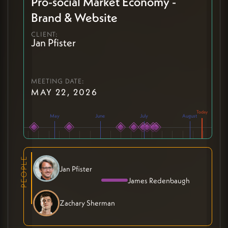
Pro-social Market Economy -
Brand & Website
CLIENT:
Jan Pfister
MEETING DATE:
MAY 22, 2026
May
June
July
August
PEOPLE
Jan Pfister
James Redenbaugh
Zachary Sherman