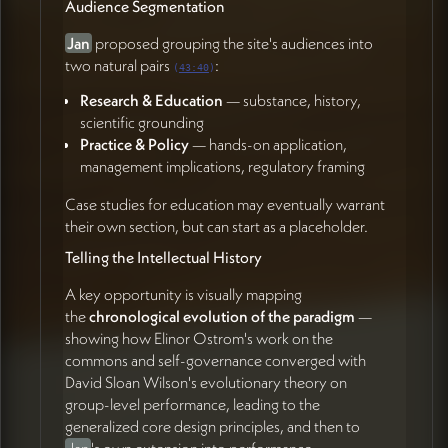
(01:02:09)
Audience Segmentation
Zachary Sherman
Jan
proposed grouping the site's audiences into
two natural pairs
:
Reflect on visual options — particularly circular
(
43:40
)
woven logo treatments and warm vs. cool palette
Research & Education
— substance, history,
preferences (15:35)
scientific grounding
Contribute ideas for imagery and resource
Practice & Policy
— hands-on application,
integration as inspiration emerges (01:02:38)
management implications, regulatory framing
Case studies for education may eventually warrant
their own section, but can start as a placeholder.
Telling the Intellectual History
A key opportunity is visually mapping
the
chronological evolution of the paradigm
—
showing how Elinor Ostrom's work on the
commons and self-governance converged with
David Sloan Wilson's evolutionary theory on
group-level performance, leading to the
generalized core design principles, and then to
Jan
's own extension into performance