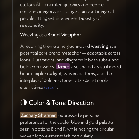
natural pairs (43:40):
custom AI-generated graphics and people-
Research & Education
— substance, history,
centered imagery, including a standout image of
scientific grounding
people sitting within a woven tapestry of
Practice & Policy
— hands-on application,
relationality.
management implications, regulatory framing
Weaving as a Brand Metaphor
Case studies for education may eventually warrant
A recurring theme emerged around
weaving
as a
their own section, but can start as a placeholder.
potential core brand metaphor — adaptable across
Telling the Intellectual History
icons, illustrations, and diagrams in both subtle and
bold expressions.
James
also shared a visual mood
A key opportunity is visually mapping
board exploring light, woven patterns, and the
the
chronological evolution of the paradigm
—
interplay of gold and terracotta against cooler
showing how Elinor Ostrom's work on the commons
alternatives
.
(
13:57
)
and self-governance converged with David Sloan
Wilson's evolutionary theory on group-level
🌗 Color & Tone Direction
performance, leading to the generalized core design
principles, and then to Jan's own extension into
Zachary Sherman
expressed a personal
performance management, competition culture, and
preference for the cooler blue and gold palette
the relational/sustainability dimensions of the pro-
seen in options B and F, while noting the circular
social market economy (46:36). This trajectory
woven logo elements felt particularly
should be easy for academics to grasp at a glance,