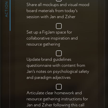
ACTION ITEMS
Share all mockups and visual mood
board materials from today's
session with Jan and Zsher
Set up a FigJam space for
collaborative inspiration and
resource gathering
Update brand guidelines
questionnaire with content from
Jan's notes on psychological safety
and paradigm adjectives
Articulate clear homework and
resource gathering instructions for
Jan and Zsher following this call