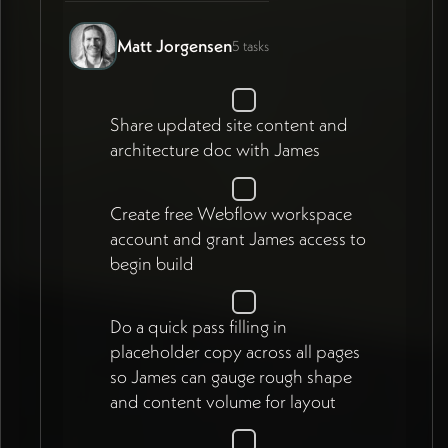
Matt Jorgensen
5 tasks
Share updated site content and
architecture doc with James
Create free Webflow workspace
account and grant James access to
begin build
Do a quick pass filling in
placeholder copy across all pages
so James can gauge rough shape
and content volume for layout