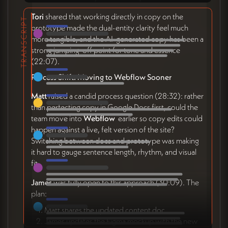
Tori
shared that working directly in copy on the
TRANSCRIPT
prototype made the dual-entity clarity feel much
more tangible, and the AI-generated copy has been a
strong jumping-off point for tone and essence
(22:07).
Process Shift: Moving to Webflow Sooner
Matt
raised a candid process question (28:32): rather
than perfecting copy in Google Docs first, could the
team move into
Webflow
earlier so copy edits could
happen against a live, felt version of the site?
Switching between docs and prototype was making
it hard to gauge sentence length, rhythm, and visual
fit.
James
was fully open to this approach (30:09). The
plan:
Matt shares the updated content doc
James updates the Figma mockup with the new