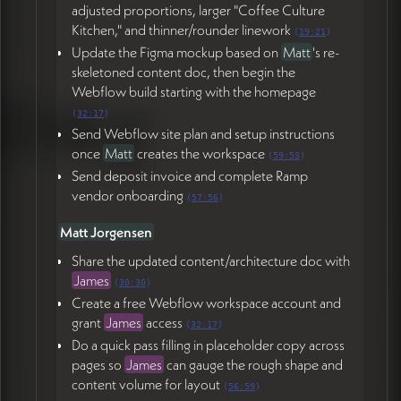
adjusted proportions, larger "Coffee Culture
Kitchen," and thinner/rounder linework
(
19:21
)
Update the Figma mockup based on
Matt
's re-
skeletoned content doc, then begin the
Webflow build starting with the homepage
(
32:17
)
Send Webflow site plan and setup instructions
once
Matt
creates the workspace
(
59:53
)
Send deposit invoice and complete Ramp
vendor onboarding
(
57:56
)
Matt Jorgensen
Share the updated content/architecture doc with
James
(
30:30
)
Create a free Webflow workspace account and
grant
James
access
(
32:17
)
Do a quick pass filling in placeholder copy across
pages so
James
can gauge the rough shape and
content volume for layout
(
56:59
)