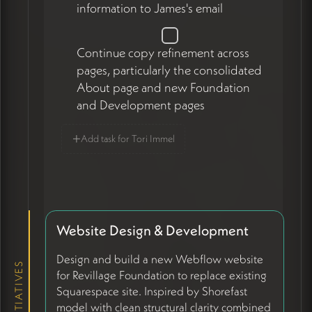
information to James's email
Continue copy refinement across
pages, particularly the consolidated
About page and new Foundation
and Development pages
+
Add task for Tori Immel
Website Design & Development
Design and build a new Webflow website
INITIATIVES
for Revillage Foundation to replace existing
Squarespace site. Inspired by Shorefast
model with clean structural clarity combined