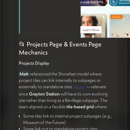
tools for
engaged
communities.
Learn More
📂 Projects Page & Events Page
Mechanics
Projects Display
Matt
referenced the Shorefast model where
project tiles can link internally to subpages or
externally to standalone sites
— relevant
(
44:00
)
since
Grayton Station
will have its own evolving
site rather than living as a Revillage subpage. The
team aligned on a flexible
tile-based grid
where:
Some tiles link to internal project subpages (e.g.,
Museum of the Future)
Some link out to standalone project sites