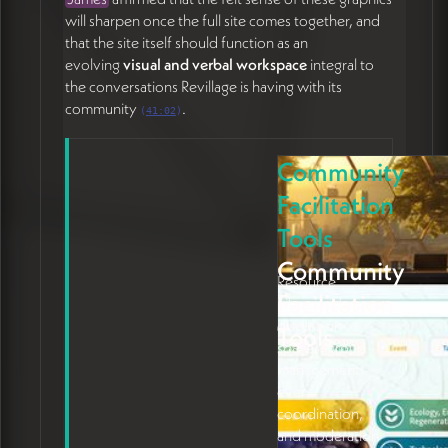
will sharpen once the full site comes together, and
that the site itself should function as an
evolving
visual and verbal workspace
integral to
the conversations Revillage is having with its
community
.
(
41:02
)
Community
Facilitation
Tools
Community
Resource
Facilitation
Libraries, forums,
discussion
Tools
spaces, group
management,
event
coordination,
and moderation