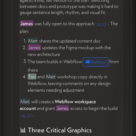
between docs and prototype was making it hard to
Export logo PNGs and SVGs in all color variants
gauge sentence length, rhythm, and visual fit.
except sage; include versions with and without
paper texture (04:48)
James
was fully open to this approach
. The
(
30:09
)
Send link to the
I am Fel DW Pika
Google Font
plan:
(05:15)
Matt
shares the updated content doc
Provide isolated icon exports and a
star
James
updates the Figma mockup with the
favicon
asset (13:24)
new architecture
Refine the
horizontal monument sign
logo with
adjusted proportions, larger "Coffee Culture
The team builds in Webflow
from
Webflow
Kitchen," and thinner/rounder linework (19:21)
there
Update the Figma mockup based on Matt's re-
Tori
and
Matt
workshop copy directly in
skeletoned content doc, then begin the Webflow
Webflow, leaving comments on any design
build starting with the homepage (32:17)
elements needing adjustment
Send Webflow site plan and setup instructions
once Matt creates the workspace (59:53)
Matt
will create a
Webflow workspace
Send deposit invoice and complete Ramp vendor
account
and grant
James
access to begin the build
onboarding (57:56)
.
(
32:17
)
Matt Jorgensen
📊 Three Critical Graphics
Share the updated content/architecture doc with