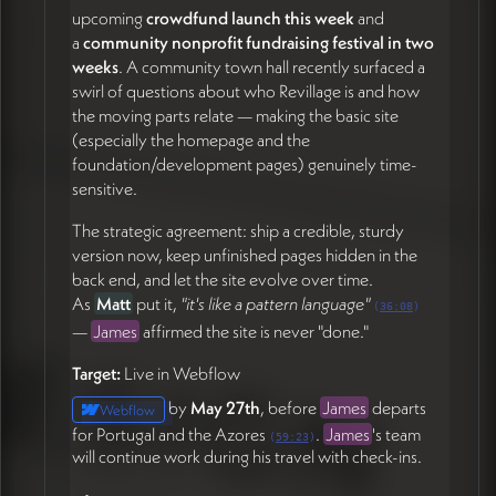
upcoming
crowdfund launch this week
and
a
community nonprofit fundraising festival in two
weeks
. A community town hall recently surfaced a
swirl of questions about who Revillage is and how
the moving parts relate — making the basic site
(especially the homepage and the
foundation/development pages) genuinely time-
sensitive.
The strategic agreement: ship a credible, sturdy
version now, keep unfinished pages hidden in the
back end, and let the site evolve over time.
As
Matt
put it,
"it's like a pattern language"
(
36:08
)
—
James
affirmed the site is never "done."
Target:
Live in Webflow
by
May 27th
, before
James
departs
Webflow
for Portugal and the Azores
.
James
's team
(
59:23
)
will continue work during his travel with check-ins.