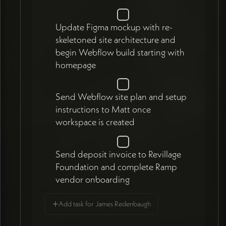
Update Figma mockup with re-
skeletoned site architecture and
begin Webflow build starting with
homepage
Send Webflow site plan and setup
instructions to Matt once
workspace is created
Send deposit invoice to Revillage
Foundation and complete Ramp
vendor onboarding
+
Add task for James Redenbaugh