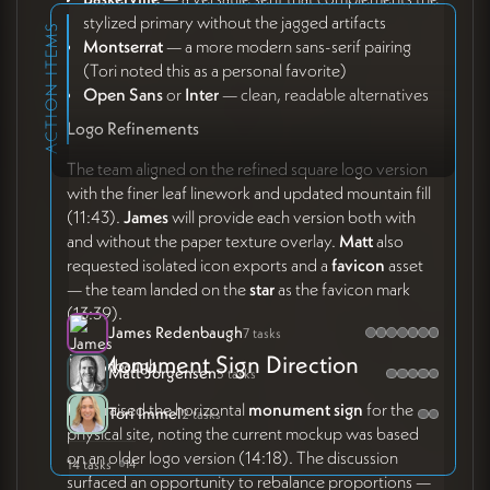
stylized primary without the jagged artifacts
ACTION ITEMS
Montserrat
— a more modern sans-serif pairing
(Tori noted this as a personal favorite)
Open Sans
or
Inter
— clean, readable alternatives
Logo Refinements
The team aligned on the refined square logo version
with the finer leaf linework and updated mountain fill
(11:43).
James
will provide each version both with
and without the paper texture overlay.
Matt
also
requested isolated icon exports and a
favicon
asset
— the team landed on the
star
as the favicon mark
(13:39).
James Redenbaugh
7 tasks
🪧 Monument Sign Direction
Matt Jorgensen
5 tasks
Matt
raised the horizontal
monument sign
for the
Tori Immel
2 tasks
physical site, noting the current mockup was based
on an older logo version (14:18). The discussion
14 tasks
14
surfaced an opportunity to rebalance proportions —