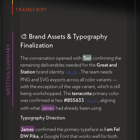
instantly legible and addresses community
concerns about commingling
TRANSCRIPT
Horizons of Change
— a graphic or framework
expressing the three time horizons of Revillage's
work: the practical/urgent now (food access,
🎨 Brand Assets & Typography
gathering, livelihoods), transitional shared-
ownership and circular-economy models, and the
Finalization
MEETING SUMMARY
longer seven-generations cultural transformation
The conversation opened with
Tori
confirming the
James affirmed that the felt sense of these graphics
remaining deliverables needed for the
Great and
will sharpen once the full site comes together, and
Station
brand identity
. The team needs
(
03:28
)
that the site itself should function as an
PNG and SVG exports across all color variants —
evolving
visual and verbal workspace
integral to the
with the exception of the sage variant, which is still
conversations Revillage is having with its community
being workshopped. The
terracotta
primary color
(41:02).
was confirmed at hex
#B55633
, aligning
(
10:07
)
with what
James
had already been using.
📂 Projects Page & Events Page
Typography Direction
Mechanics
James
confirmed the primary typeface as
I am Fel
Projects Display
DW Pika
, a Google Font that works well for both