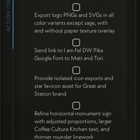
ACTION ITEMS
Export logo PNGs and SVGs in all
color variants except sage, with
and without paper texture overlay
Send link to I am Fel DW Pika
Google Font to Matt and Tori
Provide isolated icon exports and
star favicon asset for Great and
Station brand
Refine horizontal monument sign
with adjusted proportions, larger
Coffee Culture Kitchen text, and
thinner rounder linework