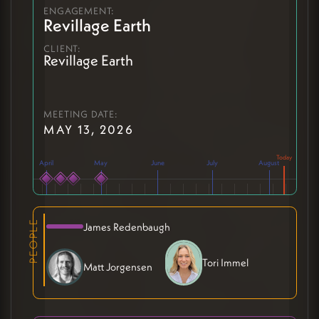
ENGAGEMENT:
Revillage Earth
CLIENT:
Revillage Earth
MEETING DATE:
MAY 13, 2026
April
May
June
July
August
PEOPLE
James Redenbaugh
Tori Immel
Matt Jorgensen