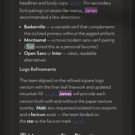
Matt
referenced the Shorefast model where project
headlines and body copy
. For secondary
(
05:07
)
tiles can link internally to subpages or externally to
font pairings on assets like menus,
James
standalone sites (44:00) — relevant since
Grayton
recommended a few directions:
Station
will have its own evolving site rather than
Baskerville
— a versatile serif that complements
living as a Revillage subpage. The team aligned on a
the stylized primary without the jagged artifacts
flexible
tile-based grid
where:
Montserrat
— a more modern sans-serif pairing
Some tiles link to internal project subpages (e.g.,
(
Tori
noted this as a personal favorite)
Museum of the Future)
Open Sans
or
Inter
— clean, readable
Some link out to standalone project sites
alternatives
Some are static "coming soon" placeholders with
Logo Refinements
just an image and two sentences
Tile sizes can vary within the grid to give landmark
The team aligned on the refined square logo
projects more real estate
version with the finer leaf linework and updated
mountain fill
.
James
will provide each
(
11:43
)
James confirmed they can build this as a duplicatable
version both with and without the paper texture
component with flexible column-spanning (50:18).
overlay.
Matt
also requested isolated icon exports
Events Tagging
and a
favicon
asset — the team landed on
the
star
as the favicon mark
.
(
13:39
)
Matt
asked whether events could carry
location
tags
(Town Square, Grayton Station, Grayton Green,