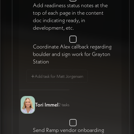
Add readiness status notes at the
top of each page in the content
doc indicating ready, in
development, etc.
Coordinate Alex callback regarding
boulder and sign work for Grayton
Station
+
Add task for Matt Jorgensen
Tori Immel
2 tasks
Send Ramp vendor onboarding