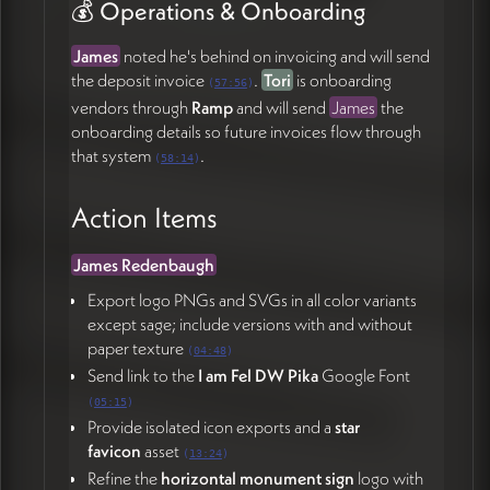
💰 Operations & Onboarding
James
noted he's behind on invoicing and will send
the deposit invoice
.
Tori
is onboarding
(
57:56
)
vendors through
Ramp
and will send
James
the
onboarding details so future invoices flow through
that system
.
(
58:14
)
Action Items
James Redenbaugh
Export logo PNGs and SVGs in all color variants
except sage; include versions with and without
paper texture
(
04:48
)
Send link to the
I am Fel DW Pika
Google Font
(
05:15
)
Provide isolated icon exports and a
star
favicon
asset
(
13:24
)
Refine the
horizontal monument sign
logo with