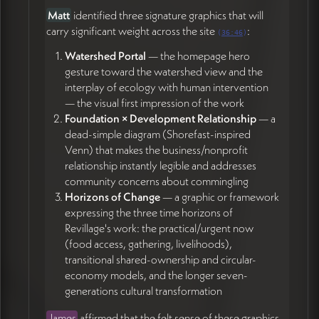
James (30:30)
Matt
identified three signature graphics that will
Create a free Webflow workspace account and
carry significant weight across the site
:
(
36:46
)
grant James access (32:17)
Watershed Portal
— the homepage hero
Do a quick pass filling in placeholder copy across
gesture toward the watershed view and the
pages so James can gauge the rough shape and
interplay of ecology with human intervention
content volume for layout (56:59)
— the visual first impression of the work
Add notes at the top of each page in the doc
Foundation × Development Relationship
— a
indicating readiness status (ready / in development
dead-simple diagram (Shorefast-inspired
/ etc.) (55:00)
Venn) that makes the business/nonprofit
Coordinate Alex callback regarding the
relationship instantly legible and addresses
boulder/sign work (16:25)
community concerns about commingling
Horizons of Change
— a graphic or framework
Tori Immel
expressing the three time horizons of
Send Ramp vendor onboarding info to James's
Revillage's work: the practical/urgent now
email (58:18)
(food access, gathering, livelihoods),
Continue copy refinement across pages,
transitional shared-ownership and circular-
particularly the consolidated About and the new
economy models, and the longer seven-
Foundation / Development pages (23:00)
generations cultural transformation
James
affirmed that the felt sense of these graphics