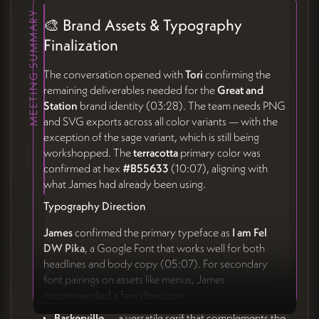
MEETING SUMMARY
🎨 Brand Assets & Typography
Finalization
The conversation opened with
Tori
confirming the
remaining deliverables needed for the
Great and
Station
brand identity (03:28). The team needs PNG
and SVG exports across all color variants — with the
exception of the sage variant, which is still being
workshopped. The
terracotta
primary color was
confirmed at hex
#B55633
(10:07), aligning with
what James had already been using.
Typography Direction
James
confirmed the primary typeface as
I am Fel
DW Pika
, a Google Font that works well for both
headlines and body copy (05:07). For secondary
font pairings on assets like menus, James
recommended a few directions:
Baskerville
— a versatile serif that complements the