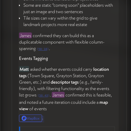
Some are static "coming soon" placeholders with
just an image and two sentences
Tile sizes can vary within the grid to give
landmark projects more real estate
James
confirmed they can build this as a
duplicatable component with flexible column-
spanning
.
(
50:18
)
Events Tagging
Matt
asked whether events could carry
location
tags
(Town Square, Grayton Station, Grayton
Green, etc.) and
descriptor tags
(e.g., family-
friendly), with filtering functionality as the events
list grows
.
James
confirmed this is feasible,
(
50:43
)
and noted a future iteration could include a
map
view
of events
.
MapBox