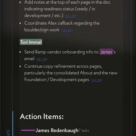
Add notes at the top of each page in the doc
indicating readiness status (ready / in
development / etc.)
(
55:00
)
Coordinate Alex callback regarding the
boulder/sign work
(
16:25
)
Tori Immel
Send Ramp vendor onboarding info to
James
's
email
(
58:18
)
Continue copy refinement across pages,
particularly the consolidated About and the new
Foundation / Development pages
(
23:00
)
Action Items:
James Redenbaugh
7 tasks