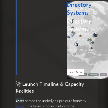
Directory
Systems
Directory
Searchable
Systems
member/resource
directories with
filters, map
integration,
profile cards, and
geographic
visualization.
Learn More
🚀 Launch Timeline & Capacity
Realities
Matt
named the underlying pressure honestly
: the team is maxed out with the
(
34:00
)