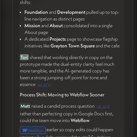
shifts:
back end, and let the site evolve over time.
Foundation
and
Development
pulled up to top-
As
Matt
put it,
"it's like a pattern language"
(36:08) —
line navigation as distinct pages
James affirmed the site is never "done."
Mission
and
About
consolidated into a single
Target:
Live in Webflow
by
May 27th
, before James
About page
departs for Portugal and the Azores (59:23). James's
A dedicated
Projects
page to showcase flagship
team will continue work during his travel with check-
initiatives like
Grayton Town Square
and the cafe
ins.
Tori
shared that working directly in copy on the
prototype made the dual-entity clarity feel much
💰 Operations & Onboarding
more tangible, and the AI-generated copy has
been a strong jumping-off point for tone and
James
noted he's behind on invoicing and will send
essence
.
the deposit invoice (57:56).
Tori
is onboarding
(
22:07
)
vendors through
Ramp
and will send James the
Process Shift: Moving to Webflow Sooner
onboarding details so future invoices flow through
that system (58:14).
Matt
raised a candid process question
:
(
28:32
)
rather than perfecting copy in Google Docs first,
Action Items
could the team move into
Webflow
earlier so copy edits could happen
Webflow
James Redenbaugh
against a live, felt version of the site? Switching