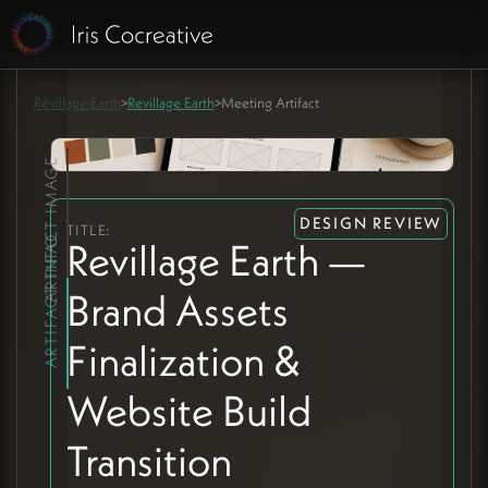
Revillage Earth
>
Revillage Earth
>
Meeting Artifact
ARTIFACT IMAGE
DESIGN REVIEW
TITLE:
ARTIFACT INFO
Revillage Earth —
Brand Assets
Finalization &
Website Build
Transition