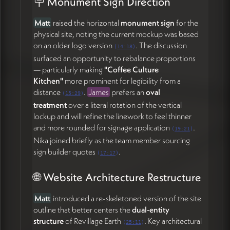
🪧 Monument Sign Direction
etc.) and
descriptor tags
(e.g., family-friendly), with
filtering functionality as the events list grows (50:43).
Matt
raised the horizontal
monument sign
for the
James confirmed this is feasible, and noted a future
physical site, noting the current mockup was based
iteration could include a
map view
of events
.
on an older logo version
. The discussion
(
14:18
)
surfaced an opportunity to rebalance proportions
🚀 Launch Timeline & Capacity
— particularly making
"Coffee Culture
Realities
Kitchen"
more prominent for legibility from a
distance
.
James
prefers an
oval
(
15:29
)
Matt
named the underlying pressure honestly
treatment
over a literal rotation of the vertical
(34:00): the team is maxed out with the
lockup and will refine the linework to feel thinner
upcoming
crowdfund launch this week
and
and more rounded for signage application
.
a
community nonprofit fundraising festival in two
(
19:21
)
Nika joined briefly as the team member sourcing
weeks
. A community town hall recently surfaced a
sign builder quotes
.
swirl of questions about who Revillage is and how the
(
17:17
)
moving parts relate — making the basic site
🌐 Website Architecture Restructure
(especially the homepage and the
foundation/development pages) genuinely time-
sensitive.
Matt
introduced a re-skeletoned version of the site
outline that better centers the
dual-entity
The strategic agreement: ship a credible, sturdy
structure
of Revillage Earth
. Key architectural
(
25:11
)
version now, keep unfinished pages hidden in the