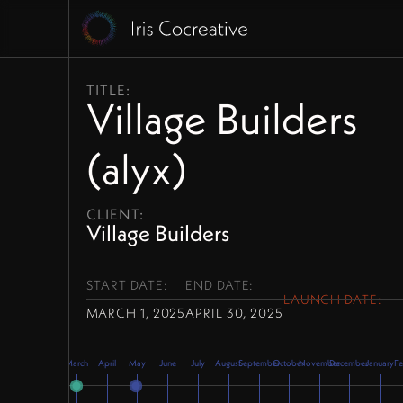
TITLE:
Village Builders
(alyx)
CLIENT:
Village Builders
START DATE:
END DATE:
LAUNCH DATE:
MARCH 1, 2025
APRIL 30, 2025
March
April
May
June
July
August
September
October
November
December
January
Fe