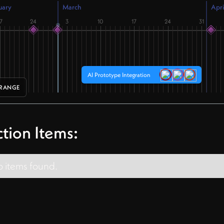
uary
March
Apri
7
24
3
10
17
24
31
AI Prototype Integration
 RANGE
tion Items:
 items found.