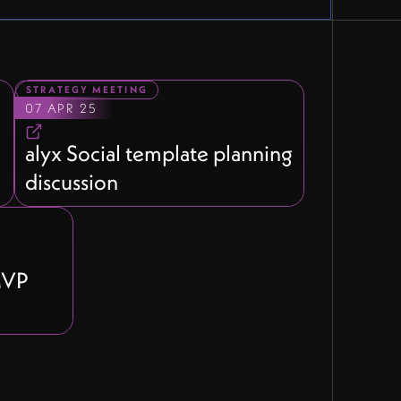
STRATEGY MEETING
07 APR 25
l
alyx Social template planning
discussion
 MVP