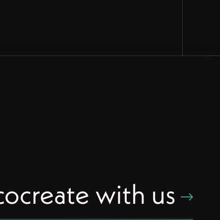
cocreate with us