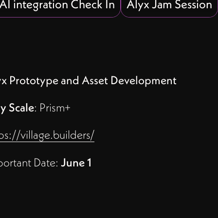
 AI integration Check In
Alyx Jam Session
yx Prototype and Asset Development
y Scale
: Prism+
ps://village.builders/
portant Date:
June 1