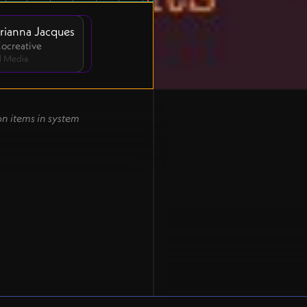
rianna Jacques
 Cocreative
l Media
on items in system