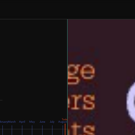
bruary
March
April
May
June
July
August