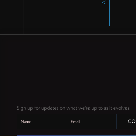
Sign up for updates on what we’re up to as it evolves: