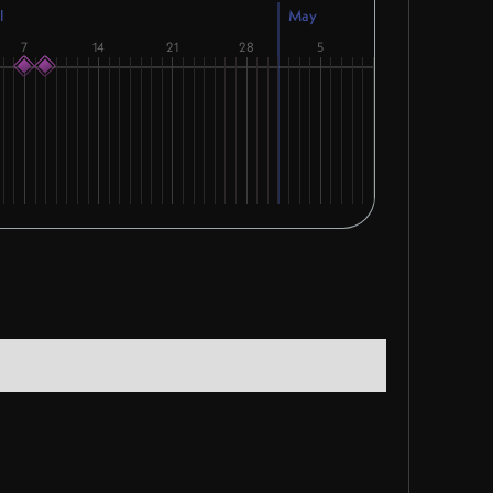
l
May
7
14
21
28
5
12
19