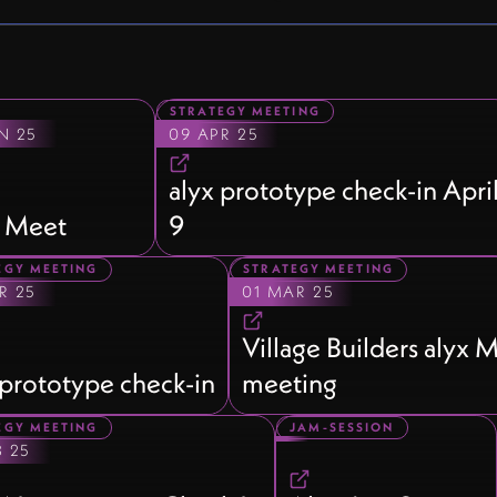
STRATEGY MEETING
N 25
09 APR 25
alyx prototype check-in Apri
 Meet
9
EGY MEETING
STRATEGY MEETING
R 25
01 MAR 25
Village Builders alyx
 prototype check-in
meeting
EGY MEETING
JAM-SESSION
B 25