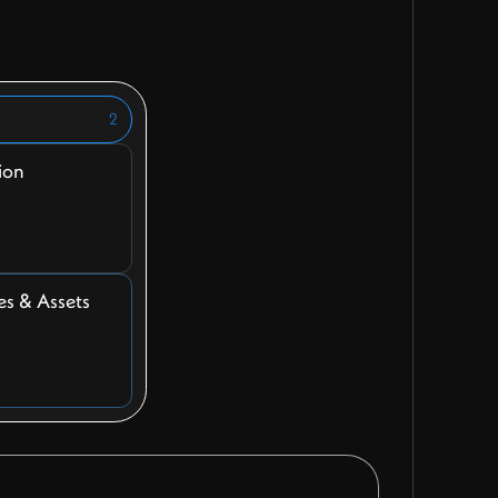
2
ion
es & Assets