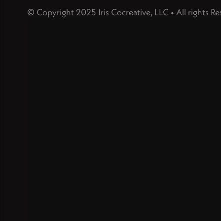
© Copyright 2025 Iris Cocreative, LLC • All rights Re