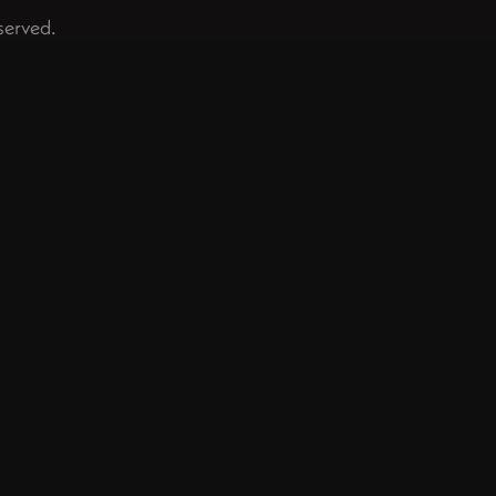
served.