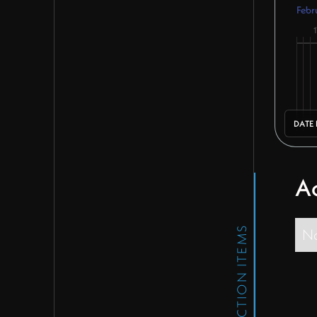
Febr
1
DATE
Ac
ACTION ITEMS
No