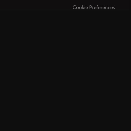
Cookie Preferences