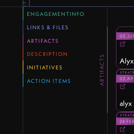
QUICK LINKS
ENGAGEMENTINFO
LINKS & FILES
05 JU
ARTIFACTS
DESCRIPTION
ARTIFACTS
Alyx
INITIATIVES
STRAT
02 AP
ACTION ITEMS
alyx
STRAT
24 FE