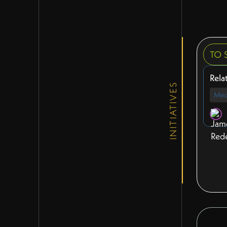
TO 
Rela
INITIATIVES
Med