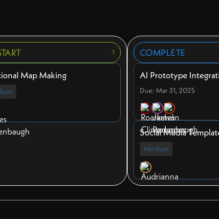
START
COMPLETE
1
tional Map Making
AI Prototype Integrat
Due: Mar 31, 2025
ium
Social Media Templat
Medium