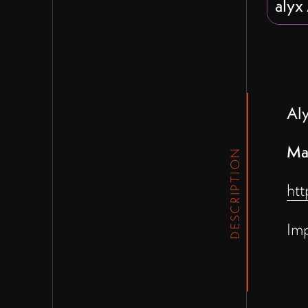
alyx
Al
Ma
DESCRIPTION
htt
Im