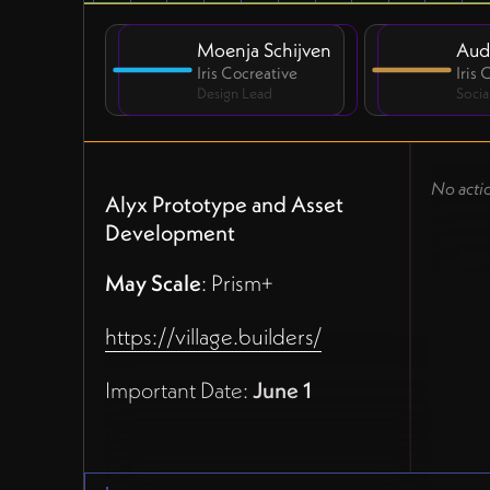
Moenja Schijven
Aud
Iris Cocreative
Iris
Design Lead
Socia
No acti
Alyx Prototype and Asset
Development
May Scale
: Prism+
https://village.builders/
Important Date:
June 1