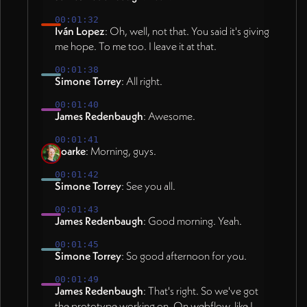
00:01:32
Iván Lopez
: Oh, well, not that. You said it's giving
me hope. To me too. I leave it at that.
00:01:38
Simone Torrey
: All right.
00:01:40
James Redenbaugh
: Awesome.
00:01:41
Roarke
: Morning, guys.
00:01:42
Simone Torrey
: See you all.
00:01:43
James Redenbaugh
: Good morning. Yeah.
00:01:45
Simone Torrey
: So good afternoon for you.
00:01:49
James Redenbaugh
: That's right. So we've got
the prototype working on. On webflow, like I