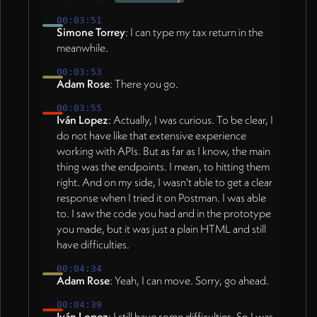
00:03:51
Simone Torrey
: I can type my tax return in the
meanwhile.
00:03:53
Adam Rose
: There you go.
00:03:55
Iván Lopez
: Actually, I was curious. To be clear, I
do not have like that extensive experience
working with APIs. But as far as I know, the main
thing was the endpoints. I mean, to hitting them
right. And on my side, I wasn't able to get a clear
response when I tried it on Postman. I was able
to. I saw the code you had and in the prototype
you made, but it was just a plain HTML and still
have difficulties.
00:04:34
Adam Rose
: Yeah, I can move. Sorry, go ahead.
00:04:39
Iván Lopez
: I still have some difficulties. So I was