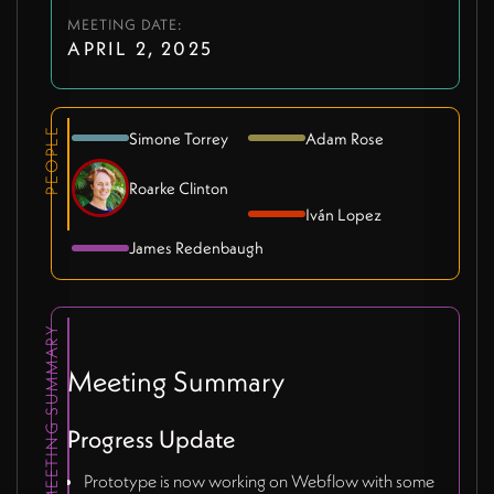
MEETING DATE:
APRIL 2, 2025
PEOPLE
Simone Torrey
Adam Rose
Roarke Clinton
Iván Lopez
James Redenbaugh
MEETING SUMMARY
Meeting Summary
Progress Update
Prototype is now working on Webflow with some