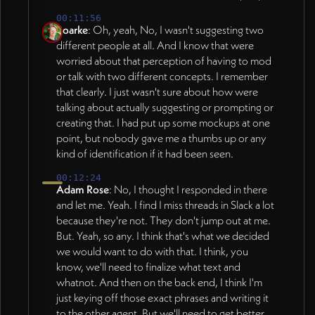
00:11:56
Roarke
: Oh, yeah, No, I wasn't suggesting two
different people at all. And I know that were
worried about that perception of having to mod
or talk with two different concepts. I remember
that clearly. I just wasn't sure about how were
talking about actually suggesting or prompting or
creating that. I had put up some mockups at one
point, but nobody gave me a thumbs up or any
kind of identification if it had been seen.
00:12:24
Adam Rose
: No, I thought I responded in there
and let me. Yeah. I find I miss threads in Slack a lot
because they're not. They don't jump out at me.
But. Yeah, so any. I think that's what we decided
we would want to do with that. I think, you
know, we'll need to finalize what text and
whatnot. And then on the back end, I think I'm
just keying off those exact phrases and writing it
to the other agent. But we'll need to get better