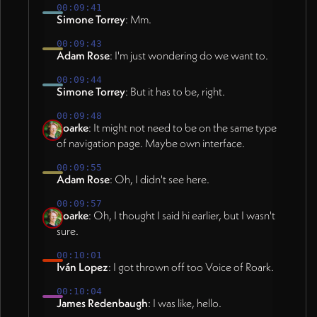
00:09:41
Simone Torrey
: Mm.
00:09:43
Adam Rose
: I'm just wondering do we want to.
00:09:44
Simone Torrey
: But it has to be, right.
00:09:48
Roarke
: It might not need to be on the same type
of navigation page. Maybe own interface.
00:09:55
Adam Rose
: Oh, I didn't see here.
00:09:57
Roarke
: Oh, I thought I said hi earlier, but I wasn't
sure.
00:10:01
Iván Lopez
: I got thrown off too Voice of Roark.
00:10:04
James Redenbaugh
: I was like, hello.