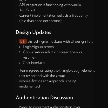
API integration is functioning with vanilla
JavaScript
Current implementation pulls data frequently
(less than once per second)
Design Updates
Iván
shared Figma mockups with UI designs for:
Login/signup screen
Conversation selection screen (new vs.
resume)
Chat interface
Team agreed on using the triangle design element
that resonated with the group
Mobile-first design approach is being
implemented
Authentication Discussion
Need to implement authentication layer