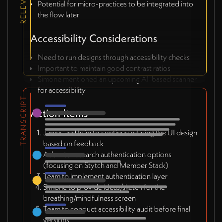
Potential for micro-practices to be integrated into
the flow later
Accessibility Considerations
Need to run designs through accessibility checks
Important to maintain good contrast ratios
Simone mentioned an upcoming AI-based scanner
for accessibility
TRANSCRIPT
Action Items
James and Iván to continue refining the UI design
based on feedback
Adam to research authentication options
(focusing on Stytch and Member Stack)
Team to implement authentication layer
Simone to provide ideas/sketch for the
breathing/mindfulness screen
Team to conduct accessibility audit before final
versions