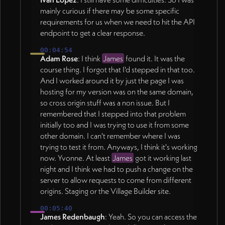
mainly curious if there may be some specific
requirements for us when we need to hit the API
endpoint to get a clear response.
00:04:54
Adam Rose
: I think
James
found it. It was the
course thing. I forgot that I'd stepped in that too.
And I worked around it by just the page I was
hosting for my version was on the same domain,
so cross origin stuff was a non issue. But I
remembered that I stepped into that problem
initially too and I was trying to use it from some
other domain. I can't remember where I was
trying to test it from. Anyways, I think it's working
now. Yvonne. At least
James
got it working last
night and I think we had to push a change on the
server to allow requests to come from different
origins. Staging or the Village Builder site.
00:05:40
James Redenbaugh
: Yeah. So you can access the