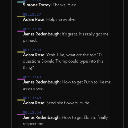
Simone Torrey
: Thanks, Alex.
00:13:27
Adam Rose
: Help me evolve.
00:13:30
James Redenbaugh
: It's great. It's really got me
pinned.
00:13:33
Adam Rose
: Yeah. Like, what are the top 10
questions Donald Trump could type into this
thing?
00:13:43
James Redenbaugh
: How to get Putin to like me
even more.
00:13:49
Adam Rose
: Send him flowers, dude.
00:13:54
James Redenbaugh
: How to get Elon to finally
respect me.