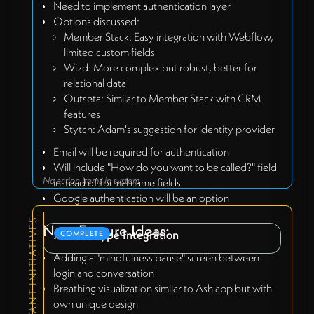
Need to implement authentication layer
Options discussed:
Member Stack: Easy integration with Webflow,
limited custom fields
Wizd: More complex but robust, better for
relational data
Outseta: Similar to Member Stack with CRM
features
Stytch: Adam's suggestion for identity provider
Email will be required for authentication
Will include "How do you want to be called?" field
No action items in system
instead of formal name fields
Google authentication will be an option
RELEVANT INITIATIVES
New Feature Ideas:
AI Prototype Integration
COMPLETE
Adding a "mindfulness pause" screen between
login and conversation
Breathing visualization similar to Ash app but with
own unique design