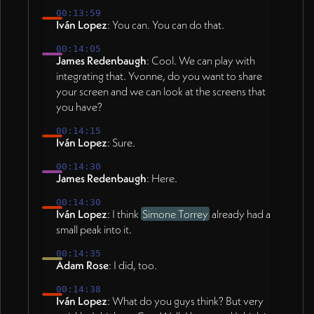
00:13:59
Iván Lopez
: You can. You can do that.
00:14:05
James Redenbaugh
: Cool. We can play with
integrating that. Yvonne, do you want to share
your screen and we can look at the screens that
you have?
00:14:15
Iván Lopez
: Sure.
00:14:30
James Redenbaugh
: Here.
00:14:30
Iván Lopez
: I think
Simone Torrey
already had a
small peak into it.
00:14:35
Adam Rose
: I did, too.
00:14:38
Iván Lopez
: What do you guys think? But very