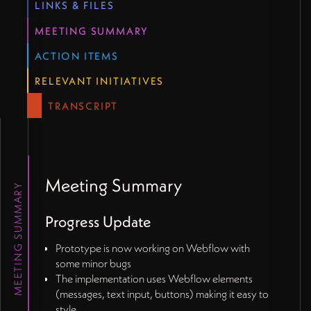
LINKS & FILES
MEETING SUMMARY
ACTION ITEMS
RELEVANT INITIATIVES
TRANSCRIPT
Meeting Summary
MEETING SUMMARY
Progress Update
Prototype is now working on Webflow with
some minor bugs
The implementation uses Webflow elements
(messages, text input, buttons) making it easy to
style