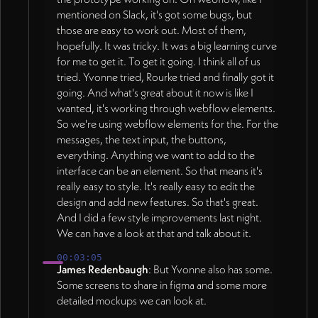
mentioned on Slack, it's got some bugs, but
those are easy to work out. Most of them,
hopefully. It was tricky. It was a big learning curve
for me to get it. To get it going. I think all of us
tried. Yvonne tried, Rourke tried and finally got it
going. And what's great about it now is like I
wanted, it's working through webflow elements.
So we're using webflow elements for the. For the
messages, the text input, the buttons,
everything. Anything we want to add to the
interface can be an element. So that means it's
really easy to style. It's really easy to edit the
design and add new features. So that's great.
And I did a few style improvements last night.
We can have a look at that and talk about it.
00:03:05
James Redenbaugh
: But Yvonne also has some.
Some screens to share in figma and some more
detailed mockups we can look at.