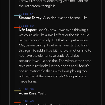
know, it resonates something with me. And for
the last screen, triangle is.
00:15:54
Simone Torrey
: Also about action for me. Like.
00:15:59
Iván Lopez
: I don't know. I was even thinking if
we could add like a small effect or the trial could
be by spinning slowly. But that was just an idea.
Maybe we can try it out when we start building
this again to add a little bit more of motion and to
not have the elements so static. And also
because if we just had the. The without the some
textures it just looks like too boring and I feel it's
not so inviting. So that's why I was playing too
with some of the wave details Moonji already
made for us.
00:16:39
Adam Rose
: Yeah.
00:16:40