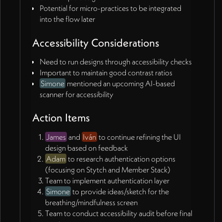
Potential for micro-practices to be integrated
into the flow later
Accessibility Considerations
Need to run designs through accessibility checks
Important to maintain good contrast ratios
Simone
mentioned an upcoming AI-based
scanner for accessibility
Action Items
James
and
Iván
to continue refining the UI
design based on feedback
Adam
to research authentication options
(focusing on Stytch and Member Stack)
Team to implement authentication layer
Simone
to provide ideas/sketch for the
breathing/mindfulness screen
Team to conduct accessibility audit before final