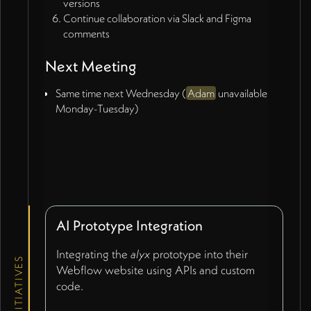
versions
Continue collaboration via Slack and Figma
comments
Next Meeting
Same time next Wednesday (
Adam
unavailable
Monday-Tuesday)
AI Prototype Integration
Integrating the
alyx
prototype into their
INITIATIVES
Webflow website using APIs and custom
code.