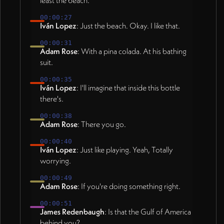
least the beach.
00:00:27
Iván Lopez
: Just the beach. Okay. I like that.
00:00:31
Adam Rose
: With a pina colada. At his bathing
suit.
00:00:35
Iván Lopez
: I'll imagine that inside this bottle
there's.
00:00:38
Adam Rose
: There you go.
00:00:40
Iván Lopez
: Just like playing. Yeah, Totally
worrying.
00:00:49
Adam Rose
: If you're doing something right.
00:00:51
James Redenbaugh
: Is that the Gulf of America
behind you?