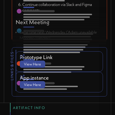
Continue collaboration via Slack and Figma
comments
Next Meeting
Same time next Wednesday (Adam unavailable
Monday-Tuesday)
LINKS & FILES
Prototype Link
View Here
App instance
View Here
ARTIFACT INFO