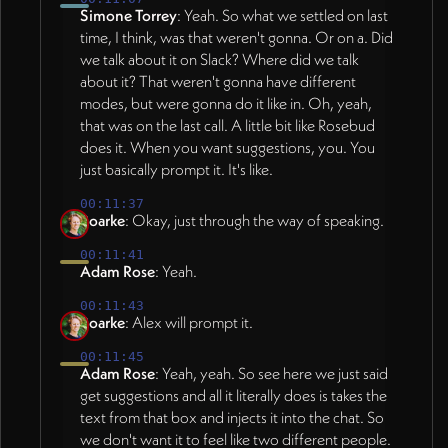
Simone Torrey
: Yeah. So what we settled on last
time, I think, was that weren't gonna. Or on a. Did
we talk about it on Slack? Where did we talk
about it? That weren't gonna have different
modes, but were gonna do it like in. Oh, yeah,
that was on the last call. A little bit like Rosebud
does it. When you want suggestions, you. You
just basically prompt it. It's like.
00:11:37
Roarke
: Okay, just through the way of speaking.
00:11:41
Adam Rose
: Yeah.
00:11:43
Roarke
: Alex will prompt it.
00:11:45
Adam Rose
: Yeah, yeah. So see here we just said
get suggestions and all it literally does is takes the
text from that box and injects it into the chat. So
we don't want it to feel like two different people.