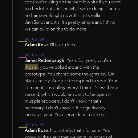
code we're using on the webflow site if you want
to check it out and see what we're doing. There's
no framework right now. It's just vanilla
JavaScript and it's. It's pretty simple and I think
we can build on this to do more.
00:06:09
Adam Rose
: I'll take a look.
00:06:10
James Redenbaugh
: Yeah. So, yeah, you've.
Adam
, you've poked around with the
prototype. You shared some thoughts on. On
Slack already. And just to respond to your. Your
comment, it is pulling every. I think it's less than a
second, which would enable it to be open in
multiple browsers. I don't know if that's
necessary. I don't know if. If it significantly
increases your. Your server load to do that.
00:06:55
Adam Rose
: Not initially, that's for sure. You
know, all the users that we have, hundreds of