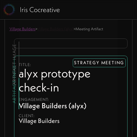
Village Builders
>
Village Builders (alyx)
>
Meeting Artifact
ARTIFACT IMAGE
STRATEGY MEETING
TITLE:
ARTIFACT INFO
alyx prototype
check-in
ENGAGEMENT:
Village Builders (alyx)
CLIENT:
Village Builders