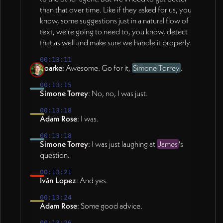
than that over time. Like if they asked for us, you
know, some suggestions just in a natural flow of
text, we're going to need to, you know, detect
that as well and make sure we handle it properly.
00:13:11
Roarke
: Awesome. Go for it,
Simone Torrey
.
00:13:15
Simone Torrey
: No, no, I was just.
00:13:18
Adam Rose
: I was.
00:13:18
Simone Torrey
: I was just laughing at
James
's
question.
00:13:21
Iván Lopez
: And yes.
00:13:24
Adam Rose
: Some good advice.
00:13:26