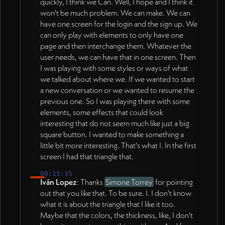
quickly, I think we Can. Well, I hope and I think it
won't be much problem. We can make. We can
have one screen for the login and the sign up. We
can only play with elements to only have one
page and then interchange them. Whatever the
user needs, we can have that in one screen. Then
I was playing with some styles or ways of what
we talked about where we. If we wanted to start
a new conversation or we wanted to resume the
previous one. So I was playing there with some
elements, some effects that could look
interesting that do not seem much like just a big
square button. I wanted to make something a
little bit more interesting. That's what I. In the first
screen I had that triangle that.
00:15:35
Iván Lopez
: Thanks
Simone Torrey
for pointing
out that you like that. To be sure. I. I don't know
what it is about the triangle that I like it too.
Maybe that the colors, the thickness, like, I don't