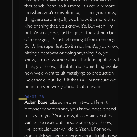
thousands. Yeah, so it's more. It's actually more
like when you're developing, it's like, you know,
things are scrolling off, you know, it's more that
kind of thing that, you know, it's. But yeah, I'm
not. When it does just to get of the last number
of messages, it's just retrieving it from memory.
So it's like super fast. So it's not like it's, you know,
hitting a database or doing anything. So, you
know, I'm not worried about the load right now. I
think, you know, I think it's not something we like
how we'd want to ultimately go to production
like at scale, but like If. If that's a. I'm not sure we
need to even worry about that scenario.
00:07:38
Adam Rose
: Like someone in two different
browser windows and, you know, does it need
to stay in sync? You know, it's certainly not that
vanilla use case, but I'm sure some, you know,
like, particular user will do it. Yeah, I. For now, I
don't think we need to worry about it right now,