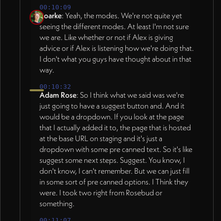
00:10:09
Roarke
: Yeah, the modes. We're not quite yet
seeing the different modes. At least I'm not sure
we are. Like whether or not if Alex is giving
advice or if Alex is listening how we're doing that.
I don't what you guys have thought about in that
way.
00:10:32
Adam Rose
: So I think what we said was we're
just going to have a suggest button and. And it
would be a dropdown. If you look at the page
that I actually added it to, the page that is hosted
at the base URL on staging and it's just a
dropdown with some pre canned text. So it's like
suggest some next steps. Suggest. You know, I
don't know, I can't remember. But we can just fill
in some sort of pre canned options. I Think they
were. I took two right from Rosebud or
something.
00:11:07