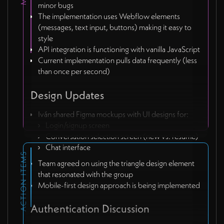
minor bugs
The implementation uses Webflow elements
(messages, text input, buttons) making it easy to
style
API integration is functioning with vanilla JavaScript
Current implementation pulls data frequently (less
than once per second)
Design Updates
Iván shared Figma mockups with UI designs for:
Login/signup screen
Conversation selection screen (new vs. resume)
Chat interface
ACTION ITEMS
Team agreed on using the triangle design element
that resonated with the group
Mobile-first design approach is being implemented
Authentication Discussion