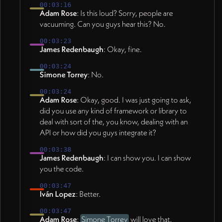
00:03:16
Adam Rose
: Is this loud? Sorry, people are
vacuuming. Can you guys hear this? No.
00:03:23
James Redenbaugh
: Okay, fine.
00:03:24
Simone Torrey
: No.
00:03:24
Adam Rose
: Okay, good. I was just going to ask,
did you use any kind of framework or library to
deal with sort of the, you know, dealing with an
API or how did you guys integrate it?
00:03:38
James Redenbaugh
: I can show you. I can show
you the code.
00:03:47
Iván Lopez
: Better.
00:03:47
Adam Rose
:
Simone Torrey
will love that.