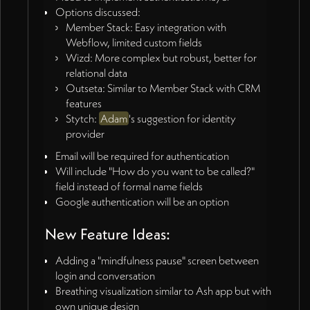
Options discussed:
Member Stack: Easy integration with
Webflow, limited custom fields
Wizd: More complex but robust, better for
relational data
Outseta: Similar to Member Stack with CRM
features
Stytch:
Adam
's suggestion for identity
provider
Email will be required for authentication
Will include "How do you want to be called?"
field instead of formal name fields
Google authentication will be an option
New Feature Ideas:
Adding a "mindfulness pause" screen between
login and conversation
Breathing visualization similar to Ash app but with
own unique design