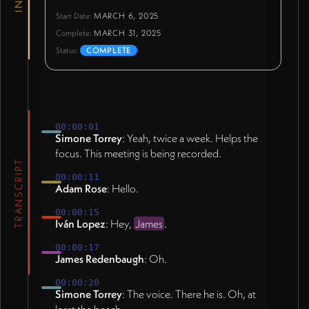
Start Date:
MARCH 6, 2025
Complete:
MARCH 31, 2025
Status:
COMPLETE
00:00:01
Simone Torrey
: Yeah, twice a week. Helps the
focus. This meeting is being recorded.
TRANSCRIPT
00:00:11
Adam Rose
: Hello.
00:00:15
Iván Lopez
: Hey,
James
.
00:00:17
James Redenbaugh
: Oh.
00:00:20
Simone Torrey
: The voice. There he is. Oh, at