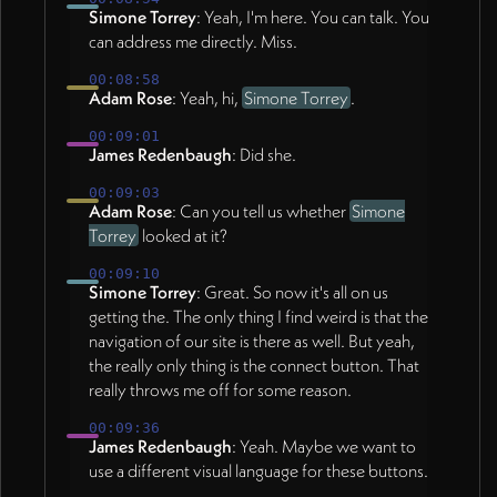
Simone Torrey
: Yeah, I'm here. You can talk. You
can address me directly. Miss.
00:08:58
Adam Rose
: Yeah, hi,
Simone Torrey
.
00:09:01
James Redenbaugh
: Did she.
00:09:03
Adam Rose
: Can you tell us whether
Simone
Torrey
looked at it?
00:09:10
Simone Torrey
: Great. So now it's all on us
getting the. The only thing I find weird is that the
navigation of our site is there as well. But yeah,
the really only thing is the connect button. That
really throws me off for some reason.
00:09:36
James Redenbaugh
: Yeah. Maybe we want to
use a different visual language for these buttons.