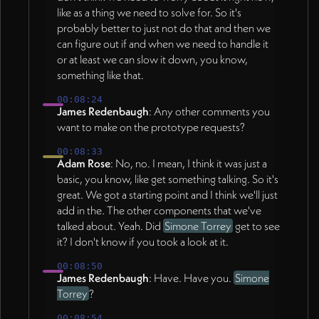
like as a thing we need to solve for. So it's
probably better to just not do that and then we
can figure out if and when we need to handle it
or at least we can slow it down, you know,
something like that.
00:08:24
James Redenbaugh
: Any other comments you
want to make on the prototype requests?
00:08:33
Adam Rose
: No, no. I mean, I think it was just a
basic, you know, like get something talking. So it's
great. We got a starting point and I think we'll just
add in the. The other components that we've
talked about. Yeah. Did
Simone Torrey
get to see
it? I don't know if you took a look at it.
00:08:50
James Redenbaugh
: Have. Have you.
Simone
Torrey
?
00:08:54