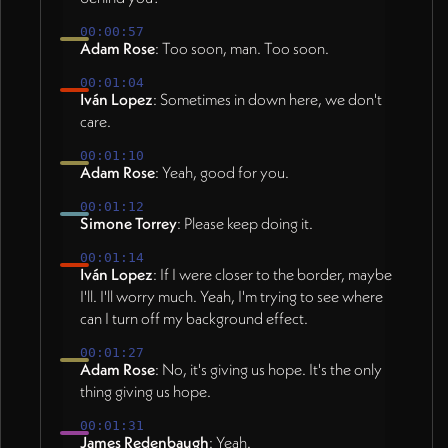
00:00:57
Adam Rose
: Too soon, man. Too soon.
00:01:04
Iván Lopez
: Sometimes in down here, we don't
care.
00:01:10
Adam Rose
: Yeah, good for you.
00:01:12
Simone Torrey
: Please keep doing it.
00:01:14
Iván Lopez
: If I were closer to the border, maybe
I'll. I'll worry much. Yeah, I'm trying to see where
can I turn off my background effect.
00:01:27
Adam Rose
: No, it's giving us hope. It's the only
thing giving us hope.
00:01:31
James Redenbaugh
: Yeah.