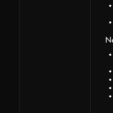
Team will need to determine if
surveys should be in-app or sen
separately
Next Steps
Ne
James proposed creating organ
Figma pages to clearly separate
features for different versions
Auth integration will be the pri
next focus (waiting on Adam)
Adam will share details about
feedback functionality via Slack
The team will design feedback
buttons for responses (Iván)
Design team to wait for approv