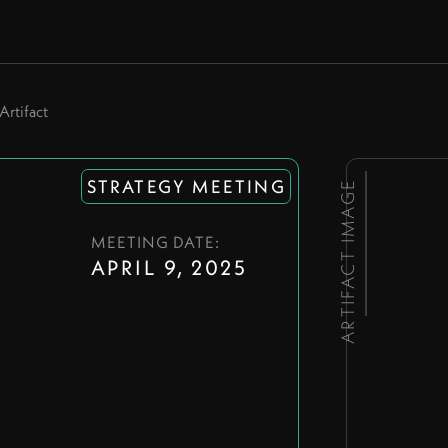
Artifact
STRATEGY MEETING
ARTIFACT IMAGE
MEETING DATE:
9
APRIL 9, 2025