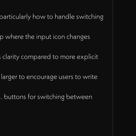
particularly how to handle switching
 where the input icon changes
s clarity compared to more explicit
larger to encourage users to write
 buttons for switching between