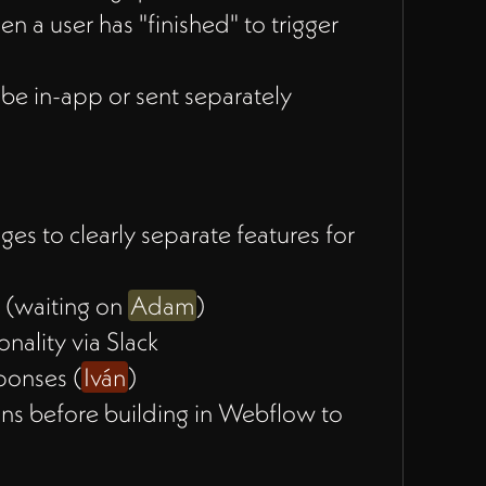
a user has "finished" to trigger
 be in-app or sent separately
s to clearly separate features for
s (waiting on
Adam
)
nality via Slack
ponses (
Iván
)
ns before building in Webflow to