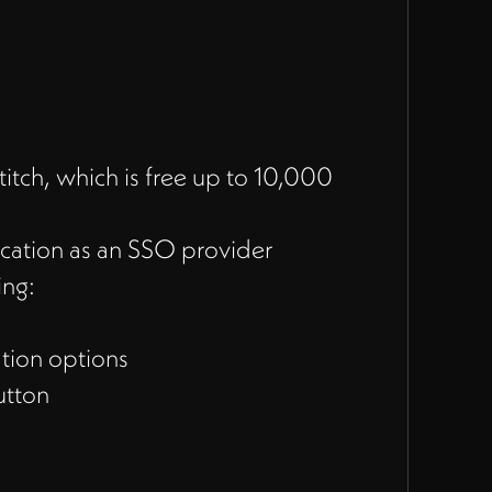
itch, which is free up to 10,000
cation as an SSO provider
ing:
tion options
utton