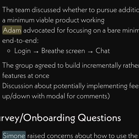
The team discussed whether to pursue additio
a minimum viable product working
Adam
advocated for focusing on a bare mini
with
end-to-end:
Login → Breathe screen → Chat
The group agreed to build incrementally rather
features at once
how
Discussion about potentially implementing f
s
up/down with modal for comments)
urvey/Onboarding Questions
Simone
raised concerns about how to use the