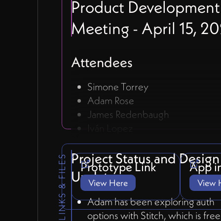
Product Development
Meeting - April 15, 2
Attendees
Simone Torrey
Adam Rose
James Redenbaugh
Iván Lopez
Project Status and Design
LINKS & FILES
Prototype Link
App i
Updates
View Here
View 
Adam has been exploring auth
options with Stitch, which is fre