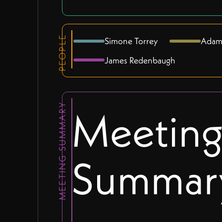
PEOPLE
Simone Torrey
Adam
James Redenbaugh
MEETING SUMMARY
Meetin
Summar