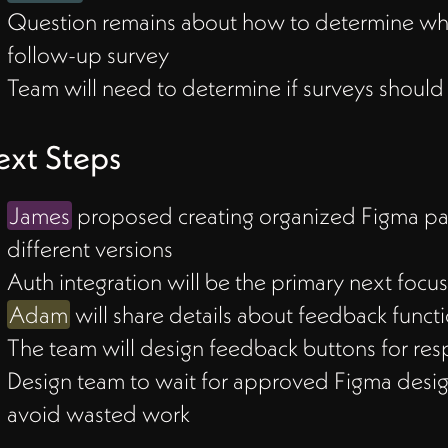
Question remains about how to determine when 
t
follow-up survey
Team will need to determine if surveys should
xt Steps
ized
James
proposed creating organized Figma page
different versions
mary
Auth integration will be the primary next focu
Adam
will share details about feedback functio
The team will design feedback buttons for res
Design team to wait for approved Figma desig
avoid wasted work
ed