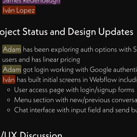
Iván Lopez
w to
oject Status and Design Updates
Adam
has been exploring auth options with St
 by
users and has linear pricing
n
Adam
got login working with Google authenti
ngle
Iván
has built initial screens in Webflow includ
ore
User access page with login/signup forms
Menu section with new/previous conversa
 box
Chat interface with input field and send b
sers
s
/UX Discussion