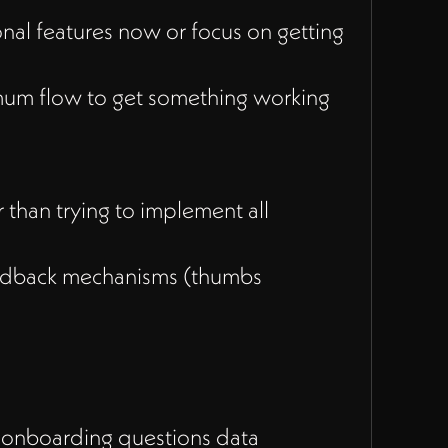
nal features now or focus on getting
mum flow to get something working
 than trying to implement all
eedback mechanisms (thumbs
 onboarding questions data