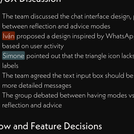
nd
The team discussed the chat interface design, 
between reflection and advice modes
ns
Iván
proposed a design inspired by WhatsApp
based on user activity
Simone
pointed out that the triangle icon lack
or
labels
le
The team agreed the text input box should be 
 a
more detailed messages
The group debated between having modes vs.
reflection and advice
Chat
ow and Feature Decisions
to