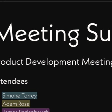
Meeting S
O
roduct Development Meeting 
ttendees
ld
Simone Torrey
Adam Rose
James Redenbaugh