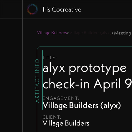
Village Builders
Village Builders (alyx)
>
>
Meeting 
TITLE:
alyx prototype
ARTIFACT INFO
check-in April 
ENGAGEMENT:
Village Builders (alyx)
CLIENT:
Village Builders