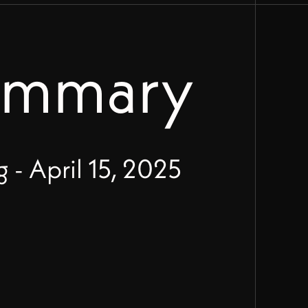
ummary
- April 15, 2025