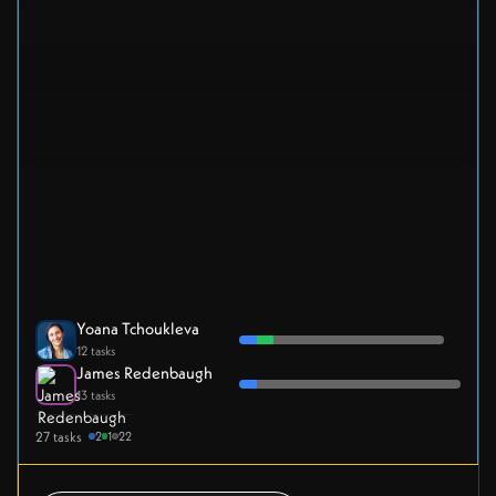
Yoana Tchoukleva
12 tasks
James Redenbaugh
13 tasks
27 tasks
2
1
22