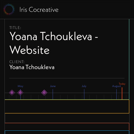
TITLE:
Yoana Tchoukleva -
Website
CLIENT:
Yoana Tchoukleva
May
June
July
August