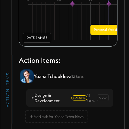
Personal Website - De
DATE RANGE
Action Items:
ACTION ITEMS
Yoana Tchoukleva
12 tasks
Design &
11
View
▼
PLANNING
Development
tasks
→
+
Add task for Yoana Tchoukleva
Send remaining $1,000 payment
for website project