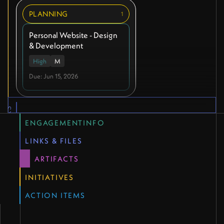
PLANNING
1
Personal Website - Design
& Development
High
M
Due: Jun 15, 2026
QUICK LINKS
ENGAGEMENTINFO
LINKS & FILES
ARTIFACTS
INITIATIVES
ACTION ITEMS