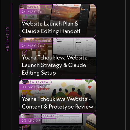
STRATEGY MEETING
24 MAY 26
Website Launch Plan &
ARTIFACTS
Claude Editing Handoff
STRATEGY MEETING
24 MAY 26
Yoana Tchoukleva Website -
Launch Strategy & Claude
Editing Setup
DESIGN REVIEW
01 MAY 26
Yoana Tchoukleva Website -
Content & Prototype Review
STRATEGY MEETING
23 APR 26