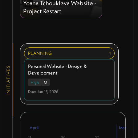
Yoana Tchoukleva Website -
Project Restart
PLANNING
1
Personal Website - Design &
INITIATIVES
Development
High
M
Due: Jun 15, 2026
April
May
13
20
27
4