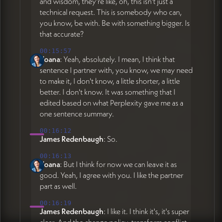
and wisdom, they're like, oh, this isn't just a
technical request. This is somebody who can,
you know, be with. Be with something bigger. Is
that accurate?
00:15:57
Yoana
: Yeah, absolutely. I mean, I think that
sentence I partner with, you know, we may need
to make it, I don't know, a little shorter, a little
better. I don't know. It was something that I
edited based on what Perplexity gave me as a
one sentence summary.
00:16:12
James Redenbaugh
: So.
00:16:13
Yoana
: But I think for now we can leave it as
good. Yeah, I agree with you. I like the partner
part as well.
00:16:19
James Redenbaugh
: I like it. I think it's, it's super