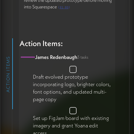
review the updated prototype before moving
into Squarespace
(
31:03
)
Action Items:
James Redenbaugh
3 tasks
ACTION ITEMS
Draft evolved prototype
incorporating logo, brighter colors,
font options, and updated multi-
page copy
Set up FigJam board with existing
imagery and grant Yoana edit
access