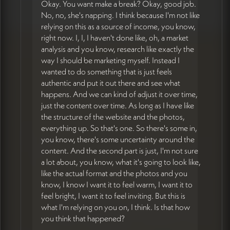
Okay. You want make a break? Okay, good job.
No, no, she's napping. I think because I'm not like
relying on this as a source of income, you know,
right now. I, I, I haven't done like, oh, a market
analysis and you know, research like exactly the
way I should be marketing myself. Instead I
wanted to do something that is just feels
authentic and put it out there and see what
happens. And we can kind of adjust it over time,
just the content over time. As long as I have like
the structure of the website and the photos,
everything up. So that's one. So there's some in,
you know, there's some uncertainty around the
content. And the second part is just, I'm not sure
a lot about, you know, what it's going to look like,
like the actual format and the photos and you
know, I know I want it to feel warm, I want it to
feel bright, I want it to feel inviting. But this is
what I'm relying on you on, I think. Is that how
you think that happened?