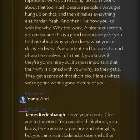
represents what you're doing. So don't worry
about that too much because people always get
hung up on that, and then it makes everything
else harder. Yeah. And then I like how you led
with the why. Why this work. A nice text section,
you know, and this is a good opportunity for you
to share about why you're doing what you're
doing and why it's important and for users to kind
of see themselves in. In that if, you know, if
they're gonna hire you, it's most important that
their why is aligned with your why, so they get a.
They get a sense of that short bio. Here's where
we're gonna want a good picture of you.
00:11:37
Yoana
: And.
00:11:39
James Redenbaugh
: I love your points. Clear
and to the point. You can also think about, you
know, these are really practical and intangible,
but you can also include education and other