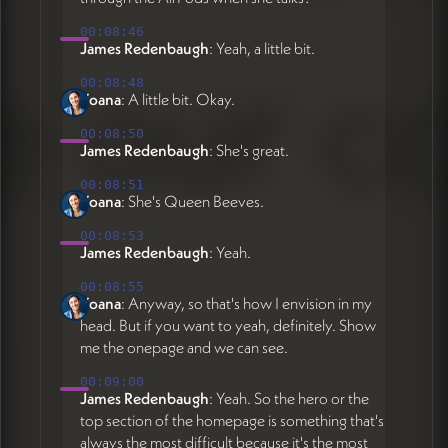
00:08:46
James Redenbaugh
: Yeah, a little bit.
00:08:48
Yoana
: A little bit. Okay.
00:08:50
James Redenbaugh
: She's great.
00:08:51
Yoana
: She's Queen Beeves.
00:08:53
James Redenbaugh
: Yeah.
00:08:55
Yoana
: Anyway, so that's how I envision in my
head. But if you want to yeah, definitely. Show
me the onepage and we can see.
00:09:00
James Redenbaugh
: Yeah. So the hero or the
top section of the homepage is something that's
always the most difficult because it's the most