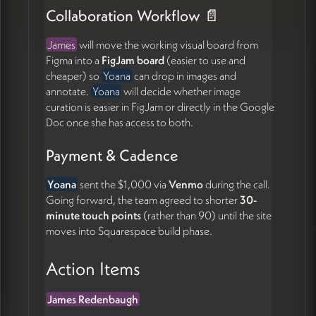
Collaboration Workflow 📄
James
will move the working visual board from
Figma into a
FigJam board
(easier to use and
cheaper) so
Yoana
can drop in images and
annotate.
Yoana
will decide whether image
curation is easier in FigJam or directly in the Google
Doc once she has access to both.
Payment & Cadence
Yoana
sent the $1,000 via
Venmo
during the call.
Going forward, the team agreed to shorter
30-
minute touch points
(rather than 90) until the site
moves into Squarespace build phase.
Action Items
James Redenbaugh