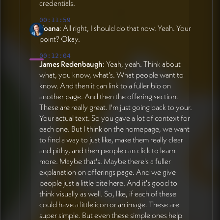
credentials.
00:11:59
Yoana
: All right, I should do that now. Yeah. Your
point? Okay.
00:12:04
James Redenbaugh
: Yeah, yeah. Think about
what, you know, what's. What people want to
know. And then it can link to a fuller bio on
another page. And then the offering section.
These are really great. I'm just going back to your.
Your actual text. So you gave a lot of context for
each one. But I think on the homepage, we want
to find a way to just like, make them really clear
and pithy, and then people can click to learn
more. Maybe that's. Maybe there's a fuller
explanation on offerings page. And we give
people just a little bite here. And it's good to
think visually as well. So, like, if each of these
could have a little icon or an image. These are
super simple. But even these simple ones help