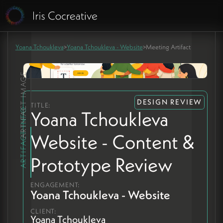
Yoana Tchoukleva
>
Yoana Tchoukleva - Website
>
Meeting Artifact
ARTIFACT IMAGE
DESIGN REVIEW
TITLE:
ARTIFACT INFO
Yoana Tchoukleva
Website - Content &
Prototype Review
ENGAGEMENT:
Yoana Tchoukleva - Website
CLIENT:
Yoana Tchoukleva