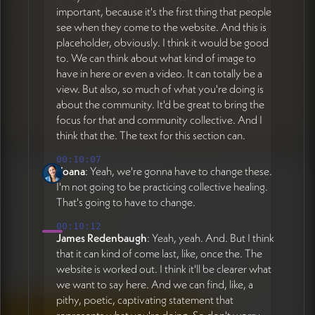
important, because it's the first thing that people
see when they come to the website. And this is
placeholder, obviously. I think it would be good
to. We can think about what kind of image to
have in here or even a video. It can totally be a
view. But also, so much of what you're doing is
about the community. It'd be great to bring the
focus for that and community collective. And I
think that the. The text for this section can.
00:10:07
Yoana
: Yeah, we're gonna have to change these.
I'm not going to be practicing collective healing.
That's going to have to change.
00:10:12
James Redenbaugh
: Yeah, yeah. And. But I think
that it can kind of come last, like, once the. The
website is worked out. I think it'll be clearer what
we want to say here. And we can find, like, a
pithy, poetic, captivating statement that