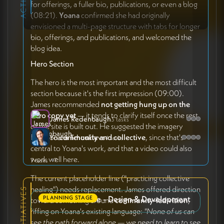
for offerings, a fuller bio, publications, or even a blog
(08:21).
Yoana
confirmed she had originally
envisioned a multi-page structure with tabs for longer
bio, offerings, and publications, and welcomed the
blog idea.
Hero Section
The hero is the most important and the most difficult
section because it's the first impression (09:00).
James recommended
not getting hung up on the
hero copy yet
— it tends to clarify itself once the rest
James Redenbaugh
3 tasks
of the site is built out. He suggested the imagery
focus on
community and collective
, since that's
Yoana Tchoukleva
4 tasks
central to Yoana's work, and that a video could also
work well here.
7 tasks
7
The current placeholder line ("practicing collective
healing") needs replacement. James offered direction
Personal Website - Design & Development
PLANNING STAGE
toward something around
community-led vision
,
riffing on Yoana's existing language:
"None of us can
see the path forward alone — we need to learn to see