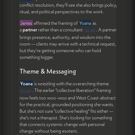
conflict resolution, they'll see she also brings policy,
ritual, and political perspectives to the work.
James
affirmed the framing of
Yoana
as
a
partner
rather than a consultant
. A partner
(
15:00
)
brings presence, authority, and wisdom into the
room — clients may arrive with a technical request,
but they're getting someone who can hold
something bigger.
Theme & Messaging
Yoana
is wrestling with the overarching theme
. The earlier "collective liberation" framing
(
17:14
)
now feels too woo-woo and West Coast-abstract
for the practical, grounded positioning she wants.
But she's not sure "collective healing" fits either —
she's not a therapist. She's looking for something
that connects systemic change with personal
change without being esoteric.