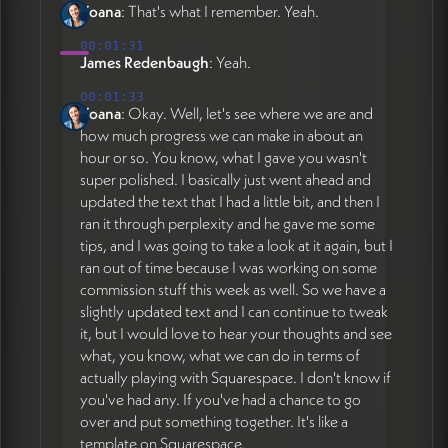
Yoana
: That's what I remember. Yeah.
00:01:31
James Redenbaugh
: Yeah.
00:01:33
Yoana
: Okay. Well, let's see where we are and
how much progress we can make in about an
hour or so. You know, what I gave you wasn't
super polished. I basically just went ahead and
updated the text that I had a little bit, and then I
ran it through perplexity and he gave me some
tips, and I was going to take a look at it again, but I
ran out of time because I was working on some
commission stuff this week as well. So we have a
slightly updated text and I can continue to tweak
it, but I would love to hear your thoughts and see
what, you know, what we can do in terms of
actually playing with Squarespace. I don't know if
you've had any. If you've had a chance to go
over and put something together. It's like a
template on Squarespace.