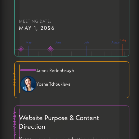
MEETING DATE:
MAY 1, 2026
May
June
July
August
PEOPLE
James Redenbaugh
Yoana Tchoukleva
MEETING SUMMARY
Website Purpose & Content
Direction