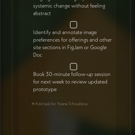
systemic change without feeling
abstract
Identify and annotate image
preferences for offerings and other
site sections in FigJam or Google
Doc
Book 30-minute follow-up session
for next week to review updated
prototype
+
Add task for Yoana Tchoukleva