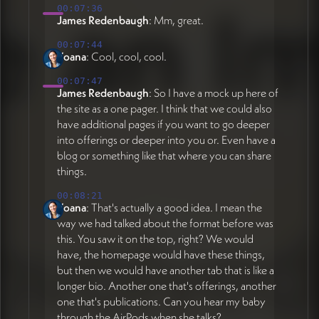
00:07:36
James Redenbaugh
: Mm, great.
00:07:44
Yoana
: Cool, cool, cool.
00:07:47
James Redenbaugh
: So I have a mock up here of
the site as a one pager. I think that we could also
have additional pages if you want to go deeper
into offerings or deeper into you or. Even have a
blog or something like that where you can share
things.
00:08:21
Yoana
: That's actually a good idea. I mean the
way we had talked about the format before was
this. You saw it on the top, right? We would
have, the homepage would have these things,
but then we would have another tab that is like a
longer bio. Another one that's offerings, another
one that's publications. Can you hear my baby
through the AirPods when she talks?