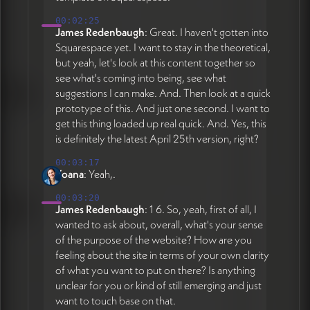
00:02:25
James Redenbaugh
: Great. I haven't gotten into
Squarespace yet. I want to stay in the theoretical,
but yeah, let's look at this content together so
see what's coming into being, see what
suggestions I can make. And. Then look at a quick
prototype of this. And just one second. I want to
get this thing loaded up real quick. And. Yes, this
is definitely the latest April 25th version, right?
00:03:17
Yoana
: Yeah,.
00:03:20
James Redenbaugh
: 1 6. So, yeah, first of all, I
wanted to ask about, overall, what's your sense
of the purpose of the website? How are you
feeling about the site in terms of your own clarity
of what you want to put on there? Is anything
unclear for you or kind of still emerging and just
want to touch base on that.