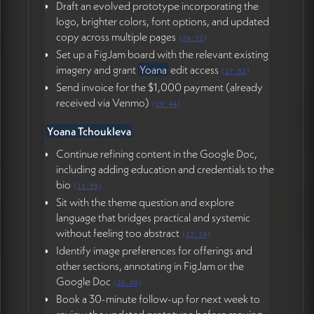
Draft an evolved prototype incorporating the
logo, brighter colors, font options, and updated
copy across multiple pages
(
24:22
)
Set up a FigJam board with the relevant existing
imagery and grant
Yoana
edit access
(
27:52
)
Send invoice for the $1,000 payment (already
received via Venmo)
(
29:44
)
Yoana Tchoukleva
Continue refining content in the Google Doc,
including adding education and credentials to the
bio
(
11:59
)
Sit with the theme question and explore
language that bridges practical and systemic
without feeling too abstract
(
17:14
)
Identify image preferences for offerings and
other sections, annotating in FigJam or the
Google Doc
(
26:00
)
Book a 30-minute follow-up for next week to