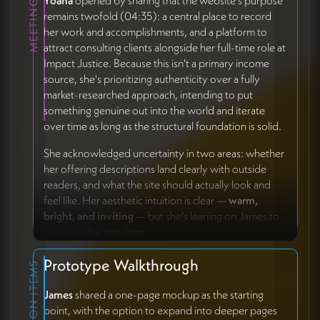
Yoana
opened by sharing that the website's purpose
remains twofold (04:35): a central place to record
her work and accomplishments, and a platform to
attract consulting clients alongside her full-time role at
Impact Justice. Because this isn't a primary income
source, she's prioritizing authenticity over a fully
market-researched approach, intending to put
something genuine out into the world and iterate
over time as long as the structural foundation is solid.
She acknowledged uncertainty in two areas: whether
her offering descriptions land clearly with outside
readers, and what the site should actually look and
feel like. Her aesthetic intuition is clear —
warm,
bright, and inviting
— but she's leaning on James to
translate that into form.
Prototype Walkthrough
ACTION ITEMS
James
shared a one-page mockup as the starting
point, with the option to expand into deeper pages