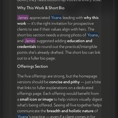
review the updated prototype before moving into
Why This Work & Short Bio
Squarespace (31:03)
James
appreciated
Yoana
leading with
why this
work
— it's the right invitation for prospective
clients to see if their values align with hers. The
short bio section needs a strong photo of
Yoana
,
and
James
suggested adding
education and
credentials
to round out the practical/intangible
points she's already drafted. The short bio can link
out to a fuller bio page.
Offerings Section
The five offerings are strong, but the homepage
versions should be
concise and pithy
— just a bite
that links to fuller explanations on a dedicated
offerings page. Each offering would benefit from
a
small icon or image
to help visitors visually digest
what's being offered. Seeing all five together helps
communicate the
breadth and holistic nature
of
Yoana
's practice — even if a client comes in for