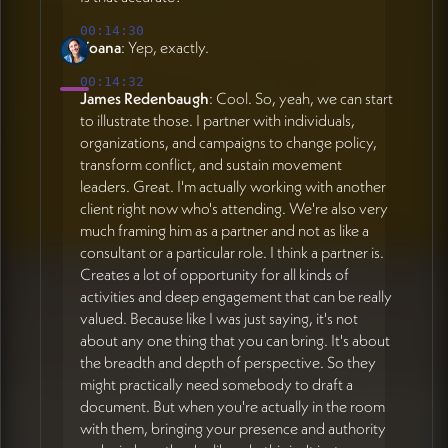
00:14:30
Yoana
: Yep, exactly.
00:14:32
James Redenbaugh
: Cool. So, yeah, we can start
to illustrate those. I partner with individuals,
organizations, and campaigns to change policy,
transform conflict, and sustain movement
leaders. Great. I'm actually working with another
client right now who's attending. We're also very
much framing him as a partner and not as like a
consultant or a particular role. I think a partner is.
Creates a lot of opportunity for all kinds of
activities and deep engagement that can be really
valued. Because like I was just saying, it's not
about any one thing that you can bring. It's about
the breadth and depth of perspective. So they
might practically need somebody to draft a
document. But when you're actually in the room
with them, bringing your presence and authority