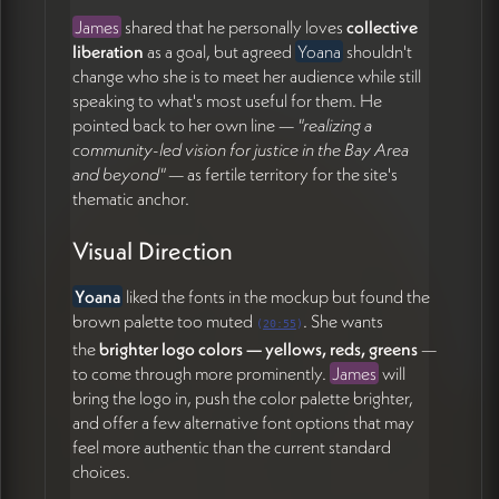
James
shared that he personally loves
collective
liberation
as a goal, but agreed
Yoana
shouldn't
change who she is to meet her audience while still
speaking to what's most useful for them. He
pointed back to her own line —
"realizing a
community-led vision for justice in the Bay Area
and beyond"
— as fertile territory for the site's
thematic anchor.
Visual Direction
Yoana
liked the fonts in the mockup but found the
brown palette too muted
. She wants
(
20:55
)
the
brighter logo colors — yellows, reds, greens
—
to come through more prominently.
James
will
bring the logo in, push the color palette brighter,
and offer a few alternative font options that may
feel more authentic than the current standard
choices.