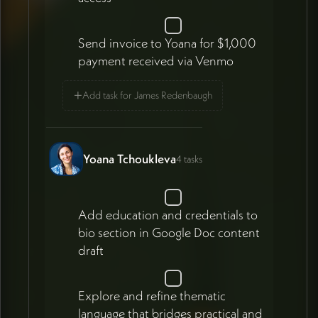
Send invoice to Yoana for $1,000
payment received via Venmo
+
Add task for James Redenbaugh
Yoana Tchoukleva
4 tasks
Add education and credentials to
bio section in Google Doc content
draft
Explore and refine thematic
language that bridges practical and