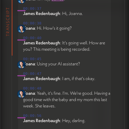
section, short bio with credentials, five core
00:00:37
TRANSCRIPT
offerings with icons/images (each linking to
James Redenbaugh
: Hi, Joanna.
detailed pages), publications page
00:00:38
restructured with categories (Selected Work,
Yoana
: Hi. How's it going?
Resolutions, Other Writing, Featured In),
and potential blog. Each offering (conflict
00:00:40
James Redenbaugh
: It's going well. How are
resolution, policy design, ritual/ceremony,
you? This meeting is being recorded.
political strategy, systemic change) will have
concise homepage summary linking to full
00:00:45
Yoana
: Using your AI assistant?
offering pages. Design direction is warm,
bright, and inviting with vibrant accent
00:00:47
colors from logo. Current work includes:
James Redenbaugh
: I am, if that's okay.
replacing homepage background video with
00:00:48
static sunset photo, executing photo swaps
Yoana
: Yeah, it's fine. I'm. We're good. Having a
across multiple pages using references from
good time with the baby and my mom this last
Figma and Google Drive, reformatting photo
week. She leaves.
crops on Offerings and Bio pages,
00:00:56
completing publications section restructure
James Redenbaugh
: Hey, darling.
with proper categories and direct links