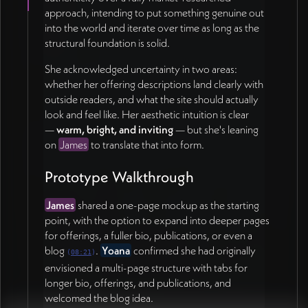
authentic than the current standard choices.
approach, intending to put something genuine out
into the world and iterate over time as long as the
Collaboration Workflow 📄
structural foundation is solid.
James will move the working visual board from Figma
She acknowledged uncertainty in two areas:
into a
FigJam board
(easier to use and cheaper) so
whether her offering descriptions land clearly with
Yoana can drop in images and annotate. Yoana will
outside readers, and what the site should actually
decide whether image curation is easier in FigJam or
look and feel like. Her aesthetic intuition is clear
directly in the Google Doc once she has access to
—
warm, bright, and inviting
— but she's leaning
both.
on
James
to translate that into form.
Payment & Cadence
Prototype Walkthrough
Yoana
sent the $1,000 via
Venmo
during the call.
James
shared a one-page mockup as the starting
Going forward, the team agreed to shorter
30-
point, with the option to expand into deeper pages
minute touch points
(rather than 90) until the site
for offerings, a fuller bio, publications, or even a
moves into Squarespace build phase.
blog
.
Yoana
confirmed she had originally
(
08:21
)
envisioned a multi-page structure with tabs for
Action Items
longer bio, offerings, and publications, and
welcomed the blog idea.