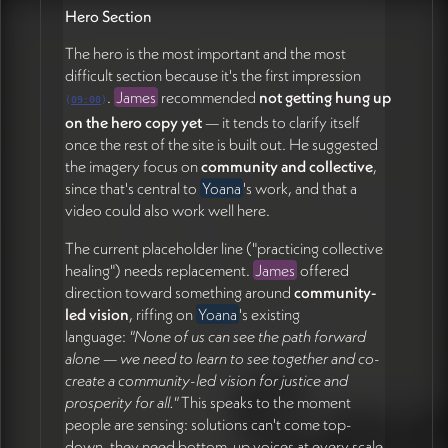
James Redenbaugh
Hero Section
Draft an evolved prototype incorporating the logo,
The hero is the most important and the most
brighter colors, font options, and updated copy
difficult section because it's the first impression
across multiple pages (24:22)
.
James
recommended
not getting hung up
(
09:00
)
Set up a FigJam board with the relevant existing
on the hero copy yet
— it tends to clarify itself
imagery and grant Yoana edit access (27:52)
once the rest of the site is built out. He suggested
Send invoice for the $1,000 payment (already
the imagery focus on
community and collective
,
received via Venmo) (29:44)
since that's central to
Yoana
's work, and that a
video could also work well here.
Yoana Tchoukleva
Continue refining content in the Google Doc,
The current placeholder line ("practicing collective
including adding education and credentials to the
healing") needs replacement.
James
offered
bio (11:59)
direction toward something around
community-
Sit with the theme question and explore language
led vision
, riffing on
Yoana
's existing
that bridges practical and systemic without feeling
language:
"None of us can see the path forward
too abstract (17:14)
alone — we need to learn to see together and co-
Identify image preferences for offerings and other
create a community-led vision for justice and
sections, annotating in FigJam or the Google Doc
prosperity for all."
This speaks to the moment
(26:00)
people are sensing: solutions can't come top-
Book a 30-minute follow-up for next week to
down, they need bottom-up voices at every scale.