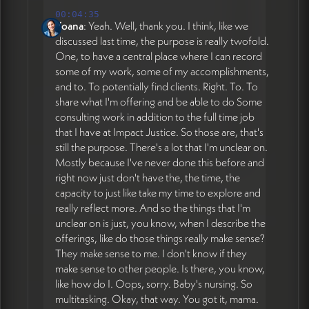
00:04:35
Yoana
: Yeah. Well, thank you. I think, like we
discussed last time, the purpose is really twofold.
One, to have a central place where I can record
some of my work, some of my accomplishments,
and to. To potentially find clients. Right. To. To
share what I'm offering and be able to do Some
consulting work in addition to the full time job
that I have at Impact Justice. So those are, that's
still the purpose. There's a lot that I'm unclear on.
Mostly because I've never done this before and
right now just don't have the, the time, the
capacity to just like take my time to explore and
really reflect more. And so the things that I'm
unclear on is just, you know, when I describe the
offerings, like do those things really make sense?
They make sense to me. I don't know if they
make sense to other people. Is there, you know,
like how do I. Oops, sorry. Baby's nursing. So
multitasking. Okay, that way. You got it, mama.