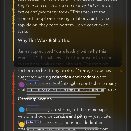
RELEVANT INITIATIVES
together and co-create a community-led vision for
justice and prosperity for all."
This speaks to the
moment people are sensing: solutions can't come
top-down, they need bottom-up voices at every
scale.
Why This Work & Short Bio
James appreciated Yoana leading with
why this
work
— it's the right invitation for prospective clients
to see if their values align with hers. The short bio
section needs a strong photo of Yoana, and James
suggested adding
education and credentials
to
TRANSCRIPT
round out the practical/intangible points she's already
drafted. The short bio can link out to a fuller bio page.
Offerings Section
The five offerings are strong, but the homepage
versions should be
concise and pithy
— just a bite
that links to fuller explanations on a dedicated
offerings page. Each offering would benefit from