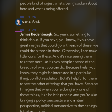
people kind of digest what's being spoken about
here and what's being offered.
00:13:26
Yoana
: And.
00:13:29
James Redenbaugh
: So, yeah, something to
think about. If you have, you know, if you have
great images that could go with each of these, we
could drop those in there. Otherwise, I can make
little icons for these. And it's nice seeing them
together because it gives people a sense of the
breadth of what you can do. Because likely, you
know, they might be interested in a particular
thing, conflict resolution. But it's helpful for them
to see the other offerings that you have. Because
I imagine that when you're doing any one of
these things, it's a holistic process and you're also
bringing a policy perspective and a ritual
perspective, political perspective to these things.
Is that accurate?