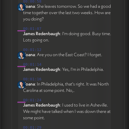
pulled from Google Doc, setting up Claude
00:00:58
Yoana
: She leaves tomorrow. So we had a good
+ GitHub editing workflow for client self-
time together over the last two weeks. How are
service updates. Claude Pro subscription
you doing?
required at $20/month for natural language
editing interface that works via voice or text
00:01:07
James Redenbaugh
: I'm doing good. Busy time.
- ideal for Yoana's workflow as new mom
Lots going on.
working in short increments. Publications
filter bar being removed due to insufficient
00:01:12
volume. Identity labels on homepage being
Yoana
: Are you on the East Coast? I forget.
refined with multiple descriptors (attorney,
00:01:14
lecturer, etc.) potentially rotating on mobile.
James Redenbaugh
: Yes, I'm in Philadelphia.
Decision on final platform (GitHub vs
00:01:16
Squarespace) to be made after James
Yoana
: In Philadelphia, that's right. It was North
returns June 12 based on Yoana's
Carolina at some point. No,.
experience with Claude workflow during
his absence. Follow-up meeting scheduled
00:01:24
James Redenbaugh
: I used to live in Asheville.
for week of June 15th to assess workflow
We might have talked when I was down there at
and finalize platform choice. Launch target:
some point.
end of May 2026 or post-June 15
depending on workflow evaluation.
00:01:29