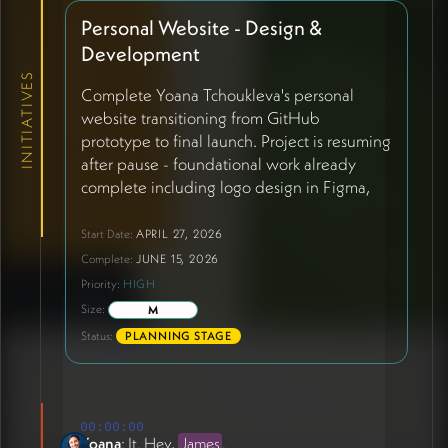
Personal Website - Design &
Development
INITIATIVES
Complete Yoana Tchoukleva's personal
website transitioning from GitHub
prototype to final launch. Project is resuming
after pause - foundational work already
complete including logo design in Figma,
initial content draft, and domain secured
(ioana.live). Current phase involves two-
Start Date:
APRIL 27, 2026
track approach: Phase 1 launching existing
Complete:
JUNE 15, 2026
HTML/CSS/JS site hosted on GitHub with
Priority:
HIGH
Claude AI integration for easy editing
Size:
M
during James's travel (May 28-June 12);
Status:
PLANNING STAGE
Phase 2 involves potential Squarespace
conversion post-June 12 based on Claude
workflow experience. Site structure
includes: homepage hero with static sunset
00:00:00
photo replacing video, 'Why This Work'
Yoana
: It. Hey,
James
.