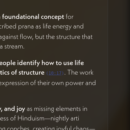
a foundational concept
for
cribed prana as life energy and
ainst flow, but the structure that
 a stream.
eople identify how to use life
ics of structure
. The work
(
10:17
)
or expression of their own power and
, and joy
as missing elements in
ness of Hinduism—nightly arti
ng conches, creating joyful chaos—