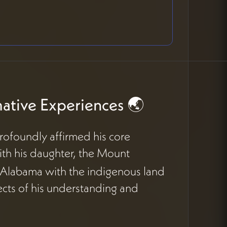
ative Experiences 🌏
rofoundly affirmed his core
with his daughter, the Mount
d Alabama with the indigenous land
cts of his understanding and