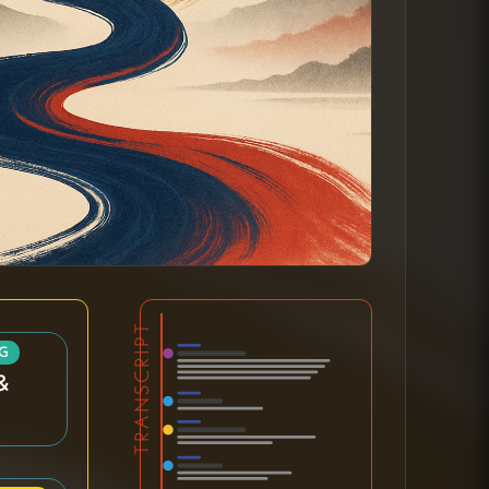
TRANSCRIPT
G
&