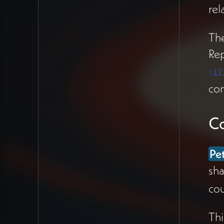
life and brand identity
rel
(37:08).
The
Mount Madonna:
Re
Authentic Freestyling
(
17
Friends at the retreat
com
center collaboration
retreat reflected that
Co
Peter was "really
freestyling"
and felt
completely at home in
Pe
his leadership role
sha
(11:20). One
cou
colleague who'd
worked with Peter for
Thi
10 years noticed he