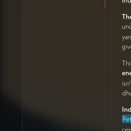
Ind
resistance or form—
not resistance against
Th
flow, but the structure
un
that gives it shape, like
rocks channeling
yam
water through a
giv
stream.
Thi
This insight
ene
crystallized Peter's
isn
offering:
helping
people identify how
dh
to use life energy that
wants to flow
Ind
through them with
Pe
tactics of structure
cer