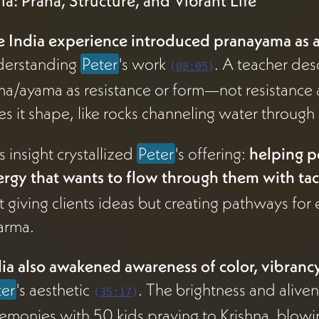
ia: Prana, Structure, and Vibrant Life
e India experience introduced pranayama as 
derstanding
Peter
's work
. A teacher des
(
08:05
)
a/ayama as resistance or form—not resistance ag
es it shape, like rocks channeling water through
s insight crystallized
Peter
's offering:
helping p
rgy that wants to flow through them with tact
't giving clients ideas but creating pathways f
arma.
ia also awakened awareness of color, vibrancy
ter
's aesthetic
. The brightness and alive
(
35:17
)
emonies with 50 kids praying to Krishna, blowi