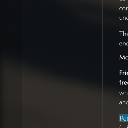
(10:17). The work isn't
con
giving clients ideas but
creating pathways for
un
expression of their
own power and
The
dharma.
eno
India also awakened
Mo
awareness of color,
vibrancy, and joy
as
Fri
missing elements in
fre
Peter's aesthetic
wh
(35:17). The
and
brightness and
aliveness of Hinduism
Pe
—nightly arti
ceremonies with 50
(wh