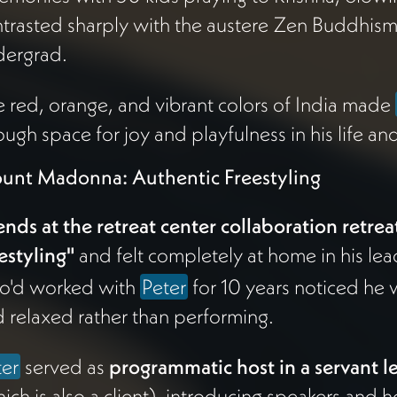
trasted sharply with the austere Zen Buddhis
dergrad.
 red, orange, and vibrant colors of India made
ugh space for joy and playfulness in his life an
unt Madonna: Authentic Freestyling
ends at the retreat center collaboration retrea
estyling"
and felt completely at home in his le
o'd worked with
Peter
for 10 years noticed he 
 relaxed rather than performing.
ter
served as
programmatic host in a servant l
ich is also a client), introducing speakers and