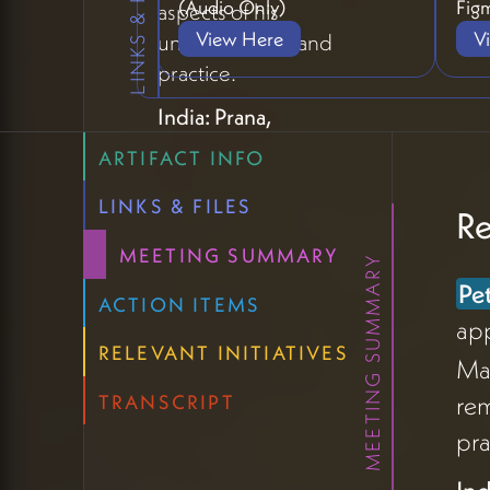
LINKS & FILES
(Audio Only)
Figm
aspects of his
View Here
V
understanding and
practice.
India: Prana,
Structure, and
ARTIFACT INFO
Vibrant Life
LINKS & FILES
Re
The India experience
introduced
MEETING SUMMARY
MEETING SUMMARY
pranayama as a
Pe
ACTION ITEMS
foundational concept
ap
for understanding
RELEVANT INITIATIVES
Mad
Peter's work (08:05).
rem
TRANSCRIPT
A teacher described
pra
prana as life energy
and yama/ayama as