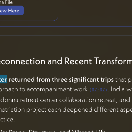
a File
iew Here
connection and Recent Transform
ter
returned from three significant trips
that p
proach to accompaniment work
. India 
(
07:07
)
onna retreat center collaboration retreat, an
atriation project each deepened different aspe
ctice.