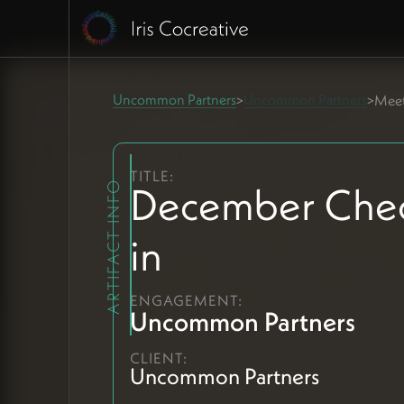
Uncommon Partners
Uncommon Partners
>
>
Meet
TITLE:
December Che
ARTIFACT INFO
in
ENGAGEMENT:
Uncommon Partners
CLIENT:
Uncommon Partners