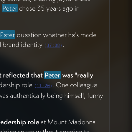
m
Peter
chose 35 years ago in
Peter
question whether he's made
d brand identity
.
(
37:08
)
t reflected that
Peter
was "really
adership role
. One colleague
(
11:20
)
was authentically being himself, funny
eadership role
at Mount Madonna
 holding space without needing to