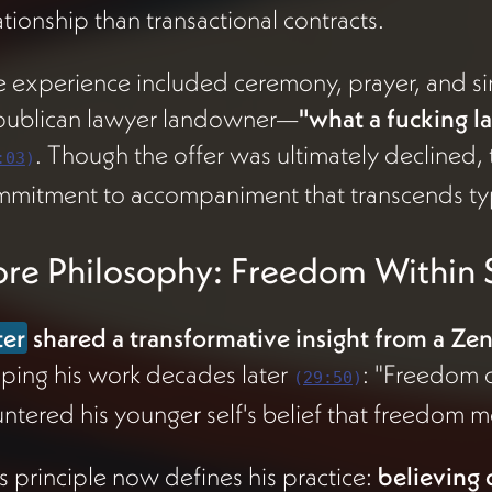
ationship than transactional contracts.
 experience included ceremony, prayer, and si
publican lawyer landowner—
"what a fucking la
. Though the offer was ultimately declined,
:03
)
mitment to accompaniment that transcends typ
re Philosophy: Freedom Within S
ter
shared a transformative insight from a Ze
ping his work decades later
: "Freedom o
(
29:50
)
ntered his younger self's belief that freedom 
s principle now defines his practice:
believing d