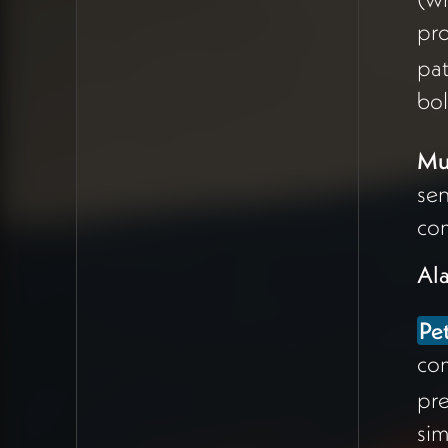
kids praying to
pro
Krishna, blowing
pat
conches, creating
bol
joyful chaos—
contrasted sharply
Mul
with the austere Zen
Buddhism Peter chose
sen
35 years ago in
com
undergrad.
Al
The red, orange, and
vibrant colors of India
Pe
made Peter question
com
whether he's made
pre
enough space for joy
sim
and playfulness in his