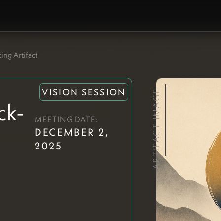
ing Artifact
VISION SESSION
ARTIFACT IMAGE
ck-
MEETING DATE:
DECEMBER 2,
2025