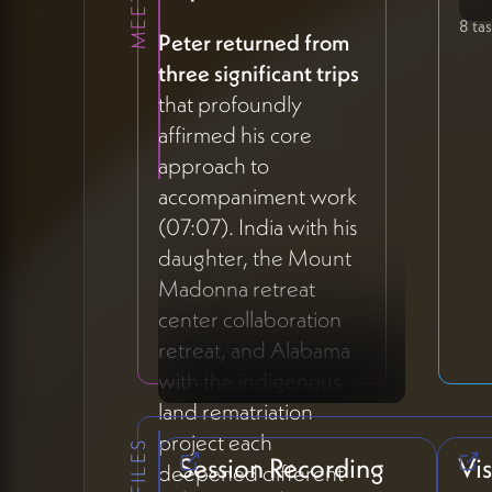
8 ta
Peter returned from
three significant trips
that profoundly
affirmed his core
approach to
accompaniment work
(07:07). India with his
daughter, the Mount
Madonna retreat
center collaboration
retreat, and Alabama
with the indigenous
land rematriation
project each
Session Recording
Vi
deepened different