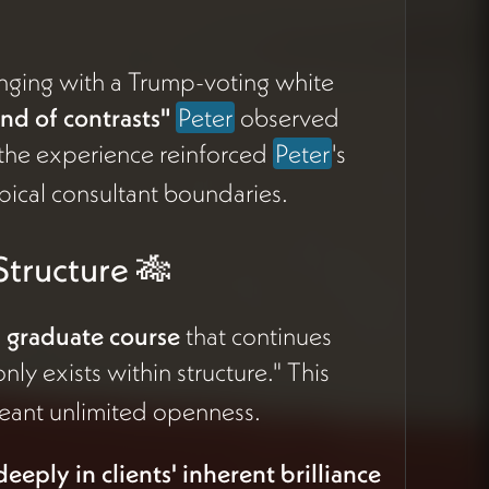
nging with a Trump-voting white
nd of contrasts"
Peter
observed
 the experience reinforced
Peter
's
ical consultant boundaries.
tructure 🎋
n graduate course
that continues
nly exists within structure." This
meant unlimited openness.
eeply in clients' inherent brilliance