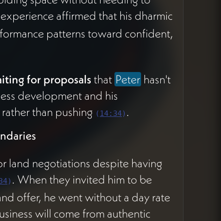
s experience affirmed that his dharmic
formance patterns toward confident,
aiting for proposals
that
Peter
hasn't
ness development and his
 rather than pushing
.
(
14:34
)
ndaries
or land negotiations despite having
. When they invited him to be
34
)
and offer, he went without a day rate
siness will come from authentic