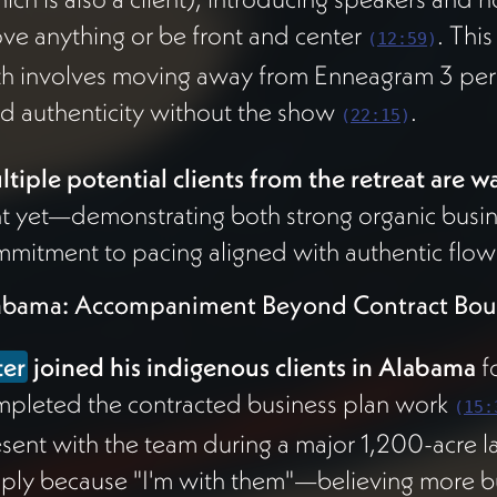
ve anything or be front and center
. Thi
(
12:59
)
h involves moving away from Enneagram 3 per
d authenticity without the show
.
(
22:15
)
tiple potential clients from the retreat are w
t yet—demonstrating both strong organic busi
mitment to pacing aligned with authentic flow
abama: Accompaniment Beyond Contract Bou
ter
joined his indigenous clients in Alabama
f
pleted the contracted business plan work
(
15:
sent with the team during a major 1,200-acre l
ply because "I'm with them"—believing more bu