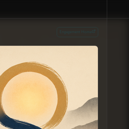
Engagement Home