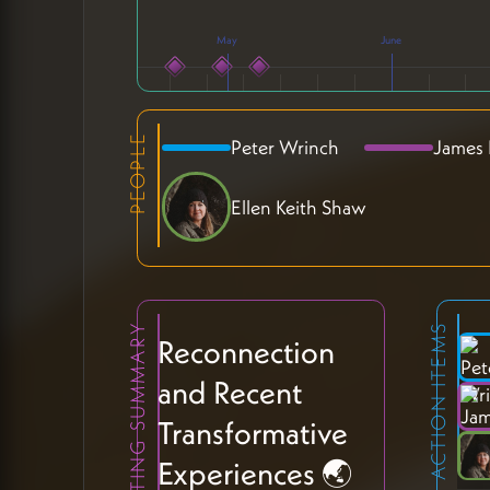
May
June
PEOPLE
Peter Wrinch
James
Ellen Keith Shaw
MEETING SUMMARY
ACTION ITEMS
Reconnection
and Recent
Transformative
Experiences 🌏