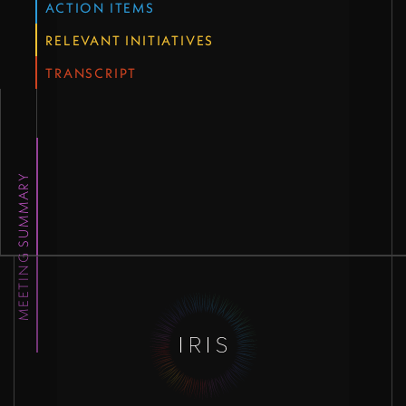
ACTION ITEMS
RELEVANT INITIATIVES
TRANSCRIPT
MEETING SUMMARY