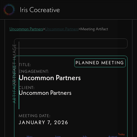
Uncommon Partners
>
Uncommon Partners
>
Meeting Artifact
ARTIFACT IMAGE
PLANNED MEETING
TITLE:
ARTIFACT INFO
ENGAGEMENT:
Uncommon Partners
CLIENT:
Uncommon Partners
MEETING DATE:
JANUARY 7, 2026
May
June
July
August