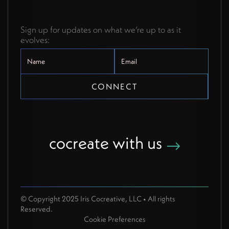
Sign up for updates on what we’re up to as it
evolves:
cocreate with us
© Copyright 2025 Iris Cocreative, LLC • All rights
Reserved.
Cookie Preferences