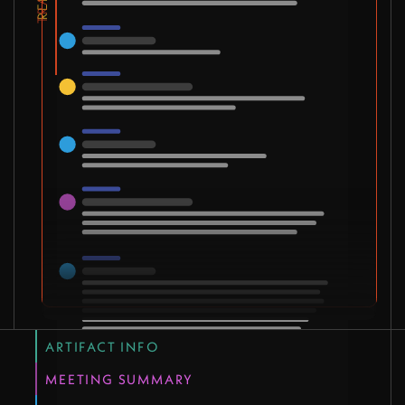
ARTIFACT INFO
MEETING SUMMARY