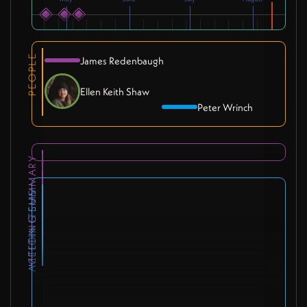
PEOPLE
James Redenbaugh
Ellen Keith Shaw
Peter Wrinch
MEETING SUMMARY
ACTION ITEMS