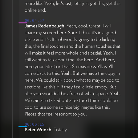
more like. Yeah, let's just, let's just get this, get this
online and.
00:04:57
James Redenbaugh
: Yeah, cool. Great. I will
share my screen here. Sure. I think it's in a good
place and it's, It's obviously going to be lacking
the, the final touches and the human touches that
will make it feel more whole and special. Yeah. I
still want to talk about the, the hero. And here,
here your latest on that. So maybe we'll, we'll
come back to this. Yeah. But we have the copy in
here. We could talk about what to maybe add to
sections like this if, if they feel a little empty. But
also you shouldn't be afraid of white space. Yeah.
We can also talk about a texture I think could be
cool to use some so nice big images like this.
Places that feel resonant to you.
00:06:15
Peter Wrinch
: Totally.