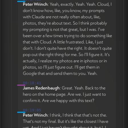
Peter Wrinch
: Yeah, exactly. Yeah. Yeah. Cloud, I
don't know how, like, you know, my prompts
with Claude are not really often about, like,
photos, they're about text. So I think probably
my prompting is not that great, but I was. I've
been over a few times trying to do something like
that with Cloud. A little frustrated. Like, I just
don't. I don't quite have the right. It doesn't quite
pop out the right thing for me. So I'll figure it. It's
actually, I realize my photos are in iphotos or in
photos, so I'll just figure out. I'll get them in
Google that and send them to you. Yeah.
00:18:41
James Redenbaugh
: Great. Yeah. Back to the
hero on the home page. Are we. I just want to
confirm it. Are we happy with this text?
00:19:05
Peter Wrinch
: I think, I think that that's not the.
That's not my final. But it's like the closest I have
yet. And I just haven't thought about it, but I. I