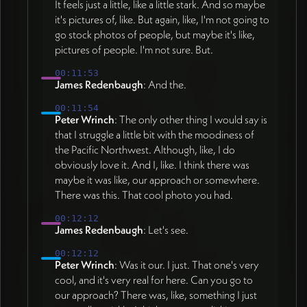
It feels just a little, like a little stark. And so maybe
it's pictures of, like. But again, like, I'm not going to
go stock photos of people, but maybe it's like,
pictures of people. I'm not sure. But.
00:11:53
James Redenbaugh
: And the.
00:11:54
Peter Wrinch
: The only other thing I would say is
that I struggle a little bit with the moodiness of
the Pacific Northwest. Although, like, I do
obviously love it. And I, like. I think there was
maybe it was like, our approach or somewhere.
There was this. That cool photo you had.
00:12:12
James Redenbaugh
: Let's see.
00:12:12
Peter Wrinch
: Was it our. I just. That one's very
cool, and it's very real for here. Can you go to
our approach? There was, like, something I just