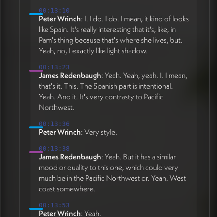
00:13:10
Peter Wrinch
: I. I do. I do. I mean, it kind of looks
like Spain. It's really interesting that it's, like, in
Pam's thing because that's where she lives, but.
Yeah, no, I exactly like light shadow.
00:13:23
James Redenbaugh
: Yeah. Yeah, yeah. I. I mean,
that's it. This. The Spanish part is intentional.
Yeah. And it. It's very contrasty to Pacific
Northwest.
00:13:36
Peter Wrinch
: Very style.
00:13:38
James Redenbaugh
: Yeah. But it has a similar
mood or quality to this one, which could very
much be in the Pacific Northwest or. Yeah. West
coast somewhere.
00:13:53
Peter Wrinch
: Yeah.