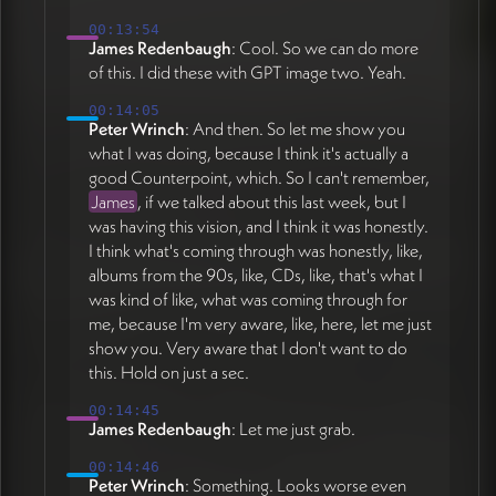
00:13:54
James Redenbaugh
: Cool. So we can do more
of this. I did these with GPT image two. Yeah.
00:14:05
Peter Wrinch
: And then. So let me show you
what I was doing, because I think it's actually a
good Counterpoint, which. So I can't remember,
James
, if we talked about this last week, but I
was having this vision, and I think it was honestly.
I think what's coming through was honestly, like,
albums from the 90s, like, CDs, like, that's what I
was kind of like, what was coming through for
me, because I'm very aware, like, here, let me just
show you. Very aware that I don't want to do
this. Hold on just a sec.
00:14:45
James Redenbaugh
: Let me just grab.
00:14:46
Peter Wrinch
: Something. Looks worse even