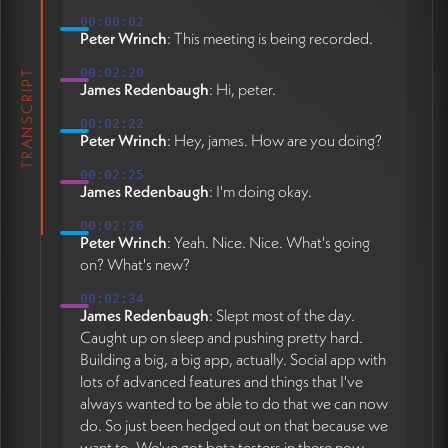
00:00:02
Peter Wrinch
: This meeting is being recorded.
00:02:20
TRANSCRIPT
James Redenbaugh
: Hi, peter.
00:02:22
Peter Wrinch
: Hey, james. How are you doing?
00:02:25
James Redenbaugh
: I'm doing okay.
00:02:26
Peter Wrinch
: Yeah. Nice. Nice. What's going
on? What's new?
00:02:34
James Redenbaugh
: Slept most of the day.
Caught up on sleep and pushing pretty hard.
Building a big, a big app, actually. Social app with
lots of advanced features and things that I've
always wanted to be able to do that we can now
do. So just been hedged out on that because we
want to. We've got beta testers in there now