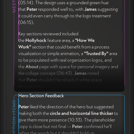
(05:14). The design uses a grounded green hue
that
Peter
responded well to, with
James
suggesting
it could even carry through to the logo treatment
(06:15).
Key sections reviewed included
the
Hollyhock
feature area, a
"How We
Work"
section that could benefit from a process
visualization or simple animation, a
"Trusted By"
area
to be populated with real organization logos, and
the
About
page with space for personal imagery and
the collage concept (06:43).
James
noted
that
Peter
shouldn't be afraid of white space
throughout.
Hero Section Feedback
ACTION ITEMS
Peter
liked the direction of the hero but suggested
making both the
circle and horizontal line thicker
to
give them more presence (10:33). The placeholder
copy is close but not final —
Peter
confirmed he'll
refine the words but it shouldn't hold up