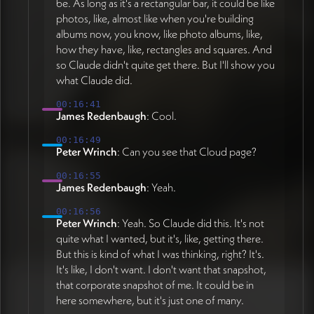
be. As long as it's a rectangular bar, it could be like
photos, like, almost like when you're building
albums now, you know, like photo albums, like,
how they have, like, rectangles and squares. And
so Claude didn't quite get there. But I'll show you
what Claude did.
00:16:41
James Redenbaugh
: Cool.
00:16:49
Peter Wrinch
: Can you see that Cloud page?
00:16:55
James Redenbaugh
: Yeah.
00:16:56
Peter Wrinch
: Yeah. So Claude did this. It's not
quite what I wanted, but it's, like, getting there.
But this is kind of what I was thinking, right? It's.
It's like, I don't want. I don't want that snapshot,
that corporate snapshot of me. It could be in
here somewhere, but it's just one of many.