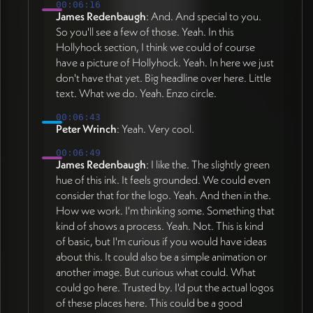
00:06:16
James Redenbaugh
: And. And special to you.
So you'll see a few of those. Yeah. In this
Hollyhock section, I think we could of course
have a picture of Hollyhock. Yeah. In here we just
don't have that yet. Big headline over here. Little
text. What we do. Yeah. Enzo circle.
00:06:43
Peter Wrinch
: Yeah. Very cool.
00:06:49
James Redenbaugh
: I like the. The slightly green
hue of this ink. It feels grounded. We could even
consider that for the logo. Yeah. And then in the.
How we work. I'm thinking some. Something that
kind of shows a process. Yeah. Not. This is kind
of basic, but I'm curious if you would have ideas
about this. It could also be a simple animation or
another image. But curious what could. What
could go here. Trusted by. I'd put the actual logos
of these places here. This could be a good