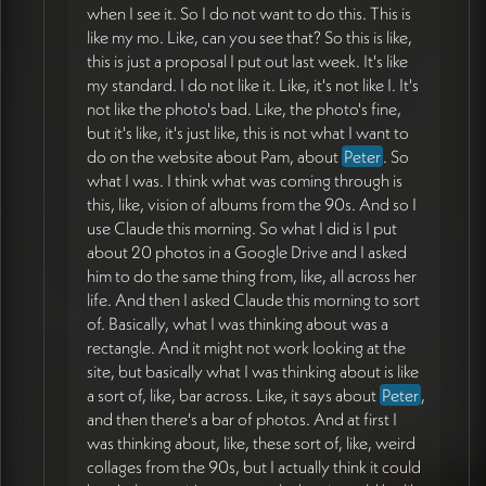
when I see it. So I do not want to do this. This is
like my mo. Like, can you see that? So this is like,
this is just a proposal I put out last week. It's like
my standard. I do not like it. Like, it's not like I. It's
not like the photo's bad. Like, the photo's fine,
but it's like, it's just like, this is not what I want to
do on the website about Pam, about
Peter
. So
what I was. I think what was coming through is
this, like, vision of albums from the 90s. And so I
use Claude this morning. So what I did is I put
about 20 photos in a Google Drive and I asked
him to do the same thing from, like, all across her
life. And then I asked Claude this morning to sort
of. Basically, what I was thinking about was a
rectangle. And it might not work looking at the
site, but basically what I was thinking about is like
a sort of, like, bar across. Like, it says about
Peter
,
and then there's a bar of photos. And at first I
was thinking about, like, these sort of, like, weird
collages from the 90s, but I actually think it could