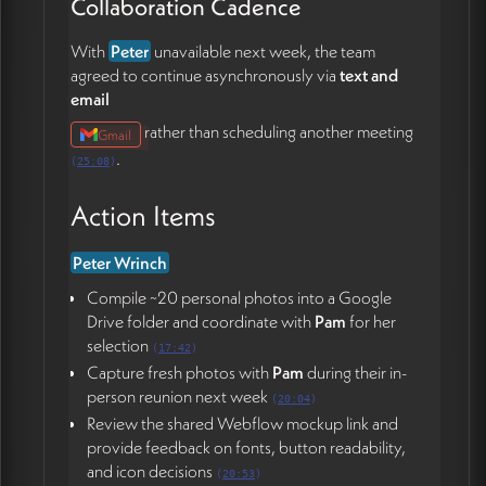
Collaboration Cadence
With
Peter
unavailable next week, the team
agreed to continue asynchronously via
text and
email
rather than scheduling another meeting
Gmail
.
(
25:08
)
Action Items
Peter Wrinch
Compile ~20 personal photos into a Google
Drive folder and coordinate with
Pam
for her
selection
(
17:42
)
Capture fresh photos with
Pam
during their in-
person reunion next week
(
20:04
)
Review the shared Webflow mockup link and
provide feedback on fonts, button readability,
and icon decisions
(
20:53
)