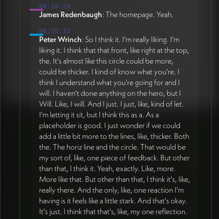
00:10:29
James Redenbaugh
: The homepage. Yeah.
00:10:33
Peter Wrinch
: So I think it. I'm really liking. I'm
liking it. I think that that front, like right at the top,
the. It's almost like this circle could be more,
could be thicker. I kind of know what you're. I
think I understand what you're going for and I
will. I haven't done anything on the hero, but I
Will. Like, I will. And I just. I just, like, kind of let.
I'm letting it sit, but I think this as a. As a
placeholder is good. I just wonder if we could
add a little bit more to the lines, like, thicker. Both
the. The horiz line and the circle. That would be
my sort of, like, one piece of feedback. But other
than that, I think it. Yeah, exactly. Like, more.
More like that. But other than that, I think it's, like,
really there. And the only, like, one reaction I'm
having is it feels like a little stark. And that's okay.
It's just. I think that that's, like, my one reflection.