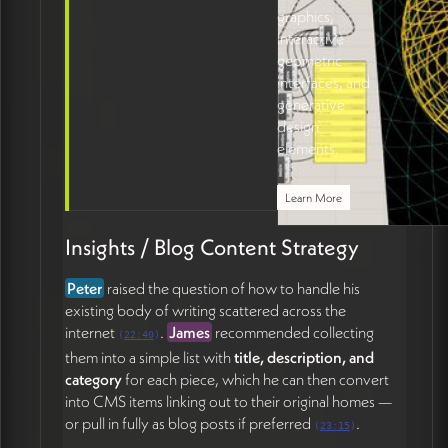
graphics,
interactive
geometric
interfaces, and
generative
design
elements.
Learn More
Insights / Blog Content Strategy
Peter
raised the question of how to handle his
existing body of writing scattered across the
internet
.
James
recommended collecting
(
22:40
)
them into a simple list with
title, description, and
category
for each piece, which he can then convert
into CMS items linking out to their original homes —
or pull in fully as blog posts if preferred
.
(
23:15
)