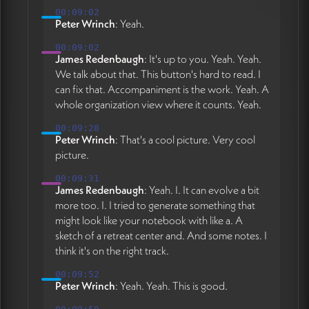
00:09:02
Peter Wrinch
: Yeah.
00:09:02
James Redenbaugh
: It's up to you. Yeah. Yeah.
We talk about that. This button's hard to read. I
can fix that. Accompaniment is the work. Yeah. A
whole organization view where it counts. Yeah.
00:09:28
Peter Wrinch
: That's a cool picture. Very cool
picture.
00:09:31
James Redenbaugh
: Yeah. I. It can evolve a bit
more too. I. I tried to generate something that
might look like your notebook with like a. A
sketch of a retreat center and. And some notes. I
think it's on the right track.
00:09:52
Peter Wrinch
: Yeah. Yeah. This is good.