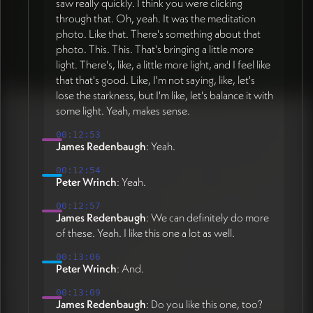
saw really quickly. I think you were clicking
through that. Oh, yeah. It was the meditation
photo. Like that. There's something about that
photo. This. This. That's bringing a little more
light. There's, like, a little more light, and I feel like
that that's good. Like, I'm not saying, like, let's
lose the starkness, but I'm like, let's balance it with
some light. Yeah, makes sense.
00:12:53
James Redenbaugh
: Yeah.
00:12:54
Peter Wrinch
: Yeah.
00:12:57
James Redenbaugh
: We can definitely do more
of these. Yeah. I like this one a lot as well.
00:13:06
Peter Wrinch
: And.
00:13:09
James Redenbaugh
: Do you like this one, too?