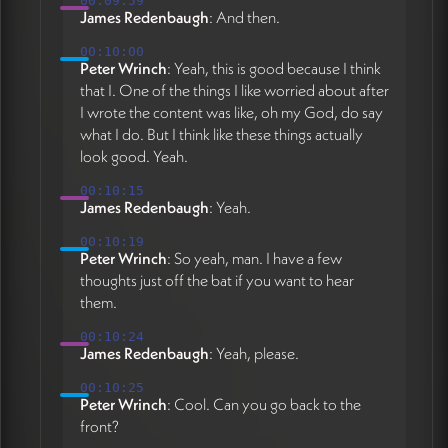
00:09:59
James Redenbaugh
: And then.
00:10:00
Peter Wrinch
: Yeah, this is good because I think
that I. One of the things I like worried about after
I wrote the content was like, oh my God, do say
what I do. But I think like these things actually
look good. Yeah.
00:10:15
James Redenbaugh
: Yeah.
00:10:19
Peter Wrinch
: So yeah, man. I have a few
thoughts just off the bat if you want to hear
them.
00:10:24
James Redenbaugh
: Yeah, please.
00:10:25
Peter Wrinch
: Cool. Can you go back to the
front?