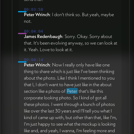
00:03:58
Peter Wrinch
: I don't think so. But yeah, maybe
not.
00:04:04
James Redenbaugh
: Sorry. Okay. Sorry about
that. It's been evolving anyway, so we can look at
it. Yeah. Love to look at it.
00:04:14
Peter Wrinch
: Now I really only have like one
thing to share which is just like I've been thinking
about the photo. Like I think I mentioned to you
that I, I don't want to have just like in the about
section like a photo of
Peter
that's like this
corporate looking photo. So I kind of got all
these photos. I went through a bunch of photos
like over the last 30 years and I'll tell you what I
kind of came up with, but other than that, like I'm,
I'm just happy to see what the mockup is looking
like and, and yeah, I wanna, I'm feeling more and