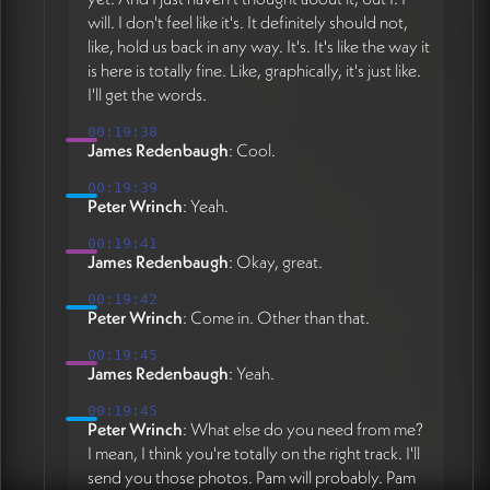
will. I don't feel like it's. It definitely should not,
like, hold us back in any way. It's. It's like the way it
is here is totally fine. Like, graphically, it's just like.
I'll get the words.
00:19:38
James Redenbaugh
: Cool.
00:19:39
Peter Wrinch
: Yeah.
00:19:41
James Redenbaugh
: Okay, great.
00:19:42
Peter Wrinch
: Come in. Other than that.
00:19:45
James Redenbaugh
: Yeah.
00:19:45
Peter Wrinch
: What else do you need from me?
I mean, I think you're totally on the right track. I'll
send you those photos. Pam will probably. Pam