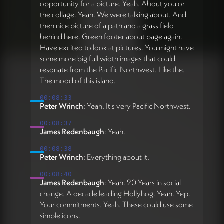
opportunity for a picture. Yeah. About you or
the collage. Yeah. We were talking about. And
then nice picture of a path and a grass field
behind here. Green footer about page again.
Have excited to look at pictures. You might have
some more big full width images that could
resonate from the Pacific Northwest. Like the.
The mood of this island.
00:08:33
Peter Wrinch
: Yeah. It's very Pacific Northwest.
00:08:37
James Redenbaugh
: Yeah.
00:08:38
Peter Wrinch
: Everything about it.
00:08:40
James Redenbaugh
: Yeah. 20 Years in social
change. A decade leading Hollyhog. Yeah. Yep.
Your commitments. Yeah. These could use some
simple icons.