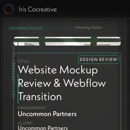
Uncommon Partners
>
Uncommon Partners
>
Meeting Artifact
ARTIFACT IMAGE
DESIGN REVIEW
TITLE:
ARTIFACT INFO
Website Mockup
Review & Webflow
Transition
ENGAGEMENT:
Uncommon Partners
CLIENT:
Uncommon Partners