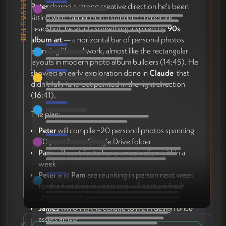
TRANSCRIPT
Peter
shared a strong creative direction he's been
sitting with: rather than a standard corporate
headshot, he wants something inspired by
90s
album art
— a horizontal bar of personal photos
spanning life and work, almost like the rectangular
layouts in modern photo album builders (14:45). He
showed an early exploration done in
Claude
that
didn't fully land but pointed in the right direction
(16:41).
The plan:
Peter
will compile ~20 personal photos spanning
30 years into a Google Drive folder
Pam
will contribute her own selection within a
week
Peter
and
Pam
are reuniting in person next week
for the first time in years and will capture fresh
photos together
James
will bring the collage to life in design once
assets arrive