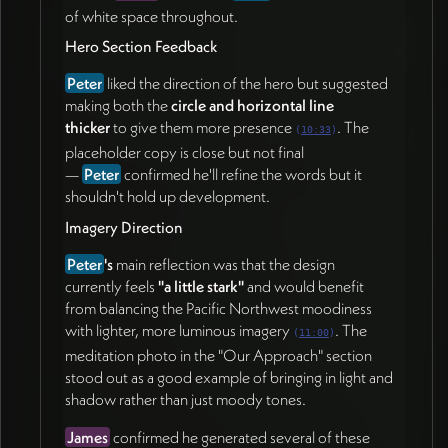
(17:42)
of white space throughout.
Capture fresh photos with
Pam
during their in-
Hero Section Feedback
person reunion next week (20:04)
Review the shared Webflow mockup link and
Peter
liked the direction of the hero but suggested
provide feedback on fonts, button readability, and
making both the
circle and horizontal line
icon decisions (20:53)
thicker
to give them more presence
. The
(
10:33
)
Refine the hero section copy (19:05)
placeholder copy is close but not final
Curate 5–7 key writings with titles, descriptions,
—
Peter
confirmed he'll refine the words but it
and categories for the Insights section (24:04)
shouldn't hold up development.
James Redenbaugh
Imagery Direction
Share the current mockup link with
Peter
(24:46)
Peter
's
main reflection was that the design
Generate additional imagery balancing Pacific
currently feels
"a little stark"
and would benefit
Northwest moodiness with lighter, light-and-
from balancing the Pacific Northwest moodiness
shadow imagery (12:53)
with lighter, more luminous imagery
. The
(
11:00
)
Thicken the hero circle and horizontal line; fix the
meditation photo in the "Our Approach" section
hard-to-read italic heading (21:41)
stood out as a good example of bringing in light and
Move the design into Webflow and build out the
shadow rather than just moody tones.
contact page (22:09)
Set up CMS structure for the Insights section
James
confirmed he generated several of these