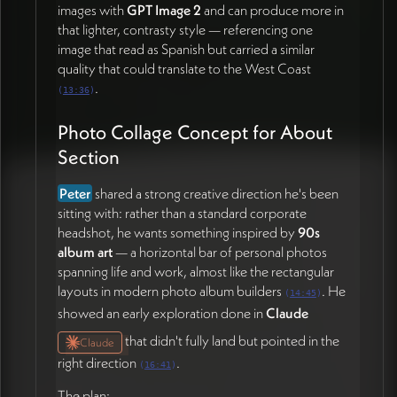
once
Peter
delivers content (23:40)
images with
GPT Image 2
and can produce more in
that lighter, contrasty style — referencing one
image that read as Spanish but carried a similar
quality that could translate to the West Coast
.
(
13:36
)
Photo Collage Concept for About
Section
Peter
shared a strong creative direction he's been
sitting with: rather than a standard corporate
headshot, he wants something inspired by
90s
album art
— a horizontal bar of personal photos
spanning life and work, almost like the rectangular
layouts in modern photo album builders
. He
(
14:45
)
showed an early exploration done in
Claude
that didn't fully land but pointed in the
Claude
right direction
.
(
16:41
)
The plan: