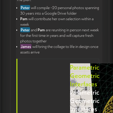
Peter
will compile ~20 personal photos spanning
30 years into a Google Drive folder
Pam
will contribute her own selection within a
week
Peter
and
Pam
are reuniting in person next week
for the first time in years and will capture fresh
photos together
James
will bring the collage to life in design once
assets arrive
Parametric
Geometric
Interfaces
Parametric
Sacred
Geometric
geometry
visualizations,
Interfaces
data-driven