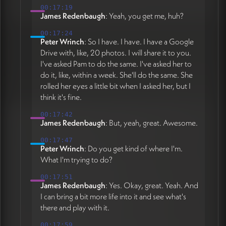
00:17:19
James Redenbaugh
: Yeah, you get me, huh?
00:17:24
Peter Wrinch
: So I have. I have. I have a Google
Drive with, like, 20 photos. I will share it to you.
I've asked Pam to do the same. I've asked her to
do it, like, within a week. She'll do the same. She
rolled her eyes a little bit when I asked her, but I
think it's fine.
00:17:42
James Redenbaugh
: But, yeah, great. Awesome.
00:17:47
Peter Wrinch
: Do you get kind of where I'm.
What I'm trying to do?
00:17:51
James Redenbaugh
: Yes. Okay, great. Yeah. And
I can bring a bit more life into it and see what's
there and play with it.
00:17:59