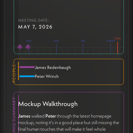
MEETING DATE:
MAY 7, 2026
May
June
July
August
PEOPLE
James Redenbaugh
Peter Wrinch
MEETING SUMMARY
Mockup Walkthrough
James
walked
Peter
through the latest homepage
mockup, noting it's in a good place but still missing the
final human touches that will make it feel whole