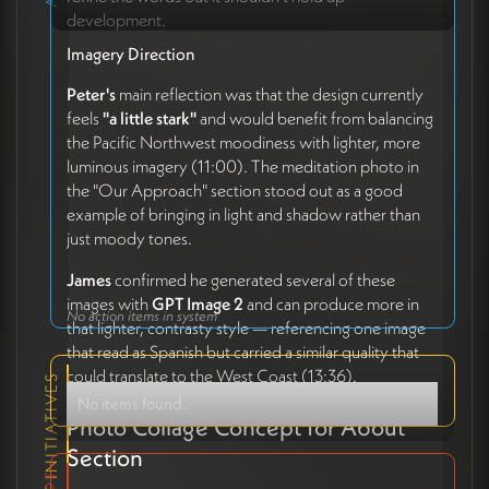
development.
Imagery Direction
Peter's
main reflection was that the design currently
feels
"a little stark"
and would benefit from balancing
the Pacific Northwest moodiness with lighter, more
luminous imagery (11:00). The meditation photo in
the "Our Approach" section stood out as a good
example of bringing in light and shadow rather than
just moody tones.
James
confirmed he generated several of these
images with
GPT Image 2
and can produce more in
No action items in system
that lighter, contrasty style — referencing one image
that read as Spanish but carried a similar quality that
could translate to the West Coast (13:36).
RELEVANT INITIATIVES
No items found.
Photo Collage Concept for About
Section