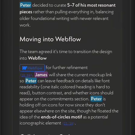
Peter
decided to curate
5–7 of his most resonant
pieces
rather than pulling everything in, balancing
older foundational writing with newer relevant
work.
Moving into Webflow
The team agreed it's time to transition the design
into
Webflow
for further refinement
Webflow
.
James
will share the current mockup link
(
20:04
)
so
Peter
can leave feedback on details like font
readability (one italic colored heading is hard to
read), button contrast, and whether icons should
appear on the commitments section.
Peter
is
holding off on icons for now since they don't
appear elsewhere on the site, though he floated the
idea of the
ends-of-circles motif
as a potential
iconographic element
.
(
21:10
)