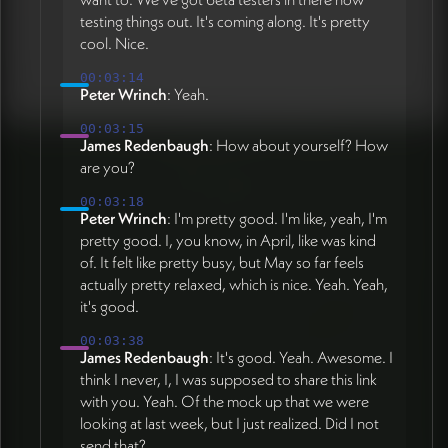
testing things out. It's coming along. It's pretty
cool. Nice.
00:03:14
Peter Wrinch
: Yeah.
00:03:15
James Redenbaugh
: How about yourself? How
are you?
00:03:18
Peter Wrinch
: I'm pretty good. I'm like, yeah, I'm
pretty good. I, you know, in April, like was kind
of. It felt like pretty busy, but May so far feels
actually pretty relaxed, which is nice. Yeah. Yeah,
it's good.
00:03:38
James Redenbaugh
: It's good. Yeah. Awesome. I
think I never, I, I was supposed to share this link
with you. Yeah. Of the mock up that we were
looking at last week, but I just realized. Did I not
send that?