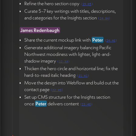
Refine the hero section copy
(
19:05
)
Curate 5–7 key writings with titles, descriptions,
and categories for the Insights section
(
24:04
)
James Redenbaugh
Share the current mockup link with
Peter
(
24:46
)
Generate additional imagery balancing Pacific
Northwest moodiness with lighter, light-and-
shadow imagery
(
12:53
)
Thicken the hero circle and horizontal line; fix the
hard-to-read italic heading
(
21:41
)
Move the design into Webflow and build out the
contact page
(
22:09
)
Set up CMS structure for the Insights section
once
Peter
delivers content
(
23:40
)