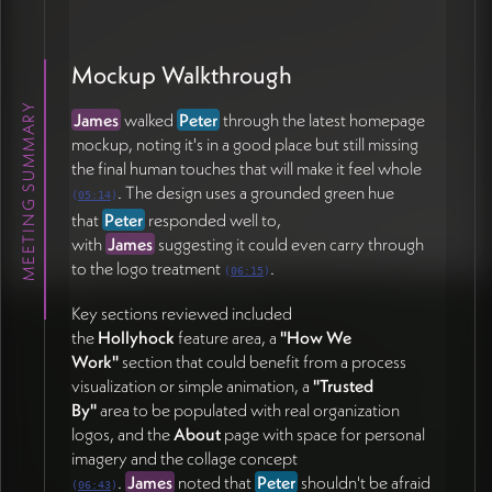
readability (one italic colored heading is hard to
read), button contrast, and whether icons should
appear on the commitments section.
Peter
is holding
Mockup Walkthrough
off on icons for now since they don't appear
MEETING SUMMARY
elsewhere on the site, though he floated the idea of
James
walked
Peter
through the latest homepage
the
ends-of-circles motif
as a potential iconographic
mockup, noting it's in a good place but still missing
element (21:10).
the final human touches that will make it feel whole
. The design uses a grounded green hue
(
05:14
)
Collaboration Cadence
that
Peter
responded well to,
with
James
suggesting it could even carry through
With
Peter
unavailable next week, the team agreed
to the logo treatment
.
(
06:15
)
to continue asynchronously via
text and email
rather
than scheduling another meeting (25:08).
Key sections reviewed included
the
Hollyhock
feature area, a
"How We
Action Items
Work"
section that could benefit from a process
visualization or simple animation, a
"Trusted
By"
area to be populated with real organization
Peter Wrinch
logos, and the
About
page with space for personal
Compile ~20 personal photos into a Google Drive
imagery and the collage concept
folder and coordinate with
Pam
for her selection
.
James
noted that
Peter
shouldn't be afraid
(
06:43
)