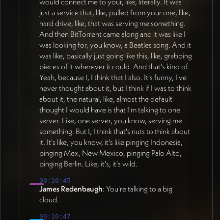
would connect me to your, like, literally. It was
just a service that, like, pulled from your one, like,
hard drive, like, that was serving me something.
And then BitTorrent came along and it was like I
was looking for, you know, a Beatles song. And it
was like, basically just going like this, like, grabbing
pieces of it wherever it could. And that's kind of.
Yeah, because I, I think that I also. It's funny, I've
never thought about it, but I think if I was to think
about it, the natural, like, almost the default
thought I would have is that I'm talking to one
server. Like, one server, you know, serving me
something. But I, I think that's nuts to think about
it. It's like, you know, it's like pinging Indonesia,
pinging Mex, New Mexico, pinging Palo Alto,
pinging Berlin. Like, it's, it's wild.
00:10:45
James Redenbaugh
: You're talking to a big
cloud.
00:10:47