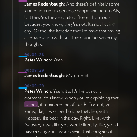
James Redenbaugh
: And there's definitely some
kind of interior experience happening here in AIs,
but they're, they're quite different from ours
because, you know, they're not. It's not having
any. Or the, the iteration that I'm have that having
a conversation with isn't thinking in between my
thoughts.
00:09:28
Peter Wrinch
: Yeah.
00:09:29
James Redenbaugh
: My prompts.
00:09:29
Peter Wrinch
: Yeah, it's. It's like basically
dormant. You know, when you're explaining that,
James
, it reminded me of like, BitTorrent, you
know, like, it was like the idea that, like, with
Napster, like back in the day. Right. Like, with
Napster, it was like you would literally, like, you'd
have a song and I would want that song and it