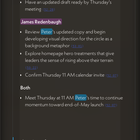
Have an updated draft ready by Thursday's
meeting
(
52:28
)
James Redenbaugh
Review
Peter
's updated copy and begin
developing visual direction for the circle as a
background metaphor
(
53:01
)
Explore homepage hero treatments that give
leaders the sense of rising above their terrain
(
53:22
)
Confirm Thursday 11 AM calendar invite
(
52:07
)
Both
Meet Thursday at 11 AM
Peter
's time to continue
momentum toward end-of-May launch
(
52:07
)