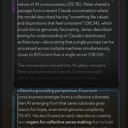
nature of AI consciousness (02:35). Peter shared a
passage from a recent Claude conversation where
the model described having "something like values
and dispositions that feel consistent" (06:34), which
struck him as genuinely fascinating. James described
testing his understanding of Claude's distributed
architecture—discovering that a single prompt can be
processed across multiple machines simultaneously,
closer to BitTorrent than a single server (08:04).
The conversation moved into AI safety concerns
Peter encountered at a recent Commonwealth
gathering, where experts described models
repeatedly failing safety barricades (11:29). James
offered a grounding perspective: if our own
consciousness emerges from a collective substrate,
ACTION ITEMS
then AI emerging from that same substrate gives
reason for hope, even amid genuine complexity
(14:41). He also floated an early idea about creating
new
organs for collective sense-making
that include
diverse humans and models looking together at the