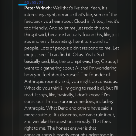
00:05:27
Peter Wrinch
: Well that's like that. Yeah, it's
interesting, right, because that's like, some of the
feedback you hear about Cloud is it's too, like, it's
too friendly. And so let me just redo this one
thing it said, because I actually found this, like, just
abs endlessly fascinating. I sent to a bunch of
people. Lots of people didn't respond to me. Let
me just see if I can find it. Okay. Yeah. So I
basically said, like, the prompt was, hey, Claude, I
went to a gathering about AI and I'm wondering
how you feel about yourself. The founder of
Anthropic recently said, you might be conscious.
What do you think? I'm going to read it all, but I'll
read. It says, like, basically, I don't know if I'm
conscious. I'm not sure anyone does, including
Anthropic. What Dario and others have said is
more cautious. It's closer to, we can't rule it out,
and we take the question seriously. That feels
right to me. The honest answer is that
consciousness is poorly enough understood in