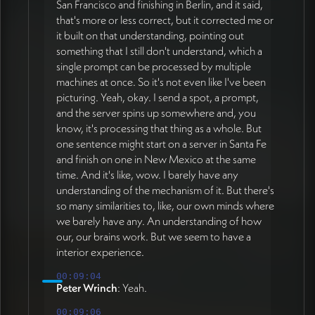
San Francisco and finishing in Berlin, and it said,
that's more or less correct, but it corrected me or
it built on that understanding, pointing out
something that I still don't understand, which a
single prompt can be processed by multiple
machines at once. So it's not even like I've been
picturing. Yeah, okay. I send a spot, a prompt,
and the server spins up somewhere and, you
know, it's processing that thing as a whole. But
one sentence might start on a server in Santa Fe
and finish on one in New Mexico at the same
time. And it's like, wow. I barely have any
understanding of the mechanism of it. But there's
so many similarities to, like, our own minds where
we barely have any. An understanding of how
our, our brains work. But we seem to have a
interior experience.
00:09:04
Peter Wrinch
: Yeah.
00:09:06