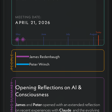
MEETING DATE:
APRIL 21, 2026
May
June
July
August
PEOPLE
James Redenbaugh
Peter Wrinch
MEETING SUMMARY
Opening Reflections on AI &
Consciousness
James
and
Peter
opened with an extended reflection
on recent experiences with
Claude
and the evolving