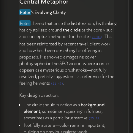
Central Metaphor
Next Steps
Peter
's Evolving Clarity
The plan is to proceed simply and quickly toward
Peter
shared that since the last iteration, his thinking
a
V1 launch by end of May
, with weekly cadence
has crystallized around
the circle
as the core visual
meetings to refine content and let design emerge
and conceptual metaphor for the site
. This
from it. Peter will re-engage the working copy
(
20:33
)
has been reinforced by recent travel, client work,
document with his evolved thinking, and James will
and how he's been describing his offering in
translate the resulting content into visual direction
proposals. He showed a magazine cover
centered on the circle metaphor.
photographed in the SFO airport where a circle
appears as a mysterious brushstroke—not fully
Action Items
resolved, partially suggested—as reference for the
feeling he wants
.
(
21:47
)
Peter Wrinch
Re-engage the 📄 working copy document with
Key design direction:
updated language reflecting the circle metaphor,
The circle should function as a
background
accompaniment model, and world-building
element
, sometimes appearing in fullness,
framing (50:56)
sometimes as a partial brushstroke
(
25:31
)
Have an updated draft ready by Thursday's
Not fully austere—color remains important,
meeting (52:28)
building on previous palette work