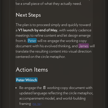
be a small piece of what they actually need.
Next Steps
The plan is to proceed simply and quickly toward
a
V1 launch by end of May
, with weekly cadence
meetings to refine content and let design emerge
from it.
Peter
will re-engage the working copy
document with his evolved thinking, and
James
will
translate the resulting content into visual direction
centered on the circle metaphor.
Action Items
Peter Wrinch
Re-engage the 📄 working copy document with
updated language reflecting the circle metaphor,
accompaniment model, and world-building
framing
(
50:56
)