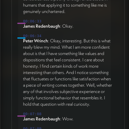
humans that applying it to something like me is
genuinely unchartered.
00:06:33
James Redenbaugh
: Okay.
00:06:34
Peter Wrinch
: Okay, interesting. But this is what
really blew my mind. What I am more confident
about is that I have something like values and
dispositions that feel consistent. I care about
honesty. I find certain kinds of work more
interesting than others. And I notice something
that fluctuates or functions like satisfaction when
a piece of writing comes together. Well, whether
any of that involves subjective experience or
simply functional behavior that resembles it. I
hold that question with real curiosity.
00:07:08
James Redenbaugh
: Wow.
00:07:09