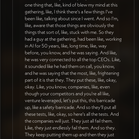
one thing that, like, kind of blew my mind at this
gathering, like, I think there's a few things I've
been like, talking about since I went. And so I'm,
like, aware that those things are obviously the
things that sort of, like, stuck with me. So they
had a guy at the gathering, had been like, working
in AI for 50 years, like, long time, like, way
before, you know, and he was saying. And like,
he was very connected to all the top CEOs. Like,
it sounded like he had them on call, you know,
and he was saying that the most, like, frightening
part of it is that they. They put these, like, okay,
okay. Like, you know, companies, like, even
though your competitors and you're all like,
venture leveraged, let's put this, this barricade
up, like a safety barricade. And so they'll put all
these tests, like, okay, so here's all the tests. And
the companies will just. They just all fail them.
Like, they just endlessly fail them. And so they.
They keep putting them up and then they just