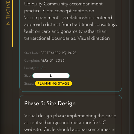
INITIATIVES
Ubiquity Community accompaniment
practice. Core concept centers on
'accompaniment' - a relationship-centered
approach distinct from traditional consulting,
built on care and generosity rather than
transactional boundaries. Visual direction
has evolved to center on
the circle as core
metaphor
- representing full-service
Start Date:
SEPTEMBER 23, 2025
partnership, mystery, beauty, and
Complete:
MAY 31, 2026
relationship at center. Circle should function
Priority:
HIGH
as background element, sometimes in
Size:
L
fullness, sometimes as partial brushstroke
Status:
PLANNING STAGE
(20:33-25:31). Content focus shifting from
defining Peter's role to highlighting: the
client, the spaces they serve, the times we're
Phase 3: Site Design
in, and the transformation Peter catalyzes.
Peter is positioned as bridge between
Visual design phase implementing the circle
worlds - bringing experience across many
as central background metaphor for UC
retreat centers plus fluency in
website. Circle should appear sometimes in