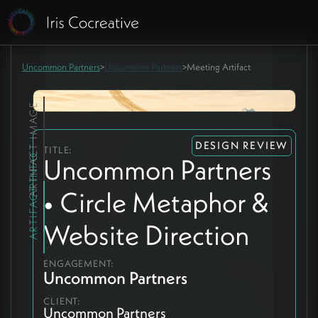
Uncommon Partners
>
Uncommon Partners
>
Meeting Artifact
ARTIFACT IMAGE
DESIGN REVIEW
TITLE:
ARTIFACT INFO
Uncommon Partners
• Circle Metaphor &
Website Direction
ENGAGEMENT:
Uncommon Partners
CLIENT:
Uncommon Partners