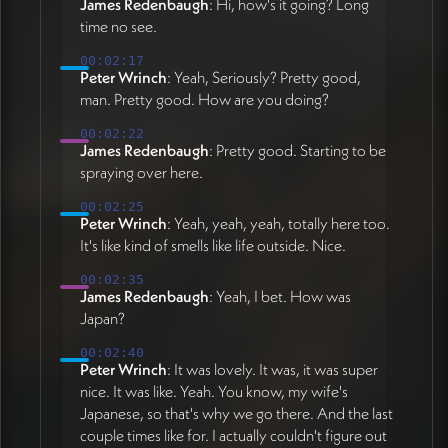
James Redenbaugh
: Hi, how's it going? Long
time no see.
00:02:17
Peter Wrinch
: Yeah, Seriously? Pretty good,
man. Pretty good. How are you doing?
00:02:22
James Redenbaugh
: Pretty good. Starting to be
spraying over here.
00:02:25
Peter Wrinch
: Yeah, yeah, yeah, totally here too.
It's like kind of smells like life outside. Nice.
00:02:35
James Redenbaugh
: Yeah, I bet. How was
Japan?
00:02:40
Peter Wrinch
: It was lovely. It was, it was super
nice. It was like. Yeah. You know, my wife's
Japanese, so that's why we go there. And the last
couple times like for. I actually couldn't figure out