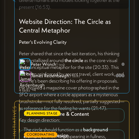
present (16:53).
Website Direction: The Circle as
Central Metaphor
Peter's Evolving Clarity
Peter shared that since the last iteration, his thinking
has crystallized around
the circle
as the core visual
Peter Wrinch
1 task
and conceptual metaphor for the site (20:33). This
has been reinforced by recent travel, client work, and
James Redenbaugh
3 tasks
how he's been describing his offering in proposals.
He showed a magazine cover photographed in the
4 tasks
4
SFO airport where a circle appears as a mysterious
brushstroke—not fully resolved, partially suggested—
as reference for the feeling he wants (21:47).
RELEVANT INITIATIVES
Phase 2: Structure & Content
PLANNING STAGE
Key design direction:
The circle should function as a
background
Phase 3: Site Design
COORDINATING
element
, sometimes appearing in fullness,