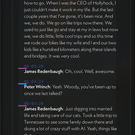
how to go. When I was the CEO of Hollyhock, I
just couldn't make it work in my life. But the last
couple years that I've gone, it's been nice. And
we, we do. We go on like trips now there. We
used to just like go and stay at my in laws but now
we, we do little, little cool trips and so this time
we rode our bikes like my wife and I and our two
kids like a hundred kilometers along these islands
and bridges. It was very cool.
00:03:20
James Redenbaugh
: Oh, cool. Well, awesome.
00:03:23
Peter Wrinch
: Yeah. Woody, you've been up to
since we last talked?
00:03:28
James Redenbaugh
: Just digging into married
life and taking care of our cats. Took a little trip to
Tennessee to see some family down there and
doing a lot of crazy stuff with AI. Yeah, things like