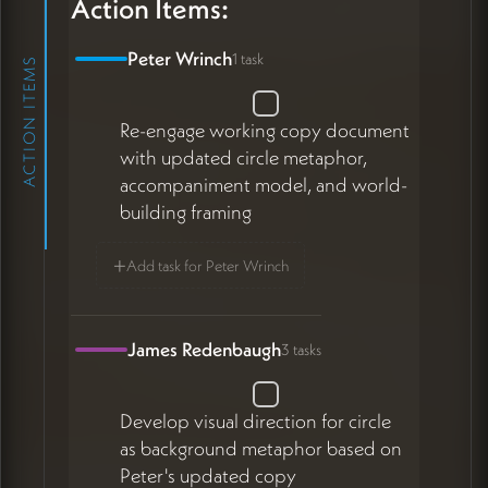
Action Items:
Peter Wrinch
1 task
ACTION ITEMS
Re-engage working copy document
with updated circle metaphor,
accompaniment model, and world-
building framing
+
Add task for Peter Wrinch
James Redenbaugh
3 tasks
Develop visual direction for circle
as background metaphor based on
Peter's updated copy