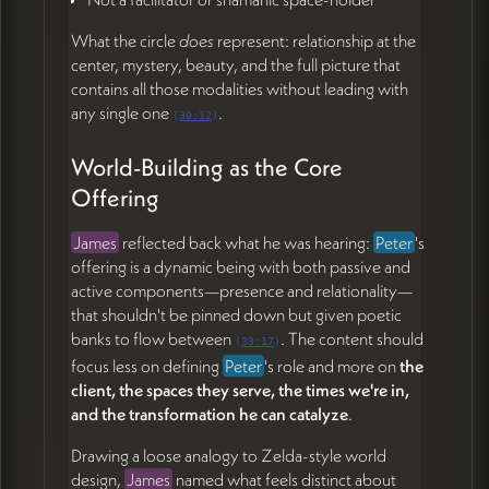
What the circle
does
represent: relationship at the
center, mystery, beauty, and the full picture that
contains all those modalities without leading with
any single one
.
(
30:12
)
World-Building as the Core
Offering
James
reflected back what he was hearing:
Peter
's
offering is a dynamic being with both passive and
active components—presence and relationality—
that shouldn't be pinned down but given poetic
banks to flow between
. The content should
(
33:17
)
focus less on defining
Peter
's role and more on
the
client, the spaces they serve, the times we're in,
and the transformation he can catalyze
.
Drawing a loose analogy to Zelda-style world
design,
James
named what feels distinct about