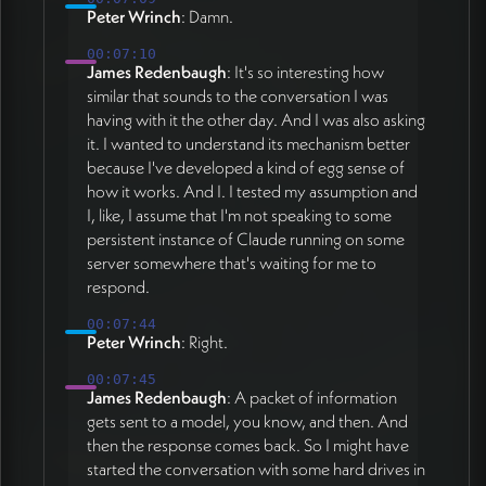
Peter Wrinch
: Damn.
00:07:10
James Redenbaugh
: It's so interesting how
similar that sounds to the conversation I was
having with it the other day. And I was also asking
it. I wanted to understand its mechanism better
because I've developed a kind of egg sense of
how it works. And I. I tested my assumption and
I, like, I assume that I'm not speaking to some
persistent instance of Claude running on some
server somewhere that's waiting for me to
respond.
00:07:44
Peter Wrinch
: Right.
00:07:45
James Redenbaugh
: A packet of information
gets sent to a model, you know, and then. And
then the response comes back. So I might have
started the conversation with some hard drives in