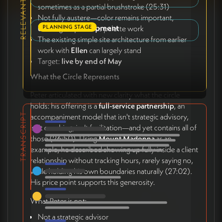
sometimes as a partial brushstroke (25:31)
Not fully austere—color remains important,
Phase 4: Development
PLANNING STAGE
building on previous palette work
The existing simple site architecture from earlier
work with
Ellen
can largely stand
Target:
live by end of May
What the Circle Represents
Peter articulated with new clarity what the circle
holds: his offering is a
full-service partnership
, an
TRANSCRIPT
accompaniment model that isn't strategic advisory,
isn't coaching, isn't facilitation—and yet contains all of
those (26:50). Using
Mount Madonna
as an
example, he described showing up fully inside a client
relationship without tracking hours, rarely saying no,
while holding his own boundaries naturally (27:02).
His price point supports this generosity.
What Peter is
not
:
Not a strategic advisor