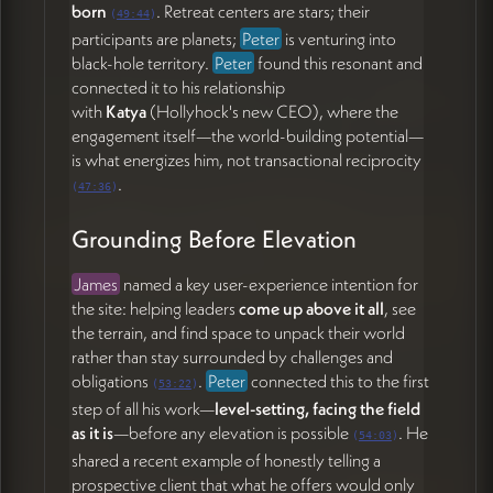
born
. Retreat centers are stars; their
(
49:44
)
participants are planets;
Peter
is venturing into
black-hole territory.
Peter
found this resonant and
connected it to his relationship
with
Katya
(Hollyhock's new CEO), where the
engagement itself—the world-building potential—
is what energizes him, not transactional reciprocity
.
(
47:36
)
Grounding Before Elevation
James
named a key user-experience intention for
the site: helping leaders
come up above it all
, see
the terrain, and find space to unpack their world
rather than stay surrounded by challenges and
obligations
.
Peter
connected this to the first
(
53:22
)
step of all his work—
level-setting, facing the field
as it is
—before any elevation is possible
. He
(
54:03
)
shared a recent example of honestly telling a
prospective client that what he offers would only