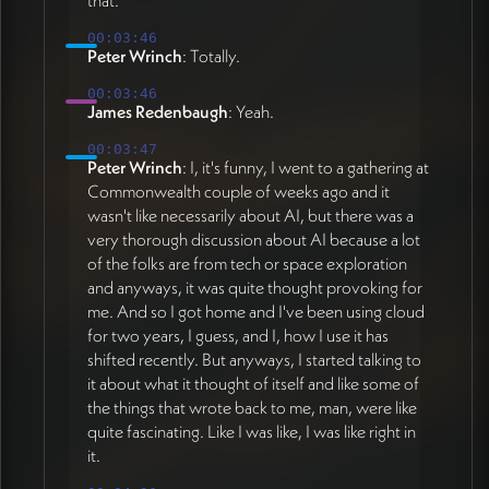
that.
00:03:46
Peter Wrinch
: Totally.
00:03:46
James Redenbaugh
: Yeah.
00:03:47
Peter Wrinch
: I, it's funny, I went to a gathering at
Commonwealth couple of weeks ago and it
wasn't like necessarily about AI, but there was a
very thorough discussion about AI because a lot
of the folks are from tech or space exploration
and anyways, it was quite thought provoking for
me. And so I got home and I've been using cloud
for two years, I guess, and I, how I use it has
shifted recently. But anyways, I started talking to
it about what it thought of itself and like some of
the things that wrote back to me, man, were like
quite fascinating. Like I was like, I was like right in
it.