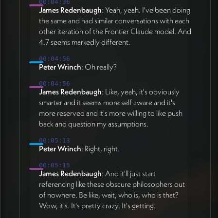
00:04:36
James Redenbaugh
: Yeah, yeah. I've been doing
the same and had similar conversations with each
other iteration of the Frontier Claude model. And
4.7 seems markedly different.
00:04:56
Peter Wrinch
: Oh really?
00:04:56
James Redenbaugh
: Like, yeah, it's obviously
smarter and it seems more self aware and it's
more reserved and it's more willing to like push
back and question my assumptions.
00:05:13
Peter Wrinch
: Right, right.
00:05:15
James Redenbaugh
: And it'll just start
referencing like these obscure philosophers out
of nowhere. Be like, wait, who is, who is that?
Wow, it's. It's pretty crazy. It's getting.