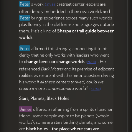
Peter
's work
: retreat center leaders are
(
37:38
)
often deeply embedded in their own world, and
Peter
brings experience across many such worlds
plus fluency in the platforms and languages outside
them. He's a kind of
Sherpa or trail guide between
worlds
.
Peter
affirmed this strongly, connecting it to his
clarity that he only works with leaders who want
to
change levels or change worlds
. He
(
26:50
)
referenced
Dark Matter
and its premise of adjacent
realities as resonant with the meta-question driving
his work:
if all these centers thrived, could we
create a more compassionate world?
(
43:58
)
Stars, Planets, Black Holes
James
offered a reframing from a spiritual teacher
friend: some people aspire to be planets (whole
worlds), some are stars birthing planets, and some
are
black holes—the place where stars are