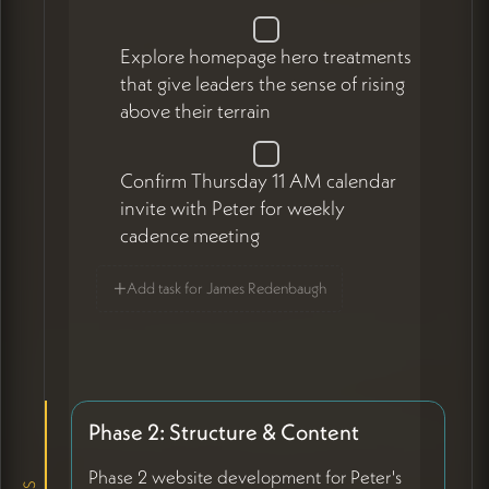
Explore homepage hero treatments
that give leaders the sense of rising
above their terrain
Confirm Thursday 11 AM calendar
invite with Peter for weekly
cadence meeting
+
Add task for James Redenbaugh
Phase 2: Structure & Content
Phase 2 website development for Peter's