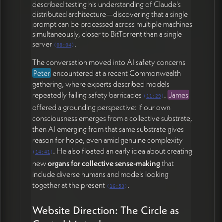
participants are planets; Peter is venturing into black-
described testing his understanding of Claude's
hole territory. Peter found this resonant and
distributed architecture—discovering that a single
connected it to his relationship
prompt can be processed across multiple machines
with
Katya
(Hollyhock's new CEO), where the
simultaneously, closer to BitTorrent than a single
server
.
engagement itself—the world-building potential—is
(
08:04
)
what energizes him, not transactional reciprocity
The conversation moved into AI safety concerns
(47:36).
Peter
encountered at a recent Commonwealth
gathering, where experts described models
Grounding Before Elevation
repeatedly failing safety barricades
.
James
(
11:29
)
offered a grounding perspective: if our own
James named a key user-experience intention for the
consciousness emerges from a collective substrate,
site: helping leaders
come up above it all
, see the
then AI emerging from that same substrate gives
terrain, and find space to unpack their world rather
reason for hope, even amid genuine complexity
than stay surrounded by challenges and obligations
. He also floated an early idea about creating
(53:22). Peter connected this to the first step of all
(
14:41
)
new
organs for collective sense-making
that
his work—
level-setting, facing the field as it is
—
include diverse humans and models looking
before any elevation is possible (54:03). He shared a
together at the present
.
recent example of honestly telling a prospective
(
16:53
)
client that what he offers would only be a small piece
of what they actually need.
Website Direction: The Circle as