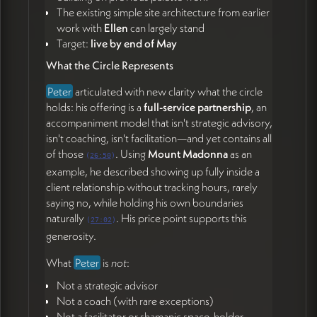
The existing simple site architecture from earlier
James Redenbaugh
work with
Ellen
can largely stand
Review Peter's updated copy and begin
Target:
live by end of May
developing visual direction for the circle as a
What the Circle Represents
background metaphor (53:01)
Explore homepage hero treatments that give
Peter
articulated with new clarity what the circle
leaders the sense of rising above their terrain
holds: his offering is a
full-service partnership
, an
(53:22)
accompaniment model that isn't strategic advisory,
Confirm Thursday 11 AM calendar invite (52:07)
isn't coaching, isn't facilitation—and yet contains all
of those
. Using
Mount Madonna
as an
Both
(
26:50
)
example, he described showing up fully inside a
Meet Thursday at 11 AM Peter's time to continue
client relationship without tracking hours, rarely
momentum toward end-of-May launch (52:07)
saying no, while holding his own boundaries
naturally
. His price point supports this
(
27:02
)
generosity.
What
Peter
is
not
:
Not a strategic advisor
Not a coach (with rare exceptions)
Not a facilitator or shamanic space-holder