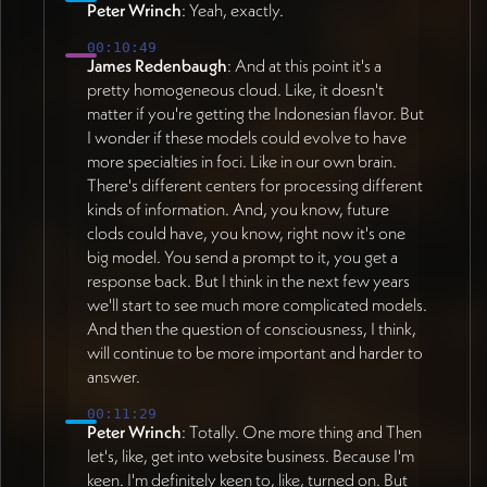
Peter Wrinch
: Yeah, exactly.
00:10:49
James Redenbaugh
: And at this point it's a
pretty homogeneous cloud. Like, it doesn't
matter if you're getting the Indonesian flavor. But
I wonder if these models could evolve to have
more specialties in foci. Like in our own brain.
There's different centers for processing different
kinds of information. And, you know, future
clods could have, you know, right now it's one
big model. You send a prompt to it, you get a
response back. But I think in the next few years
we'll start to see much more complicated models.
And then the question of consciousness, I think,
will continue to be more important and harder to
answer.
00:11:29
Peter Wrinch
: Totally. One more thing and Then
let's, like, get into website business. Because I'm
keen. I'm definitely keen to, like, turned on. But