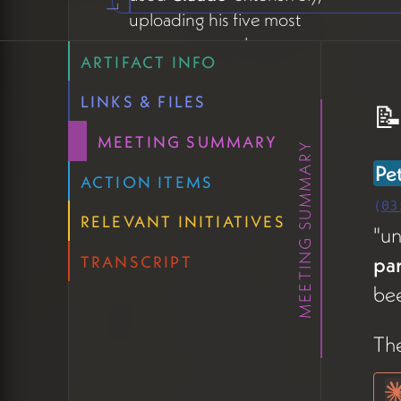
uploading his five most
recent proposals to
ARTIFACT INFO
synthesize how he's
currently representing
LINKS & FILES
📝
himself in high-stakes
MEETING SUMMARY
conversations (05:43). The
MEETING SUMMARY
work has already paid
Pe
ACTION ITEMS
dividends — he referenced
(
03
a recent pitch meeting
RELEVANT INITIATIVES
"u
where the clarity of his
pa
TRANSCRIPT
model helped him articulate
bee
his offering to potential
clients and their funders.
The
On repetition across pages,
Claude offered a useful