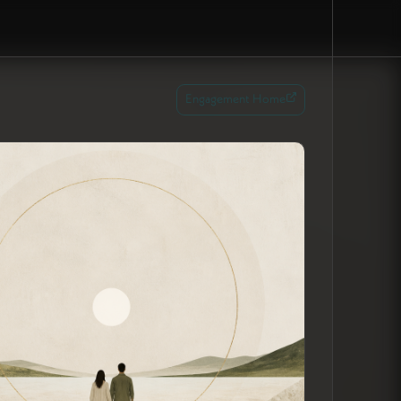
Engagement Home