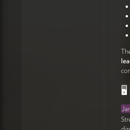
where the right reader
thinks,
"I see myself in this. I
see my need in this."
The Verb Problem
Peter's stuck on the verb.
The
"Let's walk together" feels
lea
too soft. What he actually
com
wants to transmit is
"I'm with
you"
— the assurance that
🖥
he won't abandon the client
mid-journey. But
as
James
noted, saying "I'm
Ja
with you" directly in the hero
Str
implies you're with
dir