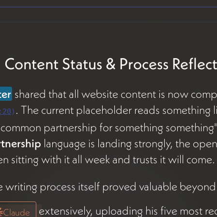
 Content Status & Process Reflec
ter
shared that all website content is now comp
. The current placeholder reads something li
:20
)
ncommon partnership for something something
rtnership
language is landing strongly, the opening
n sitting with it all week and trusts it will come.
 writing process itself proved valuable beyond
extensively, uploading his five most r
Claude