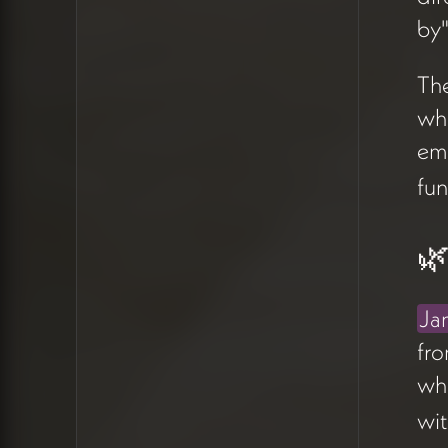
everyone, which dilutes the
by"
intimacy a prospective client
should feel arriving at the
The
site (17:14).
wh
Claude generated four
em
directional options to
fun
explore:
A better world becomes
🌿
possible
Some work doesn't have
a map
Ja
The work that matters
fr
most
who
With you, together
wit