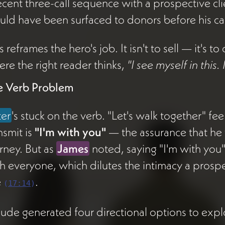
ecent three-call sequence with a prospective cl
ld have been surfaced to donors before his cal
s reframes the hero's job. It isn't to sell — it's 
re the right reader thinks,
"I see myself in this.
e Verb Problem
ter
's stuck on the verb. "Let's walk together" fe
nsmit is
"I'm with you"
— the assurance that he 
rney. But as
James
noted, saying "I'm with you" 
h everyone, which dilutes the intimacy a prospec
e
.
(
17:14
)
ude generated four directional options to expl