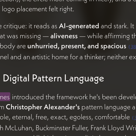
 logo placement felt right.
 critique: it reads as
AI-generated
and stark. It
at was missing —
aliveness
— while affirming th
body are
unhurried, present, and spacious
(
38
nel and an artistic home for a thinker; neither ex
 Digital Pattern Language
mes
introduced the framework he's been devel
om
Christopher Alexander's
pattern language a
le, eternal, free, exact, egoless, comfortable
(
h McLuhan, Buckminster Fuller, Frank Lloyd Wri