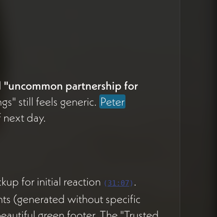
d
"uncommon partnership for
gs" still feels generic.
Peter
 next day.
p for initial reaction
.
(
31:07
)
nts (generated without specific
 beautiful green footer. The "Trusted