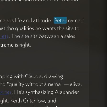
 needs life and attitude.
Peter
named
at the qualities he wants the site to
. The site sits between a sales
:01
)
treme is right.
oping with Claude, drawing
nd "quality without a name" — alive,
. He's synthesizing Alexander
34:10
)
ght, Keith Critchlow, and