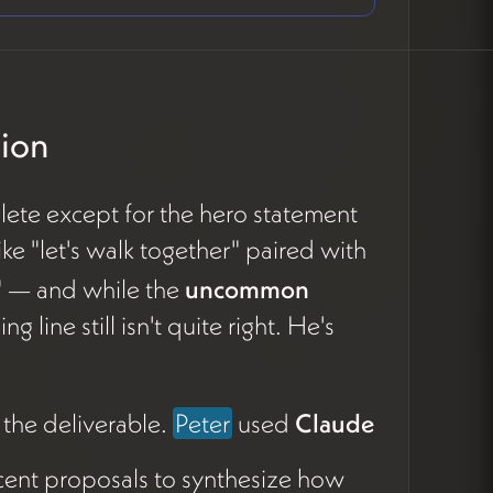
tion
lete except for the hero statement
ke "let's walk together" paired with
" — and while the
uncommon
 line still isn't quite right. He's
 the deliverable.
Peter
used
Claude
ecent proposals to synthesize how