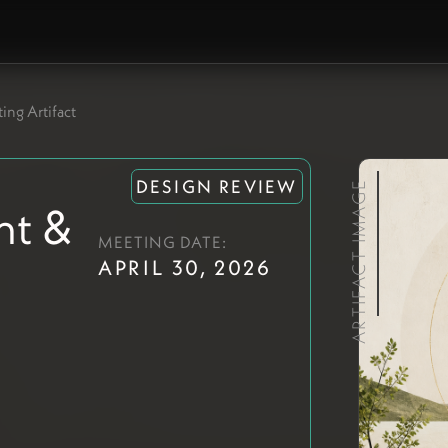
ing Artifact
DESIGN REVIEW
ARTIFACT IMAGE
nt &
MEETING DATE:
APRIL 30, 2026