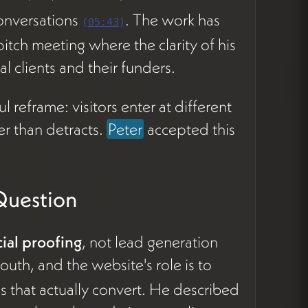
conversations
. The work has
(
05:43
)
tch meeting where the clarity of his
l clients and their funders.
 reframe: visitors enter at different
er than detracts.
Peter
accepted this
Question
cial proofing
, not lead generation
uth, and the website's role is to
s that actually convert. He described