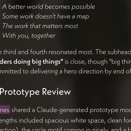
A better world becomes possible
Some work doesn't have a map
The work that matters most
With you, together
 third and fourth resonated most. The subhea
ders doing big things"
is close, though "big thin
mitted to delivering a hero direction by end of
️ Prototype Review
mes
shared a Claude-generated prototype mocku
engths included spacious white space, clean fo
ection), the circle motif coming in nicely, and a