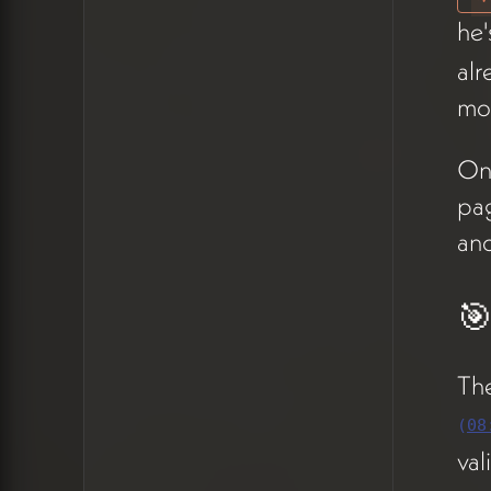
reframe: visitors enter at
he'
different pages, so some
alr
thematic repetition
mod
reinforces rather than
detracts. Peter accepted this
On 
and moved on.
pag
🎯 Purpose of the
an
Site & the Hero
🎯
Question
The team revisited the
The
website's core
(
08
purpose:
social proofing
,
val
not lead generation (08:59).