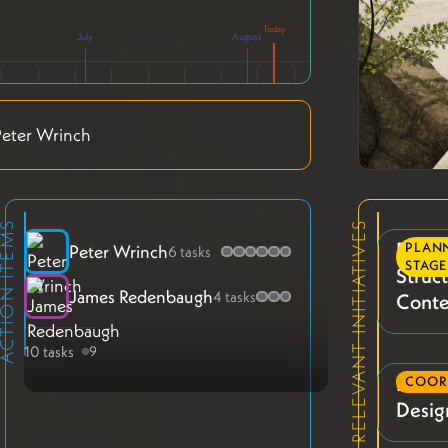
July
August
eter Wrinch
TION ITEMS
RELEVANT INITIATIVES
Phase
PLAN
Peter Wrinch
6 tasks
STAGE
Struc
James Redenbaugh
4 tasks
Conte
10 tasks
9
Phase 
COOR
Desig