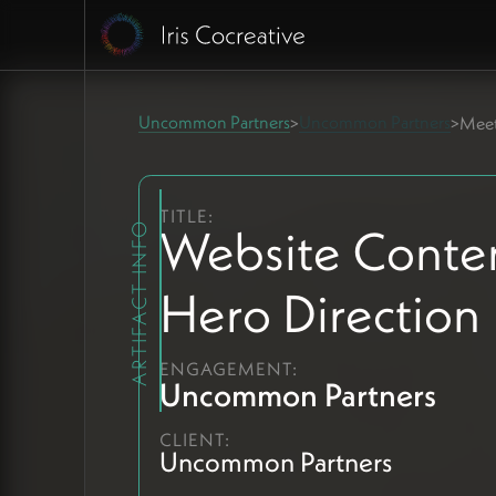
Uncommon Partners
Uncommon Partners
>
>
Meet
TITLE:
Website Conte
ARTIFACT INFO
Hero Direction
ENGAGEMENT:
Uncommon Partners
CLIENT:
Uncommon Partners