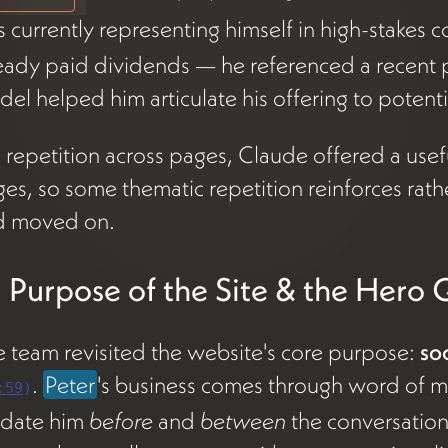
s currently representing himself in high-stakes 
eady paid dividends — he referenced a recent pi
el helped him articulate his offering to potentia
repetition across pages, Claude offered a useful
es, so some thematic repetition reinforces rath
d moved on.
 Purpose of the Site & the Hero 
 team revisited the website's core purpose:
so
.
Peter
's business comes through word of mo
:59
)
idate him
before
and
between
the conversation