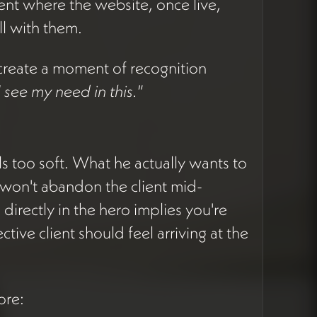
ient where the website, once live,
l with them.
to create a moment of recognition
 I see my need in this."
els too soft. What he actually wants to
won't abandon the client mid-
directly in the hero implies you're
tive client should feel arriving at the
ore: