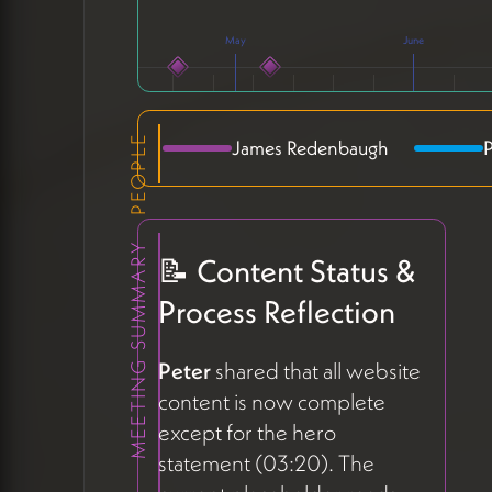
May
June
PEOPLE
James Redenbaugh
P
MEETING SUMMARY
AC
📝 Content Status &
Process Reflection
Peter
shared that all website
content is now complete
except for the hero
statement (03:20). The