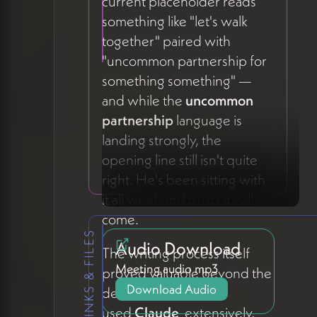
current placeholder reads
something like "let's walk
together" paired with
"uncommon partnership for
something something" —
and while the
uncommon
partnership
language is
landing strongly, the
opening line still isn't quite
right. He's been sitting with
it all week and trusts it will
come.
LINKS & FILES
Audio Download
The writing process itself
Meeting audio mp3
proved valuable beyond the
Download Audio
deliverable. Peter
used
Claude
extensively,