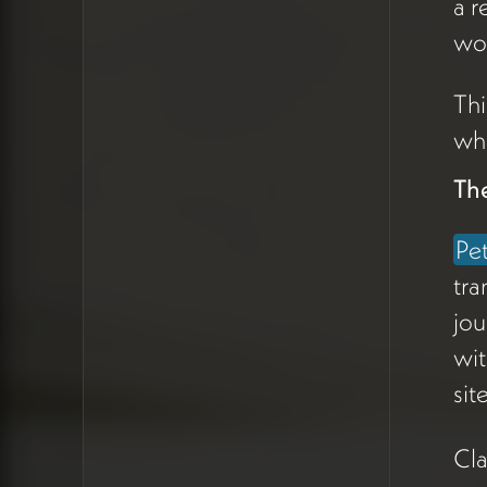
a r
Peter's business comes
through word of mouth, and
wou
the website's role is to
validate
Thi
him
before
and
between
the
whe
conversations that actually
Th
convert. He described a
recent three-call sequence
Pe
with a prospective client
where the website, once
tra
live, would have been
jou
surfaced to donors before
wit
his call with them.
sit
This reframes the hero's job.
Cla
It isn't to sell — it's to create a
moment of recognition