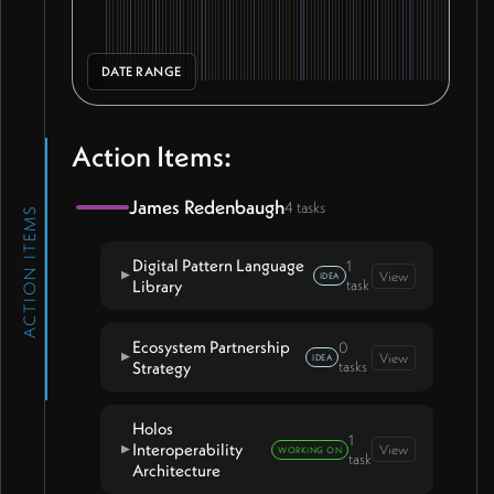
DATE RANGE
Action Items:
James Redenbaugh
4 tasks
ACTION ITEMS
Digital Pattern Language
1
View
▼
IDEA
Library
task
Ecosystem Partnership
0
Invite Ian Nathan into digital
View
▼
IDEA
Strategy
tasks
pattern language working sessions
Holos
1
Interoperability
View
▼
WORKING ON
task
Architecture