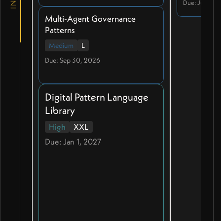
Due: Jul 20, 
Multi-Agent Governance
Patterns
Medium
L
Due: Sep 30, 2026
Digital Pattern Language
Library
High
XXL
Due: Jan 1, 2027