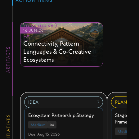
ACTION ITEMS
VISION SESSION
16 JUN 26
Connectivity, Pattern
ARTIFACTS
Languages & Co-Creative
Ecosystems
IDEA
PLANNIN
3
Ecosystem Partnership Strategy
Stages of M
INITIATIVES
Framework
Medium
M
Medium
Due: Aug 15, 2026