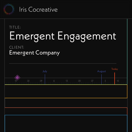
TITLE:
Emergent Engagement
CLIENT:
Emergent Company
July
August
15
22
29
6
13
20
27
3
10