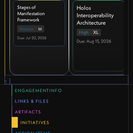
Stages of
Holos
Manifestation
Interoperability
Framework
Architecture
Medium
M
High
XL
Due: Jul 20, 2026
Due: Aug 15, 2026
QUICK LINKS
ENGAGEMENTINFO
LINKS & FILES
ARTIFACTS
INITIATIVES