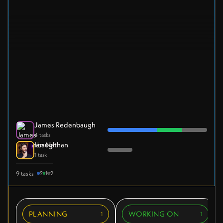
James Redenbaugh
4 tasks
Ian Nathan
1 task
9 tasks
2
1
2
PLANNING
WORKING ON
1
1