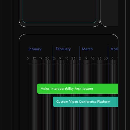
January
February
March
April
5
12
19
26
2
9
16
23
2
9
16
23
30
6
13
20
Holos Interoperability Architecture
Custom Video Conference Platform