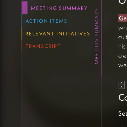
O
The team has been
MEETING SUMMARY
MEETING SUMMARY
exploring
Airtable
as their
Ga
CRM and wanted a fuller
ACTION ITEMS
whe
picture of what's possible —
RELEVANT INITIATIVES
cul
particularly whether project
management could live there
his
TRANSCRIPT
alongside contacts, forms, and
cre
an eventual member directory
we
(04:23).
Amanda
emphasized
the goal of using as few tools
🗄
as possible, given they're
currently working
Co
in
Todoist
and
Twist
for
project management and
Set
trying to build adoption
momentum across the team.