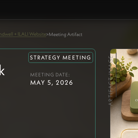
dwell + ILALI Website
>
Meeting Artifact
STRATEGY MEETING
ARTIFACT IMAGE
k
MEETING DATE:
MAY 5, 2026