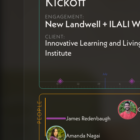
Kickoff
ENGAGEMENT:
New Landwell + ILALI W
CLIENT:
Innovative Learning and Livin
Institute
July
15
22
29
6
PEOPLE
G
James Redenbaugh
Amanda Nagai