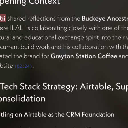
pening Context
bi
shared reflections from the
Buckeye Ancestra
re ILALI is collaborating closely with one of t
tural and educational exchange spirit into their
 current build work and his collaboration with t
ated the brand for
Grayton Station Coffee
and
bsite
.
(
02:24
)
️ Tech Stack Strategy: Airtable, S
nsolidation
tling on Airtable as the CRM Foundation