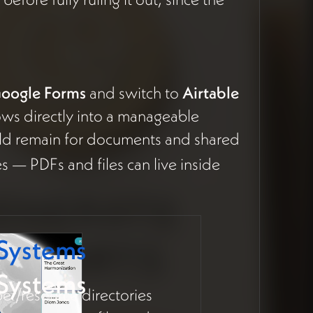
Google Forms
and switch to
Airtable
flows directly into a manageable
ld remain for documents and shared
ies — PDFs and files can live inside
 Systems
 Systems
r/resource directories