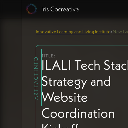
Innovative Learning and Living Institute
New Lan
>
TITLE:
ILALI Tech Stac
ARTIFACT INFO
Strategy and
Website
Coordination