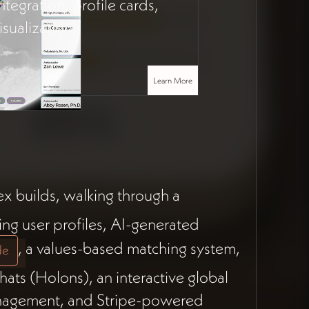
integration, profile cards,
sualization.
Learn More
ex builds, walking through a
ing user profiles, AI-generated
, a values-based matching system,
de
ats (Holons), an interactive global
anagement, and Stripe-powered