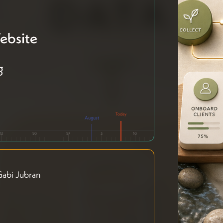
ebsite
g
August
13
20
27
3
10
abi Jubran