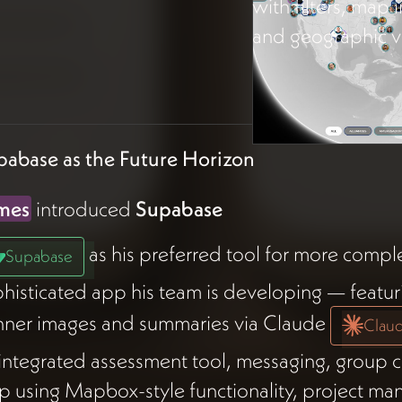
with filters, map 
and geographic vi
pabase as the Future Horizon
mes
introduced
Supabase
as his preferred tool for more compl
Supabase
histicated app his team is developing — featur
nner images and summaries via Claude
Clau
integrated assessment tool, messaging, group ch
 using Mapbox-style functionality, project m