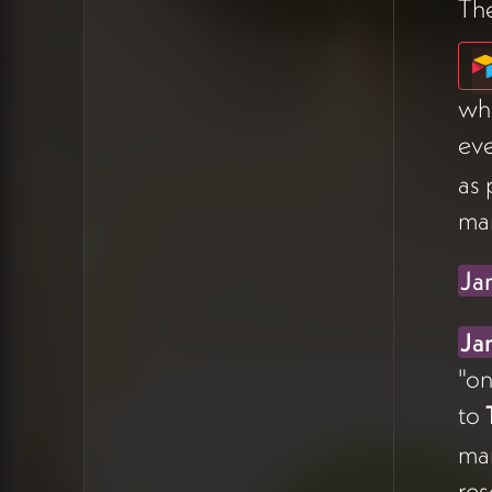
Th
James's Recommendation on
Project Management
whe
James
advised against using
ev
Airtable as a primary project
management tool — calling it
as 
"one step up from Google
ma
Sheets" for that purpose and a
bit hacky compared
Ja
to
Todoist
or
ClickUp
(07:23).
The advantage only emerges
Ja
if you want database
"on
management and project
to
management living in the
same place. He
ma
recommended researching
res