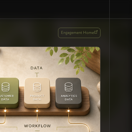
Engagement Home