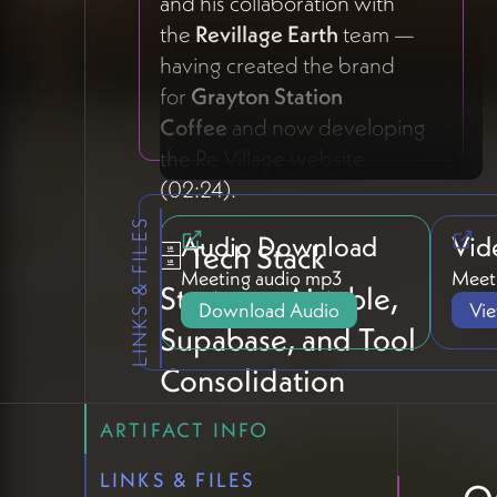
and his collaboration with
the
Revillage Earth
team —
having created the brand
for
Grayton Station
Coffee
and now developing
the Re Village website
(02:24).
LINKS & FILES
Audio Download
Vid
🗄️ Tech Stack
Meeting audio mp3
Meeti
Strategy: Airtable,
Download Audio
Vi
Supabase, and Tool
Consolidation
ARTIFACT INFO
Settling on Airtable as the
CRM Foundation
LINKS & FILES