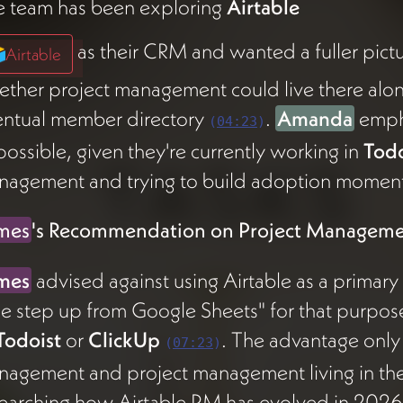
e team has been exploring
Airtable
as their CRM and wanted a fuller pictu
Airtable
ther project management could live there alon
entual member directory
.
Amanda
empha
(
04:23
)
possible, given they're currently working in
Todo
nagement and trying to build adoption moment
mes
's Recommendation on Project Managem
mes
advised against using Airtable as a primary
e step up from Google Sheets" for that purpos
Todoist
or
ClickUp
. The advantage only
(
07:23
)
nagement and project management living in t
earching how Airtable PM has evolved in 2026 be