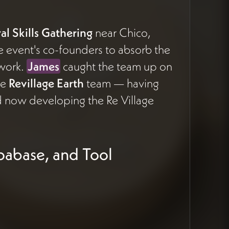
l Skills Gathering
near Chico,
he event's co-founders to absorb the
 work.
James
caught the team up on
he
Revillage Earth
team — having
 now developing the Re Village
upabase, and Tool