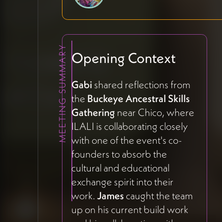
MEETING SUMMARY
Opening Context
Gabi
shared reflections from
the
Buckeye Ancestral Skills
Gathering
near Chico, where
ILALI is collaborating closely
with one of the event's co-
founders to absorb the
cultural and educational
exchange spirit into their
work.
James
caught the team
up on his current build work