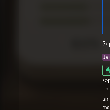
documents and shared files,
but Airtable is well-suited for
resource libraries — PDFs and
files can live inside records
rather than scattered across
folders.
Su
Supabase as the Future
Ja
Horizon
James
introduced
Supabase
as his preferred tool for more
sop
complex builds, walking
ba
through a sophisticated app
his team is developing —
an 
featuring user profiles, AI-
map