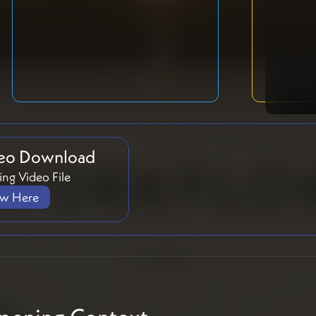
eo Download
ng Video File
ew Here