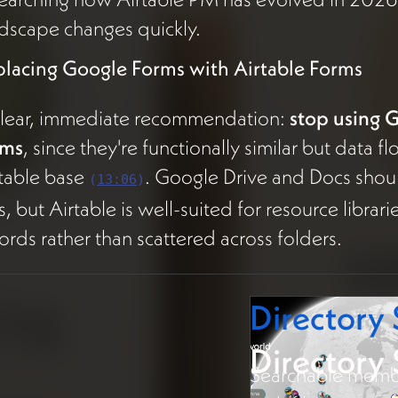
dscape changes quickly.
placing Google Forms with Airtable Forms
clear, immediate recommendation:
stop using 
rms
, since they're functionally similar but data 
table base
. Google Drive and Docs shou
(
13:06
)
es, but Airtable is well-suited for resource librar
ords rather than scattered across folders.
Directory
Directory
Searchable membe