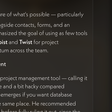
re of what's possible — particularly
gside contacts, forms, and an
sized the goal of using as few tools
ist
and
Twist
for project
um across the team.
ent
 project management tool — calling it
e and a bit hacky compared
 emerges if you want database
he same place. He recommended
fore fully ruling it out, since the