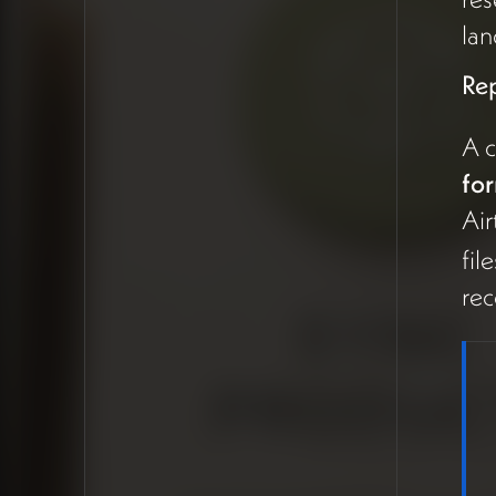
how Airtable PM has evolved
lan
in 2026 before fully ruling it
out, since the landscape
Re
changes quickly.
A 
Replacing Google Forms with
fo
Airtable Forms
Air
A clear, immediate
fil
recommendation:
stop using
rec
Google Forms
and switch
to
Airtable forms
, since
they're functionally similar but
data flows directly into a
manageable Airtable base
(13:06). Google Drive and
Docs should remain for