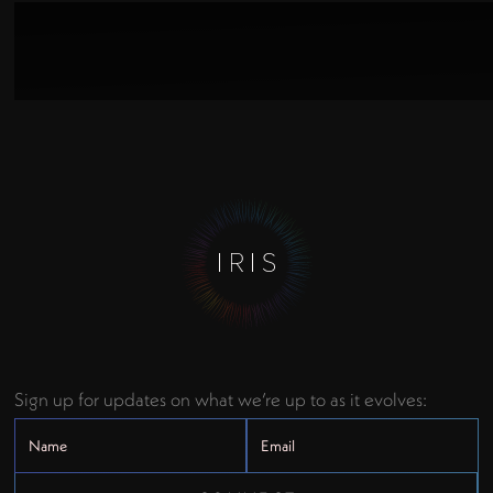
Sign up for updates on what we’re up to as it evolves: