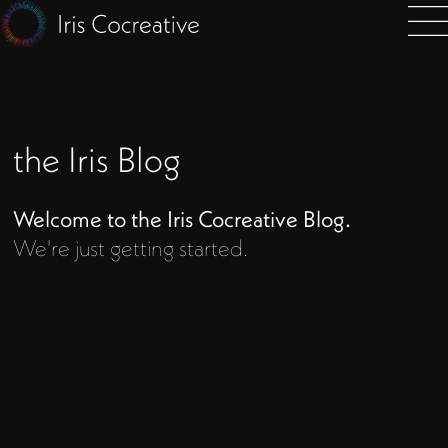
the Iris Blog
Welcome to the Iris Cocreative Blog.
We're just getting started.