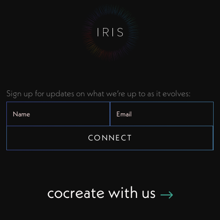
Sign up for updates on what we’re up to as it evolves:
cocreate with us