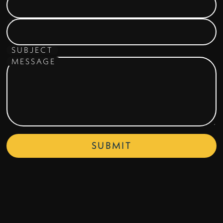
EMAIL ADDRESS
SUBJECT
MESSAGE