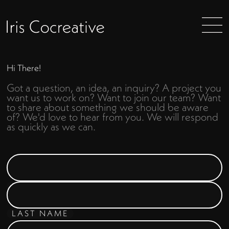
Hi There!
Got a question, an idea, an inquiry? A project you
want us to work on? Want to join our team? Want
to share about something we should be aware
of? We'd love to hear from you. We will respond
as quickly as we can.
FIRST NAME
LAST NAME