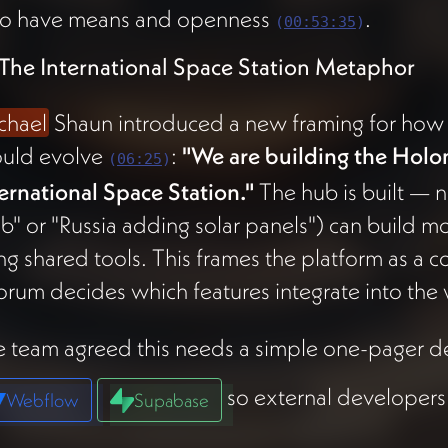
o have means and openness
.
(
00:53:35
)
 The International Space Station Metaphor
chael
Shaun introduced a new framing for ho
ould evolve
:
"We are building the Holo
(
06:25
)
ernational Space Station."
The hub is built — n
ab" or "Russia adding solar panels") can build m
ng shared tools. This frames the platform as a 
rum decides which features integrate into the
 team agreed this needs a simple one-pager de
so external developers
Webflow
Supabase