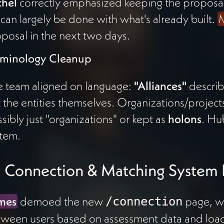
chel
correctly emphasized keeping the proposal
 can largely be done with what's already built.
M
posal in the next two days.
rminology Cleanup
 team aligned on language:
"Alliances"
describ
 the entities themselves. Organizations/projec
sibly just "organizations" or kept as
holons
. Hu
tem.
 Connection & Matching System
mes
demoed the new
page, wh
/connection
ween users based on assessment data and loads