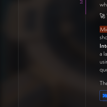
wh
This frames the platform as a
coordination layer where
🚀
collaborative quorum decides
which features integrate into
Mi
the whole.
sh
The team agreed this needs a
Int
simple one-pager describing
a l
the tools and standards
so
usi
external developers can build
quo
compatible modules.
The
💰 Kevin Triplett
Proposal —
Community