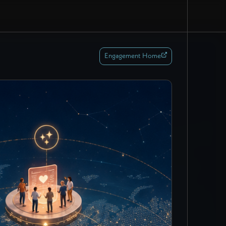
Engagement Home