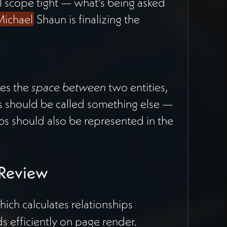
 scope tight — what's being asked
ichael
Shaun is finalizing the
es the
space between
two entities,
ts should be called something else —
bs should also be represented in the
 Review
ich calculates relationships
 efficiently on page render.