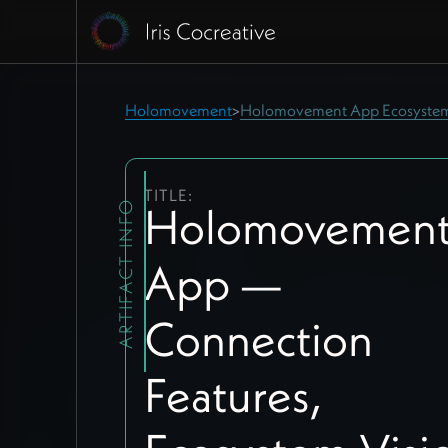
Holomovement
Holomovement App Ecosyste
>
TITLE:
Holomovemen
ARTIFACT INFO
App —
Connection
Features,