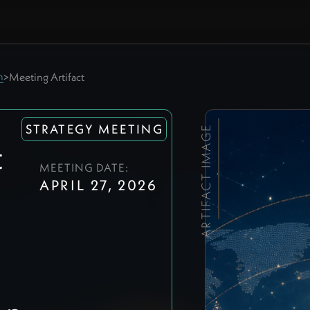
m
>
Meeting Artifact
STRATEGY MEETING
ARTIFACT IMAGE
t
MEETING DATE:
APRIL 27, 2026