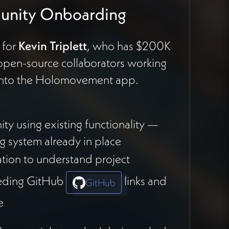
munity Onboarding
 for
Kevin Triplett
, who has $200K
open-source collaborators working
 onto the Holomovement app.
y using existing functionality —
ng system already in place
ation to understand project
feeding GitHub
links and
GitHub
e