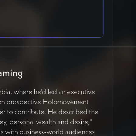
raming
bia, where he'd led an executive
seven prospective Holomovement
er to contribute. He described the
y, personal wealth and desire,"
 with business-world audiences