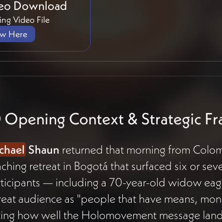
eo Download
ng Video File
ew Here
 Opening Context & Strategic F
chael
Shaun
returned that morning from Colom
ching retreat in Bogotá that surfaced six or 
ticipants — including a 70-year-old widow eag
reat audience as "people that have means, mone
ting how well the Holomovement message lands