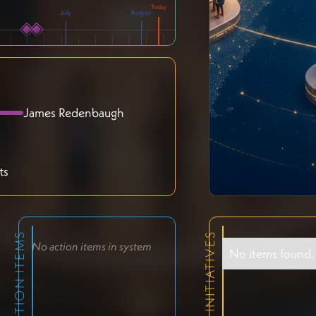
July
August
James Redenbaugh
ts
ACTION ITEMS
RELEVANT INITIATIVES
No action items in system
No items found.