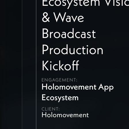
Ecosystem Visi
& Wave
Broadcast
Production
Kickoff
ENGAGEMENT:
Holomovement App
Ecosystem
CLIENT:
Holomovement