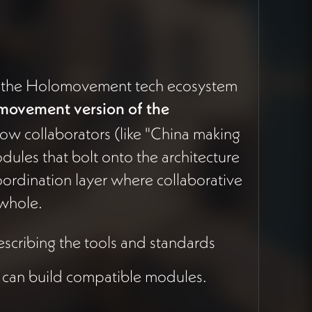
w the Holomovement tech ecosystem
movement version of the
ow collaborators (like "China making
odules that bolt onto the architecture
coordination layer where collaborative
 whole.
scribing the tools and standards
 can build compatible modules.