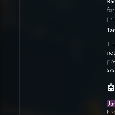
Ra
functionality — individuals,
for
holons (projects), and the
matching system already in
pro
place
Te
Phase Two
: Deeper
Claude
integration to
The
understand project
not
alignment more
sophisticatedly, potentially
pos
feeding GitHub
links and
sys
Claude Code outputs into
the matching engine
🤖
Rachel
correctly emphasized
keeping the proposal scope
Ja
tight — what's being asked for
bet