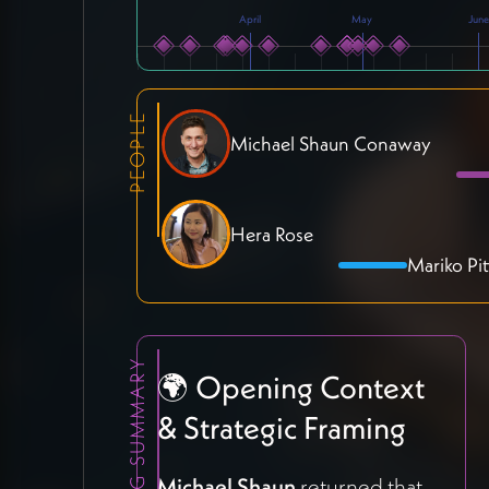
April
May
June
PEOPLE
Michael Shaun Conaway
Hera Rose
Mariko Pit
MEETING SUMMARY
🌍 Opening Context
& Strategic Framing
Michael Shaun
returned that