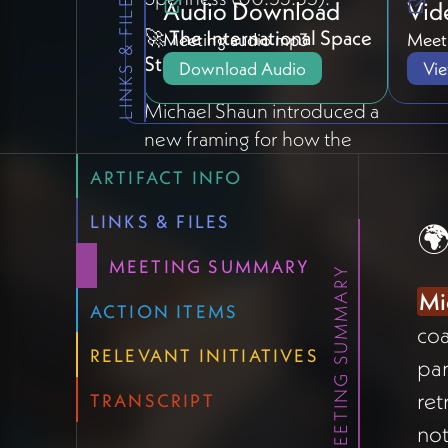
LINKS & FILES
Audio Download
Vid
🚀 The International Space
Meeting audio mp3
Meeti
Station Metaphor
Download Audio
Vi
Michael Shaun introduced a
new framing for how the
Holomovement tech
ARTIFACT INFO
ecosystem should evolve
(06:25):
"We are building the
LINKS & FILES
🌍
Holomovement version of the
MEETING SUMMARY
MEETING SUMMARY
International Space
Mi
Station."
The hub is built —
ACTION ITEMS
coa
now collaborators (like "China
RELEVANT INITIATIVES
making a lab" or "Russia adding
par
solar panels") can build
ret
TRANSCRIPT
modules that bolt onto the
no
architecture using shared tools.