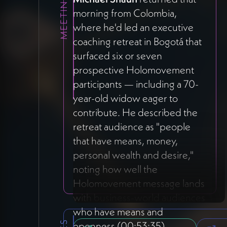
morning from Colombia,
where he'd led an executive
coaching retreat in Bogotá that
surfaced six or seven
prospective Holomovement
participants — including a 70-
year-old widow eager to
contribute. He described the
retreat audience as "people
that have means, money,
personal wealth and desire,"
noting how well the
Holomovement message lands
with business-world audiences
who have means and
openness (00:53:35).