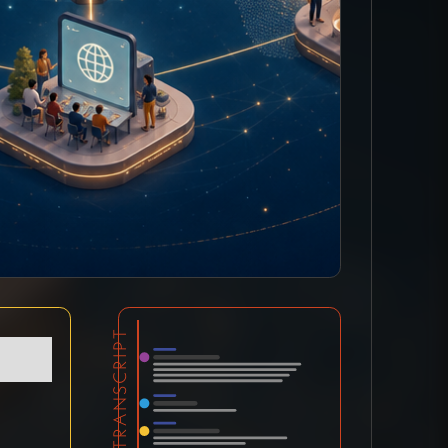
TRANSCRIPT