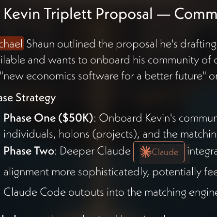
 Kevin Triplett Proposal — Com
chael
Shaun outlined the proposal he's drafting
ilable and wants to onboard his community of 
"new economics software for a better future"
ase Strategy
Phase One ($50K)
: Onboard Kevin's communit
individuals, holons (projects), and the matchi
Phase Two
: Deeper Claude
integr
Claude
alignment more sophisticatedly, potentially 
Claude Code outputs into the matching engin