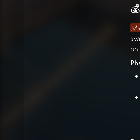
Onboarding
💰
Michael Shaun outlined the
Mi
proposal he's drafting for
Kevin
ava
Triplett
, who has $200K
on 
available and wants to onboard
his community of open-source
Ph
collaborators working on "new
economics software for a
better future" onto the
Holomovement app.
Phase Strategy
Phase One ($50K)
:
Onboard Kevin's
community using existing