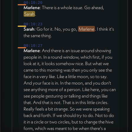
00:10:20
Marlene
: There is a whole issue. Go ahead,
Sarah
.
00:10:23
Sarah
: Go for it. No, you go,
Marlene
. I think it's
the same thing.
00:10:27
Marlene
: And there is an issue around showing
people in. In a round window, which first, if you
look at it, it looks somehow nice. But what we
came to this morning was then you only see the
face in a very like. Like a little moon, so to say.
And your face is in. In the moon, and you don't
see anything more of a person. Like here, you can
see people gesturing or talking and things like
that. And that is not. That is in this little circles.
Really feels a bit strange. So we were speaking
back and forth. If we should try to do. Not to do
it in a circle or two circles, but to change the hive
form, which was meant to be when there's a