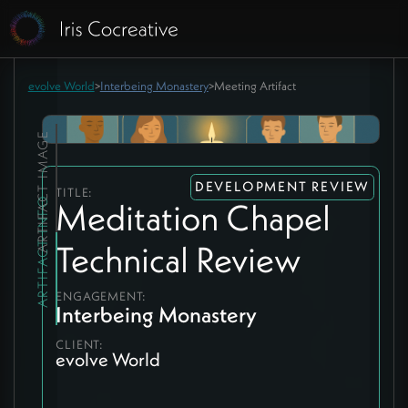
evolve World
>
Interbeing Monastery
>
Meeting Artifact
ARTIFACT IMAGE
DEVELOPMENT REVIEW
TITLE:
ARTIFACT INFO
Meditation Chapel
Technical Review
ENGAGEMENT:
Interbeing Monastery
CLIENT:
evolve World