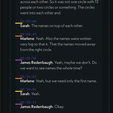
across each other. So it was not one circle with 12
people or two circles or something. The circles
went into each other and.
00:09:46
Sarah
: The names on top of each other.
00:09:49
Marlene
: Yeah. Also the names were written
very big so that it. That the names moved away
from the right circle.
00:09:58
James Redenbaugh
: Yeah, maybe we don't. Do
we want to see names the whole time?
00:10:03
Marlene
: Yeah, but we need only the first name.
00:10:06
Sarah
: Yeah.
00:10:13
James Redenbaugh
: Okay.