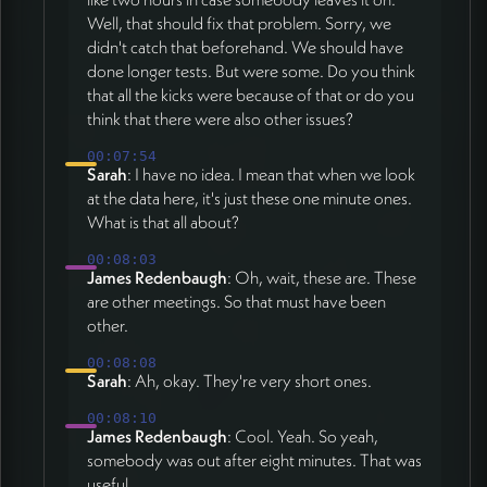
Well, that should fix that problem. Sorry, we
didn't catch that beforehand. We should have
done longer tests. But were some. Do you think
that all the kicks were because of that or do you
think that there were also other issues?
00:07:54
Sarah
: I have no idea. I mean that when we look
at the data here, it's just these one minute ones.
What is that all about?
00:08:03
James Redenbaugh
: Oh, wait, these are. These
are other meetings. So that must have been
other.
00:08:08
Sarah
: Ah, okay. They're very short ones.
00:08:10
James Redenbaugh
: Cool. Yeah. So yeah,
somebody was out after eight minutes. That was
useful.