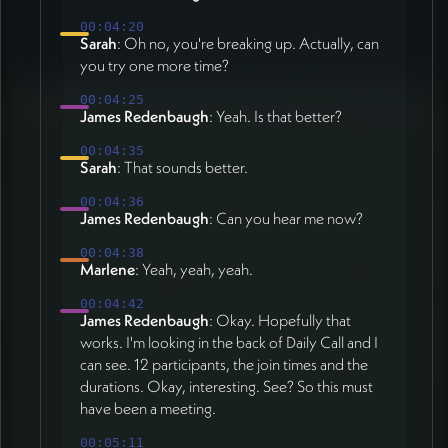
00:04:20
Sarah
: Oh no, you're breaking up. Actually, can
you try one more time?
00:04:25
James Redenbaugh
: Yeah. Is that better?
00:04:35
Sarah
: That sounds better.
00:04:36
James Redenbaugh
: Can you hear me now?
00:04:38
Marlene
: Yeah, yeah, yeah.
00:04:42
James Redenbaugh
: Okay. Hopefully that
works. I'm looking in the back of Daily Call and I
can see. 12 participants, the join times and the
durations. Okay, interesting. See? So this must
have been a meeting.
00:05:11