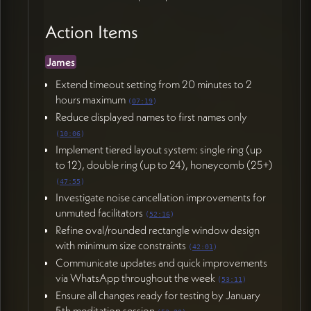
Action Items
James
Extend timeout setting from 20 minutes to 2
hours maximum
(
07:19
)
Reduce displayed names to first names only
(
10:06
)
Implement tiered layout system: single ring (up
to 12), double ring (up to 24), honeycomb (25+)
(
47:55
)
Investigate noise cancellation improvements for
unmuted facilitators
(
52:16
)
Refine oval/rounded rectangle window design
with minimum size constraints
(
42:01
)
Communicate updates and quick improvements
via WhatsApp throughout the week
(
53:11
)
Ensure all changes ready for testing by January
5th meditation session