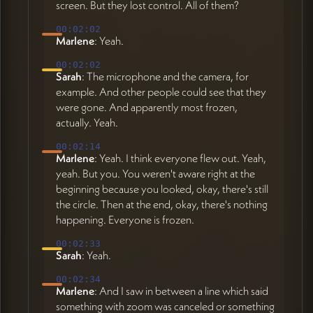
screen. But they lost control. All of them?
00:02:02
Marlene
: Yeah.
00:02:02
Sarah
: The microphone and the camera, for
example. And other people could see that they
were gone. And apparently most frozen,
actually. Yeah.
00:02:14
Marlene
: Yeah. I think everyone flew out. Yeah,
yeah. But you. You weren't aware right at the
beginning because you looked, okay, there's still
the circle. Then at the end, okay, there's nothing
happening. Everyone is frozen.
00:02:33
Sarah
: Yeah.
00:02:34
Marlene
: And I saw in between a line which said
something with zoom was canceled or something