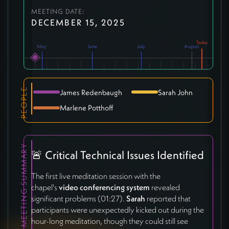
MEETING DATE:
DECEMBER 15, 2025
May
June
July
August
PEOPLE
James Redenbaugh
Sarah John
Marlene Potthoff
MEETING SUMMARY
🚨 Critical Technical Issues Identified
The first live meditation session with the
chapel's
video conferencing system
revealed
significant problems (01:27).
Sarah
reported that
participants were unexpectedly kicked out during the
hour-long meditation, though they could still see