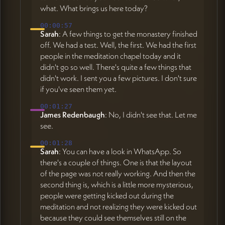
what. What brings us here today?
00:00:57
Sarah
: A few things to get the monastery finished
off. We had a test. Well, the first. We had the first
people in the meditation chapel today and it
didn't go so well. There's quite a few things that
didn't work. I sent you a few pictures. I don't sure
if you've seen them yet.
00:01:27
James Redenbaugh
: No, I didn't see that. Let me
see.
00:01:28
Sarah
: You can have a look in WhatsApp. So
there's a couple of things. One is that the layout
of the page was not really working. And then the
second thing is, which is a little more mysterious,
people were getting kicked out during the
meditation and not realizing they were kicked out
because they could see themselves still on the