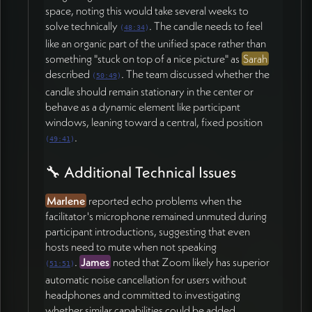
space, noting this would take several weeks to
solve technically
. The candle needs to feel
(
48:34
)
like an organic part of the unified space rather than
something "stuck on top of a nice picture" as
Sarah
described
. The team discussed whether the
(
50:49
)
candle should remain stationary in the center or
behave as a dynamic element like participant
windows, leaning toward a central, fixed position
.
(
49:41
)
🔧 Additional Technical Issues
Marlene
reported echo problems when the
facilitator's microphone remained unmuted during
participant introductions, suggesting that even
hosts need to mute when not speaking
.
James
noted that Zoom likely has superior
(
51:51
)
automatic noise cancellation for users without
headphones and committed to investigating
whether similar capabilities could be added.