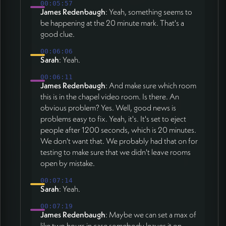
00:05:57
James Redenbaugh
: Yeah, something seems to
be happening at the 20 minute mark. That's a
good clue.
00:06:06
Sarah
: Yeah.
00:06:11
James Redenbaugh
: And make sure which room
this is in the chapel video room. Is there. An
obvious problem? Yes. Well, good news is
problems easy to fix. Yeah, it's. It's set to eject
people after 1200 seconds, which is 20 minutes.
We don't want that. We probably had that on for
testing to make sure that we didn't leave rooms
open by mistake.
00:07:14
Sarah
: Yeah.
00:07:19
James Redenbaugh
: Maybe we can set a max of
like two hours in case somebody leaves it on.