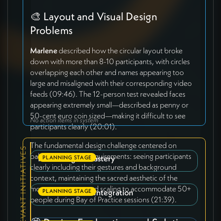
🎨 Layout and Visual Design
Problems
Marlene
described how the circular layout broke
down with more than 8-10 participants, with circles
overlapping each other and names appearing too
large and misaligned with their corresponding video
feeds (09:46). The 12-person test revealed faces
appearing extremely small—described as penny or
50-cent euro coin sized—making it difficult to see
No action items in system
participants clearly (20:01).
The fundamental design challenge centered on
RELEVANT INITIATIVES
balancing multiple requirements: seeing participants
Interbeing Monastery
PLANNING STAGE
clearly including their gestures and background
context, maintaining the sacred aesthetic of the
monastery space, and scaling to accommodate 50+
Video Platform Integration
PLANNING STAGE
people during Bay of Practice sessions (21:39).