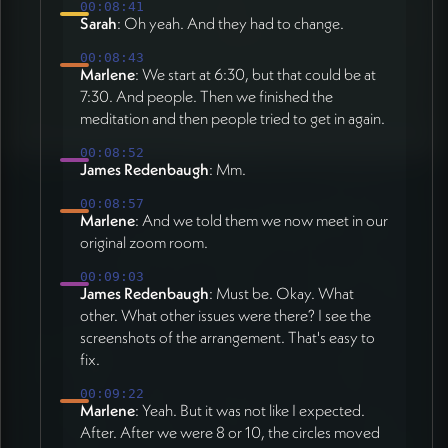
00:08:41
Sarah
: Oh yeah. And they had to change.
00:08:43
Marlene
: We start at 6:30, but that could be at
7:30. And people. Then we finished the
meditation and then people tried to get in again.
00:08:52
James Redenbaugh
: Mm.
00:08:57
Marlene
: And we told them we now meet in our
original zoom room.
00:09:03
James Redenbaugh
: Must be. Okay. What
other. What other issues were there? I see the
screenshots of the arrangement. That's easy to
fix.
00:09:22
Marlene
: Yeah. But it was not like I expected.
After. After we were 8 or 10, the circles moved