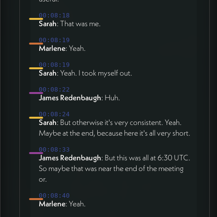
00:08:18
Sarah
: That was me.
00:08:19
Marlene
: Yeah.
00:08:19
Sarah
: Yeah. I took myself out.
00:08:22
James Redenbaugh
: Huh.
00:08:24
Sarah
: But otherwise it's very consistent. Yeah.
Maybe at the end, because here it's all very short.
00:08:33
James Redenbaugh
: But this was all at 6:30 UTC.
So maybe that was near the end of the meeting
or.
00:08:40
Marlene
: Yeah.