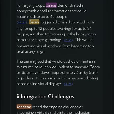
For larger groups,
James
demonstrated a
honeycomb or cellular formation that could
accommodate up to 45 people
.
Sarah
suggested a tiered approach: one
(
47:12
)
ring for up to 12 people, two rings for up to 24
people, and then transitioning to the honeycomb
pattern for larger gatherings
. This would
(
47:55
)
prevent individual windows from becoming too
small at any stage.
The team agreed that windows should maintain a
minimum size roughly equivalent to standard Zoom
participant windows (approximately 3cm by 5cm)
regardless of screen size, with the system adapting
based on individual displays
.
(
40:28
)
🕯️ Integration Challenges
Marlene
raised the ongoing challenge of
integrating a virtual candle into the meditation