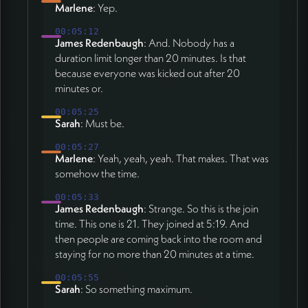
Marlene
: Yep.
00:05:12
James Redenbaugh
: And. Nobody has a
duration limit longer than 20 minutes. Is that
because everyone was kicked out after 20
minutes or.
00:05:25
Sarah
: Must be.
00:05:27
Marlene
: Yeah, yeah, yeah. That makes. That was
somehow the time.
00:05:33
James Redenbaugh
: Strange. So this is the join
time. This one is 21. They joined at 5:19. And
then people are coming back into the room and
staying for no more than 20 minutes at a time.
00:05:55
Sarah
: So something maximum.