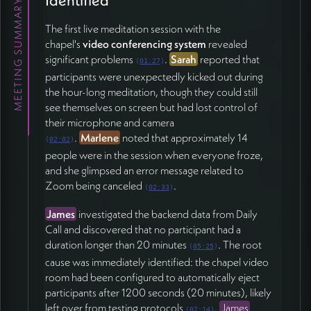
MEETING SUMMARY
🔧 Additional Technical Issues
The first live meditation session with the
Marlene
reported echo problems when the
chapel's
video conferencing system
revealed
facilitator's microphone remained unmuted during
significant problems
.
Sarah
reported that
(
01:27
)
participant introductions, suggesting that even hosts
participants were unexpectedly kicked out during
need to mute when not speaking
the hour-long meditation, though they could still
(51:51).
James
noted that Zoom likely has superior
see themselves on screen but had lost control of
automatic noise cancellation for users without
their microphone and camera
headphones and committed to investigating whether
.
Marlene
noted that approximately 14
(
02:02
)
similar capabilities could be added.
people were in the session when everyone froze,
and she glimpsed an error message related to
The team emphasized the importance of seeing
Zoom being canceled
.
participants' full context—including gestures, hands,
(
02:33
)
and subtle environmental details—rather than just
James
investigated the backend data from Daily
tightly cropped faces, as this helps people feel
Call and discovered that no participant had a
connected despite being physically distant (28:24).
duration longer than 20 minutes
. The root
(
05:25
)
cause was immediately identified: the chapel video
📅 Timeline and Next Steps
room had been configured to automatically eject
participants after 1200 seconds (20 minutes), likely
With Christmas holidays approaching, the team
left over from testing protocols
.
James
established January 5th as the target date for the
(
07:14
)