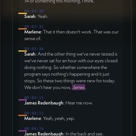
14 or something this morning, I think.
00:03:30
Sarah
: Yeah.
00:03:31
Marlene
: That it then doesn't work. That was our
sense of.
00:03:36
Sarah
: And the other thing we've never tested is
we've never sat for an hour with our eyes closed
doing nothing. So whether somewhere the
program says nothing's happening and it just
stops. So these two things were new for today.
We don't hear you now,
James
.
00:04:11
James Redenbaugh
: Hear me now.
00:04:12
Marlene
: Yeah, yeah, yep.
00:04:16
James Redenbaugh
: In the back and see.