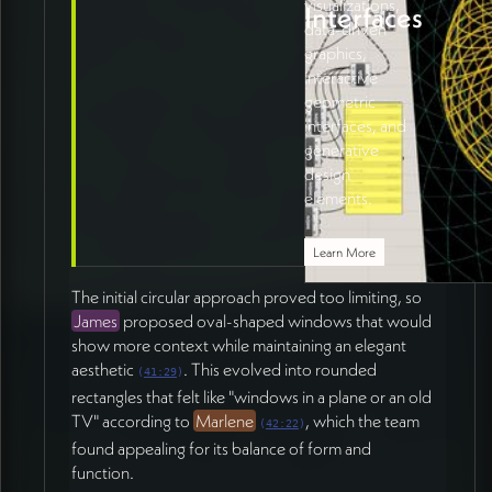
visualizations,
Interfaces
data-driven
graphics,
interactive
geometric
interfaces, and
generative
design
elements.
Learn More
The initial circular approach proved too limiting, so
James
proposed oval-shaped windows that would
show more context while maintaining an elegant
aesthetic
. This evolved into rounded
(
41:29
)
rectangles that felt like "windows in a plane or an old
TV" according to
Marlene
, which the team
(
42:22
)
found appealing for its balance of form and
function.