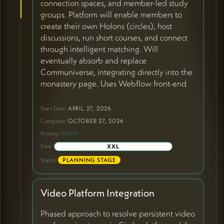
connection spaces, and member-led study
groups. Platform will enable members to
create their own Holons (circles), host
discussions, run short courses, and connect
through intelligent matching. Will
eventually absorb and replace
Communiverse, integrating directly into the
monastery page. Uses Webflow front-end
with Supabase backend, Stripe/PayPal for
payments, includes profile creation with AI-
Start Date:
APRIL 27, 2026
generated content, 9-domain assessment
Complete:
OCTOBER 27, 2026
system, and cross-platform synchronization
Priority:
HIGH
capabilities.
Size:
XXL
Status:
PLANNING STAGE
Video Platform Integration
Phased approach to resolve persistent video