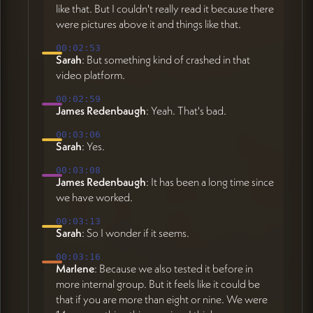
like that. But I couldn't really read it because there
were pictures above it and things like that.
00:02:53
Sarah
: But something kind of crashed in that
video platform.
00:02:59
James Redenbaugh
: Yeah. That's bad.
00:03:06
Sarah
: Yes.
00:03:08
James Redenbaugh
: It has been a long time since
we have worked.
00:03:13
Sarah
: So I wonder if it seems.
00:03:16
Marlene
: Because we also tested it before in
more internal group. But it feels like it could be
that if you are more than eight or nine. We were