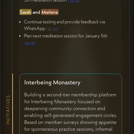
(
53:20
)
Sarah
and
Marlene
Continue testing and provide feedback via
WhatsApp
(
52:33
)
Plan next meditation session for January 5th
(
53:02
)
Interbeing Monastery
Building a second-tier membership platform
INITIATIVES
for Interbeing Monastery focused on
deepening community connection and
enabling self-generated engagement circles.
Based on member surveys showing appetite
for spontaneous practice sessions, informal