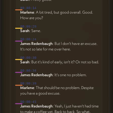
00:00:14
Marlene
: A bit tired, but good overall. Good.
How are you?
00:00:20
Sarah
: Same.
00:00:24
James Redenbaugh
: But I don't have an excuse.
It's not so late for me over here.
00:00:30
Sarah
: But it's kind of early, isn't it? Or not so bad.
00:00:34
James Redenbaugh
: It's one no problem.
00:00:39
Marlene
: That should be no problem. Despite
you have a good excuse.
00:00:45
James Redenbaugh
: Yeah, I just haven't had time
to make a coffee yet. Back to back. So what,