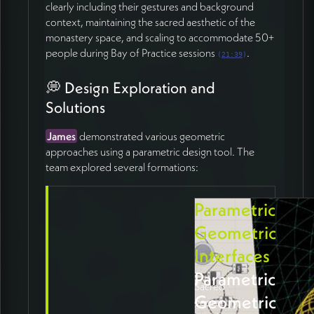
clearly including their gestures and background
context, maintaining the sacred aesthetic of the
monastery space, and scaling to accommodate 50+
people during Bay of Practice sessions
.
(
21:39
)
💭 Design Exploration and
Solutions
James
demonstrated various geometric
approaches using a parametric design tool. The
team explored several formations:
Parametric
Geometric
Interfaces
Parametric
Sacred
Geometric
geometry