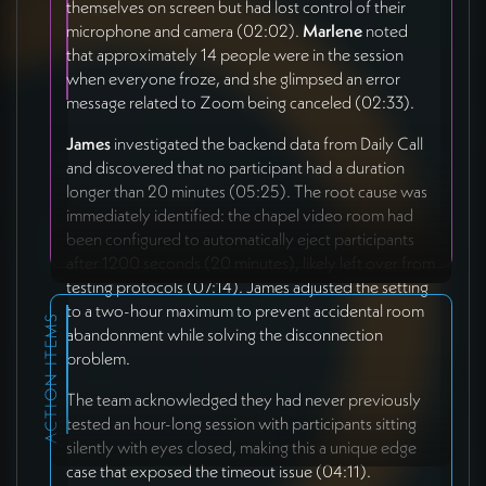
themselves on screen but had lost control of their
microphone and camera (02:02).
Marlene
noted
that approximately 14 people were in the session
when everyone froze, and she glimpsed an error
message related to Zoom being canceled (02:33).
James
investigated the backend data from Daily Call
and discovered that no participant had a duration
longer than 20 minutes (05:25). The root cause was
immediately identified: the chapel video room had
been configured to automatically eject participants
after 1200 seconds (20 minutes), likely left over from
testing protocols (07:14). James adjusted the setting
to a two-hour maximum to prevent accidental room
ACTION ITEMS
abandonment while solving the disconnection
problem.
The team acknowledged they had never previously
tested an hour-long session with participants sitting
silently with eyes closed, making this a unique edge
case that exposed the timeout issue (04:11).