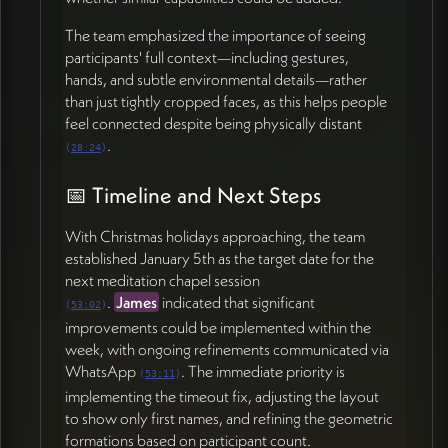
The team emphasized the importance of seeing
participants' full context—including gestures,
hands, and subtle environmental details—rather
than just tightly cropped faces, as this helps people
feel connected despite being physically distant
.
(
28:24
)
📅 Timeline and Next Steps
With Christmas holidays approaching, the team
established January 5th as the target date for the
next meditation chapel session
.
James
indicated that significant
(
53:02
)
improvements could be implemented within the
week, with ongoing refinements communicated via
WhatsApp
. The immediate priority is
(
53:11
)
implementing the timeout fix, adjusting the layout
to show only first names, and refining the geometric
formations based on participant count.