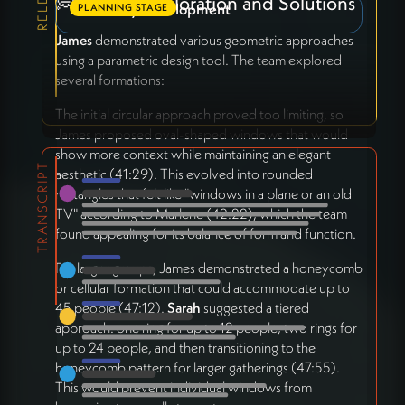
💭 Design Exploration and Solutions
Monastery Development
PLANNING STAGE
James
demonstrated various geometric approaches
using a parametric design tool. The team explored
several formations:
The initial circular approach proved too limiting, so
James proposed oval-shaped windows that would
show more context while maintaining an elegant
TRANSCRIPT
aesthetic (41:29). This evolved into rounded
rectangles that felt like "windows in a plane or an old
TV" according to Marlene (42:22), which the team
found appealing for its balance of form and function.
For larger groups, James demonstrated a honeycomb
or cellular formation that could accommodate up to
45 people (47:12).
Sarah
suggested a tiered
approach: one ring for up to 12 people, two rings for
up to 24 people, and then transitioning to the
honeycomb pattern for larger gatherings (47:55).
This would prevent individual windows from