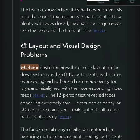
Investigate noise cancellation improvements for
unmuted facilitators (52:16)
The team acknowledged they had never previously
Refine oval/rounded rectangle window design with
tested an hour-long session with participants sitting
minimum size constraints (42:01)
silently with eyes closed, making this a unique edge
Communicate updates and quick improvements
case that exposed the timeout issue
.
(
04:11
)
via WhatsApp throughout the week (53:11)
Ensure all changes ready for testing by January 5th
🎨 Layout and Visual Design
meditation session (53:20)
Problems
Sarah and Marlene
Marlene
described how the circular layout broke
Continue testing and provide feedback via
down with more than 8-10 participants, with circles
WhatsApp (52:33)
overlapping each other and names appearing too
Plan next meditation session for January 5th
large and misaligned with their corresponding video
(53:02)
feeds
. The 12-person test revealed faces
(
09:46
)
appearing extremely small—described as penny or
50-cent euro coin sized—making it difficult to see
participants clearly
.
(
20:01
)
The fundamental design challenge centered on
balancing multiple requirements: seeing participants