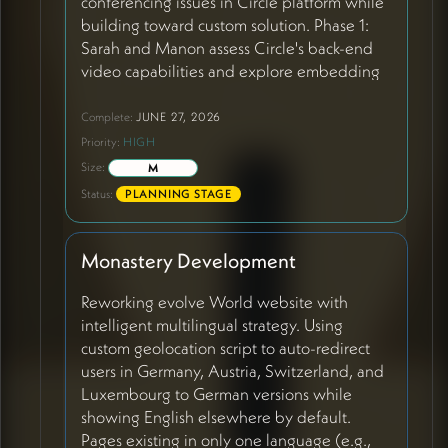
conferencing issues in Circle platform while
building toward custom solution. Phase 1:
Sarah and Manon assess Circle's back-end
video capabilities and explore embedding
Daily.co Meditation Chapel into Circle for
better stability. Phase 2: Embed Circle into
Complete:
JUNE 27, 2026
monastery site so monastery remains primary
Priority:
HIGH
entry point. Phase 3: Full migration to
Size:
M
custom platform when replication becomes
Status:
PLANNING STAGE
more streamlined. The Meditation Chapel
(built on Daily.co) is working well with 60+
regulars and generating real inspiration, but
Monastery Development
Circle's video has sound issues, unclear
permissions, and confusing interface that
Reworking evolve World website with
diminishes member engagement.
intelligent multilingual strategy. Using
custom geolocation script to auto-redirect
users in Germany, Austria, Switzerland, and
Luxembourg to German versions while
showing English elsewhere by default.
Pages existing in only one language (e.g.,