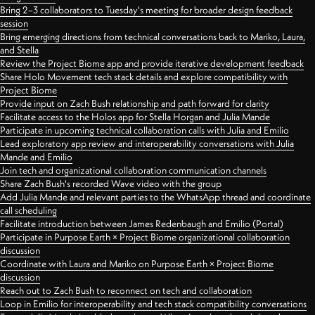
Bring 2–3 collaborators to Tuesday's meeting for broader design feedback
session
Bring emerging directions from technical conversations back to Mariko, Laura,
and Stella
Review the Project Biome app and provide iterative development feedback
Share Holo Movement tech stack details and explore compatibility with
Project Biome
Provide input on Zach Bush relationship and path forward for clarity
Facilitate access to the Holos app for Stella Horgan and Julia Mande
Participate in upcoming technical collaboration calls with Julia and Emilio
Lead exploratory app review and interoperability conversations with Julia
Mande and Emilio
Join tech and organizational collaboration communication channels
Share Zach Bush's recorded Wave video with the group
Add Julia Mande and relevant parties to the WhatsApp thread and coordinate
call scheduling
Facilitate introduction between James Redenbaugh and Emilio (Portal)
Participate in Purpose Earth × Project Biome organizational collaboration
discussion
Coordinate with Laura and Mariko on Purpose Earth × Project Biome
discussion
Reach out to Zach Bush to reconnect on tech and collaboration
Loop in Emilio for interoperability and tech stack compatibility conversations