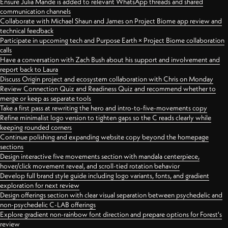
Ensure Julia Mande is added to relevant WhatsApp threads and shared
communication channels
Collaborate with Michael Shaun and James on Project Biome app review and
technical feedback
Participate in upcoming tech and Purpose Earth × Project Biome collaboration
calls
Have a conversation with Zach Bush about his support and involvement and
report back to Laura
Discuss Origin project and ecosystem collaboration with Chris on Monday
Review Connection Quiz and Readiness Quiz and recommend whether to
merge or keep as separate tools
Take a first pass at rewriting the hero and intro-to-five-movements copy
Refine minimalist logo version to tighten gaps so the C reads clearly while
keeping rounded corners
Continue polishing and expanding website copy beyond the homepage
sections
Design interactive five movements section with mandala centerpiece,
hover/click movement reveal, and scroll-tied rotation behavior
Develop full brand style guide including logo variants, fonts, and gradient
exploration for next review
Design offerings section with clear visual separation between psychedelic and
non-psychedelic C-LAB offerings
Explore gradient non-rainbow font direction and prepare options for Forest's
review