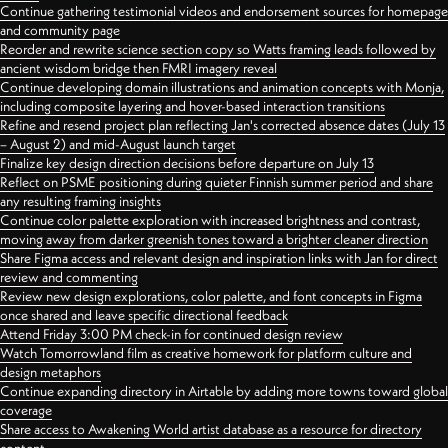
Continue gathering testimonial videos and endorsement sources for homepage
and community page
Reorder and rewrite science section copy so Watts framing leads followed by
ancient wisdom bridge then FMRI imagery reveal
Continue developing domain illustrations and animation concepts with Monja,
including composite layering and hover-based interaction transitions
Refine and resend project plan reflecting Jan's corrected absence dates (July 13
– August 2) and mid-August launch target
Finalize key design direction decisions before departure on July 13
Reflect on PSME positioning during quieter Finnish summer period and share
any resulting framing insights
Continue color palette exploration with increased brightness and contrast,
moving away from darker greenish tones toward a brighter cleaner direction
Share Figma access and relevant design and inspiration links with Jan for direct
review and commenting
Review new design explorations, color palette, and font concepts in Figma
once shared and leave specific directional feedback
Attend Friday 3:00 PM check-in for continued design review
Watch Tomorrowland film as creative homework for platform culture and
design metaphors
Continue expanding directory in Airtable by adding more towns toward global
coverage
Share access to Awakening World artist database as a resource for directory