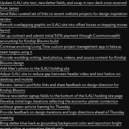
Update ILALI site text, newsletter fields, and swap in new deck once received
from James
Send Rako curated set of links to recent website projects for design inspiration
review
Rework overlapping graphic on ILALI site into offset boxes or stepping stones
layout
Set up contract and submit initial 50% payment through Commonwealth
accounting for Kinship Blooms build
Continue evolving Living Time custom project management app in beta as
team begins using it
Provide worlding writing, land photos, videos, and source content for Kinship
Blooms design
Add Max's photo to the ILALI holding site
Adjust ILALI site to reduce gap between header video and text below on
desktop and mobile
Review James's portfolio links and share feedback on design direction for
Kinship Blooms
Move newsletter signup fields to the bottom of the ILALI holding site page
Develop initial logo iterations reflecting the economy-planet connection
without green-activist framing for Thursday
Provide feedback on design iterations and logo directions ahead of Thursday
meeting
Bring darker blue back as grounding background color and reposition bright
accent colors as supporting details only