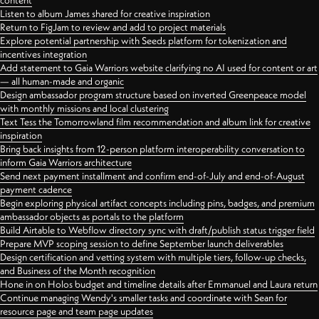
content
Listen to album James shared for creative inspiration
Return to FigJam to review and add to project materials
Explore potential partnership with Seeds platform for tokenization and
incentives integration
Add statement to Gaia Warriors website clarifying no AI used for content or art
— all human-made and organic
Design ambassador program structure based on inverted Greenpeace model
with monthly missions and local clustering
Text Tess the Tomorrowland film recommendation and album link for creative
inspiration
Bring back insights from 12-person platform interoperability conversation to
inform Gaia Warriors architecture
Send next payment installment and confirm end-of-July and end-of-August
payment cadence
Begin exploring physical artifact concepts including pins, badges, and premium
ambassador objects as portals to the platform
Build Airtable to Webflow directory sync with draft/publish status trigger field
Prepare MVP scoping session to define September launch deliverables
Design certification and vetting system with multiple tiers, follow-up checks,
and Business of the Month recognition
Hone in on Holos budget and timeline details after Emmanuel and Laura return
Continue managing Wendy's smaller tasks and coordinate with Sean for
resource page and team page updates