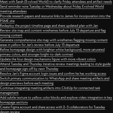
Meet with Sarah (Evolved World) to clarify Friday attendees and artifact needs
Send reminder note Tuesday or Wednesday about Friday Evolved World
meeting attendees
Provide research papers and resource links to James for incorporation into the
PSME site
Redeploy the project timeline page and share updated plan with Jan
Review site map and content wireframes before July 13 departure and flag
missing content
Generate comprehensive site map with wireframes flagging missing content
areas in yellow for Jan's review before July 13 departure
Refine homepage design with brighter white background, more saturated
primary colors, and stronger bright-to-dark contrast
Update the four design mechanisms figure with more vibrant colors
Attend Tuesday and Thursday iterative review meetings leading to style guide
and homepage sign-off by next Thursday
Resolve Jan's Figma account login issues and confirm he has working access
Switch primary communication to WhatsApp and share meeting artifacts and
design previews before each meeting
Continue integrating meeting artifacts into ClickUp for connected task
management
Add subtle texture to yellow color blocks and explore video integration in key
homepage sections
Create Figma account and share access with 2–3 collaborators for Tuesday
design review