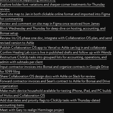
Explore bolder font variations and sharper-corner treatments for Thursday
review
Send site map to Jan in both clickable online format and imported into Figma
for commenting
Review and comment on site map in Figma once received from James
Block Wednesday and Thursday for deep dive on hosting, accounting, and
Bonsai setup
Review Iris OS phase one doc, integrate with Collaboration OS plan, and send
revised version to Ashle
Publish Collaboration OS app to Vercel so Ashle can log in and collaborate
Confirm Healing Lab icon is live in published drafts and follow up with Wendy
Restructure ClickUp tasks into grouped lists for accounting, operations, and
admin with subtasks per client
Input contractor invoices into Bonsai and organize contracts in Google Drive
for 1099 filing
Share Collaboration OS design docs with Ashle on Slack for review
Forward contractor invoices and Sean's contract to Ashle for Bonsai and Drive
organization
Make multi-device household available for testing iPhone, iPad, and PC builds
of Holos and Collaboration OS
Add due dates and priority flags to ClickUp tasks with Thursday-dated
accounting items
Meet with Gary to realign Hermitage project