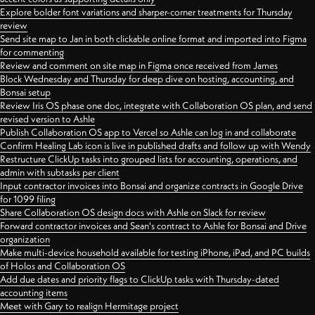
Explore bolder font variations and sharper-corner treatments for Thursday
review
Send site map to Jan in both clickable online format and imported into Figma
for commenting
Review and comment on site map in Figma once received from James
Block Wednesday and Thursday for deep dive on hosting, accounting, and
Bonsai setup
Review Iris OS phase one doc, integrate with Collaboration OS plan, and send
revised version to Ashle
Publish Collaboration OS app to Vercel so Ashle can log in and collaborate
Confirm Healing Lab icon is live in published drafts and follow up with Wendy
Restructure ClickUp tasks into grouped lists for accounting, operations, and
admin with subtasks per client
Input contractor invoices into Bonsai and organize contracts in Google Drive
for 1099 filing
Share Collaboration OS design docs with Ashle on Slack for review
Forward contractor invoices and Sean's contract to Ashle for Bonsai and Drive
organization
Make multi-device household available for testing iPhone, iPad, and PC builds
of Holos and Collaboration OS
Add due dates and priority flags to ClickUp tasks with Thursday-dated
accounting items
Meet with Gary to realign Hermitage project