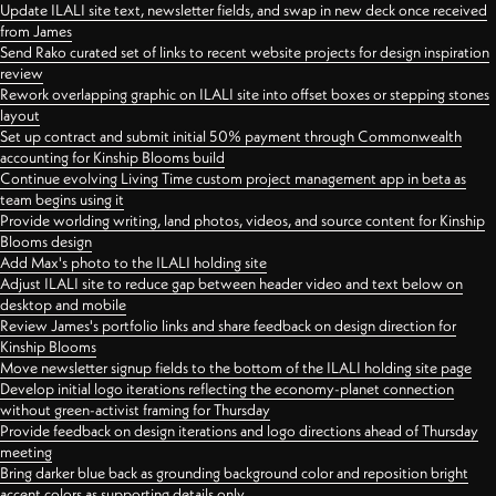
Update ILALI site text, newsletter fields, and swap in new deck once received
from James
Send Rako curated set of links to recent website projects for design inspiration
review
Rework overlapping graphic on ILALI site into offset boxes or stepping stones
layout
Set up contract and submit initial 50% payment through Commonwealth
accounting for Kinship Blooms build
Continue evolving Living Time custom project management app in beta as
team begins using it
Provide worlding writing, land photos, videos, and source content for Kinship
Blooms design
Add Max's photo to the ILALI holding site
Adjust ILALI site to reduce gap between header video and text below on
desktop and mobile
Review James's portfolio links and share feedback on design direction for
Kinship Blooms
Move newsletter signup fields to the bottom of the ILALI holding site page
Develop initial logo iterations reflecting the economy-planet connection
without green-activist framing for Thursday
Provide feedback on design iterations and logo directions ahead of Thursday
meeting
Bring darker blue back as grounding background color and reposition bright
accent colors as supporting details only