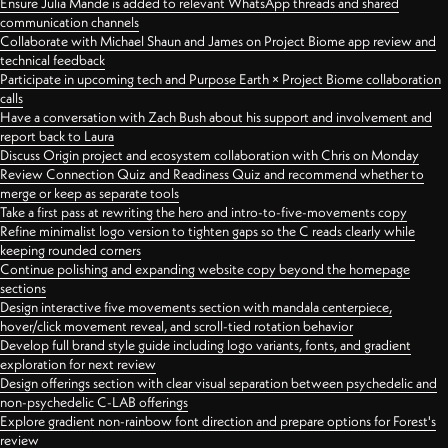
Ensure Julia Mande is added to relevant WhatsApp threads and shared
communication channels
Collaborate with Michael Shaun and James on Project Biome app review and
technical feedback
Participate in upcoming tech and Purpose Earth × Project Biome collaboration
calls
Have a conversation with Zach Bush about his support and involvement and
report back to Laura
Discuss Origin project and ecosystem collaboration with Chris on Monday
Review Connection Quiz and Readiness Quiz and recommend whether to
merge or keep as separate tools
Take a first pass at rewriting the hero and intro-to-five-movements copy
Refine minimalist logo version to tighten gaps so the C reads clearly while
keeping rounded corners
Continue polishing and expanding website copy beyond the homepage
sections
Design interactive five movements section with mandala centerpiece,
hover/click movement reveal, and scroll-tied rotation behavior
Develop full brand style guide including logo variants, fonts, and gradient
exploration for next review
Design offerings section with clear visual separation between psychedelic and
non-psychedelic C-LAB offerings
Explore gradient non-rainbow font direction and prepare options for Forest's
review