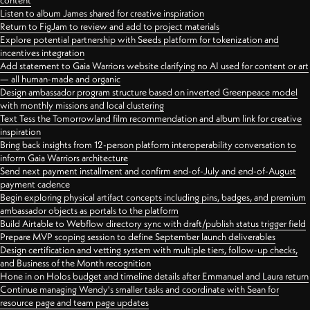
content
Listen to album James shared for creative inspiration
Return to FigJam to review and add to project materials
Explore potential partnership with Seeds platform for tokenization and
incentives integration
Add statement to Gaia Warriors website clarifying no AI used for content or art
— all human-made and organic
Design ambassador program structure based on inverted Greenpeace model
with monthly missions and local clustering
Text Tess the Tomorrowland film recommendation and album link for creative
inspiration
Bring back insights from 12-person platform interoperability conversation to
inform Gaia Warriors architecture
Send next payment installment and confirm end-of-July and end-of-August
payment cadence
Begin exploring physical artifact concepts including pins, badges, and premium
ambassador objects as portals to the platform
Build Airtable to Webflow directory sync with draft/publish status trigger field
Prepare MVP scoping session to define September launch deliverables
Design certification and vetting system with multiple tiers, follow-up checks,
and Business of the Month recognition
Hone in on Holos budget and timeline details after Emmanuel and Laura return
Continue managing Wendy's smaller tasks and coordinate with Sean for
resource page and team page updates