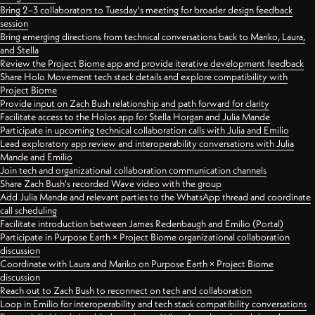
Bring 2–3 collaborators to Tuesday's meeting for broader design feedback
session
Bring emerging directions from technical conversations back to Mariko, Laura,
and Stella
Review the Project Biome app and provide iterative development feedback
Share Holo Movement tech stack details and explore compatibility with
Project Biome
Provide input on Zach Bush relationship and path forward for clarity
Facilitate access to the Holos app for Stella Horgan and Julia Mande
Participate in upcoming technical collaboration calls with Julia and Emilio
Lead exploratory app review and interoperability conversations with Julia
Mande and Emilio
Join tech and organizational collaboration communication channels
Share Zach Bush's recorded Wave video with the group
Add Julia Mande and relevant parties to the WhatsApp thread and coordinate
call scheduling
Facilitate introduction between James Redenbaugh and Emilio (Portal)
Participate in Purpose Earth × Project Biome organizational collaboration
discussion
Coordinate with Laura and Mariko on Purpose Earth × Project Biome
discussion
Reach out to Zach Bush to reconnect on tech and collaboration
Loop in Emilio for interoperability and tech stack compatibility conversations