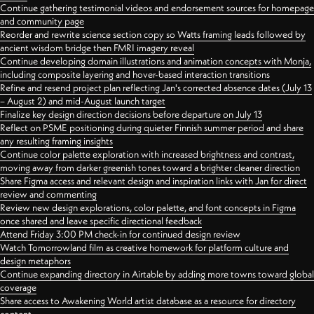
Continue gathering testimonial videos and endorsement sources for homepage
and community page
Reorder and rewrite science section copy so Watts framing leads followed by
ancient wisdom bridge then FMRI imagery reveal
Continue developing domain illustrations and animation concepts with Monja,
including composite layering and hover-based interaction transitions
Refine and resend project plan reflecting Jan's corrected absence dates (July 13
– August 2) and mid-August launch target
Finalize key design direction decisions before departure on July 13
Reflect on PSME positioning during quieter Finnish summer period and share
any resulting framing insights
Continue color palette exploration with increased brightness and contrast,
moving away from darker greenish tones toward a brighter cleaner direction
Share Figma access and relevant design and inspiration links with Jan for direct
review and commenting
Review new design explorations, color palette, and font concepts in Figma
once shared and leave specific directional feedback
Attend Friday 3:00 PM check-in for continued design review
Watch Tomorrowland film as creative homework for platform culture and
design metaphors
Continue expanding directory in Airtable by adding more towns toward global
coverage
Share access to Awakening World artist database as a resource for directory