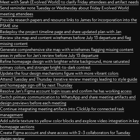
Meet with Sarah (Evolved World) to clarify Friday attendees and artifact needs
Send reminder note Tuesday or Wednesday about Friday Evolved World
meeting attendees
Provide research papers and resource links to James for incorporation into the
PSME site
Redeploy the project timeline page and share updated plan with Jan
Review site map and content wireframes before July 13 departure and flag
missing content
Generate comprehensive site map with wireframes flagging missing content
areas in yellow for Jan's review before July 13 departure
Refine homepage design with brighter white background, more saturated
primary colors, and stronger bright-to-dark contrast
Update the four design mechanisms figure with more vibrant colors
Attend Tuesday and Thursday iterative review meetings leading to style guide
and homepage sign-off by next Thursday
Resolve Jan's Figma account login issues and confirm he has working access
Switch primary communication to WhatsApp and share meeting artifacts and
design previews before each meeting
Continue integrating meeting artifacts into ClickUp for connected task
management
Add subtle texture to yellow color blocks and explore video integration in key
homepage sections
Create Figma account and share access with 2–3 collaborators for Tuesday
design review