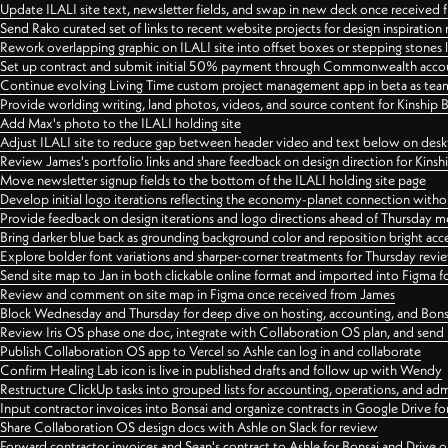
Update ILALI site text, newsletter fields, and swap in new deck once received
Send Rako curated set of links to recent website projects for design inspiration
Rework overlapping graphic on ILALI site into offset boxes or stepping stones 
Set up contract and submit initial 50% payment through Commonwealth accoun
Continue evolving Living Time custom project management app in beta as team 
Provide worlding writing, land photos, videos, and source content for Kinship
Add Max's photo to the ILALI holding site
Adjust ILALI site to reduce gap between header video and text below on des
Review James's portfolio links and share feedback on design direction for Kins
Move newsletter signup fields to the bottom of the ILALI holding site page
Develop initial logo iterations reflecting the economy-planet connection withou
Provide feedback on design iterations and logo directions ahead of Thursday m
Bring darker blue back as grounding background color and reposition bright acce
Explore bolder font variations and sharper-corner treatments for Thursday revi
Send site map to Jan in both clickable online format and imported into Figma
Review and comment on site map in Figma once received from James
Block Wednesday and Thursday for deep dive on hosting, accounting, and Bons
Review Iris OS phase one doc, integrate with Collaboration OS plan, and send 
Publish Collaboration OS app to Vercel so Ashle can log in and collaborate
Confirm Healing Lab icon is live in published drafts and follow up with Wendy
Restructure ClickUp tasks into grouped lists for accounting, operations, and adm
Input contractor invoices into Bonsai and organize contracts in Google Drive for
Share Collaboration OS design docs with Ashle on Slack for review
Forward contractor invoices and Sean's contract to Ashle for Bonsai and Drive o