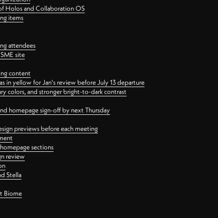
 of Holos and Collaboration OS
ing items
ng attendees
PSME site
ing content
 in yellow for Jan's review before July 13 departure
 colors, and stronger bright-to-dark contrast
 and homepage sign-off by next Thursday
esign previews before each meeting
ement
y homepage sections
gn review
on
d Stella
ct Biome