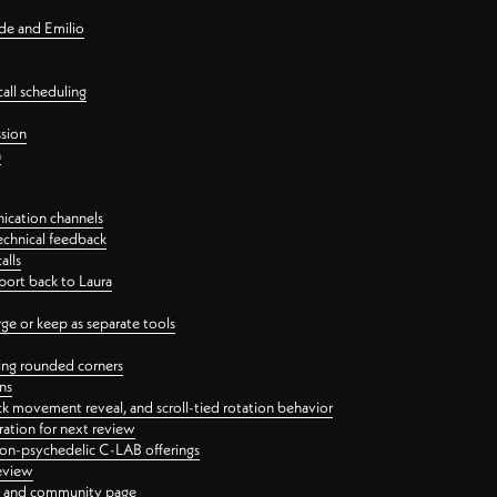
nde and Emilio
all scheduling
ssion
n
ication channels
echnical feedback
alls
port back to Laura
 or keep as separate tools
ping rounded corners
ns
ck movement reveal, and scroll-tied rotation behavior
oration for next review
 non-psychedelic C-LAB offerings
review
ge and community page