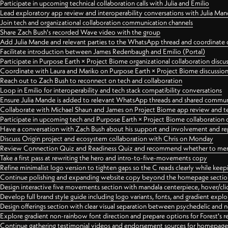
Participate in upcoming technical collaboration calls with Julia and Emilio
Lead exploratory app review and interoperability conversations with Julia Ma
Join tech and organizational collaboration communication channels
Share Zach Bush's recorded Wave video with the group
Add Julia Mande and relevant parties to the WhatsApp thread and coordinate c
Facilitate introduction between James Redenbaugh and Emilio (Portal)
Participate in Purpose Earth × Project Biome organizational collaboration discu
Coordinate with Laura and Mariko on Purpose Earth × Project Biome discussio
Reach out to Zach Bush to reconnect on tech and collaboration
Loop in Emilio for interoperability and tech stack compatibility conversations
Ensure Julia Mande is added to relevant WhatsApp threads and shared commun
Collaborate with Michael Shaun and James on Project Biome app review and t
Participate in upcoming tech and Purpose Earth × Project Biome collaboration c
Have a conversation with Zach Bush about his support and involvement and re
Discuss Origin project and ecosystem collaboration with Chris on Monday
Review Connection Quiz and Readiness Quiz and recommend whether to merge
Take a first pass at rewriting the hero and intro-to-five-movements copy
Refine minimalist logo version to tighten gaps so the C reads clearly while kee
Continue polishing and expanding website copy beyond the homepage sectio
Design interactive five movements section with mandala centerpiece, hover/cli
Develop full brand style guide including logo variants, fonts, and gradient expl
Design offerings section with clear visual separation between psychedelic and
Explore gradient non-rainbow font direction and prepare options for Forest's 
Continue gathering testimonial videos and endorsement sources for homepa