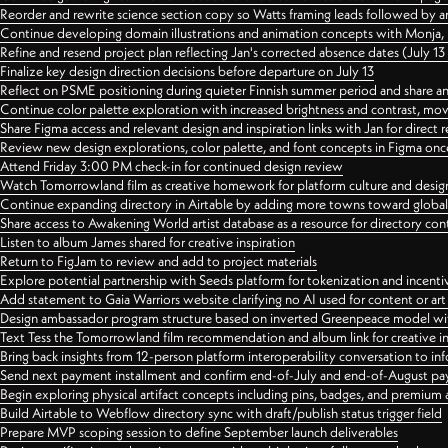
Reorder and rewrite science section copy so Watts framing leads followed by 
Continue developing domain illustrations and animation concepts with Monja, i
Refine and resend project plan reflecting Jan's corrected absence dates (July 1
Finalize key design direction decisions before departure on July 13
Reflect on PSME positioning during quieter Finnish summer period and share any
Continue color palette exploration with increased brightness and contrast, mov
Share Figma access and relevant design and inspiration links with Jan for dire
Review new design explorations, color palette, and font concepts in Figma once
Attend Friday 3:00 PM check-in for continued design review
Watch Tomorrowland film as creative homework for platform culture and desi
Continue expanding directory in Airtable by adding more towns toward globa
Share access to Awakening World artist database as a resource for directory con
Listen to album James shared for creative inspiration
Return to FigJam to review and add to project materials
Explore potential partnership with Seeds platform for tokenization and incenti
Add statement to Gaia Warriors website clarifying no AI used for content or a
Design ambassador program structure based on inverted Greenpeace model with
Text Tess the Tomorrowland film recommendation and album link for creative in
Bring back insights from 12-person platform interoperability conversation to inf
Send next payment installment and confirm end-of-July and end-of-August p
Begin exploring physical artifact concepts including pins, badges, and premium 
Build Airtable to Webflow directory sync with draft/publish status trigger field
Prepare MVP scoping session to define September launch deliverables