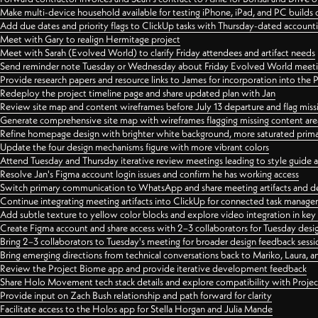
Make multi-device household available for testing iPhone, iPad, and PC builds
Add due dates and priority flags to ClickUp tasks with Thursday-dated account
Meet with Gary to realign Hermitage project
Meet with Sarah (Evolved World) to clarify Friday attendees and artifact needs
Send reminder note Tuesday or Wednesday about Friday Evolved World meeti
Provide research papers and resource links to James for incorporation into the 
Redeploy the project timeline page and share updated plan with Jan
Review site map and content wireframes before July 13 departure and flag miss
Generate comprehensive site map with wireframes flagging missing content areas
Refine homepage design with brighter white background, more saturated primary
Update the four design mechanisms figure with more vibrant colors
Attend Tuesday and Thursday iterative review meetings leading to style guide
Resolve Jan's Figma account login issues and confirm he has working access
Switch primary communication to WhatsApp and share meeting artifacts and d
Continue integrating meeting artifacts into ClickUp for connected task manag
Add subtle texture to yellow color blocks and explore video integration in ke
Create Figma account and share access with 2–3 collaborators for Tuesday desi
Bring 2–3 collaborators to Tuesday's meeting for broader design feedback sessi
Bring emerging directions from technical conversations back to Mariko, Laura, an
Review the Project Biome app and provide iterative development feedback
Share Holo Movement tech stack details and explore compatibility with Proje
Provide input on Zach Bush relationship and path forward for clarity
Facilitate access to the Holos app for Stella Horgan and Julia Mande