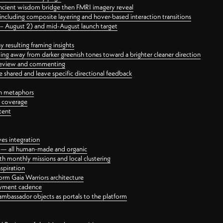
ancient wisdom bridge then FMRI imagery reveal
ncluding composite layering and hover-based interaction transitions
3 – August 2) and mid-August launch target
 resulting framing insights
ing away from darker greenish tones toward a brighter cleaner direction
ct review and commenting
 shared and leave specific directional feedback
gn metaphors
l coverage
tent
ves integration
rt — all human-made and organic
 monthly missions and local clustering
spiration
orm Gaia Warriors architecture
ayment cadence
ambassador objects as portals to the platform