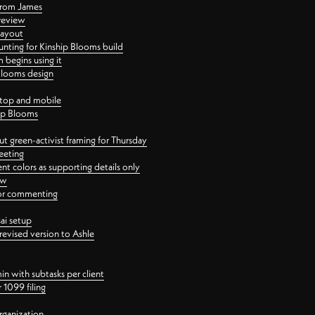
 from James
 review
layout
ting for Kinship Blooms build
begins using it
 Blooms design
ktop and mobile
hip Blooms
t green-activist framing for Thursday
eeting
nt colors as supporting details only
ew
 for commenting
ai setup
revised version to Ashle
in with subtasks per client
 1099 filing
rganization