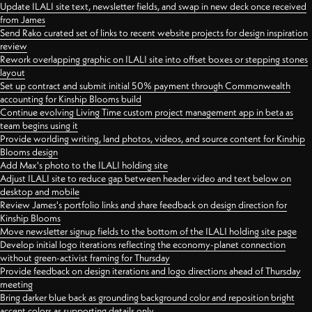
Update ILALI site text, newsletter fields, and swap in new deck once received
from James
Send Rako curated set of links to recent website projects for design inspiration
review
Rework overlapping graphic on ILALI site into offset boxes or stepping stones
layout
Set up contract and submit initial 50% payment through Commonwealth
accounting for Kinship Blooms build
Continue evolving Living Time custom project management app in beta as
team begins using it
Provide worlding writing, land photos, videos, and source content for Kinship
Blooms design
Add Max's photo to the ILALI holding site
Adjust ILALI site to reduce gap between header video and text below on
desktop and mobile
Review James's portfolio links and share feedback on design direction for
Kinship Blooms
Move newsletter signup fields to the bottom of the ILALI holding site page
Develop initial logo iterations reflecting the economy-planet connection
without green-activist framing for Thursday
Provide feedback on design iterations and logo directions ahead of Thursday
meeting
Bring darker blue back as grounding background color and reposition bright
accent colors as supporting details only