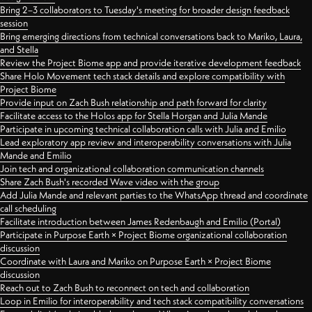
Bring 2–3 collaborators to Tuesday's meeting for broader design feedback
session
Bring emerging directions from technical conversations back to Mariko, Laura,
and Stella
Review the Project Biome app and provide iterative development feedback
Share Holo Movement tech stack details and explore compatibility with
Project Biome
Provide input on Zach Bush relationship and path forward for clarity
Facilitate access to the Holos app for Stella Horgan and Julia Mande
Participate in upcoming technical collaboration calls with Julia and Emilio
Lead exploratory app review and interoperability conversations with Julia
Mande and Emilio
Join tech and organizational collaboration communication channels
Share Zach Bush's recorded Wave video with the group
Add Julia Mande and relevant parties to the WhatsApp thread and coordinate
call scheduling
Facilitate introduction between James Redenbaugh and Emilio (Portal)
Participate in Purpose Earth × Project Biome organizational collaboration
discussion
Coordinate with Laura and Mariko on Purpose Earth × Project Biome
discussion
Reach out to Zach Bush to reconnect on tech and collaboration
Loop in Emilio for interoperability and tech stack compatibility conversations