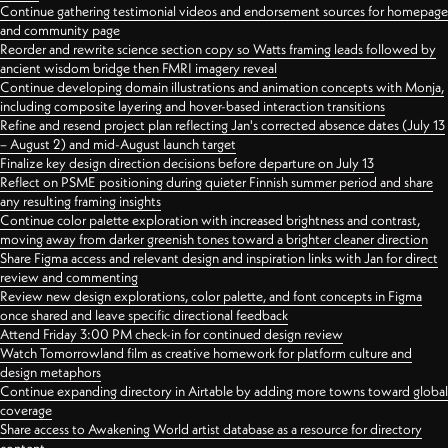
Continue gathering testimonial videos and endorsement sources for homepage
and community page
Reorder and rewrite science section copy so Watts framing leads followed by
ancient wisdom bridge then FMRI imagery reveal
Continue developing domain illustrations and animation concepts with Monja,
including composite layering and hover-based interaction transitions
Refine and resend project plan reflecting Jan's corrected absence dates (July 13
– August 2) and mid-August launch target
Finalize key design direction decisions before departure on July 13
Reflect on PSME positioning during quieter Finnish summer period and share
any resulting framing insights
Continue color palette exploration with increased brightness and contrast,
moving away from darker greenish tones toward a brighter cleaner direction
Share Figma access and relevant design and inspiration links with Jan for direct
review and commenting
Review new design explorations, color palette, and font concepts in Figma
once shared and leave specific directional feedback
Attend Friday 3:00 PM check-in for continued design review
Watch Tomorrowland film as creative homework for platform culture and
design metaphors
Continue expanding directory in Airtable by adding more towns toward global
coverage
Share access to Awakening World artist database as a resource for directory