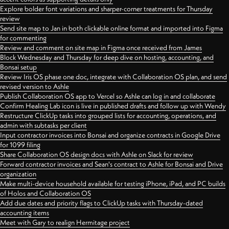
Explore bolder font variations and sharper-corner treatments for Thursday
review
Send site map to Jan in both clickable online format and imported into Figma
for commenting
Review and comment on site map in Figma once received from James
Block Wednesday and Thursday for deep dive on hosting, accounting, and
Bonsai setup
Review Iris OS phase one doc, integrate with Collaboration OS plan, and send
revised version to Ashle
Publish Collaboration OS app to Vercel so Ashle can log in and collaborate
Confirm Healing Lab icon is live in published drafts and follow up with Wendy
Restructure ClickUp tasks into grouped lists for accounting, operations, and
admin with subtasks per client
Input contractor invoices into Bonsai and organize contracts in Google Drive
for 1099 filing
Share Collaboration OS design docs with Ashle on Slack for review
Forward contractor invoices and Sean's contract to Ashle for Bonsai and Drive
organization
Make multi-device household available for testing iPhone, iPad, and PC builds
of Holos and Collaboration OS
Add due dates and priority flags to ClickUp tasks with Thursday-dated
accounting items
Meet with Gary to realign Hermitage project