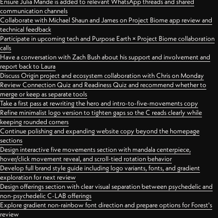
Ensure Julia Mande is added to relevant WhatsApp threads and shared
communication channels
Collaborate with Michael Shaun and James on Project Biome app review and
technical feedback
Participate in upcoming tech and Purpose Earth × Project Biome collaboration
calls
Have a conversation with Zach Bush about his support and involvement and
report back to Laura
Discuss Origin project and ecosystem collaboration with Chris on Monday
Review Connection Quiz and Readiness Quiz and recommend whether to
merge or keep as separate tools
Take a first pass at rewriting the hero and intro-to-five-movements copy
Refine minimalist logo version to tighten gaps so the C reads clearly while
keeping rounded corners
Continue polishing and expanding website copy beyond the homepage
sections
Design interactive five movements section with mandala centerpiece,
hover/click movement reveal, and scroll-tied rotation behavior
Develop full brand style guide including logo variants, fonts, and gradient
exploration for next review
Design offerings section with clear visual separation between psychedelic and
non-psychedelic C-LAB offerings
Explore gradient non-rainbow font direction and prepare options for Forest's
review