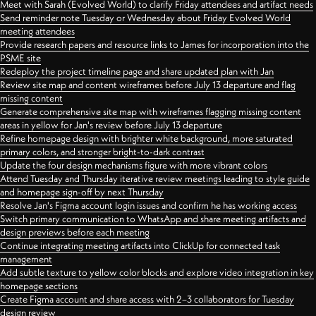
Meet with Sarah (Evolved World) to clarify Friday attendees and artifact needs
Send reminder note Tuesday or Wednesday about Friday Evolved World
meeting attendees
Provide research papers and resource links to James for incorporation into the
PSME site
Redeploy the project timeline page and share updated plan with Jan
Review site map and content wireframes before July 13 departure and flag
missing content
Generate comprehensive site map with wireframes flagging missing content
areas in yellow for Jan's review before July 13 departure
Refine homepage design with brighter white background, more saturated
primary colors, and stronger bright-to-dark contrast
Update the four design mechanisms figure with more vibrant colors
Attend Tuesday and Thursday iterative review meetings leading to style guide
and homepage sign-off by next Thursday
Resolve Jan's Figma account login issues and confirm he has working access
Switch primary communication to WhatsApp and share meeting artifacts and
design previews before each meeting
Continue integrating meeting artifacts into ClickUp for connected task
management
Add subtle texture to yellow color blocks and explore video integration in key
homepage sections
Create Figma account and share access with 2–3 collaborators for Tuesday
design review