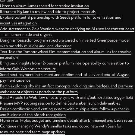
content
Listen to album James shared for creative inspiration
Return to FigJam to review and add to project materials
Explore potential partnership with Seeds platform for tokenization and
incentives integration
Add statement to Gaia Warriors website clarifying no AI used for content or art
— all human-made and organic
Design ambassador program structure based on inverted Greenpeace model
with monthly missions and local clustering
Text Tess the Tomorrowland film recommendation and album link for creative
inspiration
Bring back insights from 12-person platform interoperability conversation to
inform Gaia Warriors architecture
Send next payment installment and confirm end-of-July and end-of-August
payment cadence
Begin exploring physical artifact concepts including pins, badges, and premium
ambassador objects as portals to the platform
Build Airtable to Webflow directory sync with draft/publish status trigger field
Prepare MVP scoping session to define September launch deliverables
Design certification and vetting system with multiple tiers, follow-up checks,
and Business of the Month recognition
Hone in on Holos budget and timeline details after Emmanuel and Laura return
Continue managing Wendy's smaller tasks and coordinate with Sean for
resource page and team page updates