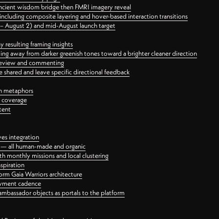
ancient wisdom bridge then FMRI imagery reveal
ncluding composite layering and hover-based interaction transitions
3 – August 2) and mid-August launch target
 resulting framing insights
ing away from darker greenish tones toward a brighter cleaner direction
ct review and commenting
 shared and leave specific directional feedback
gn metaphors
l coverage
tent
ves integration
rt — all human-made and organic
 monthly missions and local clustering
spiration
orm Gaia Warriors architecture
ayment cadence
ambassador objects as portals to the platform