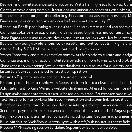
Reorder and rewrite science section copy so Watts framing leads followed by 
Continue developing domain illustrations and animation concepts with Monja, i
Refine and resend project plan reflecting Jan's corrected absence dates (July 1
Finalize key design direction decisions before departure on July 13
Reflect on PSME positioning during quieter Finnish summer period and share any
Continue color palette exploration with increased brightness and contrast, mov
Share Figma access and relevant design and inspiration links with Jan for dire
Review new design explorations, color palette, and font concepts in Figma once
Attend Friday 3:00 PM check-in for continued design review
Watch Tomorrowland film as creative homework for platform culture and desi
Continue expanding directory in Airtable by adding more towns toward globa
Share access to Awakening World artist database as a resource for directory con
Listen to album James shared for creative inspiration
Return to FigJam to review and add to project materials
Explore potential partnership with Seeds platform for tokenization and incenti
Add statement to Gaia Warriors website clarifying no AI used for content or a
Design ambassador program structure based on inverted Greenpeace model with
Text Tess the Tomorrowland film recommendation and album link for creative in
Bring back insights from 12-person platform interoperability conversation to inf
Send next payment installment and confirm end-of-July and end-of-August p
Begin exploring physical artifact concepts including pins, badges, and premium 
Build Airtable to Webflow directory sync with draft/publish status trigger field
Prepare MVP scoping session to define September launch deliverables