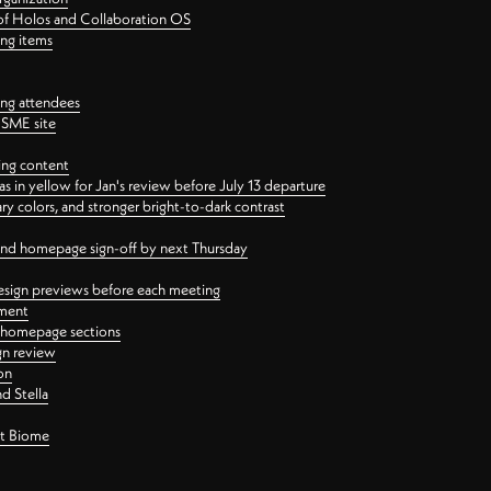
 of Holos and Collaboration OS
ing items
ng attendees
PSME site
ing content
 in yellow for Jan's review before July 13 departure
 colors, and stronger bright-to-dark contrast
 and homepage sign-off by next Thursday
esign previews before each meeting
ement
y homepage sections
gn review
on
d Stella
ct Biome