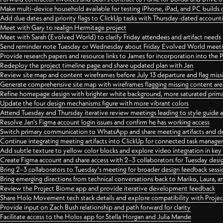
Make multi-device household available for testing iPhone, iPad, and PC builds
Add due dates and priority flags to ClickUp tasks with Thursday-dated account
Meet with Gary to realign Hermitage project
Meet with Sarah (Evolved World) to clarify Friday attendees and artifact needs
Send reminder note Tuesday or Wednesday about Friday Evolved World meeti
Provide research papers and resource links to James for incorporation into the 
Redeploy the project timeline page and share updated plan with Jan
Review site map and content wireframes before July 13 departure and flag miss
Generate comprehensive site map with wireframes flagging missing content areas
Refine homepage design with brighter white background, more saturated primary
Update the four design mechanisms figure with more vibrant colors
Attend Tuesday and Thursday iterative review meetings leading to style guide
Resolve Jan's Figma account login issues and confirm he has working access
Switch primary communication to WhatsApp and share meeting artifacts and d
Continue integrating meeting artifacts into ClickUp for connected task manag
Add subtle texture to yellow color blocks and explore video integration in ke
Create Figma account and share access with 2–3 collaborators for Tuesday desi
Bring 2–3 collaborators to Tuesday's meeting for broader design feedback sessi
Bring emerging directions from technical conversations back to Mariko, Laura, an
Review the Project Biome app and provide iterative development feedback
Share Holo Movement tech stack details and explore compatibility with Proje
Provide input on Zach Bush relationship and path forward for clarity
Facilitate access to the Holos app for Stella Horgan and Julia Mande