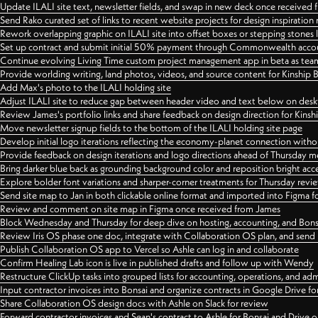
Update ILALI site text, newsletter fields, and swap in new deck once received
Send Rako curated set of links to recent website projects for design inspiration
Rework overlapping graphic on ILALI site into offset boxes or stepping stones 
Set up contract and submit initial 50% payment through Commonwealth accoun
Continue evolving Living Time custom project management app in beta as team 
Provide worlding writing, land photos, videos, and source content for Kinship
Add Max's photo to the ILALI holding site
Adjust ILALI site to reduce gap between header video and text below on des
Review James's portfolio links and share feedback on design direction for Kins
Move newsletter signup fields to the bottom of the ILALI holding site page
Develop initial logo iterations reflecting the economy-planet connection withou
Provide feedback on design iterations and logo directions ahead of Thursday m
Bring darker blue back as grounding background color and reposition bright acce
Explore bolder font variations and sharper-corner treatments for Thursday revi
Send site map to Jan in both clickable online format and imported into Figma
Review and comment on site map in Figma once received from James
Block Wednesday and Thursday for deep dive on hosting, accounting, and Bons
Review Iris OS phase one doc, integrate with Collaboration OS plan, and send 
Publish Collaboration OS app to Vercel so Ashle can log in and collaborate
Confirm Healing Lab icon is live in published drafts and follow up with Wendy
Restructure ClickUp tasks into grouped lists for accounting, operations, and adm
Input contractor invoices into Bonsai and organize contracts in Google Drive for
Share Collaboration OS design docs with Ashle on Slack for review
Forward contractor invoices and Sean's contract to Ashle for Bonsai and Drive o