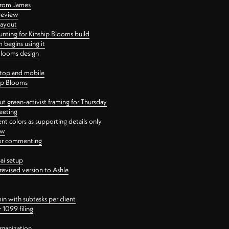
 from James
 review
layout
ting for Kinship Blooms build
begins using it
 Blooms design
ktop and mobile
hip Blooms
t green-activist framing for Thursday
eeting
nt colors as supporting details only
ew
 for commenting
ai setup
revised version to Ashle
in with subtasks per client
 1099 filing
rganization