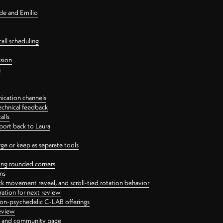
nde and Emilio
all scheduling
ssion
n
ication channels
echnical feedback
alls
port back to Laura
 or keep as separate tools
ping rounded corners
ns
ck movement reveal, and scroll-tied rotation behavior
oration for next review
 non-psychedelic C-LAB offerings
review
ge and community page