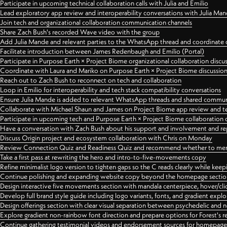
Participate in upcoming technical collaboration calls with Julia and Emilio
Lead exploratory app review and interoperability conversations with Julia Ma
Join tech and organizational collaboration communication channels
Share Zach Bush's recorded Wave video with the group
Add Julia Mande and relevant parties to the WhatsApp thread and coordinate c
Facilitate introduction between James Redenbaugh and Emilio (Portal)
Participate in Purpose Earth × Project Biome organizational collaboration discu
Coordinate with Laura and Mariko on Purpose Earth × Project Biome discussio
Reach out to Zach Bush to reconnect on tech and collaboration
Loop in Emilio for interoperability and tech stack compatibility conversations
Ensure Julia Mande is added to relevant WhatsApp threads and shared commun
Collaborate with Michael Shaun and James on Project Biome app review and t
Participate in upcoming tech and Purpose Earth × Project Biome collaboration c
Have a conversation with Zach Bush about his support and involvement and re
Discuss Origin project and ecosystem collaboration with Chris on Monday
Review Connection Quiz and Readiness Quiz and recommend whether to merge
Take a first pass at rewriting the hero and intro-to-five-movements copy
Refine minimalist logo version to tighten gaps so the C reads clearly while kee
Continue polishing and expanding website copy beyond the homepage sectio
Design interactive five movements section with mandala centerpiece, hover/cli
Develop full brand style guide including logo variants, fonts, and gradient expl
Design offerings section with clear visual separation between psychedelic and
Explore gradient non-rainbow font direction and prepare options for Forest's 
Continue gathering testimonial videos and endorsement sources for homepa