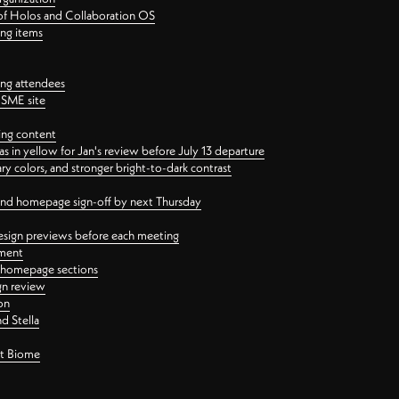
 of Holos and Collaboration OS
ing items
ng attendees
PSME site
ing content
 in yellow for Jan's review before July 13 departure
 colors, and stronger bright-to-dark contrast
 and homepage sign-off by next Thursday
esign previews before each meeting
ement
y homepage sections
gn review
on
d Stella
ct Biome