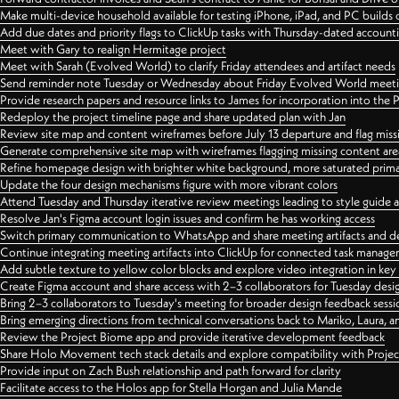
Make multi-device household available for testing iPhone, iPad, and PC builds
Add due dates and priority flags to ClickUp tasks with Thursday-dated account
Meet with Gary to realign Hermitage project
Meet with Sarah (Evolved World) to clarify Friday attendees and artifact needs
Send reminder note Tuesday or Wednesday about Friday Evolved World meeti
Provide research papers and resource links to James for incorporation into the 
Redeploy the project timeline page and share updated plan with Jan
Review site map and content wireframes before July 13 departure and flag miss
Generate comprehensive site map with wireframes flagging missing content areas
Refine homepage design with brighter white background, more saturated primary
Update the four design mechanisms figure with more vibrant colors
Attend Tuesday and Thursday iterative review meetings leading to style guide
Resolve Jan's Figma account login issues and confirm he has working access
Switch primary communication to WhatsApp and share meeting artifacts and d
Continue integrating meeting artifacts into ClickUp for connected task manag
Add subtle texture to yellow color blocks and explore video integration in ke
Create Figma account and share access with 2–3 collaborators for Tuesday desi
Bring 2–3 collaborators to Tuesday's meeting for broader design feedback sessi
Bring emerging directions from technical conversations back to Mariko, Laura, an
Review the Project Biome app and provide iterative development feedback
Share Holo Movement tech stack details and explore compatibility with Proje
Provide input on Zach Bush relationship and path forward for clarity
Facilitate access to the Holos app for Stella Horgan and Julia Mande