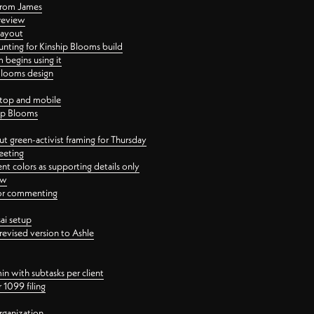
 from James
 review
layout
ting for Kinship Blooms build
begins using it
 Blooms design
ktop and mobile
hip Blooms
t green-activist framing for Thursday
eeting
nt colors as supporting details only
ew
 for commenting
ai setup
revised version to Ashle
in with subtasks per client
 1099 filing
rganization