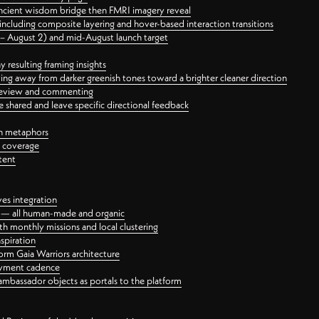
ancient wisdom bridge then FMRI imagery reveal
ncluding composite layering and hover-based interaction transitions
3 – August 2) and mid-August launch target
 resulting framing insights
ing away from darker greenish tones toward a brighter cleaner direction
ct review and commenting
 shared and leave specific directional feedback
gn metaphors
l coverage
tent
ves integration
rt — all human-made and organic
 monthly missions and local clustering
spiration
orm Gaia Warriors architecture
ayment cadence
ambassador objects as portals to the platform