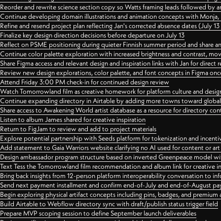
Reorder and rewrite science section copy so Watts framing leads followed by 
Continue developing domain illustrations and animation concepts with Monja, i
Refine and resend project plan reflecting Jan's corrected absence dates (July 1
Finalize key design direction decisions before departure on July 13
Reflect on PSME positioning during quieter Finnish summer period and share any
Continue color palette exploration with increased brightness and contrast, mov
Share Figma access and relevant design and inspiration links with Jan for dire
Review new design explorations, color palette, and font concepts in Figma once
Attend Friday 3:00 PM check-in for continued design review
Watch Tomorrowland film as creative homework for platform culture and desi
Continue expanding directory in Airtable by adding more towns toward globa
Share access to Awakening World artist database as a resource for directory con
Listen to album James shared for creative inspiration
Return to FigJam to review and add to project materials
Explore potential partnership with Seeds platform for tokenization and incenti
Add statement to Gaia Warriors website clarifying no AI used for content or a
Design ambassador program structure based on inverted Greenpeace model with
Text Tess the Tomorrowland film recommendation and album link for creative in
Bring back insights from 12-person platform interoperability conversation to inf
Send next payment installment and confirm end-of-July and end-of-August p
Begin exploring physical artifact concepts including pins, badges, and premium 
Build Airtable to Webflow directory sync with draft/publish status trigger field
Prepare MVP scoping session to define September launch deliverables