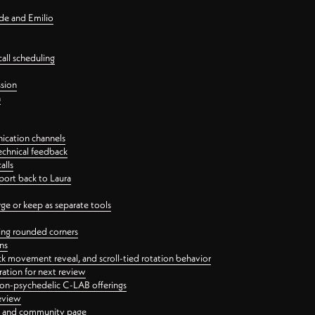
nde and Emilio
all scheduling
ssion
n
ication channels
echnical feedback
alls
port back to Laura
 or keep as separate tools
ping rounded corners
ns
ck movement reveal, and scroll-tied rotation behavior
oration for next review
 non-psychedelic C-LAB offerings
review
ge and community page