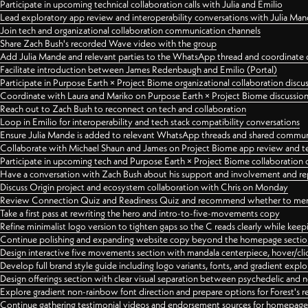
Participate in upcoming technical collaboration calls with Julia and Emilio
Lead exploratory app review and interoperability conversations with Julia Ma
Join tech and organizational collaboration communication channels
Share Zach Bush's recorded Wave video with the group
Add Julia Mande and relevant parties to the WhatsApp thread and coordinate c
Facilitate introduction between James Redenbaugh and Emilio (Portal)
Participate in Purpose Earth × Project Biome organizational collaboration discu
Coordinate with Laura and Mariko on Purpose Earth × Project Biome discussio
Reach out to Zach Bush to reconnect on tech and collaboration
Loop in Emilio for interoperability and tech stack compatibility conversations
Ensure Julia Mande is added to relevant WhatsApp threads and shared commun
Collaborate with Michael Shaun and James on Project Biome app review and t
Participate in upcoming tech and Purpose Earth × Project Biome collaboration c
Have a conversation with Zach Bush about his support and involvement and re
Discuss Origin project and ecosystem collaboration with Chris on Monday
Review Connection Quiz and Readiness Quiz and recommend whether to merge
Take a first pass at rewriting the hero and intro-to-five-movements copy
Refine minimalist logo version to tighten gaps so the C reads clearly while kee
Continue polishing and expanding website copy beyond the homepage sectio
Design interactive five movements section with mandala centerpiece, hover/cli
Develop full brand style guide including logo variants, fonts, and gradient expl
Design offerings section with clear visual separation between psychedelic and
Explore gradient non-rainbow font direction and prepare options for Forest's 
Continue gathering testimonial videos and endorsement sources for homepa