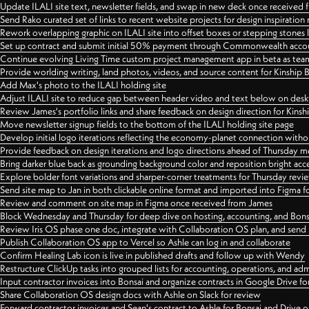
Update ILALI site text, newsletter fields, and swap in new deck once received
Send Rako curated set of links to recent website projects for design inspiration
Rework overlapping graphic on ILALI site into offset boxes or stepping stones 
Set up contract and submit initial 50% payment through Commonwealth accoun
Continue evolving Living Time custom project management app in beta as team 
Provide worlding writing, land photos, videos, and source content for Kinship
Add Max's photo to the ILALI holding site
Adjust ILALI site to reduce gap between header video and text below on des
Review James's portfolio links and share feedback on design direction for Kins
Move newsletter signup fields to the bottom of the ILALI holding site page
Develop initial logo iterations reflecting the economy-planet connection withou
Provide feedback on design iterations and logo directions ahead of Thursday m
Bring darker blue back as grounding background color and reposition bright acce
Explore bolder font variations and sharper-corner treatments for Thursday revi
Send site map to Jan in both clickable online format and imported into Figma
Review and comment on site map in Figma once received from James
Block Wednesday and Thursday for deep dive on hosting, accounting, and Bons
Review Iris OS phase one doc, integrate with Collaboration OS plan, and send 
Publish Collaboration OS app to Vercel so Ashle can log in and collaborate
Confirm Healing Lab icon is live in published drafts and follow up with Wendy
Restructure ClickUp tasks into grouped lists for accounting, operations, and adm
Input contractor invoices into Bonsai and organize contracts in Google Drive for
Share Collaboration OS design docs with Ashle on Slack for review
Forward contractor invoices and Sean's contract to Ashle for Bonsai and Drive o