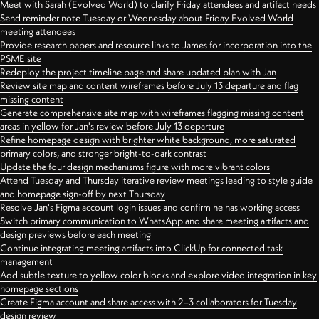
Meet with Sarah (Evolved World) to clarify Friday attendees and artifact needs
Send reminder note Tuesday or Wednesday about Friday Evolved World
meeting attendees
Provide research papers and resource links to James for incorporation into the
PSME site
Redeploy the project timeline page and share updated plan with Jan
Review site map and content wireframes before July 13 departure and flag
missing content
Generate comprehensive site map with wireframes flagging missing content
areas in yellow for Jan's review before July 13 departure
Refine homepage design with brighter white background, more saturated
primary colors, and stronger bright-to-dark contrast
Update the four design mechanisms figure with more vibrant colors
Attend Tuesday and Thursday iterative review meetings leading to style guide
and homepage sign-off by next Thursday
Resolve Jan's Figma account login issues and confirm he has working access
Switch primary communication to WhatsApp and share meeting artifacts and
design previews before each meeting
Continue integrating meeting artifacts into ClickUp for connected task
management
Add subtle texture to yellow color blocks and explore video integration in key
homepage sections
Create Figma account and share access with 2–3 collaborators for Tuesday
design review