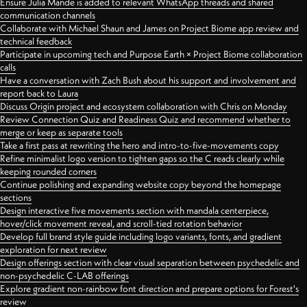
Ensure Julia Mande is added to relevant WhatsApp threads and shared
communication channels
Collaborate with Michael Shaun and James on Project Biome app review and
technical feedback
Participate in upcoming tech and Purpose Earth × Project Biome collaboration
calls
Have a conversation with Zach Bush about his support and involvement and
report back to Laura
Discuss Origin project and ecosystem collaboration with Chris on Monday
Review Connection Quiz and Readiness Quiz and recommend whether to
merge or keep as separate tools
Take a first pass at rewriting the hero and intro-to-five-movements copy
Refine minimalist logo version to tighten gaps so the C reads clearly while
keeping rounded corners
Continue polishing and expanding website copy beyond the homepage
sections
Design interactive five movements section with mandala centerpiece,
hover/click movement reveal, and scroll-tied rotation behavior
Develop full brand style guide including logo variants, fonts, and gradient
exploration for next review
Design offerings section with clear visual separation between psychedelic and
non-psychedelic C-LAB offerings
Explore gradient non-rainbow font direction and prepare options for Forest's
review