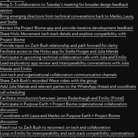
Bring 2–3 collaborators to Tuesday's meeting for broader design feedback
session
Bring emerging directions from technical conversations back to Mariko, Laura,
and Stella
Review the Project Biome app and provide iterative development feedback
Share Holo Movement tech stack details and explore compatibility with
Project Biome
Provide input on Zach Bush relationship and path forward for clarity
Facilitate access to the Holos app for Stella Horgan and Julia Mande
Participate in upcoming technical collaboration calls with Julia and Emilio
Lead exploratory app review and interoperability conversations with Julia
Mande and Emilio
Join tech and organizational collaboration communication channels
Share Zach Bush's recorded Wave video with the group
Add Julia Mande and relevant parties to the WhatsApp thread and coordinate
call scheduling
Facilitate introduction between James Redenbaugh and Emilio (Portal)
Participate in Purpose Earth × Project Biome organizational collaboration
discussion
Coordinate with Laura and Mariko on Purpose Earth × Project Biome
discussion
Reach out to Zach Bush to reconnect on tech and collaboration
Loop in Emilio for interoperability and tech stack compatibility conversations