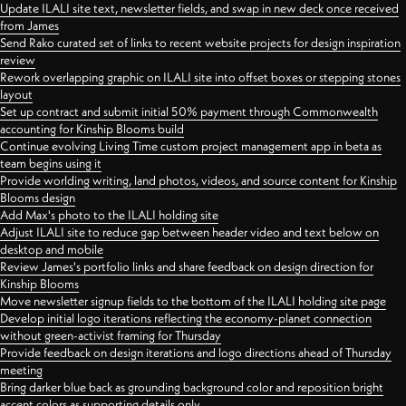
Update ILALI site text, newsletter fields, and swap in new deck once received
from James
Send Rako curated set of links to recent website projects for design inspiration
review
Rework overlapping graphic on ILALI site into offset boxes or stepping stones
layout
Set up contract and submit initial 50% payment through Commonwealth
accounting for Kinship Blooms build
Continue evolving Living Time custom project management app in beta as
team begins using it
Provide worlding writing, land photos, videos, and source content for Kinship
Blooms design
Add Max's photo to the ILALI holding site
Adjust ILALI site to reduce gap between header video and text below on
desktop and mobile
Review James's portfolio links and share feedback on design direction for
Kinship Blooms
Move newsletter signup fields to the bottom of the ILALI holding site page
Develop initial logo iterations reflecting the economy-planet connection
without green-activist framing for Thursday
Provide feedback on design iterations and logo directions ahead of Thursday
meeting
Bring darker blue back as grounding background color and reposition bright
accent colors as supporting details only