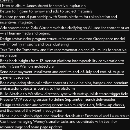
content
Listen to album James shared for creative inspiration
Return to FigJam to review and add to project materials
Explore potential partnership with Seeds platform for tokenization and
incentives integration
Add statement to Gaia Warriors website clarifying no AI used for content or art
— all human-made and organic
Design ambassador program structure based on inverted Greenpeace model
with monthly missions and local clustering
Text Tess the Tomorrowland film recommendation and album link for creative
inspiration
Bring back insights from 12-person platform interoperability conversation to
inform Gaia Warriors architecture
Send next payment installment and confirm end-of-July and end-of-August
payment cadence
Begin exploring physical artifact concepts including pins, badges, and premium
ambassador objects as portals to the platform
Build Airtable to Webflow directory sync with draft/publish status trigger field
Prepare MVP scoping session to define September launch deliverables
Design certification and vetting system with multiple tiers, follow-up checks,
and Business of the Month recognition
Hone in on Holos budget and timeline details after Emmanuel and Laura return
Continue managing Wendy's smaller tasks and coordinate with Sean for
resource page and team page updates