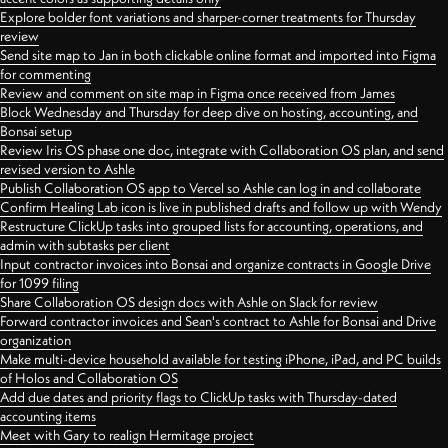
Explore bolder font variations and sharper-corner treatments for Thursday
review
Send site map to Jan in both clickable online format and imported into Figma
for commenting
Review and comment on site map in Figma once received from James
Block Wednesday and Thursday for deep dive on hosting, accounting, and
Bonsai setup
Review Iris OS phase one doc, integrate with Collaboration OS plan, and send
revised version to Ashle
Publish Collaboration OS app to Vercel so Ashle can log in and collaborate
Confirm Healing Lab icon is live in published drafts and follow up with Wendy
Restructure ClickUp tasks into grouped lists for accounting, operations, and
admin with subtasks per client
Input contractor invoices into Bonsai and organize contracts in Google Drive
for 1099 filing
Share Collaboration OS design docs with Ashle on Slack for review
Forward contractor invoices and Sean's contract to Ashle for Bonsai and Drive
organization
Make multi-device household available for testing iPhone, iPad, and PC builds
of Holos and Collaboration OS
Add due dates and priority flags to ClickUp tasks with Thursday-dated
accounting items
Meet with Gary to realign Hermitage project