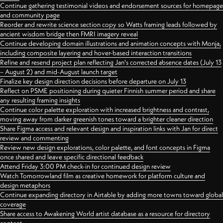
Continue gathering testimonial videos and endorsement sources for homepage
and community page
Reorder and rewrite science section copy so Watts framing leads followed by
ancient wisdom bridge then FMRI imagery reveal
Continue developing domain illustrations and animation concepts with Monja,
including composite layering and hover-based interaction transitions
Refine and resend project plan reflecting Jan's corrected absence dates (July 13
– August 2) and mid-August launch target
Finalize key design direction decisions before departure on July 13
Reflect on PSME positioning during quieter Finnish summer period and share
any resulting framing insights
Continue color palette exploration with increased brightness and contrast,
moving away from darker greenish tones toward a brighter cleaner direction
Share Figma access and relevant design and inspiration links with Jan for direct
review and commenting
Review new design explorations, color palette, and font concepts in Figma
once shared and leave specific directional feedback
Attend Friday 3:00 PM check-in for continued design review
Watch Tomorrowland film as creative homework for platform culture and
design metaphors
Continue expanding directory in Airtable by adding more towns toward global
coverage
Share access to Awakening World artist database as a resource for directory