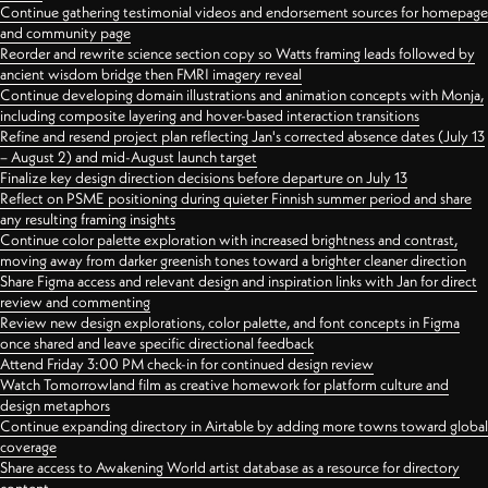
Continue gathering testimonial videos and endorsement sources for homepage
and community page
Reorder and rewrite science section copy so Watts framing leads followed by
ancient wisdom bridge then FMRI imagery reveal
Continue developing domain illustrations and animation concepts with Monja,
including composite layering and hover-based interaction transitions
Refine and resend project plan reflecting Jan's corrected absence dates (July 13
– August 2) and mid-August launch target
Finalize key design direction decisions before departure on July 13
Reflect on PSME positioning during quieter Finnish summer period and share
any resulting framing insights
Continue color palette exploration with increased brightness and contrast,
moving away from darker greenish tones toward a brighter cleaner direction
Share Figma access and relevant design and inspiration links with Jan for direct
review and commenting
Review new design explorations, color palette, and font concepts in Figma
once shared and leave specific directional feedback
Attend Friday 3:00 PM check-in for continued design review
Watch Tomorrowland film as creative homework for platform culture and
design metaphors
Continue expanding directory in Airtable by adding more towns toward global
coverage
Share access to Awakening World artist database as a resource for directory