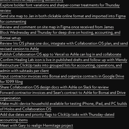
Explore bolder font variations and sharper-corner treatments for Thursday
review
Send site map to Jan in both clickable online format and imported into Figma
for commenting
Review and comment on site map in Figma once received from James
Block Wednesday and Thursday for deep dive on hosting, accounting, and
Bonsai setup
Review Iris OS phase one doc, integrate with Collaboration OS plan, and send
revised version to Ashle
Publish Collaboration OS app to Vercel so Ashle can log in and collaborate
Confirm Healing Lab icon is live in published drafts and follow up with Wendy
Restructure ClickUp tasks into grouped lists for accounting, operations, and
admin with subtasks per client
Input contractor invoices into Bonsai and organize contracts in Google Drive
for 1099 filing
Share Collaboration OS design docs with Ashle on Slack for review
Forward contractor invoices and Sean's contract to Ashle for Bonsai and Drive
organization
Make multi-device household available for testing iPhone, iPad, and PC builds
of Holos and Collaboration OS
Add due dates and priority flags to ClickUp tasks with Thursday-dated
accounting items
Meet with Gary to realign Hermitage project