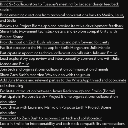
Bring 2–3 collaborators to Tuesday's meeting for broader design feedback
session
Bring emerging directions from technical conversations back to Mariko, Laura,
and Stella
Review the Project Biome app and provide iterative development feedback
Share Holo Movement tech stack details and explore compatibility with
Project Biome
Provide input on Zach Bush relationship and path forward for clarity
Facilitate access to the Holos app for Stella Horgan and Julia Mande
Participate in upcoming technical collaboration calls with Julia and Emilio
Lead exploratory app review and interoperability conversations with Julia
Mande and Emilio
Join tech and organizational collaboration communication channels
Share Zach Bush's recorded Wave video with the group
Add Julia Mande and relevant parties to the WhatsApp thread and coordinate
call scheduling
Facilitate introduction between James Redenbaugh and Emilio (Portal)
Participate in Purpose Earth × Project Biome organizational collaboration
discussion
Coordinate with Laura and Mariko on Purpose Earth × Project Biome
discussion
Reach out to Zach Bush to reconnect on tech and collaboration
Loop in Emilio for interoperability and tech stack compatibility conversations