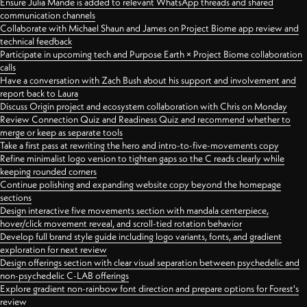
Ensure Julia Mande is added to relevant WhatsApp threads and shared
communication channels
Collaborate with Michael Shaun and James on Project Biome app review and
technical feedback
Participate in upcoming tech and Purpose Earth × Project Biome collaboration
calls
Have a conversation with Zach Bush about his support and involvement and
report back to Laura
Discuss Origin project and ecosystem collaboration with Chris on Monday
Review Connection Quiz and Readiness Quiz and recommend whether to
merge or keep as separate tools
Take a first pass at rewriting the hero and intro-to-five-movements copy
Refine minimalist logo version to tighten gaps so the C reads clearly while
keeping rounded corners
Continue polishing and expanding website copy beyond the homepage
sections
Design interactive five movements section with mandala centerpiece,
hover/click movement reveal, and scroll-tied rotation behavior
Develop full brand style guide including logo variants, fonts, and gradient
exploration for next review
Design offerings section with clear visual separation between psychedelic and
non-psychedelic C-LAB offerings
Explore gradient non-rainbow font direction and prepare options for Forest's
review