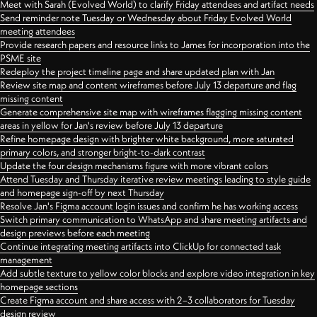
Meet with Sarah (Evolved World) to clarify Friday attendees and artifact needs
Send reminder note Tuesday or Wednesday about Friday Evolved World
meeting attendees
Provide research papers and resource links to James for incorporation into the
PSME site
Redeploy the project timeline page and share updated plan with Jan
Review site map and content wireframes before July 13 departure and flag
missing content
Generate comprehensive site map with wireframes flagging missing content
areas in yellow for Jan's review before July 13 departure
Refine homepage design with brighter white background, more saturated
primary colors, and stronger bright-to-dark contrast
Update the four design mechanisms figure with more vibrant colors
Attend Tuesday and Thursday iterative review meetings leading to style guide
and homepage sign-off by next Thursday
Resolve Jan's Figma account login issues and confirm he has working access
Switch primary communication to WhatsApp and share meeting artifacts and
design previews before each meeting
Continue integrating meeting artifacts into ClickUp for connected task
management
Add subtle texture to yellow color blocks and explore video integration in key
homepage sections
Create Figma account and share access with 2–3 collaborators for Tuesday
design review