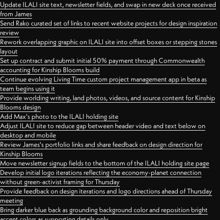
Update ILALI site text, newsletter fields, and swap in new deck once received
from James
Send Rako curated set of links to recent website projects for design inspiration
review
Rework overlapping graphic on ILALI site into offset boxes or stepping stones
layout
Set up contract and submit initial 50% payment through Commonwealth
accounting for Kinship Blooms build
Continue evolving Living Time custom project management app in beta as
team begins using it
Provide worlding writing, land photos, videos, and source content for Kinship
Blooms design
Add Max's photo to the ILALI holding site
Adjust ILALI site to reduce gap between header video and text below on
desktop and mobile
Review James's portfolio links and share feedback on design direction for
Kinship Blooms
Move newsletter signup fields to the bottom of the ILALI holding site page
Develop initial logo iterations reflecting the economy-planet connection
without green-activist framing for Thursday
Provide feedback on design iterations and logo directions ahead of Thursday
meeting
Bring darker blue back as grounding background color and reposition bright
accent colors as supporting details only