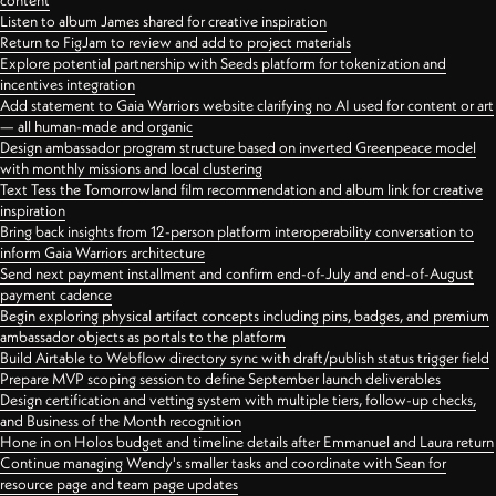
content
Listen to album James shared for creative inspiration
Return to FigJam to review and add to project materials
Explore potential partnership with Seeds platform for tokenization and
incentives integration
Add statement to Gaia Warriors website clarifying no AI used for content or art
— all human-made and organic
Design ambassador program structure based on inverted Greenpeace model
with monthly missions and local clustering
Text Tess the Tomorrowland film recommendation and album link for creative
inspiration
Bring back insights from 12-person platform interoperability conversation to
inform Gaia Warriors architecture
Send next payment installment and confirm end-of-July and end-of-August
payment cadence
Begin exploring physical artifact concepts including pins, badges, and premium
ambassador objects as portals to the platform
Build Airtable to Webflow directory sync with draft/publish status trigger field
Prepare MVP scoping session to define September launch deliverables
Design certification and vetting system with multiple tiers, follow-up checks,
and Business of the Month recognition
Hone in on Holos budget and timeline details after Emmanuel and Laura return
Continue managing Wendy's smaller tasks and coordinate with Sean for
resource page and team page updates