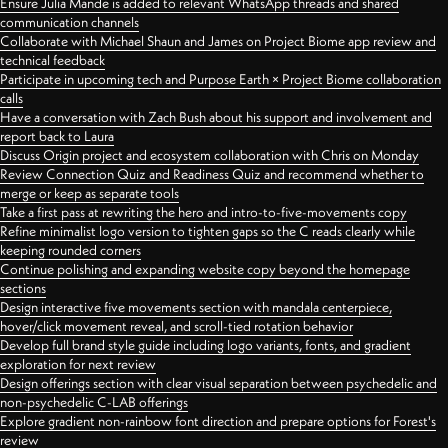
Ensure Julia Mande is added to relevant WhatsApp threads and shared
communication channels
Collaborate with Michael Shaun and James on Project Biome app review and
technical feedback
Participate in upcoming tech and Purpose Earth × Project Biome collaboration
calls
Have a conversation with Zach Bush about his support and involvement and
report back to Laura
Discuss Origin project and ecosystem collaboration with Chris on Monday
Review Connection Quiz and Readiness Quiz and recommend whether to
merge or keep as separate tools
Take a first pass at rewriting the hero and intro-to-five-movements copy
Refine minimalist logo version to tighten gaps so the C reads clearly while
keeping rounded corners
Continue polishing and expanding website copy beyond the homepage
sections
Design interactive five movements section with mandala centerpiece,
hover/click movement reveal, and scroll-tied rotation behavior
Develop full brand style guide including logo variants, fonts, and gradient
exploration for next review
Design offerings section with clear visual separation between psychedelic and
non-psychedelic C-LAB offerings
Explore gradient non-rainbow font direction and prepare options for Forest's
review