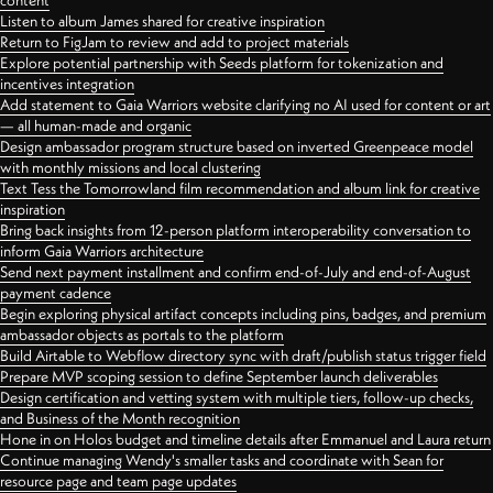
content
Listen to album James shared for creative inspiration
Return to FigJam to review and add to project materials
Explore potential partnership with Seeds platform for tokenization and
incentives integration
Add statement to Gaia Warriors website clarifying no AI used for content or art
— all human-made and organic
Design ambassador program structure based on inverted Greenpeace model
with monthly missions and local clustering
Text Tess the Tomorrowland film recommendation and album link for creative
inspiration
Bring back insights from 12-person platform interoperability conversation to
inform Gaia Warriors architecture
Send next payment installment and confirm end-of-July and end-of-August
payment cadence
Begin exploring physical artifact concepts including pins, badges, and premium
ambassador objects as portals to the platform
Build Airtable to Webflow directory sync with draft/publish status trigger field
Prepare MVP scoping session to define September launch deliverables
Design certification and vetting system with multiple tiers, follow-up checks,
and Business of the Month recognition
Hone in on Holos budget and timeline details after Emmanuel and Laura return
Continue managing Wendy's smaller tasks and coordinate with Sean for
resource page and team page updates