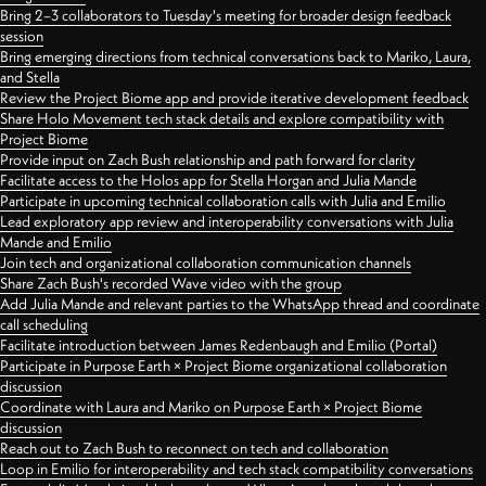
Bring 2–3 collaborators to Tuesday's meeting for broader design feedback
session
Bring emerging directions from technical conversations back to Mariko, Laura,
and Stella
Review the Project Biome app and provide iterative development feedback
Share Holo Movement tech stack details and explore compatibility with
Project Biome
Provide input on Zach Bush relationship and path forward for clarity
Facilitate access to the Holos app for Stella Horgan and Julia Mande
Participate in upcoming technical collaboration calls with Julia and Emilio
Lead exploratory app review and interoperability conversations with Julia
Mande and Emilio
Join tech and organizational collaboration communication channels
Share Zach Bush's recorded Wave video with the group
Add Julia Mande and relevant parties to the WhatsApp thread and coordinate
call scheduling
Facilitate introduction between James Redenbaugh and Emilio (Portal)
Participate in Purpose Earth × Project Biome organizational collaboration
discussion
Coordinate with Laura and Mariko on Purpose Earth × Project Biome
discussion
Reach out to Zach Bush to reconnect on tech and collaboration
Loop in Emilio for interoperability and tech stack compatibility conversations