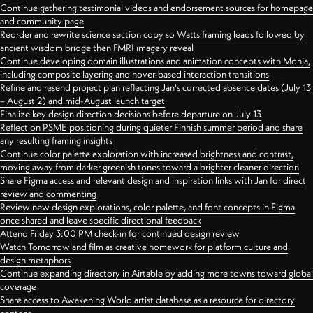
Continue gathering testimonial videos and endorsement sources for homepage
and community page
Reorder and rewrite science section copy so Watts framing leads followed by
ancient wisdom bridge then FMRI imagery reveal
Continue developing domain illustrations and animation concepts with Monja,
including composite layering and hover-based interaction transitions
Refine and resend project plan reflecting Jan's corrected absence dates (July 13
– August 2) and mid-August launch target
Finalize key design direction decisions before departure on July 13
Reflect on PSME positioning during quieter Finnish summer period and share
any resulting framing insights
Continue color palette exploration with increased brightness and contrast,
moving away from darker greenish tones toward a brighter cleaner direction
Share Figma access and relevant design and inspiration links with Jan for direct
review and commenting
Review new design explorations, color palette, and font concepts in Figma
once shared and leave specific directional feedback
Attend Friday 3:00 PM check-in for continued design review
Watch Tomorrowland film as creative homework for platform culture and
design metaphors
Continue expanding directory in Airtable by adding more towns toward global
coverage
Share access to Awakening World artist database as a resource for directory