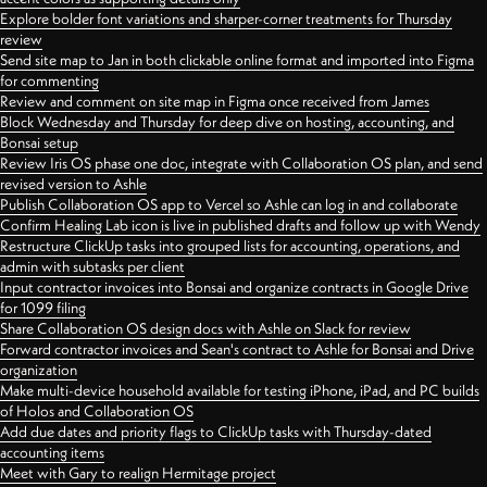
Explore bolder font variations and sharper-corner treatments for Thursday
review
Send site map to Jan in both clickable online format and imported into Figma
for commenting
Review and comment on site map in Figma once received from James
Block Wednesday and Thursday for deep dive on hosting, accounting, and
Bonsai setup
Review Iris OS phase one doc, integrate with Collaboration OS plan, and send
revised version to Ashle
Publish Collaboration OS app to Vercel so Ashle can log in and collaborate
Confirm Healing Lab icon is live in published drafts and follow up with Wendy
Restructure ClickUp tasks into grouped lists for accounting, operations, and
admin with subtasks per client
Input contractor invoices into Bonsai and organize contracts in Google Drive
for 1099 filing
Share Collaboration OS design docs with Ashle on Slack for review
Forward contractor invoices and Sean's contract to Ashle for Bonsai and Drive
organization
Make multi-device household available for testing iPhone, iPad, and PC builds
of Holos and Collaboration OS
Add due dates and priority flags to ClickUp tasks with Thursday-dated
accounting items
Meet with Gary to realign Hermitage project