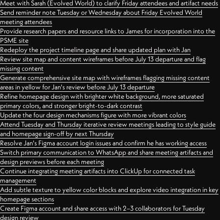
Meet with Sarah (Evolved World) to clarify Friday attendees and artifact needs
Send reminder note Tuesday or Wednesday about Friday Evolved World
meeting attendees
Provide research papers and resource links to James for incorporation into the
PSME site
Redeploy the project timeline page and share updated plan with Jan
Review site map and content wireframes before July 13 departure and flag
missing content
Generate comprehensive site map with wireframes flagging missing content
areas in yellow for Jan's review before July 13 departure
Refine homepage design with brighter white background, more saturated
primary colors, and stronger bright-to-dark contrast
Update the four design mechanisms figure with more vibrant colors
Attend Tuesday and Thursday iterative review meetings leading to style guide
and homepage sign-off by next Thursday
Resolve Jan's Figma account login issues and confirm he has working access
Switch primary communication to WhatsApp and share meeting artifacts and
design previews before each meeting
Continue integrating meeting artifacts into ClickUp for connected task
management
Add subtle texture to yellow color blocks and explore video integration in key
homepage sections
Create Figma account and share access with 2–3 collaborators for Tuesday
design review