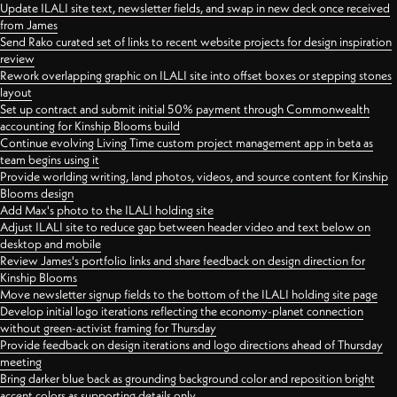
Update ILALI site text, newsletter fields, and swap in new deck once received
from James
Send Rako curated set of links to recent website projects for design inspiration
review
Rework overlapping graphic on ILALI site into offset boxes or stepping stones
layout
Set up contract and submit initial 50% payment through Commonwealth
accounting for Kinship Blooms build
Continue evolving Living Time custom project management app in beta as
team begins using it
Provide worlding writing, land photos, videos, and source content for Kinship
Blooms design
Add Max's photo to the ILALI holding site
Adjust ILALI site to reduce gap between header video and text below on
desktop and mobile
Review James's portfolio links and share feedback on design direction for
Kinship Blooms
Move newsletter signup fields to the bottom of the ILALI holding site page
Develop initial logo iterations reflecting the economy-planet connection
without green-activist framing for Thursday
Provide feedback on design iterations and logo directions ahead of Thursday
meeting
Bring darker blue back as grounding background color and reposition bright
accent colors as supporting details only