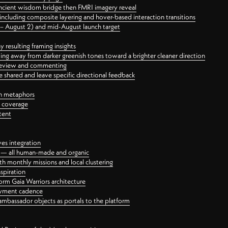
ancient wisdom bridge then FMRI imagery reveal
ncluding composite layering and hover-based interaction transitions
3 – August 2) and mid-August launch target
 resulting framing insights
ing away from darker greenish tones toward a brighter cleaner direction
ct review and commenting
 shared and leave specific directional feedback
gn metaphors
l coverage
tent
ves integration
rt — all human-made and organic
 monthly missions and local clustering
spiration
orm Gaia Warriors architecture
ayment cadence
ambassador objects as portals to the platform