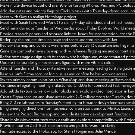
Make multi-device household available for testing iPhone, iPad, and PC builds
Add due dates and priority flags to ClickUp tasks with Thursday-dated account
Meet with Gary to realign Hermitage project
Meet with Sarah (Evolved World) to clarify Friday attendees and artifact needs
Send reminder note Tuesday or Wednesday about Friday Evolved World meeti
Provide research papers and resource links to James for incorporation into the 
Redeploy the project timeline page and share updated plan with Jan
Review site map and content wireframes before July 13 departure and flag miss
Generate comprehensive site map with wireframes flagging missing content areas
Refine homepage design with brighter white background, more saturated primary
Update the four design mechanisms figure with more vibrant colors
Attend Tuesday and Thursday iterative review meetings leading to style guide
Resolve Jan's Figma account login issues and confirm he has working access
Switch primary communication to WhatsApp and share meeting artifacts and d
Continue integrating meeting artifacts into ClickUp for connected task manag
Add subtle texture to yellow color blocks and explore video integration in ke
Create Figma account and share access with 2–3 collaborators for Tuesday desi
Bring 2–3 collaborators to Tuesday's meeting for broader design feedback sessi
Bring emerging directions from technical conversations back to Mariko, Laura, an
Review the Project Biome app and provide iterative development feedback
Share Holo Movement tech stack details and explore compatibility with Proje
Provide input on Zach Bush relationship and path forward for clarity
Facilitate access to the Holos app for Stella Horgan and Julia Mande