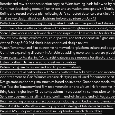
Reorder and rewrite science section copy so Watts framing leads followed by 
Continue developing domain illustrations and animation concepts with Monja, i
Refine and resend project plan reflecting Jan's corrected absence dates (July 1
Finalize key design direction decisions before departure on July 13
Reflect on PSME positioning during quieter Finnish summer period and share any
Continue color palette exploration with increased brightness and contrast, mov
Share Figma access and relevant design and inspiration links with Jan for dire
Review new design explorations, color palette, and font concepts in Figma once
Attend Friday 3:00 PM check-in for continued design review
Watch Tomorrowland film as creative homework for platform culture and desi
Continue expanding directory in Airtable by adding more towns toward globa
Share access to Awakening World artist database as a resource for directory con
Listen to album James shared for creative inspiration
Return to FigJam to review and add to project materials
Explore potential partnership with Seeds platform for tokenization and incenti
Add statement to Gaia Warriors website clarifying no AI used for content or a
Design ambassador program structure based on inverted Greenpeace model with
Text Tess the Tomorrowland film recommendation and album link for creative in
Bring back insights from 12-person platform interoperability conversation to inf
Send next payment installment and confirm end-of-July and end-of-August p
Begin exploring physical artifact concepts including pins, badges, and premium 
Build Airtable to Webflow directory sync with draft/publish status trigger field
Prepare MVP scoping session to define September launch deliverables