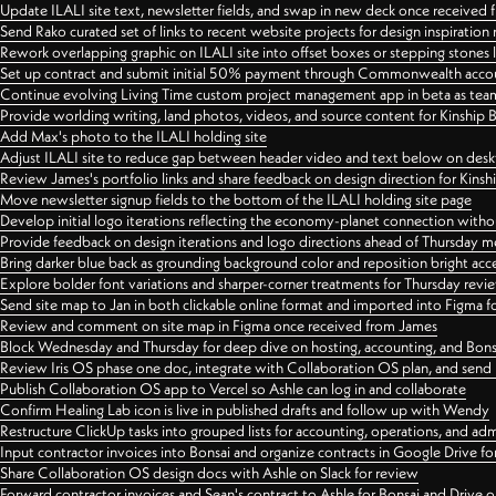
Update ILALI site text, newsletter fields, and swap in new deck once received
Send Rako curated set of links to recent website projects for design inspiration
Rework overlapping graphic on ILALI site into offset boxes or stepping stones 
Set up contract and submit initial 50% payment through Commonwealth accoun
Continue evolving Living Time custom project management app in beta as team 
Provide worlding writing, land photos, videos, and source content for Kinship
Add Max's photo to the ILALI holding site
Adjust ILALI site to reduce gap between header video and text below on des
Review James's portfolio links and share feedback on design direction for Kins
Move newsletter signup fields to the bottom of the ILALI holding site page
Develop initial logo iterations reflecting the economy-planet connection withou
Provide feedback on design iterations and logo directions ahead of Thursday m
Bring darker blue back as grounding background color and reposition bright acce
Explore bolder font variations and sharper-corner treatments for Thursday revi
Send site map to Jan in both clickable online format and imported into Figma
Review and comment on site map in Figma once received from James
Block Wednesday and Thursday for deep dive on hosting, accounting, and Bons
Review Iris OS phase one doc, integrate with Collaboration OS plan, and send 
Publish Collaboration OS app to Vercel so Ashle can log in and collaborate
Confirm Healing Lab icon is live in published drafts and follow up with Wendy
Restructure ClickUp tasks into grouped lists for accounting, operations, and adm
Input contractor invoices into Bonsai and organize contracts in Google Drive for
Share Collaboration OS design docs with Ashle on Slack for review
Forward contractor invoices and Sean's contract to Ashle for Bonsai and Drive o