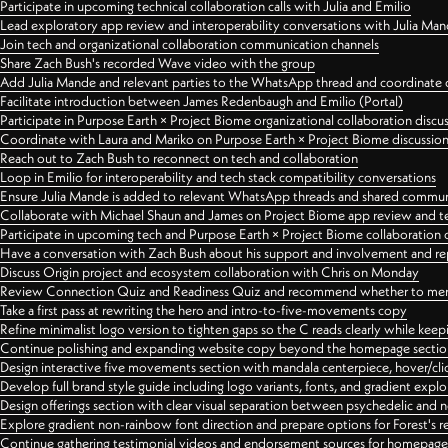
Participate in upcoming technical collaboration calls with Julia and Emilio
Lead exploratory app review and interoperability conversations with Julia Ma
Join tech and organizational collaboration communication channels
Share Zach Bush's recorded Wave video with the group
Add Julia Mande and relevant parties to the WhatsApp thread and coordinate c
Facilitate introduction between James Redenbaugh and Emilio (Portal)
Participate in Purpose Earth × Project Biome organizational collaboration discu
Coordinate with Laura and Mariko on Purpose Earth × Project Biome discussio
Reach out to Zach Bush to reconnect on tech and collaboration
Loop in Emilio for interoperability and tech stack compatibility conversations
Ensure Julia Mande is added to relevant WhatsApp threads and shared commun
Collaborate with Michael Shaun and James on Project Biome app review and t
Participate in upcoming tech and Purpose Earth × Project Biome collaboration c
Have a conversation with Zach Bush about his support and involvement and re
Discuss Origin project and ecosystem collaboration with Chris on Monday
Review Connection Quiz and Readiness Quiz and recommend whether to merge
Take a first pass at rewriting the hero and intro-to-five-movements copy
Refine minimalist logo version to tighten gaps so the C reads clearly while kee
Continue polishing and expanding website copy beyond the homepage sectio
Design interactive five movements section with mandala centerpiece, hover/cli
Develop full brand style guide including logo variants, fonts, and gradient expl
Design offerings section with clear visual separation between psychedelic and
Explore gradient non-rainbow font direction and prepare options for Forest's 
Continue gathering testimonial videos and endorsement sources for homepa