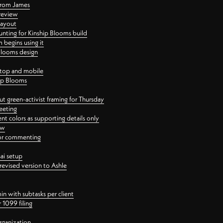
 from James
 review
layout
ting for Kinship Blooms build
begins using it
 Blooms design
ktop and mobile
hip Blooms
t green-activist framing for Thursday
eeting
nt colors as supporting details only
ew
 for commenting
ai setup
revised version to Ashle
in with subtasks per client
 1099 filing
rganization