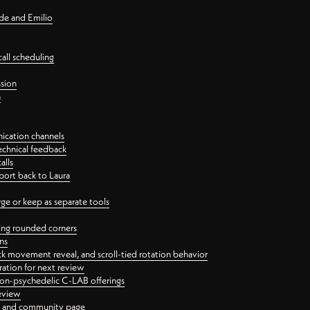
nde and Emilio
all scheduling
ssion
n
ication channels
echnical feedback
alls
port back to Laura
 or keep as separate tools
ping rounded corners
ns
ck movement reveal, and scroll-tied rotation behavior
oration for next review
 non-psychedelic C-LAB offerings
review
ge and community page