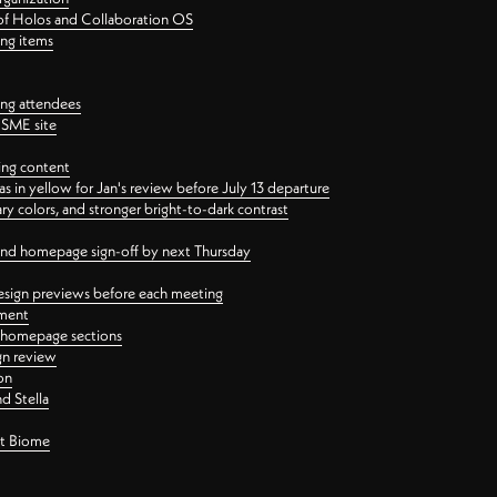
 of Holos and Collaboration OS
ing items
ng attendees
PSME site
ing content
 in yellow for Jan's review before July 13 departure
 colors, and stronger bright-to-dark contrast
 and homepage sign-off by next Thursday
esign previews before each meeting
ement
y homepage sections
gn review
on
d Stella
ct Biome