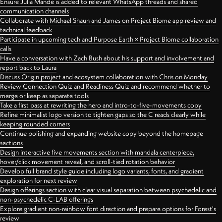
Ensure Julia Mande is added to relevant WhatsApp threads and shared
communication channels
Collaborate with Michael Shaun and James on Project Biome app review and
technical feedback
Participate in upcoming tech and Purpose Earth × Project Biome collaboration
calls
Have a conversation with Zach Bush about his support and involvement and
report back to Laura
Discuss Origin project and ecosystem collaboration with Chris on Monday
Review Connection Quiz and Readiness Quiz and recommend whether to
merge or keep as separate tools
Take a first pass at rewriting the hero and intro-to-five-movements copy
Refine minimalist logo version to tighten gaps so the C reads clearly while
keeping rounded corners
Continue polishing and expanding website copy beyond the homepage
sections
Design interactive five movements section with mandala centerpiece,
hover/click movement reveal, and scroll-tied rotation behavior
Develop full brand style guide including logo variants, fonts, and gradient
exploration for next review
Design offerings section with clear visual separation between psychedelic and
non-psychedelic C-LAB offerings
Explore gradient non-rainbow font direction and prepare options for Forest's
review