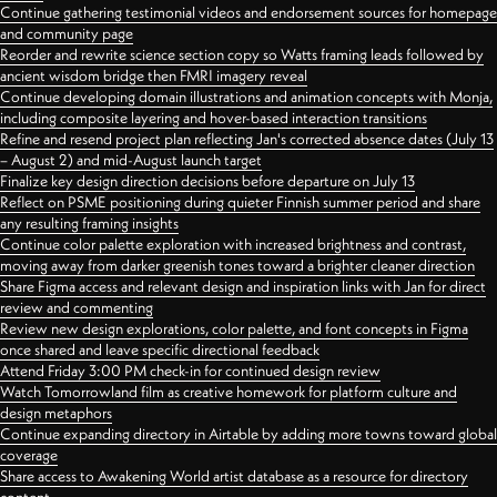
Continue gathering testimonial videos and endorsement sources for homepage
and community page
Reorder and rewrite science section copy so Watts framing leads followed by
ancient wisdom bridge then FMRI imagery reveal
Continue developing domain illustrations and animation concepts with Monja,
including composite layering and hover-based interaction transitions
Refine and resend project plan reflecting Jan's corrected absence dates (July 13
– August 2) and mid-August launch target
Finalize key design direction decisions before departure on July 13
Reflect on PSME positioning during quieter Finnish summer period and share
any resulting framing insights
Continue color palette exploration with increased brightness and contrast,
moving away from darker greenish tones toward a brighter cleaner direction
Share Figma access and relevant design and inspiration links with Jan for direct
review and commenting
Review new design explorations, color palette, and font concepts in Figma
once shared and leave specific directional feedback
Attend Friday 3:00 PM check-in for continued design review
Watch Tomorrowland film as creative homework for platform culture and
design metaphors
Continue expanding directory in Airtable by adding more towns toward global
coverage
Share access to Awakening World artist database as a resource for directory