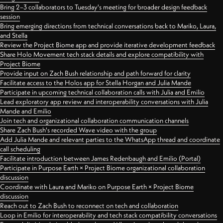
Bring 2–3 collaborators to Tuesday's meeting for broader design feedback
session
Bring emerging directions from technical conversations back to Mariko, Laura,
and Stella
Review the Project Biome app and provide iterative development feedback
Share Holo Movement tech stack details and explore compatibility with
Project Biome
Provide input on Zach Bush relationship and path forward for clarity
Facilitate access to the Holos app for Stella Horgan and Julia Mande
Participate in upcoming technical collaboration calls with Julia and Emilio
Lead exploratory app review and interoperability conversations with Julia
Mande and Emilio
Join tech and organizational collaboration communication channels
Share Zach Bush's recorded Wave video with the group
Add Julia Mande and relevant parties to the WhatsApp thread and coordinate
call scheduling
Facilitate introduction between James Redenbaugh and Emilio (Portal)
Participate in Purpose Earth × Project Biome organizational collaboration
discussion
Coordinate with Laura and Mariko on Purpose Earth × Project Biome
discussion
Reach out to Zach Bush to reconnect on tech and collaboration
Loop in Emilio for interoperability and tech stack compatibility conversations