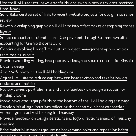
Update ILALI site text, newsletter fields, and swap in new deck once received
from James
Send Rako curated set of links to recent website projects for design inspiration
review
Rework overlapping graphic on ILALI site into offset boxes or stepping stones
layout
Set up contract and submit initial 50% payment through Commonwealth
accounting for Kinship Blooms build
Continue evolving Living Time custom project management app in beta as
team begins using it
Provide worlding writing, land photos, videos, and source content for Kinship
Blooms design
Add Max's photo to the ILALI holding site
Adjust ILALI site to reduce gap between header video and text below on
desktop and mobile
Review James's portfolio links and share feedback on design direction for
Kinship Blooms
Move newsletter signup fields to the bottom of the ILALI holding site page
Develop initial logo iterations reflecting the economy-planet connection
without green-activist framing for Thursday
Provide feedback on design iterations and logo directions ahead of Thursday
meeting
Bring darker blue back as grounding background color and reposition bright
accent colors as supporting details only