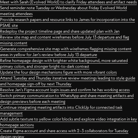
Meet with Sarah (Evolved World) to clarify Friday attendees and artifact needs
Send reminder note Tuesday or Wednesday about Friday Evolved World
meeting attendees
Provide research papers and resource links to James for incorporation into the
PSME site
Redeploy the project timeline page and share updated plan with Jan
Review site map and content wireframes before July 13 departure and flag
missing content
Generate comprehensive site map with wireframes flagging missing content
areas in yellow for Jan's review before July 13 departure
Refine homepage design with brighter white background, more saturated
primary colors, and stronger bright-to-dark contrast
Update the four design mechanisms figure with more vibrant colors
Attend Tuesday and Thursday iterative review meetings leading to style guide
and homepage sign-off by next Thursday
Resolve Jan's Figma account login issues and confirm he has working access
Switch primary communication to WhatsApp and share meeting artifacts and
design previews before each meeting
Continue integrating meeting artifacts into ClickUp for connected task
management
Add subtle texture to yellow color blocks and explore video integration in key
homepage sections
Create Figma account and share access with 2–3 collaborators for Tuesday
design review