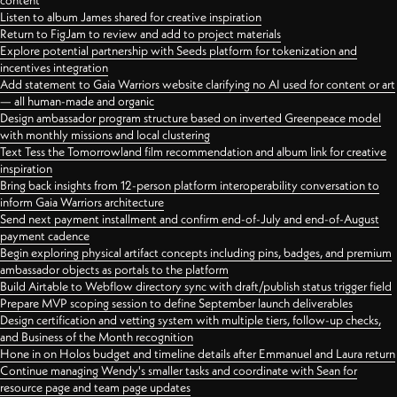
content
Listen to album James shared for creative inspiration
Return to FigJam to review and add to project materials
Explore potential partnership with Seeds platform for tokenization and
incentives integration
Add statement to Gaia Warriors website clarifying no AI used for content or art
— all human-made and organic
Design ambassador program structure based on inverted Greenpeace model
with monthly missions and local clustering
Text Tess the Tomorrowland film recommendation and album link for creative
inspiration
Bring back insights from 12-person platform interoperability conversation to
inform Gaia Warriors architecture
Send next payment installment and confirm end-of-July and end-of-August
payment cadence
Begin exploring physical artifact concepts including pins, badges, and premium
ambassador objects as portals to the platform
Build Airtable to Webflow directory sync with draft/publish status trigger field
Prepare MVP scoping session to define September launch deliverables
Design certification and vetting system with multiple tiers, follow-up checks,
and Business of the Month recognition
Hone in on Holos budget and timeline details after Emmanuel and Laura return
Continue managing Wendy's smaller tasks and coordinate with Sean for
resource page and team page updates