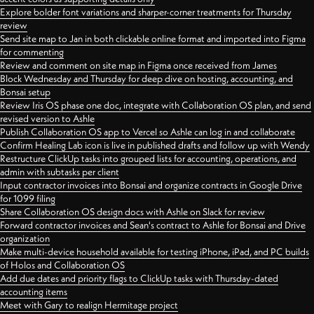
Explore bolder font variations and sharper-corner treatments for Thursday
review
Send site map to Jan in both clickable online format and imported into Figma
for commenting
Review and comment on site map in Figma once received from James
Block Wednesday and Thursday for deep dive on hosting, accounting, and
Bonsai setup
Review Iris OS phase one doc, integrate with Collaboration OS plan, and send
revised version to Ashle
Publish Collaboration OS app to Vercel so Ashle can log in and collaborate
Confirm Healing Lab icon is live in published drafts and follow up with Wendy
Restructure ClickUp tasks into grouped lists for accounting, operations, and
admin with subtasks per client
Input contractor invoices into Bonsai and organize contracts in Google Drive
for 1099 filing
Share Collaboration OS design docs with Ashle on Slack for review
Forward contractor invoices and Sean's contract to Ashle for Bonsai and Drive
organization
Make multi-device household available for testing iPhone, iPad, and PC builds
of Holos and Collaboration OS
Add due dates and priority flags to ClickUp tasks with Thursday-dated
accounting items
Meet with Gary to realign Hermitage project