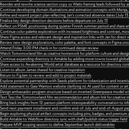
Reorder and rewrite science section copy so Watts framing leads followed by 
Continue developing domain illustrations and animation concepts with Monja, i
Refine and resend project plan reflecting Jan's corrected absence dates (July 1
Finalize key design direction decisions before departure on July 13
Reflect on PSME positioning during quieter Finnish summer period and share any
Continue color palette exploration with increased brightness and contrast, mov
Share Figma access and relevant design and inspiration links with Jan for dire
Review new design explorations, color palette, and font concepts in Figma once
Attend Friday 3:00 PM check-in for continued design review
Watch Tomorrowland film as creative homework for platform culture and desi
Continue expanding directory in Airtable by adding more towns toward globa
Share access to Awakening World artist database as a resource for directory con
Listen to album James shared for creative inspiration
Return to FigJam to review and add to project materials
Explore potential partnership with Seeds platform for tokenization and incenti
Add statement to Gaia Warriors website clarifying no AI used for content or a
Design ambassador program structure based on inverted Greenpeace model with
Text Tess the Tomorrowland film recommendation and album link for creative in
Bring back insights from 12-person platform interoperability conversation to inf
Send next payment installment and confirm end-of-July and end-of-August p
Begin exploring physical artifact concepts including pins, badges, and premium 
Build Airtable to Webflow directory sync with draft/publish status trigger field
Prepare MVP scoping session to define September launch deliverables