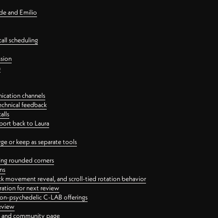
nde and Emilio
all scheduling
ssion
n
ication channels
echnical feedback
alls
port back to Laura
 or keep as separate tools
ping rounded corners
ns
ck movement reveal, and scroll-tied rotation behavior
oration for next review
 non-psychedelic C-LAB offerings
review
ge and community page