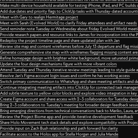
Make multi-device household available for testing iPhone, iPad, and PC builds
Add due dates and priority flags to ClickUp tasks with Thursday-dated account
Meet with Gary to realign Hermitage project
Meet with Sarah (Evolved World) to clarify Friday attendees and artifact needs
Send reminder note Tuesday or Wednesday about Friday Evolved World meeti
Provide research papers and resource links to James for incorporation into the 
Redeploy the project timeline page and share updated plan with Jan
Review site map and content wireframes before July 13 departure and flag miss
Generate comprehensive site map with wireframes flagging missing content areas
Refine homepage design with brighter white background, more saturated primary
Update the four design mechanisms figure with more vibrant colors
Attend Tuesday and Thursday iterative review meetings leading to style guide
Resolve Jan's Figma account login issues and confirm he has working access
Switch primary communication to WhatsApp and share meeting artifacts and d
Continue integrating meeting artifacts into ClickUp for connected task manag
Add subtle texture to yellow color blocks and explore video integration in ke
Create Figma account and share access with 2–3 collaborators for Tuesday desi
Bring 2–3 collaborators to Tuesday's meeting for broader design feedback sessi
Bring emerging directions from technical conversations back to Mariko, Laura, an
Review the Project Biome app and provide iterative development feedback
Share Holo Movement tech stack details and explore compatibility with Proje
Provide input on Zach Bush relationship and path forward for clarity
Facilitate access to the Holos app for Stella Horgan and Julia Mande