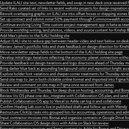
Update ILALI site text, newsletter fields, and swap in new deck once received
Send Rako curated set of links to recent website projects for design inspiration
Rework overlapping graphic on ILALI site into offset boxes or stepping stones 
Set up contract and submit initial 50% payment through Commonwealth accoun
Continue evolving Living Time custom project management app in beta as team 
Provide worlding writing, land photos, videos, and source content for Kinship
Add Max's photo to the ILALI holding site
Adjust ILALI site to reduce gap between header video and text below on des
Review James's portfolio links and share feedback on design direction for Kins
Move newsletter signup fields to the bottom of the ILALI holding site page
Develop initial logo iterations reflecting the economy-planet connection withou
Provide feedback on design iterations and logo directions ahead of Thursday m
Bring darker blue back as grounding background color and reposition bright acce
Explore bolder font variations and sharper-corner treatments for Thursday revi
Send site map to Jan in both clickable online format and imported into Figma
Review and comment on site map in Figma once received from James
Block Wednesday and Thursday for deep dive on hosting, accounting, and Bons
Review Iris OS phase one doc, integrate with Collaboration OS plan, and send 
Publish Collaboration OS app to Vercel so Ashle can log in and collaborate
Confirm Healing Lab icon is live in published drafts and follow up with Wendy
Restructure ClickUp tasks into grouped lists for accounting, operations, and adm
Input contractor invoices into Bonsai and organize contracts in Google Drive for
Share Collaboration OS design docs with Ashle on Slack for review
Forward contractor invoices and Sean's contract to Ashle for Bonsai and Drive o