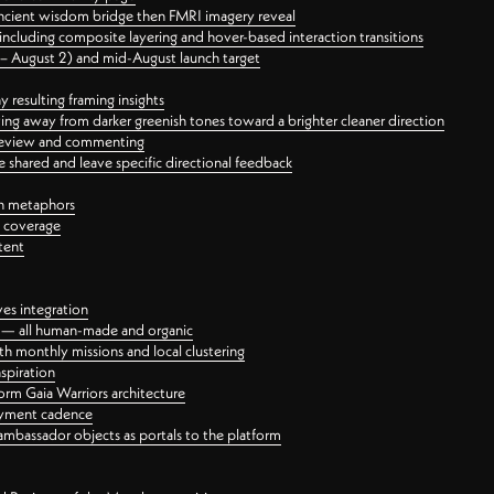
ancient wisdom bridge then FMRI imagery reveal
ncluding composite layering and hover-based interaction transitions
3 – August 2) and mid-August launch target
 resulting framing insights
ing away from darker greenish tones toward a brighter cleaner direction
ct review and commenting
 shared and leave specific directional feedback
gn metaphors
l coverage
tent
ves integration
rt — all human-made and organic
 monthly missions and local clustering
spiration
orm Gaia Warriors architecture
ayment cadence
ambassador objects as portals to the platform