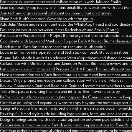
Participate in upcoming technical collaboration calls with Julia and Emilio
Lead exploratory app review and interoperability conversations with Julia Ma
Join tech and organizational collaboration communication channels
Share Zach Bush's recorded Wave video with the group
Add Julia Mande and relevant parties to the WhatsApp thread and coordinate c
Facilitate introduction between James Redenbaugh and Emilio (Portal)
Participate in Purpose Earth × Project Biome organizational collaboration discu
Coordinate with Laura and Mariko on Purpose Earth × Project Biome discussio
Reach out to Zach Bush to reconnect on tech and collaboration
Loop in Emilio for interoperability and tech stack compatibility conversations
Ensure Julia Mande is added to relevant WhatsApp threads and shared commun
Collaborate with Michael Shaun and James on Project Biome app review and t
Participate in upcoming tech and Purpose Earth × Project Biome collaboration c
Have a conversation with Zach Bush about his support and involvement and re
Discuss Origin project and ecosystem collaboration with Chris on Monday
Review Connection Quiz and Readiness Quiz and recommend whether to merge
Take a first pass at rewriting the hero and intro-to-five-movements copy
Refine minimalist logo version to tighten gaps so the C reads clearly while kee
Continue polishing and expanding website copy beyond the homepage sectio
Design interactive five movements section with mandala centerpiece, hover/cli
Develop full brand style guide including logo variants, fonts, and gradient expl
Design offerings section with clear visual separation between psychedelic and
Explore gradient non-rainbow font direction and prepare options for Forest's 
Continue gathering testimonial videos and endorsement sources for homepa