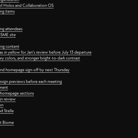
 of Holos and Collaboration OS
ing items
ng attendees
PSME site
ing content
 in yellow for Jan's review before July 13 departure
 colors, and stronger bright-to-dark contrast
 and homepage sign-off by next Thursday
esign previews before each meeting
ement
y homepage sections
gn review
on
d Stella
ct Biome