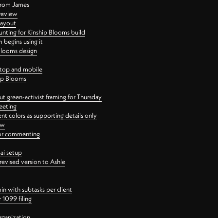
 from James
 review
layout
ting for Kinship Blooms build
begins using it
 Blooms design
ktop and mobile
hip Blooms
t green-activist framing for Thursday
eeting
nt colors as supporting details only
ew
 for commenting
ai setup
revised version to Ashle
in with subtasks per client
 1099 filing
rganization