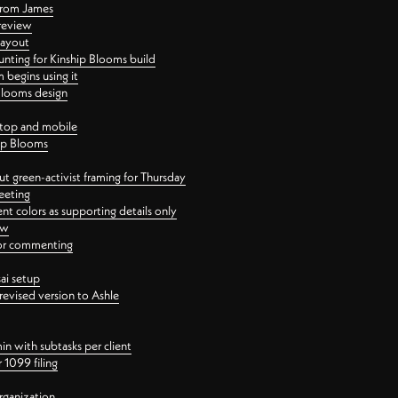
 from James
 review
layout
ting for Kinship Blooms build
begins using it
 Blooms design
ktop and mobile
hip Blooms
t green-activist framing for Thursday
eeting
nt colors as supporting details only
ew
 for commenting
ai setup
revised version to Ashle
in with subtasks per client
 1099 filing
rganization