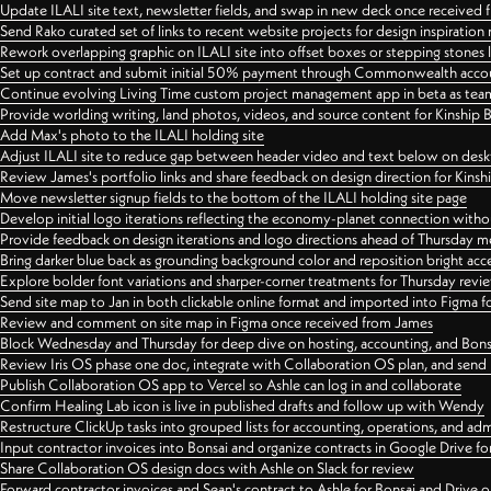
Update ILALI site text, newsletter fields, and swap in new deck once received
Send Rako curated set of links to recent website projects for design inspiration
Rework overlapping graphic on ILALI site into offset boxes or stepping stones 
Set up contract and submit initial 50% payment through Commonwealth accoun
Continue evolving Living Time custom project management app in beta as team 
Provide worlding writing, land photos, videos, and source content for Kinship
Add Max's photo to the ILALI holding site
Adjust ILALI site to reduce gap between header video and text below on des
Review James's portfolio links and share feedback on design direction for Kins
Move newsletter signup fields to the bottom of the ILALI holding site page
Develop initial logo iterations reflecting the economy-planet connection withou
Provide feedback on design iterations and logo directions ahead of Thursday m
Bring darker blue back as grounding background color and reposition bright acce
Explore bolder font variations and sharper-corner treatments for Thursday revi
Send site map to Jan in both clickable online format and imported into Figma
Review and comment on site map in Figma once received from James
Block Wednesday and Thursday for deep dive on hosting, accounting, and Bons
Review Iris OS phase one doc, integrate with Collaboration OS plan, and send 
Publish Collaboration OS app to Vercel so Ashle can log in and collaborate
Confirm Healing Lab icon is live in published drafts and follow up with Wendy
Restructure ClickUp tasks into grouped lists for accounting, operations, and adm
Input contractor invoices into Bonsai and organize contracts in Google Drive for
Share Collaboration OS design docs with Ashle on Slack for review
Forward contractor invoices and Sean's contract to Ashle for Bonsai and Drive o