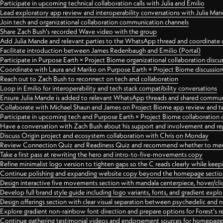
Participate in upcoming technical collaboration calls with Julia and Emilio
Lead exploratory app review and interoperability conversations with Julia Ma
Join tech and organizational collaboration communication channels
Share Zach Bush's recorded Wave video with the group
Add Julia Mande and relevant parties to the WhatsApp thread and coordinate c
Facilitate introduction between James Redenbaugh and Emilio (Portal)
Participate in Purpose Earth × Project Biome organizational collaboration discu
Coordinate with Laura and Mariko on Purpose Earth × Project Biome discussio
Reach out to Zach Bush to reconnect on tech and collaboration
Loop in Emilio for interoperability and tech stack compatibility conversations
Ensure Julia Mande is added to relevant WhatsApp threads and shared commun
Collaborate with Michael Shaun and James on Project Biome app review and t
Participate in upcoming tech and Purpose Earth × Project Biome collaboration c
Have a conversation with Zach Bush about his support and involvement and re
Discuss Origin project and ecosystem collaboration with Chris on Monday
Review Connection Quiz and Readiness Quiz and recommend whether to merge
Take a first pass at rewriting the hero and intro-to-five-movements copy
Refine minimalist logo version to tighten gaps so the C reads clearly while kee
Continue polishing and expanding website copy beyond the homepage sectio
Design interactive five movements section with mandala centerpiece, hover/cli
Develop full brand style guide including logo variants, fonts, and gradient expl
Design offerings section with clear visual separation between psychedelic and
Explore gradient non-rainbow font direction and prepare options for Forest's 
Continue gathering testimonial videos and endorsement sources for homepa