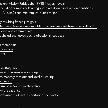
ancient wisdom bridge then FMRI imagery reveal
ncluding composite layering and hover-based interaction transitions
3 – August 2) and mid-August launch target
 resulting framing insights
ing away from darker greenish tones toward a brighter cleaner direction
ct review and commenting
 shared and leave specific directional feedback
gn metaphors
l coverage
tent
ves integration
rt — all human-made and organic
 monthly missions and local clustering
spiration
orm Gaia Warriors architecture
ayment cadence
ambassador objects as portals to the platform