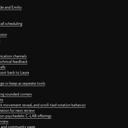
nde and Emilio
all scheduling
ssion
n
ication channels
echnical feedback
alls
port back to Laura
 or keep as separate tools
ping rounded corners
ns
ck movement reveal, and scroll-tied rotation behavior
oration for next review
 non-psychedelic C-LAB offerings
review
ge and community page