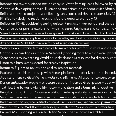
Reorder and rewrite science section copy so Watts framing leads followed by 
Continue developing domain illustrations and animation concepts with Monja, i
Refine and resend project plan reflecting Jan's corrected absence dates (July 1
Finalize key design direction decisions before departure on July 13
Reflect on PSME positioning during quieter Finnish summer period and share any
Continue color palette exploration with increased brightness and contrast, mov
Share Figma access and relevant design and inspiration links with Jan for dire
Review new design explorations, color palette, and font concepts in Figma once
Attend Friday 3:00 PM check-in for continued design review
Watch Tomorrowland film as creative homework for platform culture and desi
Continue expanding directory in Airtable by adding more towns toward globa
Share access to Awakening World artist database as a resource for directory con
Listen to album James shared for creative inspiration
Return to FigJam to review and add to project materials
Explore potential partnership with Seeds platform for tokenization and incenti
Add statement to Gaia Warriors website clarifying no AI used for content or a
Design ambassador program structure based on inverted Greenpeace model with
Text Tess the Tomorrowland film recommendation and album link for creative in
Bring back insights from 12-person platform interoperability conversation to inf
Send next payment installment and confirm end-of-July and end-of-August p
Begin exploring physical artifact concepts including pins, badges, and premium 
Build Airtable to Webflow directory sync with draft/publish status trigger field
Prepare MVP scoping session to define September launch deliverables