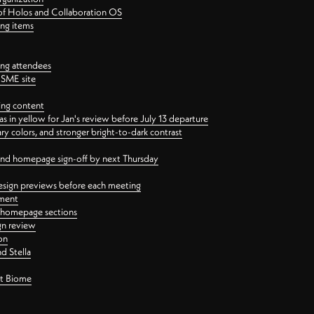
 of Holos and Collaboration OS
ing items
ng attendees
PSME site
ing content
 in yellow for Jan's review before July 13 departure
 colors, and stronger bright-to-dark contrast
 and homepage sign-off by next Thursday
esign previews before each meeting
ement
y homepage sections
gn review
on
d Stella
ct Biome