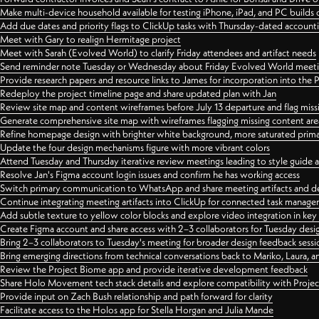
Make multi-device household available for testing iPhone, iPad, and PC builds
Add due dates and priority flags to ClickUp tasks with Thursday-dated account
Meet with Gary to realign Hermitage project
Meet with Sarah (Evolved World) to clarify Friday attendees and artifact needs
Send reminder note Tuesday or Wednesday about Friday Evolved World meeti
Provide research papers and resource links to James for incorporation into the 
Redeploy the project timeline page and share updated plan with Jan
Review site map and content wireframes before July 13 departure and flag miss
Generate comprehensive site map with wireframes flagging missing content areas
Refine homepage design with brighter white background, more saturated primary
Update the four design mechanisms figure with more vibrant colors
Attend Tuesday and Thursday iterative review meetings leading to style guide
Resolve Jan's Figma account login issues and confirm he has working access
Switch primary communication to WhatsApp and share meeting artifacts and d
Continue integrating meeting artifacts into ClickUp for connected task manag
Add subtle texture to yellow color blocks and explore video integration in ke
Create Figma account and share access with 2–3 collaborators for Tuesday desi
Bring 2–3 collaborators to Tuesday's meeting for broader design feedback sessi
Bring emerging directions from technical conversations back to Mariko, Laura, an
Review the Project Biome app and provide iterative development feedback
Share Holo Movement tech stack details and explore compatibility with Proje
Provide input on Zach Bush relationship and path forward for clarity
Facilitate access to the Holos app for Stella Horgan and Julia Mande