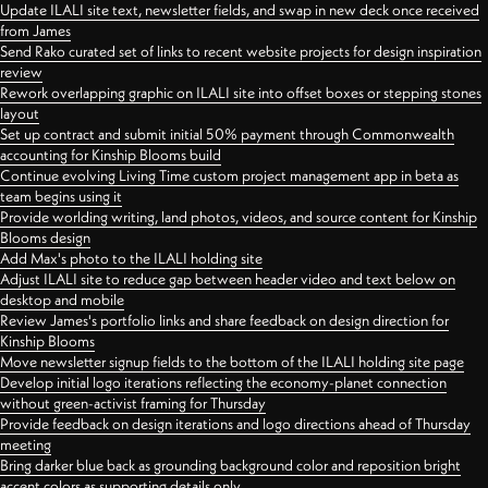
Update ILALI site text, newsletter fields, and swap in new deck once received
from James
Send Rako curated set of links to recent website projects for design inspiration
review
Rework overlapping graphic on ILALI site into offset boxes or stepping stones
layout
Set up contract and submit initial 50% payment through Commonwealth
accounting for Kinship Blooms build
Continue evolving Living Time custom project management app in beta as
team begins using it
Provide worlding writing, land photos, videos, and source content for Kinship
Blooms design
Add Max's photo to the ILALI holding site
Adjust ILALI site to reduce gap between header video and text below on
desktop and mobile
Review James's portfolio links and share feedback on design direction for
Kinship Blooms
Move newsletter signup fields to the bottom of the ILALI holding site page
Develop initial logo iterations reflecting the economy-planet connection
without green-activist framing for Thursday
Provide feedback on design iterations and logo directions ahead of Thursday
meeting
Bring darker blue back as grounding background color and reposition bright
accent colors as supporting details only