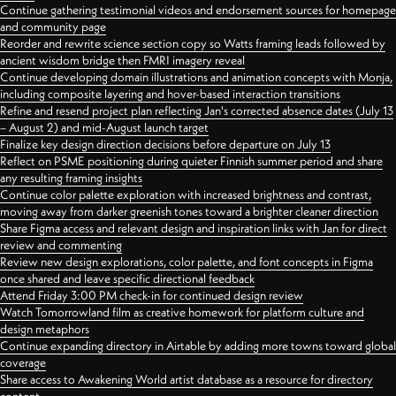
Continue gathering testimonial videos and endorsement sources for homepage
and community page
Reorder and rewrite science section copy so Watts framing leads followed by
ancient wisdom bridge then FMRI imagery reveal
Continue developing domain illustrations and animation concepts with Monja,
including composite layering and hover-based interaction transitions
Refine and resend project plan reflecting Jan's corrected absence dates (July 13
– August 2) and mid-August launch target
Finalize key design direction decisions before departure on July 13
Reflect on PSME positioning during quieter Finnish summer period and share
any resulting framing insights
Continue color palette exploration with increased brightness and contrast,
moving away from darker greenish tones toward a brighter cleaner direction
Share Figma access and relevant design and inspiration links with Jan for direct
review and commenting
Review new design explorations, color palette, and font concepts in Figma
once shared and leave specific directional feedback
Attend Friday 3:00 PM check-in for continued design review
Watch Tomorrowland film as creative homework for platform culture and
design metaphors
Continue expanding directory in Airtable by adding more towns toward global
coverage
Share access to Awakening World artist database as a resource for directory