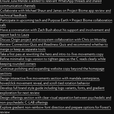
Ensure Julia Mande is added to relevant WhatsApp threads and shared
communication channels
Collaborate with Michael Shaun and James on Project Biome app review and
technical feedback
Participate in upcoming tech and Purpose Earth × Project Biome collaboration
calls
Have a conversation with Zach Bush about his support and involvement and
report back to Laura
Discuss Origin project and ecosystem collaboration with Chris on Monday
Review Connection Quiz and Readiness Quiz and recommend whether to
merge or keep as separate tools
Take a first pass at rewriting the hero and intro-to-five-movements copy
Refine minimalist logo version to tighten gaps so the C reads clearly while
keeping rounded corners
Continue polishing and expanding website copy beyond the homepage
sections
Design interactive five movements section with mandala centerpiece,
hover/click movement reveal, and scroll-tied rotation behavior
Develop full brand style guide including logo variants, fonts, and gradient
exploration for next review
Design offerings section with clear visual separation between psychedelic and
non-psychedelic C-LAB offerings
Explore gradient non-rainbow font direction and prepare options for Forest's
review