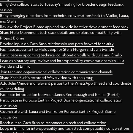
Bring 2–3 collaborators to Tuesday's meeting for broader design feedback
session
Bring emerging directions from technical conversations back to Mariko, Laura,
and Stella
Review the Project Biome app and provide iterative development feedback
Share Holo Movement tech stack details and explore compatibility with
Project Biome
Provide input on Zach Bush relationship and path forward for clarity
Facilitate access to the Holos app for Stella Horgan and Julia Mande
Participate in upcoming technical collaboration calls with Julia and Emilio
Lead exploratory app review and interoperability conversations with Julia
Mande and Emilio
Join tech and organizational collaboration communication channels
Share Zach Bush's recorded Wave video with the group
Add Julia Mande and relevant parties to the WhatsApp thread and coordinate
call scheduling
Facilitate introduction between James Redenbaugh and Emilio (Portal)
Participate in Purpose Earth × Project Biome organizational collaboration
discussion
Coordinate with Laura and Mariko on Purpose Earth × Project Biome
discussion
Reach out to Zach Bush to reconnect on tech and collaboration
Loop in Emilio for interoperability and tech stack compatibility conversations