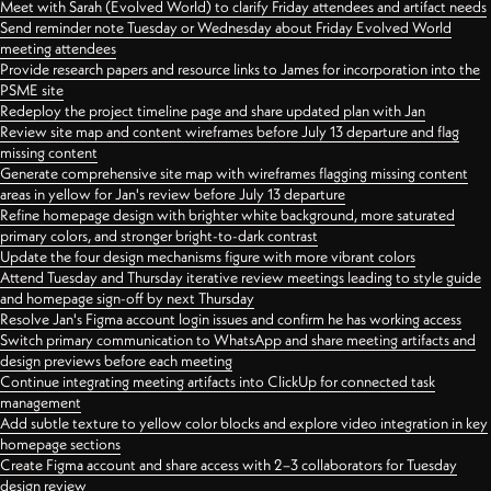
Meet with Sarah (Evolved World) to clarify Friday attendees and artifact needs
Send reminder note Tuesday or Wednesday about Friday Evolved World
meeting attendees
Provide research papers and resource links to James for incorporation into the
PSME site
Redeploy the project timeline page and share updated plan with Jan
Review site map and content wireframes before July 13 departure and flag
missing content
Generate comprehensive site map with wireframes flagging missing content
areas in yellow for Jan's review before July 13 departure
Refine homepage design with brighter white background, more saturated
primary colors, and stronger bright-to-dark contrast
Update the four design mechanisms figure with more vibrant colors
Attend Tuesday and Thursday iterative review meetings leading to style guide
and homepage sign-off by next Thursday
Resolve Jan's Figma account login issues and confirm he has working access
Switch primary communication to WhatsApp and share meeting artifacts and
design previews before each meeting
Continue integrating meeting artifacts into ClickUp for connected task
management
Add subtle texture to yellow color blocks and explore video integration in key
homepage sections
Create Figma account and share access with 2–3 collaborators for Tuesday
design review