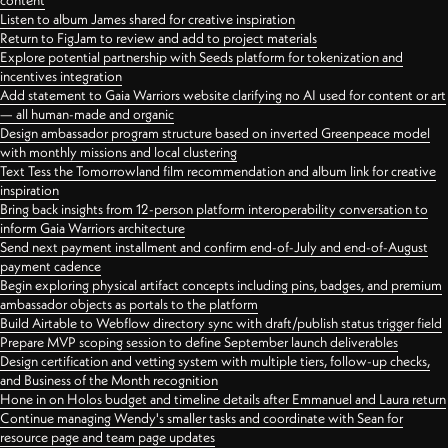
content
Listen to album James shared for creative inspiration
Return to FigJam to review and add to project materials
Explore potential partnership with Seeds platform for tokenization and
incentives integration
Add statement to Gaia Warriors website clarifying no AI used for content or art
— all human-made and organic
Design ambassador program structure based on inverted Greenpeace model
with monthly missions and local clustering
Text Tess the Tomorrowland film recommendation and album link for creative
inspiration
Bring back insights from 12-person platform interoperability conversation to
inform Gaia Warriors architecture
Send next payment installment and confirm end-of-July and end-of-August
payment cadence
Begin exploring physical artifact concepts including pins, badges, and premium
ambassador objects as portals to the platform
Build Airtable to Webflow directory sync with draft/publish status trigger field
Prepare MVP scoping session to define September launch deliverables
Design certification and vetting system with multiple tiers, follow-up checks,
and Business of the Month recognition
Hone in on Holos budget and timeline details after Emmanuel and Laura return
Continue managing Wendy's smaller tasks and coordinate with Sean for
resource page and team page updates