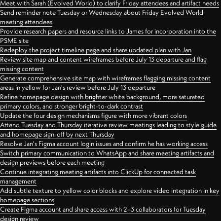
Meet with Sarah (Evolved World) to clarify Friday attendees and artifact needs
Send reminder note Tuesday or Wednesday about Friday Evolved World
meeting attendees
Provide research papers and resource links to James for incorporation into the
PSME site
Redeploy the project timeline page and share updated plan with Jan
Review site map and content wireframes before July 13 departure and flag
missing content
Generate comprehensive site map with wireframes flagging missing content
areas in yellow for Jan's review before July 13 departure
Refine homepage design with brighter white background, more saturated
primary colors, and stronger bright-to-dark contrast
Update the four design mechanisms figure with more vibrant colors
Attend Tuesday and Thursday iterative review meetings leading to style guide
and homepage sign-off by next Thursday
Resolve Jan's Figma account login issues and confirm he has working access
Switch primary communication to WhatsApp and share meeting artifacts and
design previews before each meeting
Continue integrating meeting artifacts into ClickUp for connected task
management
Add subtle texture to yellow color blocks and explore video integration in key
homepage sections
Create Figma account and share access with 2–3 collaborators for Tuesday
design review