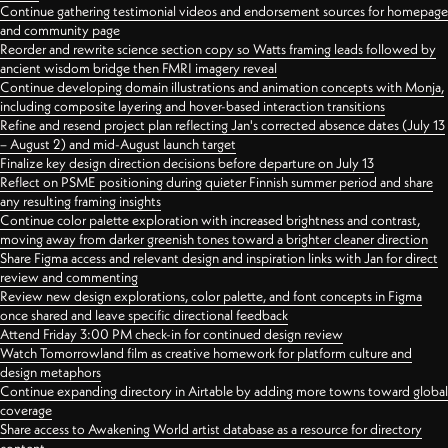
Continue gathering testimonial videos and endorsement sources for homepage
and community page
Reorder and rewrite science section copy so Watts framing leads followed by
ancient wisdom bridge then FMRI imagery reveal
Continue developing domain illustrations and animation concepts with Monja,
including composite layering and hover-based interaction transitions
Refine and resend project plan reflecting Jan's corrected absence dates (July 13
– August 2) and mid-August launch target
Finalize key design direction decisions before departure on July 13
Reflect on PSME positioning during quieter Finnish summer period and share
any resulting framing insights
Continue color palette exploration with increased brightness and contrast,
moving away from darker greenish tones toward a brighter cleaner direction
Share Figma access and relevant design and inspiration links with Jan for direct
review and commenting
Review new design explorations, color palette, and font concepts in Figma
once shared and leave specific directional feedback
Attend Friday 3:00 PM check-in for continued design review
Watch Tomorrowland film as creative homework for platform culture and
design metaphors
Continue expanding directory in Airtable by adding more towns toward global
coverage
Share access to Awakening World artist database as a resource for directory