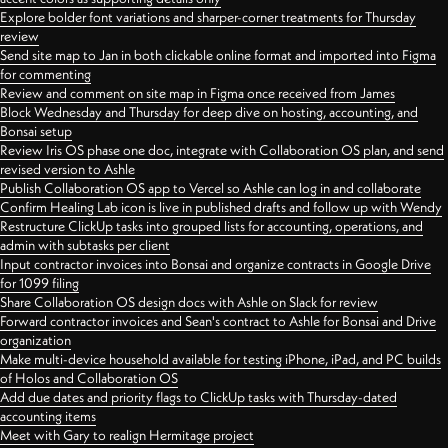
Explore bolder font variations and sharper-corner treatments for Thursday
review
Send site map to Jan in both clickable online format and imported into Figma
for commenting
Review and comment on site map in Figma once received from James
Block Wednesday and Thursday for deep dive on hosting, accounting, and
Bonsai setup
Review Iris OS phase one doc, integrate with Collaboration OS plan, and send
revised version to Ashle
Publish Collaboration OS app to Vercel so Ashle can log in and collaborate
Confirm Healing Lab icon is live in published drafts and follow up with Wendy
Restructure ClickUp tasks into grouped lists for accounting, operations, and
admin with subtasks per client
Input contractor invoices into Bonsai and organize contracts in Google Drive
for 1099 filing
Share Collaboration OS design docs with Ashle on Slack for review
Forward contractor invoices and Sean's contract to Ashle for Bonsai and Drive
organization
Make multi-device household available for testing iPhone, iPad, and PC builds
of Holos and Collaboration OS
Add due dates and priority flags to ClickUp tasks with Thursday-dated
accounting items
Meet with Gary to realign Hermitage project