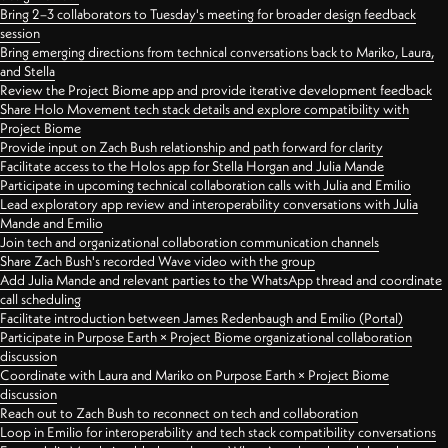
Bring 2–3 collaborators to Tuesday's meeting for broader design feedback
session
Bring emerging directions from technical conversations back to Mariko, Laura,
and Stella
Review the Project Biome app and provide iterative development feedback
Share Holo Movement tech stack details and explore compatibility with
Project Biome
Provide input on Zach Bush relationship and path forward for clarity
Facilitate access to the Holos app for Stella Horgan and Julia Mande
Participate in upcoming technical collaboration calls with Julia and Emilio
Lead exploratory app review and interoperability conversations with Julia
Mande and Emilio
Join tech and organizational collaboration communication channels
Share Zach Bush's recorded Wave video with the group
Add Julia Mande and relevant parties to the WhatsApp thread and coordinate
call scheduling
Facilitate introduction between James Redenbaugh and Emilio (Portal)
Participate in Purpose Earth × Project Biome organizational collaboration
discussion
Coordinate with Laura and Mariko on Purpose Earth × Project Biome
discussion
Reach out to Zach Bush to reconnect on tech and collaboration
Loop in Emilio for interoperability and tech stack compatibility conversations