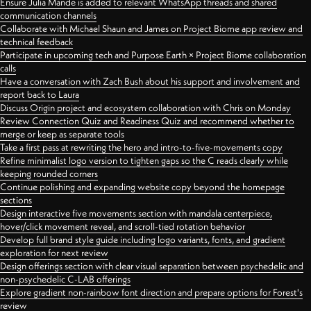
Ensure Julia Mande is added to relevant WhatsApp threads and shared
communication channels
Collaborate with Michael Shaun and James on Project Biome app review and
technical feedback
Participate in upcoming tech and Purpose Earth × Project Biome collaboration
calls
Have a conversation with Zach Bush about his support and involvement and
report back to Laura
Discuss Origin project and ecosystem collaboration with Chris on Monday
Review Connection Quiz and Readiness Quiz and recommend whether to
merge or keep as separate tools
Take a first pass at rewriting the hero and intro-to-five-movements copy
Refine minimalist logo version to tighten gaps so the C reads clearly while
keeping rounded corners
Continue polishing and expanding website copy beyond the homepage
sections
Design interactive five movements section with mandala centerpiece,
hover/click movement reveal, and scroll-tied rotation behavior
Develop full brand style guide including logo variants, fonts, and gradient
exploration for next review
Design offerings section with clear visual separation between psychedelic and
non-psychedelic C-LAB offerings
Explore gradient non-rainbow font direction and prepare options for Forest's
review