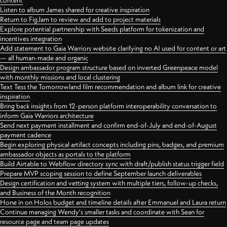
content
Listen to album James shared for creative inspiration
Return to FigJam to review and add to project materials
Explore potential partnership with Seeds platform for tokenization and
incentives integration
Add statement to Gaia Warriors website clarifying no AI used for content or art
— all human-made and organic
Design ambassador program structure based on inverted Greenpeace model
with monthly missions and local clustering
Text Tess the Tomorrowland film recommendation and album link for creative
inspiration
Bring back insights from 12-person platform interoperability conversation to
inform Gaia Warriors architecture
Send next payment installment and confirm end-of-July and end-of-August
payment cadence
Begin exploring physical artifact concepts including pins, badges, and premium
ambassador objects as portals to the platform
Build Airtable to Webflow directory sync with draft/publish status trigger field
Prepare MVP scoping session to define September launch deliverables
Design certification and vetting system with multiple tiers, follow-up checks,
and Business of the Month recognition
Hone in on Holos budget and timeline details after Emmanuel and Laura return
Continue managing Wendy's smaller tasks and coordinate with Sean for
resource page and team page updates