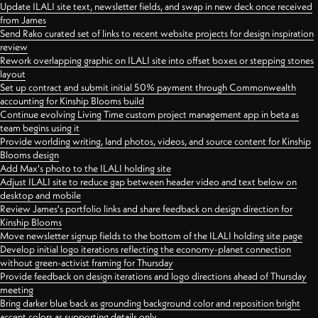
Update ILALI site text, newsletter fields, and swap in new deck once received
from James
Send Rako curated set of links to recent website projects for design inspiration
review
Rework overlapping graphic on ILALI site into offset boxes or stepping stones
layout
Set up contract and submit initial 50% payment through Commonwealth
accounting for Kinship Blooms build
Continue evolving Living Time custom project management app in beta as
team begins using it
Provide worlding writing, land photos, videos, and source content for Kinship
Blooms design
Add Max's photo to the ILALI holding site
Adjust ILALI site to reduce gap between header video and text below on
desktop and mobile
Review James's portfolio links and share feedback on design direction for
Kinship Blooms
Move newsletter signup fields to the bottom of the ILALI holding site page
Develop initial logo iterations reflecting the economy-planet connection
without green-activist framing for Thursday
Provide feedback on design iterations and logo directions ahead of Thursday
meeting
Bring darker blue back as grounding background color and reposition bright
accent colors as supporting details only