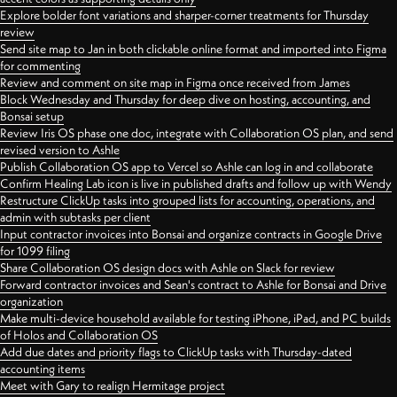
Explore bolder font variations and sharper-corner treatments for Thursday
review
Send site map to Jan in both clickable online format and imported into Figma
for commenting
Review and comment on site map in Figma once received from James
Block Wednesday and Thursday for deep dive on hosting, accounting, and
Bonsai setup
Review Iris OS phase one doc, integrate with Collaboration OS plan, and send
revised version to Ashle
Publish Collaboration OS app to Vercel so Ashle can log in and collaborate
Confirm Healing Lab icon is live in published drafts and follow up with Wendy
Restructure ClickUp tasks into grouped lists for accounting, operations, and
admin with subtasks per client
Input contractor invoices into Bonsai and organize contracts in Google Drive
for 1099 filing
Share Collaboration OS design docs with Ashle on Slack for review
Forward contractor invoices and Sean's contract to Ashle for Bonsai and Drive
organization
Make multi-device household available for testing iPhone, iPad, and PC builds
of Holos and Collaboration OS
Add due dates and priority flags to ClickUp tasks with Thursday-dated
accounting items
Meet with Gary to realign Hermitage project