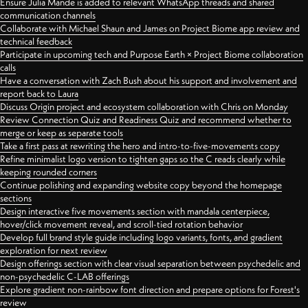
Ensure Julia Mande is added to relevant WhatsApp threads and shared
communication channels
Collaborate with Michael Shaun and James on Project Biome app review and
technical feedback
Participate in upcoming tech and Purpose Earth × Project Biome collaboration
calls
Have a conversation with Zach Bush about his support and involvement and
report back to Laura
Discuss Origin project and ecosystem collaboration with Chris on Monday
Review Connection Quiz and Readiness Quiz and recommend whether to
merge or keep as separate tools
Take a first pass at rewriting the hero and intro-to-five-movements copy
Refine minimalist logo version to tighten gaps so the C reads clearly while
keeping rounded corners
Continue polishing and expanding website copy beyond the homepage
sections
Design interactive five movements section with mandala centerpiece,
hover/click movement reveal, and scroll-tied rotation behavior
Develop full brand style guide including logo variants, fonts, and gradient
exploration for next review
Design offerings section with clear visual separation between psychedelic and
non-psychedelic C-LAB offerings
Explore gradient non-rainbow font direction and prepare options for Forest's
review