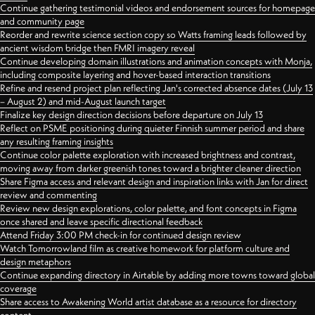
Continue gathering testimonial videos and endorsement sources for homepage
and community page
Reorder and rewrite science section copy so Watts framing leads followed by
ancient wisdom bridge then FMRI imagery reveal
Continue developing domain illustrations and animation concepts with Monja,
including composite layering and hover-based interaction transitions
Refine and resend project plan reflecting Jan's corrected absence dates (July 13
– August 2) and mid-August launch target
Finalize key design direction decisions before departure on July 13
Reflect on PSME positioning during quieter Finnish summer period and share
any resulting framing insights
Continue color palette exploration with increased brightness and contrast,
moving away from darker greenish tones toward a brighter cleaner direction
Share Figma access and relevant design and inspiration links with Jan for direct
review and commenting
Review new design explorations, color palette, and font concepts in Figma
once shared and leave specific directional feedback
Attend Friday 3:00 PM check-in for continued design review
Watch Tomorrowland film as creative homework for platform culture and
design metaphors
Continue expanding directory in Airtable by adding more towns toward global
coverage
Share access to Awakening World artist database as a resource for directory