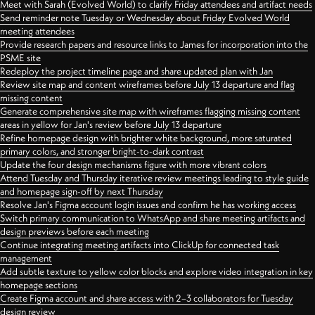
Meet with Sarah (Evolved World) to clarify Friday attendees and artifact needs
Send reminder note Tuesday or Wednesday about Friday Evolved World
meeting attendees
Provide research papers and resource links to James for incorporation into the
PSME site
Redeploy the project timeline page and share updated plan with Jan
Review site map and content wireframes before July 13 departure and flag
missing content
Generate comprehensive site map with wireframes flagging missing content
areas in yellow for Jan's review before July 13 departure
Refine homepage design with brighter white background, more saturated
primary colors, and stronger bright-to-dark contrast
Update the four design mechanisms figure with more vibrant colors
Attend Tuesday and Thursday iterative review meetings leading to style guide
and homepage sign-off by next Thursday
Resolve Jan's Figma account login issues and confirm he has working access
Switch primary communication to WhatsApp and share meeting artifacts and
design previews before each meeting
Continue integrating meeting artifacts into ClickUp for connected task
management
Add subtle texture to yellow color blocks and explore video integration in key
homepage sections
Create Figma account and share access with 2–3 collaborators for Tuesday
design review