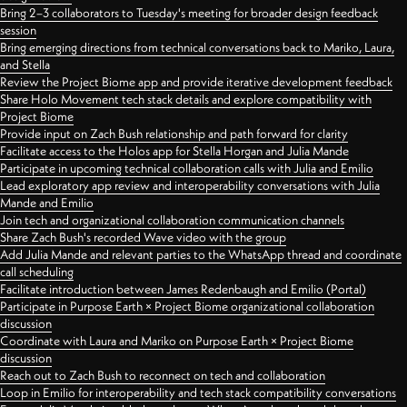
Bring 2–3 collaborators to Tuesday's meeting for broader design feedback
session
Bring emerging directions from technical conversations back to Mariko, Laura,
and Stella
Review the Project Biome app and provide iterative development feedback
Share Holo Movement tech stack details and explore compatibility with
Project Biome
Provide input on Zach Bush relationship and path forward for clarity
Facilitate access to the Holos app for Stella Horgan and Julia Mande
Participate in upcoming technical collaboration calls with Julia and Emilio
Lead exploratory app review and interoperability conversations with Julia
Mande and Emilio
Join tech and organizational collaboration communication channels
Share Zach Bush's recorded Wave video with the group
Add Julia Mande and relevant parties to the WhatsApp thread and coordinate
call scheduling
Facilitate introduction between James Redenbaugh and Emilio (Portal)
Participate in Purpose Earth × Project Biome organizational collaboration
discussion
Coordinate with Laura and Mariko on Purpose Earth × Project Biome
discussion
Reach out to Zach Bush to reconnect on tech and collaboration
Loop in Emilio for interoperability and tech stack compatibility conversations