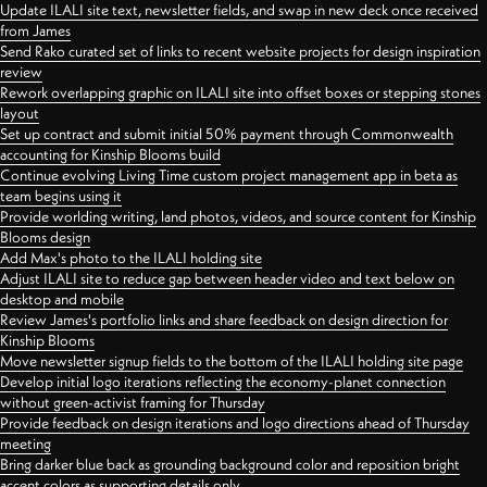
Update ILALI site text, newsletter fields, and swap in new deck once received
from James
Send Rako curated set of links to recent website projects for design inspiration
review
Rework overlapping graphic on ILALI site into offset boxes or stepping stones
layout
Set up contract and submit initial 50% payment through Commonwealth
accounting for Kinship Blooms build
Continue evolving Living Time custom project management app in beta as
team begins using it
Provide worlding writing, land photos, videos, and source content for Kinship
Blooms design
Add Max's photo to the ILALI holding site
Adjust ILALI site to reduce gap between header video and text below on
desktop and mobile
Review James's portfolio links and share feedback on design direction for
Kinship Blooms
Move newsletter signup fields to the bottom of the ILALI holding site page
Develop initial logo iterations reflecting the economy-planet connection
without green-activist framing for Thursday
Provide feedback on design iterations and logo directions ahead of Thursday
meeting
Bring darker blue back as grounding background color and reposition bright
accent colors as supporting details only