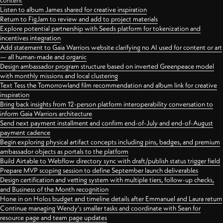
content
Listen to album James shared for creative inspiration
Return to FigJam to review and add to project materials
Explore potential partnership with Seeds platform for tokenization and
incentives integration
Add statement to Gaia Warriors website clarifying no AI used for content or art
— all human-made and organic
Design ambassador program structure based on inverted Greenpeace model
with monthly missions and local clustering
Text Tess the Tomorrowland film recommendation and album link for creative
inspiration
Bring back insights from 12-person platform interoperability conversation to
inform Gaia Warriors architecture
Send next payment installment and confirm end-of-July and end-of-August
payment cadence
Begin exploring physical artifact concepts including pins, badges, and premium
ambassador objects as portals to the platform
Build Airtable to Webflow directory sync with draft/publish status trigger field
Prepare MVP scoping session to define September launch deliverables
Design certification and vetting system with multiple tiers, follow-up checks,
and Business of the Month recognition
Hone in on Holos budget and timeline details after Emmanuel and Laura return
Continue managing Wendy's smaller tasks and coordinate with Sean for
resource page and team page updates