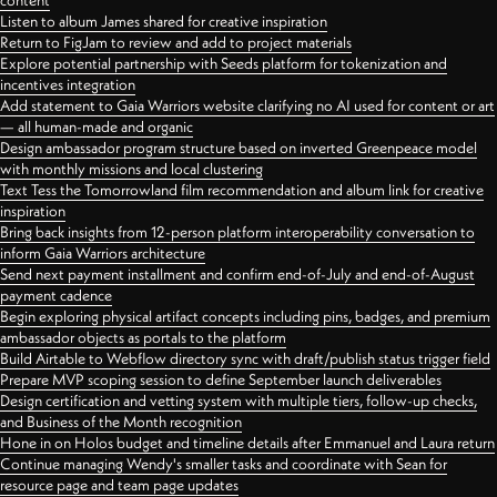
content
Listen to album James shared for creative inspiration
Return to FigJam to review and add to project materials
Explore potential partnership with Seeds platform for tokenization and
incentives integration
Add statement to Gaia Warriors website clarifying no AI used for content or art
— all human-made and organic
Design ambassador program structure based on inverted Greenpeace model
with monthly missions and local clustering
Text Tess the Tomorrowland film recommendation and album link for creative
inspiration
Bring back insights from 12-person platform interoperability conversation to
inform Gaia Warriors architecture
Send next payment installment and confirm end-of-July and end-of-August
payment cadence
Begin exploring physical artifact concepts including pins, badges, and premium
ambassador objects as portals to the platform
Build Airtable to Webflow directory sync with draft/publish status trigger field
Prepare MVP scoping session to define September launch deliverables
Design certification and vetting system with multiple tiers, follow-up checks,
and Business of the Month recognition
Hone in on Holos budget and timeline details after Emmanuel and Laura return
Continue managing Wendy's smaller tasks and coordinate with Sean for
resource page and team page updates