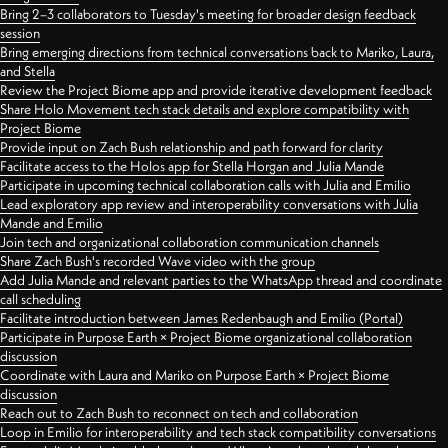
Bring 2–3 collaborators to Tuesday's meeting for broader design feedback
session
Bring emerging directions from technical conversations back to Mariko, Laura,
and Stella
Review the Project Biome app and provide iterative development feedback
Share Holo Movement tech stack details and explore compatibility with
Project Biome
Provide input on Zach Bush relationship and path forward for clarity
Facilitate access to the Holos app for Stella Horgan and Julia Mande
Participate in upcoming technical collaboration calls with Julia and Emilio
Lead exploratory app review and interoperability conversations with Julia
Mande and Emilio
Join tech and organizational collaboration communication channels
Share Zach Bush's recorded Wave video with the group
Add Julia Mande and relevant parties to the WhatsApp thread and coordinate
call scheduling
Facilitate introduction between James Redenbaugh and Emilio (Portal)
Participate in Purpose Earth × Project Biome organizational collaboration
discussion
Coordinate with Laura and Mariko on Purpose Earth × Project Biome
discussion
Reach out to Zach Bush to reconnect on tech and collaboration
Loop in Emilio for interoperability and tech stack compatibility conversations