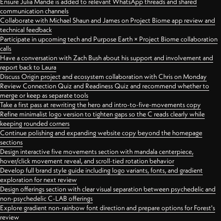
Ensure Julia Mande is added to relevant WhatsApp threads and shared
communication channels
Collaborate with Michael Shaun and James on Project Biome app review and
technical feedback
Participate in upcoming tech and Purpose Earth × Project Biome collaboration
calls
Have a conversation with Zach Bush about his support and involvement and
report back to Laura
Discuss Origin project and ecosystem collaboration with Chris on Monday
Review Connection Quiz and Readiness Quiz and recommend whether to
merge or keep as separate tools
Take a first pass at rewriting the hero and intro-to-five-movements copy
Refine minimalist logo version to tighten gaps so the C reads clearly while
keeping rounded corners
Continue polishing and expanding website copy beyond the homepage
sections
Design interactive five movements section with mandala centerpiece,
hover/click movement reveal, and scroll-tied rotation behavior
Develop full brand style guide including logo variants, fonts, and gradient
exploration for next review
Design offerings section with clear visual separation between psychedelic and
non-psychedelic C-LAB offerings
Explore gradient non-rainbow font direction and prepare options for Forest's
review