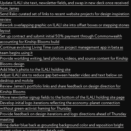
Update ILALI site text, newsletter fields, and swap in new deck once received
from James
Send Rako curated set of links to recent website projects for design inspiration
review
Rework overlapping graphic on ILALI site into offset boxes or stepping stones
layout
Set up contract and submit initial 50% payment through Commonwealth
accounting for Kinship Blooms build
Continue evolving Living Time custom project management app in beta as
team begins using it
Provide worlding writing, land photos, videos, and source content for Kinship
Blooms design
Add Max's photo to the ILALI holding site
Adjust ILALI site to reduce gap between header video and text below on
desktop and mobile
Review James's portfolio links and share feedback on design direction for
Kinship Blooms
Move newsletter signup fields to the bottom of the ILALI holding site page
Develop initial logo iterations reflecting the economy-planet connection
without green-activist framing for Thursday
Provide feedback on design iterations and logo directions ahead of Thursday
meeting
Bring darker blue back as grounding background color and reposition bright
accent colors as supporting details only