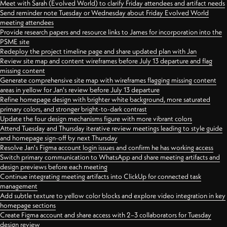
Meet with Sarah (Evolved World) to clarify Friday attendees and artifact needs
Send reminder note Tuesday or Wednesday about Friday Evolved World
meeting attendees
Provide research papers and resource links to James for incorporation into the
PSME site
Redeploy the project timeline page and share updated plan with Jan
Review site map and content wireframes before July 13 departure and flag
missing content
Generate comprehensive site map with wireframes flagging missing content
areas in yellow for Jan's review before July 13 departure
Refine homepage design with brighter white background, more saturated
primary colors, and stronger bright-to-dark contrast
Update the four design mechanisms figure with more vibrant colors
Attend Tuesday and Thursday iterative review meetings leading to style guide
and homepage sign-off by next Thursday
Resolve Jan's Figma account login issues and confirm he has working access
Switch primary communication to WhatsApp and share meeting artifacts and
design previews before each meeting
Continue integrating meeting artifacts into ClickUp for connected task
management
Add subtle texture to yellow color blocks and explore video integration in key
homepage sections
Create Figma account and share access with 2–3 collaborators for Tuesday
design review