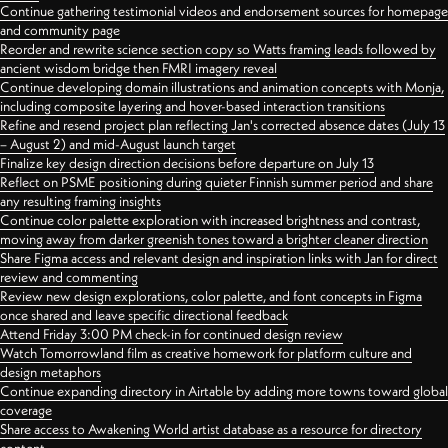
Continue gathering testimonial videos and endorsement sources for homepage
and community page
Reorder and rewrite science section copy so Watts framing leads followed by
ancient wisdom bridge then FMRI imagery reveal
Continue developing domain illustrations and animation concepts with Monja,
including composite layering and hover-based interaction transitions
Refine and resend project plan reflecting Jan's corrected absence dates (July 13
– August 2) and mid-August launch target
Finalize key design direction decisions before departure on July 13
Reflect on PSME positioning during quieter Finnish summer period and share
any resulting framing insights
Continue color palette exploration with increased brightness and contrast,
moving away from darker greenish tones toward a brighter cleaner direction
Share Figma access and relevant design and inspiration links with Jan for direct
review and commenting
Review new design explorations, color palette, and font concepts in Figma
once shared and leave specific directional feedback
Attend Friday 3:00 PM check-in for continued design review
Watch Tomorrowland film as creative homework for platform culture and
design metaphors
Continue expanding directory in Airtable by adding more towns toward global
coverage
Share access to Awakening World artist database as a resource for directory