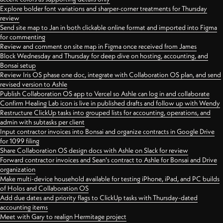
Explore bolder font variations and sharper-corner treatments for Thursday
review
Send site map to Jan in both clickable online format and imported into Figma
for commenting
Review and comment on site map in Figma once received from James
Block Wednesday and Thursday for deep dive on hosting, accounting, and
Bonsai setup
Review Iris OS phase one doc, integrate with Collaboration OS plan, and send
revised version to Ashle
Publish Collaboration OS app to Vercel so Ashle can log in and collaborate
Confirm Healing Lab icon is live in published drafts and follow up with Wendy
Restructure ClickUp tasks into grouped lists for accounting, operations, and
admin with subtasks per client
Input contractor invoices into Bonsai and organize contracts in Google Drive
for 1099 filing
Share Collaboration OS design docs with Ashle on Slack for review
Forward contractor invoices and Sean's contract to Ashle for Bonsai and Drive
organization
Make multi-device household available for testing iPhone, iPad, and PC builds
of Holos and Collaboration OS
Add due dates and priority flags to ClickUp tasks with Thursday-dated
accounting items
Meet with Gary to realign Hermitage project