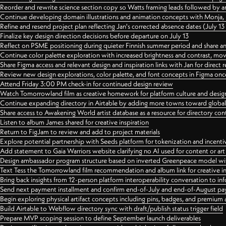
Reorder and rewrite science section copy so Watts framing leads followed by 
Continue developing domain illustrations and animation concepts with Monja, i
Refine and resend project plan reflecting Jan's corrected absence dates (July 1
Finalize key design direction decisions before departure on July 13
Reflect on PSME positioning during quieter Finnish summer period and share any
Continue color palette exploration with increased brightness and contrast, mov
Share Figma access and relevant design and inspiration links with Jan for dire
Review new design explorations, color palette, and font concepts in Figma once
Attend Friday 3:00 PM check-in for continued design review
Watch Tomorrowland film as creative homework for platform culture and desi
Continue expanding directory in Airtable by adding more towns toward globa
Share access to Awakening World artist database as a resource for directory con
Listen to album James shared for creative inspiration
Return to FigJam to review and add to project materials
Explore potential partnership with Seeds platform for tokenization and incenti
Add statement to Gaia Warriors website clarifying no AI used for content or a
Design ambassador program structure based on inverted Greenpeace model with
Text Tess the Tomorrowland film recommendation and album link for creative in
Bring back insights from 12-person platform interoperability conversation to inf
Send next payment installment and confirm end-of-July and end-of-August p
Begin exploring physical artifact concepts including pins, badges, and premium 
Build Airtable to Webflow directory sync with draft/publish status trigger field
Prepare MVP scoping session to define September launch deliverables