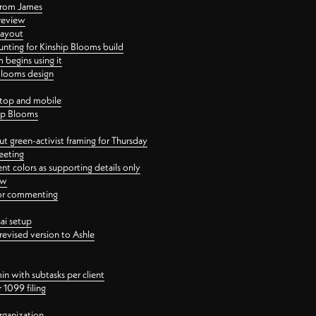
 from James
 review
layout
ting for Kinship Blooms build
begins using it
 Blooms design
ktop and mobile
hip Blooms
t green-activist framing for Thursday
eeting
nt colors as supporting details only
ew
 for commenting
ai setup
revised version to Ashle
in with subtasks per client
 1099 filing
rganization