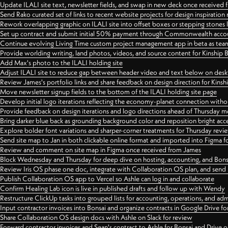
Update ILALI site text, newsletter fields, and swap in new deck once received
Send Rako curated set of links to recent website projects for design inspiration
Rework overlapping graphic on ILALI site into offset boxes or stepping stones 
Set up contract and submit initial 50% payment through Commonwealth accoun
Continue evolving Living Time custom project management app in beta as team 
Provide worlding writing, land photos, videos, and source content for Kinship
Add Max's photo to the ILALI holding site
Adjust ILALI site to reduce gap between header video and text below on des
Review James's portfolio links and share feedback on design direction for Kins
Move newsletter signup fields to the bottom of the ILALI holding site page
Develop initial logo iterations reflecting the economy-planet connection withou
Provide feedback on design iterations and logo directions ahead of Thursday m
Bring darker blue back as grounding background color and reposition bright acce
Explore bolder font variations and sharper-corner treatments for Thursday revi
Send site map to Jan in both clickable online format and imported into Figma
Review and comment on site map in Figma once received from James
Block Wednesday and Thursday for deep dive on hosting, accounting, and Bons
Review Iris OS phase one doc, integrate with Collaboration OS plan, and send 
Publish Collaboration OS app to Vercel so Ashle can log in and collaborate
Confirm Healing Lab icon is live in published drafts and follow up with Wendy
Restructure ClickUp tasks into grouped lists for accounting, operations, and adm
Input contractor invoices into Bonsai and organize contracts in Google Drive for
Share Collaboration OS design docs with Ashle on Slack for review
Forward contractor invoices and Sean's contract to Ashle for Bonsai and Drive o