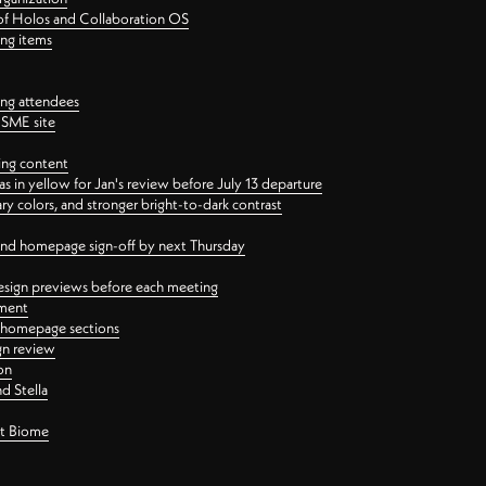
 of Holos and Collaboration OS
ing items
ng attendees
PSME site
ing content
 in yellow for Jan's review before July 13 departure
 colors, and stronger bright-to-dark contrast
 and homepage sign-off by next Thursday
esign previews before each meeting
ement
y homepage sections
gn review
on
d Stella
ct Biome