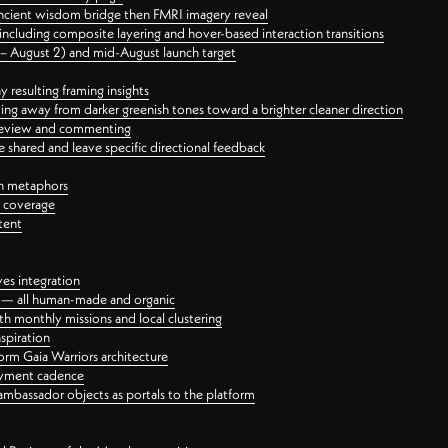
ancient wisdom bridge then FMRI imagery reveal
ncluding composite layering and hover-based interaction transitions
3 – August 2) and mid-August launch target
 resulting framing insights
ing away from darker greenish tones toward a brighter cleaner direction
ct review and commenting
 shared and leave specific directional feedback
gn metaphors
l coverage
tent
ves integration
rt — all human-made and organic
 monthly missions and local clustering
spiration
orm Gaia Warriors architecture
ayment cadence
ambassador objects as portals to the platform