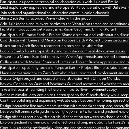
Participate in upcoming technical collaboration calls with Julia and Emilio
Lead exploratory app review and interoperability conversations with Julia Ma
Join tech and organizational collaboration communication channels
Share Zach Bush's recorded Wave video with the group
Add Julia Mande and relevant parties to the WhatsApp thread and coordinate c
Facilitate introduction between James Redenbaugh and Emilio (Portal)
Participate in Purpose Earth × Project Biome organizational collaboration discu
Coordinate with Laura and Mariko on Purpose Earth × Project Biome discussio
Reach out to Zach Bush to reconnect on tech and collaboration
Loop in Emilio for interoperability and tech stack compatibility conversations
Ensure Julia Mande is added to relevant WhatsApp threads and shared commun
Collaborate with Michael Shaun and James on Project Biome app review and t
Participate in upcoming tech and Purpose Earth × Project Biome collaboration c
Have a conversation with Zach Bush about his support and involvement and re
Discuss Origin project and ecosystem collaboration with Chris on Monday
Review Connection Quiz and Readiness Quiz and recommend whether to merge
Take a first pass at rewriting the hero and intro-to-five-movements copy
Refine minimalist logo version to tighten gaps so the C reads clearly while kee
Continue polishing and expanding website copy beyond the homepage sectio
Design interactive five movements section with mandala centerpiece, hover/cli
Develop full brand style guide including logo variants, fonts, and gradient expl
Design offerings section with clear visual separation between psychedelic and
Explore gradient non-rainbow font direction and prepare options for Forest's 
Continue gathering testimonial videos and endorsement sources for homepa