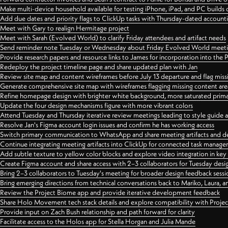
Make multi-device household available for testing iPhone, iPad, and PC builds
Add due dates and priority flags to ClickUp tasks with Thursday-dated account
Meet with Gary to realign Hermitage project
Meet with Sarah (Evolved World) to clarify Friday attendees and artifact needs
Send reminder note Tuesday or Wednesday about Friday Evolved World meeti
Provide research papers and resource links to James for incorporation into the 
Redeploy the project timeline page and share updated plan with Jan
Review site map and content wireframes before July 13 departure and flag miss
Generate comprehensive site map with wireframes flagging missing content areas
Refine homepage design with brighter white background, more saturated primary
Update the four design mechanisms figure with more vibrant colors
Attend Tuesday and Thursday iterative review meetings leading to style guide
Resolve Jan's Figma account login issues and confirm he has working access
Switch primary communication to WhatsApp and share meeting artifacts and d
Continue integrating meeting artifacts into ClickUp for connected task manag
Add subtle texture to yellow color blocks and explore video integration in ke
Create Figma account and share access with 2–3 collaborators for Tuesday desi
Bring 2–3 collaborators to Tuesday's meeting for broader design feedback sessi
Bring emerging directions from technical conversations back to Mariko, Laura, an
Review the Project Biome app and provide iterative development feedback
Share Holo Movement tech stack details and explore compatibility with Proje
Provide input on Zach Bush relationship and path forward for clarity
Facilitate access to the Holos app for Stella Horgan and Julia Mande