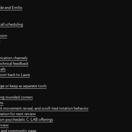
nde and Emilio
all scheduling
ssion
n
ication channels
echnical feedback
alls
port back to Laura
 or keep as separate tools
ping rounded corners
ns
ck movement reveal, and scroll-tied rotation behavior
oration for next review
 non-psychedelic C-LAB offerings
review
ge and community page