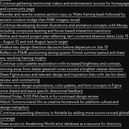
Continue gathering testimonial videos and endorsement sources for homepage
and community page
Reorder and rewrite science section copy so Watts framing leads followed by
ancient wisdom bridge then FMRI imagery reveal
Continue developing domain illustrations and animation concepts with Monja,
including composite layering and hover-based interaction transitions
Refine and resend project plan reflecting Jan's corrected absence dates (July 13
– August 2) and mid-August launch target
Finalize key design direction decisions before departure on July 13
Reflect on PSME positioning during quieter Finnish summer period and share
any resulting framing insights
Continue color palette exploration with increased brightness and contrast,
moving away from darker greenish tones toward a brighter cleaner direction
Share Figma access and relevant design and inspiration links with Jan for direct
review and commenting
Review new design explorations, color palette, and font concepts in Figma
once shared and leave specific directional feedback
Attend Friday 3:00 PM check-in for continued design review
Watch Tomorrowland film as creative homework for platform culture and
design metaphors
Continue expanding directory in Airtable by adding more towns toward global
coverage
Share access to Awakening World artist database as a resource for directory