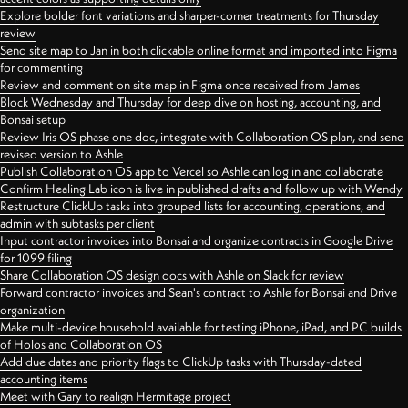
Explore bolder font variations and sharper-corner treatments for Thursday
review
Send site map to Jan in both clickable online format and imported into Figma
for commenting
Review and comment on site map in Figma once received from James
Block Wednesday and Thursday for deep dive on hosting, accounting, and
Bonsai setup
Review Iris OS phase one doc, integrate with Collaboration OS plan, and send
revised version to Ashle
Publish Collaboration OS app to Vercel so Ashle can log in and collaborate
Confirm Healing Lab icon is live in published drafts and follow up with Wendy
Restructure ClickUp tasks into grouped lists for accounting, operations, and
admin with subtasks per client
Input contractor invoices into Bonsai and organize contracts in Google Drive
for 1099 filing
Share Collaboration OS design docs with Ashle on Slack for review
Forward contractor invoices and Sean's contract to Ashle for Bonsai and Drive
organization
Make multi-device household available for testing iPhone, iPad, and PC builds
of Holos and Collaboration OS
Add due dates and priority flags to ClickUp tasks with Thursday-dated
accounting items
Meet with Gary to realign Hermitage project