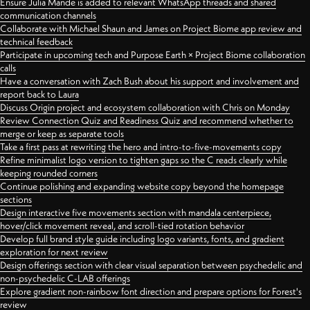
Ensure Julia Mande is added to relevant WhatsApp threads and shared
communication channels
Collaborate with Michael Shaun and James on Project Biome app review and
technical feedback
Participate in upcoming tech and Purpose Earth × Project Biome collaboration
calls
Have a conversation with Zach Bush about his support and involvement and
report back to Laura
Discuss Origin project and ecosystem collaboration with Chris on Monday
Review Connection Quiz and Readiness Quiz and recommend whether to
merge or keep as separate tools
Take a first pass at rewriting the hero and intro-to-five-movements copy
Refine minimalist logo version to tighten gaps so the C reads clearly while
keeping rounded corners
Continue polishing and expanding website copy beyond the homepage
sections
Design interactive five movements section with mandala centerpiece,
hover/click movement reveal, and scroll-tied rotation behavior
Develop full brand style guide including logo variants, fonts, and gradient
exploration for next review
Design offerings section with clear visual separation between psychedelic and
non-psychedelic C-LAB offerings
Explore gradient non-rainbow font direction and prepare options for Forest's
review