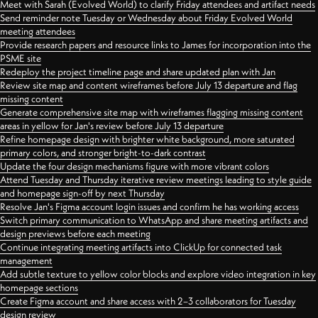
Meet with Sarah (Evolved World) to clarify Friday attendees and artifact needs
Send reminder note Tuesday or Wednesday about Friday Evolved World
meeting attendees
Provide research papers and resource links to James for incorporation into the
PSME site
Redeploy the project timeline page and share updated plan with Jan
Review site map and content wireframes before July 13 departure and flag
missing content
Generate comprehensive site map with wireframes flagging missing content
areas in yellow for Jan's review before July 13 departure
Refine homepage design with brighter white background, more saturated
primary colors, and stronger bright-to-dark contrast
Update the four design mechanisms figure with more vibrant colors
Attend Tuesday and Thursday iterative review meetings leading to style guide
and homepage sign-off by next Thursday
Resolve Jan's Figma account login issues and confirm he has working access
Switch primary communication to WhatsApp and share meeting artifacts and
design previews before each meeting
Continue integrating meeting artifacts into ClickUp for connected task
management
Add subtle texture to yellow color blocks and explore video integration in key
homepage sections
Create Figma account and share access with 2–3 collaborators for Tuesday
design review