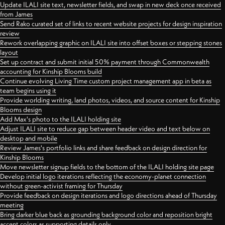
Update ILALI site text, newsletter fields, and swap in new deck once received
from James
Send Rako curated set of links to recent website projects for design inspiration
review
Rework overlapping graphic on ILALI site into offset boxes or stepping stones
layout
Set up contract and submit initial 50% payment through Commonwealth
accounting for Kinship Blooms build
Continue evolving Living Time custom project management app in beta as
team begins using it
Provide worlding writing, land photos, videos, and source content for Kinship
Blooms design
Add Max's photo to the ILALI holding site
Adjust ILALI site to reduce gap between header video and text below on
desktop and mobile
Review James's portfolio links and share feedback on design direction for
Kinship Blooms
Move newsletter signup fields to the bottom of the ILALI holding site page
Develop initial logo iterations reflecting the economy-planet connection
without green-activist framing for Thursday
Provide feedback on design iterations and logo directions ahead of Thursday
meeting
Bring darker blue back as grounding background color and reposition bright
accent colors as supporting details only