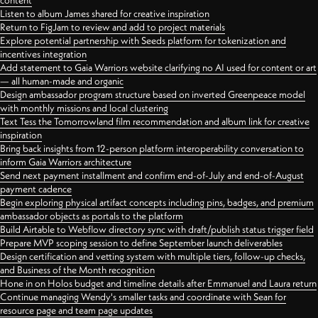
content
Listen to album James shared for creative inspiration
Return to FigJam to review and add to project materials
Explore potential partnership with Seeds platform for tokenization and
incentives integration
Add statement to Gaia Warriors website clarifying no AI used for content or art
— all human-made and organic
Design ambassador program structure based on inverted Greenpeace model
with monthly missions and local clustering
Text Tess the Tomorrowland film recommendation and album link for creative
inspiration
Bring back insights from 12-person platform interoperability conversation to
inform Gaia Warriors architecture
Send next payment installment and confirm end-of-July and end-of-August
payment cadence
Begin exploring physical artifact concepts including pins, badges, and premium
ambassador objects as portals to the platform
Build Airtable to Webflow directory sync with draft/publish status trigger field
Prepare MVP scoping session to define September launch deliverables
Design certification and vetting system with multiple tiers, follow-up checks,
and Business of the Month recognition
Hone in on Holos budget and timeline details after Emmanuel and Laura return
Continue managing Wendy's smaller tasks and coordinate with Sean for
resource page and team page updates