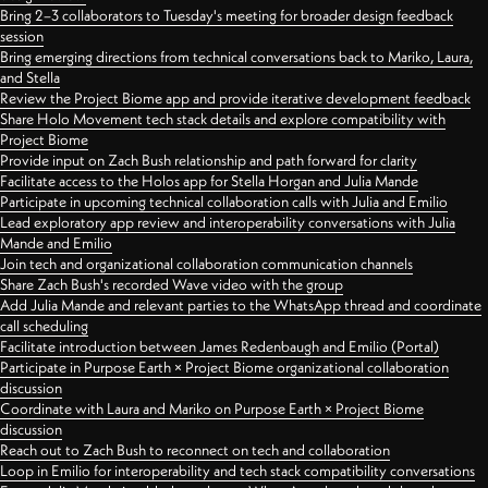
Bring 2–3 collaborators to Tuesday's meeting for broader design feedback
session
Bring emerging directions from technical conversations back to Mariko, Laura,
and Stella
Review the Project Biome app and provide iterative development feedback
Share Holo Movement tech stack details and explore compatibility with
Project Biome
Provide input on Zach Bush relationship and path forward for clarity
Facilitate access to the Holos app for Stella Horgan and Julia Mande
Participate in upcoming technical collaboration calls with Julia and Emilio
Lead exploratory app review and interoperability conversations with Julia
Mande and Emilio
Join tech and organizational collaboration communication channels
Share Zach Bush's recorded Wave video with the group
Add Julia Mande and relevant parties to the WhatsApp thread and coordinate
call scheduling
Facilitate introduction between James Redenbaugh and Emilio (Portal)
Participate in Purpose Earth × Project Biome organizational collaboration
discussion
Coordinate with Laura and Mariko on Purpose Earth × Project Biome
discussion
Reach out to Zach Bush to reconnect on tech and collaboration
Loop in Emilio for interoperability and tech stack compatibility conversations