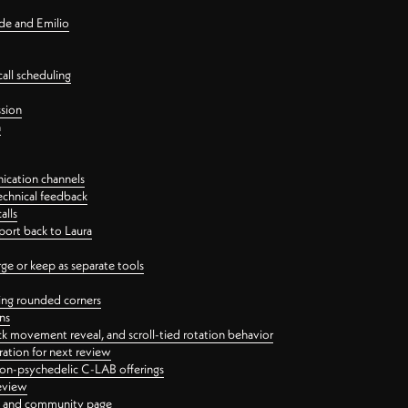
nde and Emilio
all scheduling
ssion
n
ication channels
echnical feedback
alls
port back to Laura
 or keep as separate tools
ping rounded corners
ns
ck movement reveal, and scroll-tied rotation behavior
oration for next review
 non-psychedelic C-LAB offerings
review
ge and community page