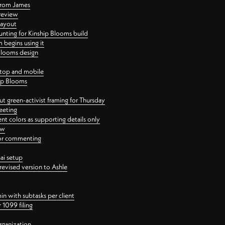
 from James
 review
layout
ting for Kinship Blooms build
begins using it
 Blooms design
ktop and mobile
hip Blooms
t green-activist framing for Thursday
eeting
nt colors as supporting details only
ew
 for commenting
ai setup
revised version to Ashle
in with subtasks per client
 1099 filing
rganization