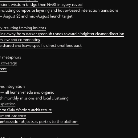
ancient wisdom bridge then FMRI imagery reveal
ncluding composite layering and hover-based interaction transitions
3 – August 2) and mid-August launch target
 resulting framing insights
ing away from darker greenish tones toward a brighter cleaner direction
ct review and commenting
 shared and leave specific directional feedback
gn metaphors
l coverage
tent
ves integration
rt — all human-made and organic
 monthly missions and local clustering
spiration
orm Gaia Warriors architecture
ayment cadence
ambassador objects as portals to the platform