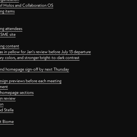
 of Holos and Collaboration OS
ing items
ng attendees
PSME site
ing content
 in yellow for Jan's review before July 13 departure
 colors, and stronger bright-to-dark contrast
 and homepage sign-off by next Thursday
esign previews before each meeting
ement
y homepage sections
gn review
on
d Stella
ct Biome