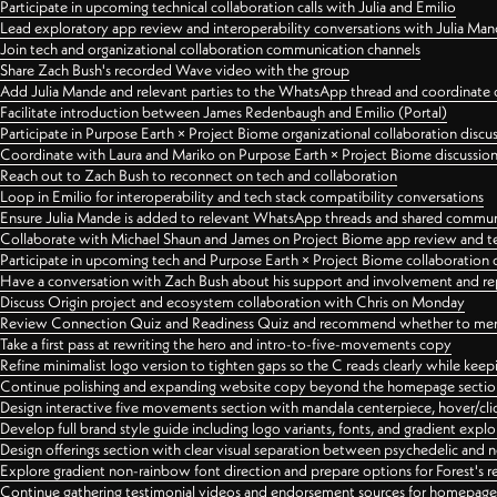
Participate in upcoming technical collaboration calls with Julia and Emilio
Lead exploratory app review and interoperability conversations with Julia Ma
Join tech and organizational collaboration communication channels
Share Zach Bush's recorded Wave video with the group
Add Julia Mande and relevant parties to the WhatsApp thread and coordinate c
Facilitate introduction between James Redenbaugh and Emilio (Portal)
Participate in Purpose Earth × Project Biome organizational collaboration discu
Coordinate with Laura and Mariko on Purpose Earth × Project Biome discussio
Reach out to Zach Bush to reconnect on tech and collaboration
Loop in Emilio for interoperability and tech stack compatibility conversations
Ensure Julia Mande is added to relevant WhatsApp threads and shared commun
Collaborate with Michael Shaun and James on Project Biome app review and t
Participate in upcoming tech and Purpose Earth × Project Biome collaboration c
Have a conversation with Zach Bush about his support and involvement and re
Discuss Origin project and ecosystem collaboration with Chris on Monday
Review Connection Quiz and Readiness Quiz and recommend whether to merge
Take a first pass at rewriting the hero and intro-to-five-movements copy
Refine minimalist logo version to tighten gaps so the C reads clearly while kee
Continue polishing and expanding website copy beyond the homepage sectio
Design interactive five movements section with mandala centerpiece, hover/cli
Develop full brand style guide including logo variants, fonts, and gradient expl
Design offerings section with clear visual separation between psychedelic and
Explore gradient non-rainbow font direction and prepare options for Forest's 
Continue gathering testimonial videos and endorsement sources for homepa