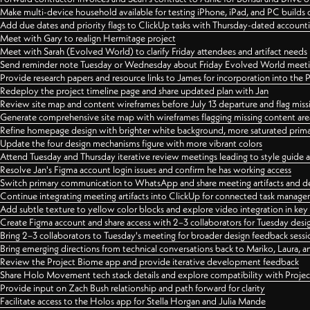
Make multi-device household available for testing iPhone, iPad, and PC builds
Add due dates and priority flags to ClickUp tasks with Thursday-dated account
Meet with Gary to realign Hermitage project
Meet with Sarah (Evolved World) to clarify Friday attendees and artifact needs
Send reminder note Tuesday or Wednesday about Friday Evolved World meeti
Provide research papers and resource links to James for incorporation into the 
Redeploy the project timeline page and share updated plan with Jan
Review site map and content wireframes before July 13 departure and flag miss
Generate comprehensive site map with wireframes flagging missing content areas
Refine homepage design with brighter white background, more saturated primary
Update the four design mechanisms figure with more vibrant colors
Attend Tuesday and Thursday iterative review meetings leading to style guide
Resolve Jan's Figma account login issues and confirm he has working access
Switch primary communication to WhatsApp and share meeting artifacts and d
Continue integrating meeting artifacts into ClickUp for connected task manag
Add subtle texture to yellow color blocks and explore video integration in ke
Create Figma account and share access with 2–3 collaborators for Tuesday desi
Bring 2–3 collaborators to Tuesday's meeting for broader design feedback sessi
Bring emerging directions from technical conversations back to Mariko, Laura, an
Review the Project Biome app and provide iterative development feedback
Share Holo Movement tech stack details and explore compatibility with Proje
Provide input on Zach Bush relationship and path forward for clarity
Facilitate access to the Holos app for Stella Horgan and Julia Mande