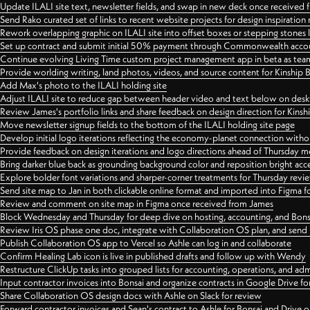
Update ILALI site text, newsletter fields, and swap in new deck once received
Send Rako curated set of links to recent website projects for design inspiration
Rework overlapping graphic on ILALI site into offset boxes or stepping stones 
Set up contract and submit initial 50% payment through Commonwealth accoun
Continue evolving Living Time custom project management app in beta as team 
Provide worlding writing, land photos, videos, and source content for Kinship
Add Max's photo to the ILALI holding site
Adjust ILALI site to reduce gap between header video and text below on des
Review James's portfolio links and share feedback on design direction for Kins
Move newsletter signup fields to the bottom of the ILALI holding site page
Develop initial logo iterations reflecting the economy-planet connection withou
Provide feedback on design iterations and logo directions ahead of Thursday m
Bring darker blue back as grounding background color and reposition bright acce
Explore bolder font variations and sharper-corner treatments for Thursday revi
Send site map to Jan in both clickable online format and imported into Figma
Review and comment on site map in Figma once received from James
Block Wednesday and Thursday for deep dive on hosting, accounting, and Bons
Review Iris OS phase one doc, integrate with Collaboration OS plan, and send 
Publish Collaboration OS app to Vercel so Ashle can log in and collaborate
Confirm Healing Lab icon is live in published drafts and follow up with Wendy
Restructure ClickUp tasks into grouped lists for accounting, operations, and adm
Input contractor invoices into Bonsai and organize contracts in Google Drive for
Share Collaboration OS design docs with Ashle on Slack for review
Forward contractor invoices and Sean's contract to Ashle for Bonsai and Drive o