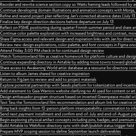
Reorder and rewrite science section copy so Watts framing leads followed by 
Continue developing domain illustrations and animation concepts with Monja, i
Refine and resend project plan reflecting Jan's corrected absence dates (July 1
Finalize key design direction decisions before departure on July 13
Reflect on PSME positioning during quieter Finnish summer period and share any
Continue color palette exploration with increased brightness and contrast, mov
Share Figma access and relevant design and inspiration links with Jan for dire
Review new design explorations, color palette, and font concepts in Figma once
Attend Friday 3:00 PM check-in for continued design review
Watch Tomorrowland film as creative homework for platform culture and desi
Continue expanding directory in Airtable by adding more towns toward globa
Share access to Awakening World artist database as a resource for directory con
Listen to album James shared for creative inspiration
Return to FigJam to review and add to project materials
Explore potential partnership with Seeds platform for tokenization and incenti
Add statement to Gaia Warriors website clarifying no AI used for content or a
Design ambassador program structure based on inverted Greenpeace model with
Text Tess the Tomorrowland film recommendation and album link for creative in
Bring back insights from 12-person platform interoperability conversation to inf
Send next payment installment and confirm end-of-July and end-of-August p
Begin exploring physical artifact concepts including pins, badges, and premium 
Build Airtable to Webflow directory sync with draft/publish status trigger field
Prepare MVP scoping session to define September launch deliverables