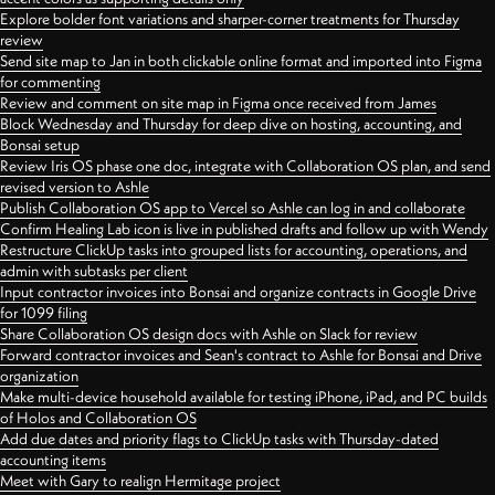
Explore bolder font variations and sharper-corner treatments for Thursday
review
Send site map to Jan in both clickable online format and imported into Figma
for commenting
Review and comment on site map in Figma once received from James
Block Wednesday and Thursday for deep dive on hosting, accounting, and
Bonsai setup
Review Iris OS phase one doc, integrate with Collaboration OS plan, and send
revised version to Ashle
Publish Collaboration OS app to Vercel so Ashle can log in and collaborate
Confirm Healing Lab icon is live in published drafts and follow up with Wendy
Restructure ClickUp tasks into grouped lists for accounting, operations, and
admin with subtasks per client
Input contractor invoices into Bonsai and organize contracts in Google Drive
for 1099 filing
Share Collaboration OS design docs with Ashle on Slack for review
Forward contractor invoices and Sean's contract to Ashle for Bonsai and Drive
organization
Make multi-device household available for testing iPhone, iPad, and PC builds
of Holos and Collaboration OS
Add due dates and priority flags to ClickUp tasks with Thursday-dated
accounting items
Meet with Gary to realign Hermitage project