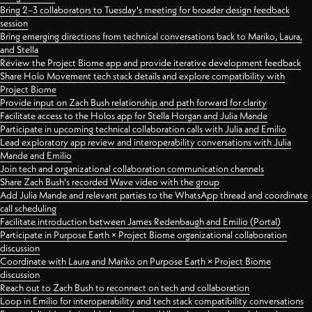
Bring 2–3 collaborators to Tuesday's meeting for broader design feedback
session
Bring emerging directions from technical conversations back to Mariko, Laura,
and Stella
Review the Project Biome app and provide iterative development feedback
Share Holo Movement tech stack details and explore compatibility with
Project Biome
Provide input on Zach Bush relationship and path forward for clarity
Facilitate access to the Holos app for Stella Horgan and Julia Mande
Participate in upcoming technical collaboration calls with Julia and Emilio
Lead exploratory app review and interoperability conversations with Julia
Mande and Emilio
Join tech and organizational collaboration communication channels
Share Zach Bush's recorded Wave video with the group
Add Julia Mande and relevant parties to the WhatsApp thread and coordinate
call scheduling
Facilitate introduction between James Redenbaugh and Emilio (Portal)
Participate in Purpose Earth × Project Biome organizational collaboration
discussion
Coordinate with Laura and Mariko on Purpose Earth × Project Biome
discussion
Reach out to Zach Bush to reconnect on tech and collaboration
Loop in Emilio for interoperability and tech stack compatibility conversations