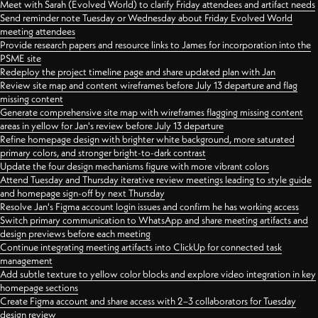
Meet with Sarah (Evolved World) to clarify Friday attendees and artifact needs
Send reminder note Tuesday or Wednesday about Friday Evolved World
meeting attendees
Provide research papers and resource links to James for incorporation into the
PSME site
Redeploy the project timeline page and share updated plan with Jan
Review site map and content wireframes before July 13 departure and flag
missing content
Generate comprehensive site map with wireframes flagging missing content
areas in yellow for Jan's review before July 13 departure
Refine homepage design with brighter white background, more saturated
primary colors, and stronger bright-to-dark contrast
Update the four design mechanisms figure with more vibrant colors
Attend Tuesday and Thursday iterative review meetings leading to style guide
and homepage sign-off by next Thursday
Resolve Jan's Figma account login issues and confirm he has working access
Switch primary communication to WhatsApp and share meeting artifacts and
design previews before each meeting
Continue integrating meeting artifacts into ClickUp for connected task
management
Add subtle texture to yellow color blocks and explore video integration in key
homepage sections
Create Figma account and share access with 2–3 collaborators for Tuesday
design review