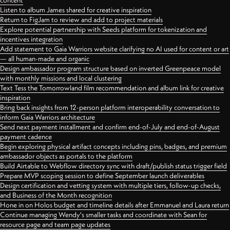
content
Listen to album James shared for creative inspiration
Return to FigJam to review and add to project materials
Explore potential partnership with Seeds platform for tokenization and
incentives integration
Add statement to Gaia Warriors website clarifying no AI used for content or art
— all human-made and organic
Design ambassador program structure based on inverted Greenpeace model
with monthly missions and local clustering
Text Tess the Tomorrowland film recommendation and album link for creative
inspiration
Bring back insights from 12-person platform interoperability conversation to
inform Gaia Warriors architecture
Send next payment installment and confirm end-of-July and end-of-August
payment cadence
Begin exploring physical artifact concepts including pins, badges, and premium
ambassador objects as portals to the platform
Build Airtable to Webflow directory sync with draft/publish status trigger field
Prepare MVP scoping session to define September launch deliverables
Design certification and vetting system with multiple tiers, follow-up checks,
and Business of the Month recognition
Hone in on Holos budget and timeline details after Emmanuel and Laura return
Continue managing Wendy's smaller tasks and coordinate with Sean for
resource page and team page updates