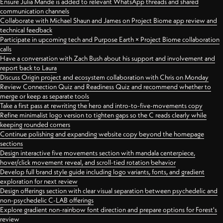
Ensure Julia Mande is added to relevant WhatsApp threads and shared
communication channels
Collaborate with Michael Shaun and James on Project Biome app review and
technical feedback
Participate in upcoming tech and Purpose Earth × Project Biome collaboration
calls
Have a conversation with Zach Bush about his support and involvement and
report back to Laura
Discuss Origin project and ecosystem collaboration with Chris on Monday
Review Connection Quiz and Readiness Quiz and recommend whether to
merge or keep as separate tools
Take a first pass at rewriting the hero and intro-to-five-movements copy
Refine minimalist logo version to tighten gaps so the C reads clearly while
keeping rounded corners
Continue polishing and expanding website copy beyond the homepage
sections
Design interactive five movements section with mandala centerpiece,
hover/click movement reveal, and scroll-tied rotation behavior
Develop full brand style guide including logo variants, fonts, and gradient
exploration for next review
Design offerings section with clear visual separation between psychedelic and
non-psychedelic C-LAB offerings
Explore gradient non-rainbow font direction and prepare options for Forest's
review