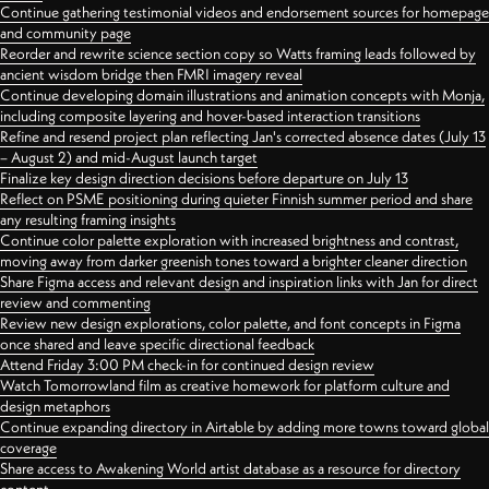
Continue gathering testimonial videos and endorsement sources for homepage
and community page
Reorder and rewrite science section copy so Watts framing leads followed by
ancient wisdom bridge then FMRI imagery reveal
Continue developing domain illustrations and animation concepts with Monja,
including composite layering and hover-based interaction transitions
Refine and resend project plan reflecting Jan's corrected absence dates (July 13
– August 2) and mid-August launch target
Finalize key design direction decisions before departure on July 13
Reflect on PSME positioning during quieter Finnish summer period and share
any resulting framing insights
Continue color palette exploration with increased brightness and contrast,
moving away from darker greenish tones toward a brighter cleaner direction
Share Figma access and relevant design and inspiration links with Jan for direct
review and commenting
Review new design explorations, color palette, and font concepts in Figma
once shared and leave specific directional feedback
Attend Friday 3:00 PM check-in for continued design review
Watch Tomorrowland film as creative homework for platform culture and
design metaphors
Continue expanding directory in Airtable by adding more towns toward global
coverage
Share access to Awakening World artist database as a resource for directory