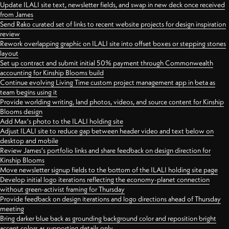
Update ILALI site text, newsletter fields, and swap in new deck once received
from James
Send Rako curated set of links to recent website projects for design inspiration
review
Rework overlapping graphic on ILALI site into offset boxes or stepping stones
layout
Set up contract and submit initial 50% payment through Commonwealth
accounting for Kinship Blooms build
Continue evolving Living Time custom project management app in beta as
team begins using it
Provide worlding writing, land photos, videos, and source content for Kinship
Blooms design
Add Max's photo to the ILALI holding site
Adjust ILALI site to reduce gap between header video and text below on
desktop and mobile
Review James's portfolio links and share feedback on design direction for
Kinship Blooms
Move newsletter signup fields to the bottom of the ILALI holding site page
Develop initial logo iterations reflecting the economy-planet connection
without green-activist framing for Thursday
Provide feedback on design iterations and logo directions ahead of Thursday
meeting
Bring darker blue back as grounding background color and reposition bright
accent colors as supporting details only