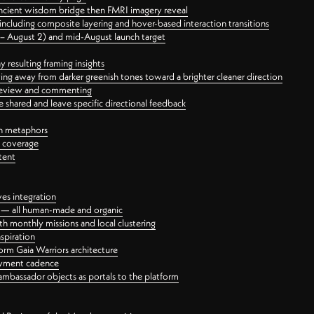
ancient wisdom bridge then FMRI imagery reveal
ncluding composite layering and hover-based interaction transitions
3 – August 2) and mid-August launch target
 resulting framing insights
ing away from darker greenish tones toward a brighter cleaner direction
ct review and commenting
 shared and leave specific directional feedback
gn metaphors
l coverage
tent
ves integration
rt — all human-made and organic
 monthly missions and local clustering
spiration
orm Gaia Warriors architecture
ayment cadence
ambassador objects as portals to the platform