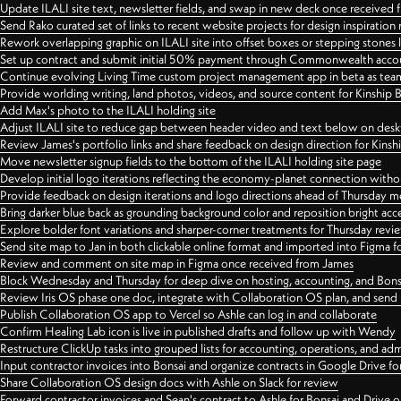
Update ILALI site text, newsletter fields, and swap in new deck once received
Send Rako curated set of links to recent website projects for design inspiration
Rework overlapping graphic on ILALI site into offset boxes or stepping stones 
Set up contract and submit initial 50% payment through Commonwealth accoun
Continue evolving Living Time custom project management app in beta as team 
Provide worlding writing, land photos, videos, and source content for Kinship
Add Max's photo to the ILALI holding site
Adjust ILALI site to reduce gap between header video and text below on des
Review James's portfolio links and share feedback on design direction for Kins
Move newsletter signup fields to the bottom of the ILALI holding site page
Develop initial logo iterations reflecting the economy-planet connection withou
Provide feedback on design iterations and logo directions ahead of Thursday m
Bring darker blue back as grounding background color and reposition bright acce
Explore bolder font variations and sharper-corner treatments for Thursday revi
Send site map to Jan in both clickable online format and imported into Figma
Review and comment on site map in Figma once received from James
Block Wednesday and Thursday for deep dive on hosting, accounting, and Bons
Review Iris OS phase one doc, integrate with Collaboration OS plan, and send 
Publish Collaboration OS app to Vercel so Ashle can log in and collaborate
Confirm Healing Lab icon is live in published drafts and follow up with Wendy
Restructure ClickUp tasks into grouped lists for accounting, operations, and adm
Input contractor invoices into Bonsai and organize contracts in Google Drive for
Share Collaboration OS design docs with Ashle on Slack for review
Forward contractor invoices and Sean's contract to Ashle for Bonsai and Drive o