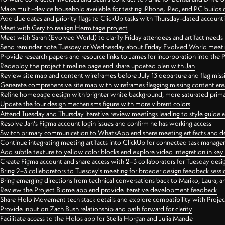
Make multi-device household available for testing iPhone, iPad, and PC builds
Add due dates and priority flags to ClickUp tasks with Thursday-dated account
Meet with Gary to realign Hermitage project
Meet with Sarah (Evolved World) to clarify Friday attendees and artifact needs
Send reminder note Tuesday or Wednesday about Friday Evolved World meeti
Provide research papers and resource links to James for incorporation into the 
Redeploy the project timeline page and share updated plan with Jan
Review site map and content wireframes before July 13 departure and flag miss
Generate comprehensive site map with wireframes flagging missing content areas
Refine homepage design with brighter white background, more saturated primary
Update the four design mechanisms figure with more vibrant colors
Attend Tuesday and Thursday iterative review meetings leading to style guide
Resolve Jan's Figma account login issues and confirm he has working access
Switch primary communication to WhatsApp and share meeting artifacts and d
Continue integrating meeting artifacts into ClickUp for connected task manag
Add subtle texture to yellow color blocks and explore video integration in ke
Create Figma account and share access with 2–3 collaborators for Tuesday desi
Bring 2–3 collaborators to Tuesday's meeting for broader design feedback sessi
Bring emerging directions from technical conversations back to Mariko, Laura, an
Review the Project Biome app and provide iterative development feedback
Share Holo Movement tech stack details and explore compatibility with Proje
Provide input on Zach Bush relationship and path forward for clarity
Facilitate access to the Holos app for Stella Horgan and Julia Mande