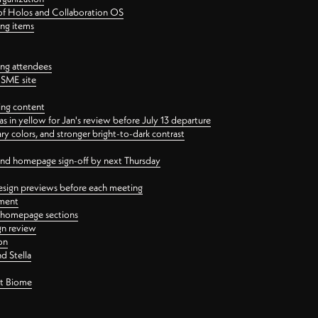
 of Holos and Collaboration OS
ing items
ng attendees
PSME site
ing content
 in yellow for Jan's review before July 13 departure
 colors, and stronger bright-to-dark contrast
 and homepage sign-off by next Thursday
esign previews before each meeting
ement
y homepage sections
gn review
on
d Stella
ct Biome