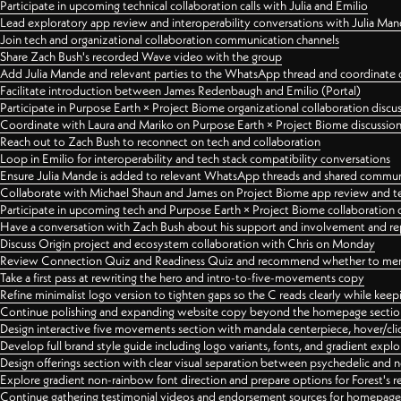
Participate in upcoming technical collaboration calls with Julia and Emilio
Lead exploratory app review and interoperability conversations with Julia Ma
Join tech and organizational collaboration communication channels
Share Zach Bush's recorded Wave video with the group
Add Julia Mande and relevant parties to the WhatsApp thread and coordinate c
Facilitate introduction between James Redenbaugh and Emilio (Portal)
Participate in Purpose Earth × Project Biome organizational collaboration discu
Coordinate with Laura and Mariko on Purpose Earth × Project Biome discussio
Reach out to Zach Bush to reconnect on tech and collaboration
Loop in Emilio for interoperability and tech stack compatibility conversations
Ensure Julia Mande is added to relevant WhatsApp threads and shared commun
Collaborate with Michael Shaun and James on Project Biome app review and t
Participate in upcoming tech and Purpose Earth × Project Biome collaboration c
Have a conversation with Zach Bush about his support and involvement and re
Discuss Origin project and ecosystem collaboration with Chris on Monday
Review Connection Quiz and Readiness Quiz and recommend whether to merge
Take a first pass at rewriting the hero and intro-to-five-movements copy
Refine minimalist logo version to tighten gaps so the C reads clearly while kee
Continue polishing and expanding website copy beyond the homepage sectio
Design interactive five movements section with mandala centerpiece, hover/cli
Develop full brand style guide including logo variants, fonts, and gradient expl
Design offerings section with clear visual separation between psychedelic and
Explore gradient non-rainbow font direction and prepare options for Forest's 
Continue gathering testimonial videos and endorsement sources for homepa