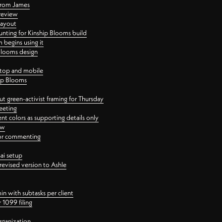
 from James
 review
layout
ting for Kinship Blooms build
begins using it
 Blooms design
ktop and mobile
hip Blooms
t green-activist framing for Thursday
eeting
nt colors as supporting details only
ew
 for commenting
ai setup
revised version to Ashle
in with subtasks per client
 1099 filing
rganization