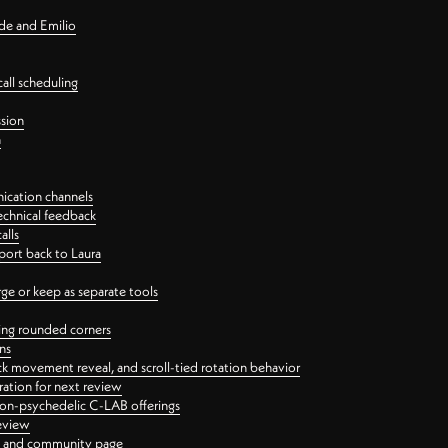
nde and Emilio
all scheduling
ssion
n
ication channels
echnical feedback
alls
port back to Laura
 or keep as separate tools
ping rounded corners
ns
ck movement reveal, and scroll-tied rotation behavior
oration for next review
 non-psychedelic C-LAB offerings
review
ge and community page