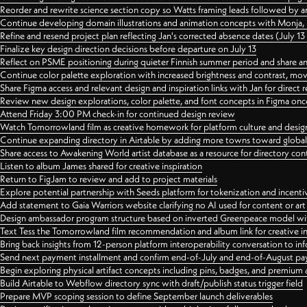
Reorder and rewrite science section copy so Watts framing leads followed by 
Continue developing domain illustrations and animation concepts with Monja, i
Refine and resend project plan reflecting Jan's corrected absence dates (July 1
Finalize key design direction decisions before departure on July 13
Reflect on PSME positioning during quieter Finnish summer period and share any
Continue color palette exploration with increased brightness and contrast, mov
Share Figma access and relevant design and inspiration links with Jan for dire
Review new design explorations, color palette, and font concepts in Figma once
Attend Friday 3:00 PM check-in for continued design review
Watch Tomorrowland film as creative homework for platform culture and desi
Continue expanding directory in Airtable by adding more towns toward globa
Share access to Awakening World artist database as a resource for directory con
Listen to album James shared for creative inspiration
Return to FigJam to review and add to project materials
Explore potential partnership with Seeds platform for tokenization and incenti
Add statement to Gaia Warriors website clarifying no AI used for content or a
Design ambassador program structure based on inverted Greenpeace model with
Text Tess the Tomorrowland film recommendation and album link for creative in
Bring back insights from 12-person platform interoperability conversation to inf
Send next payment installment and confirm end-of-July and end-of-August p
Begin exploring physical artifact concepts including pins, badges, and premium 
Build Airtable to Webflow directory sync with draft/publish status trigger field
Prepare MVP scoping session to define September launch deliverables