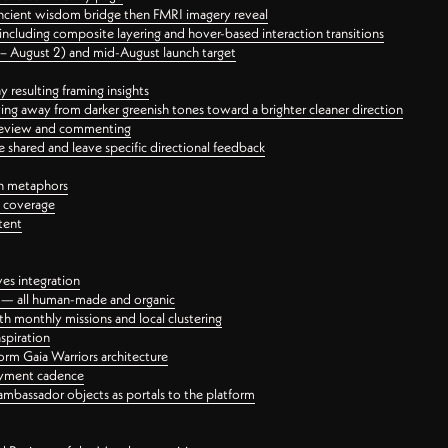
ancient wisdom bridge then FMRI imagery reveal
ncluding composite layering and hover-based interaction transitions
3 – August 2) and mid-August launch target
 resulting framing insights
ing away from darker greenish tones toward a brighter cleaner direction
ct review and commenting
 shared and leave specific directional feedback
gn metaphors
l coverage
tent
ves integration
rt — all human-made and organic
 monthly missions and local clustering
spiration
orm Gaia Warriors architecture
ayment cadence
ambassador objects as portals to the platform