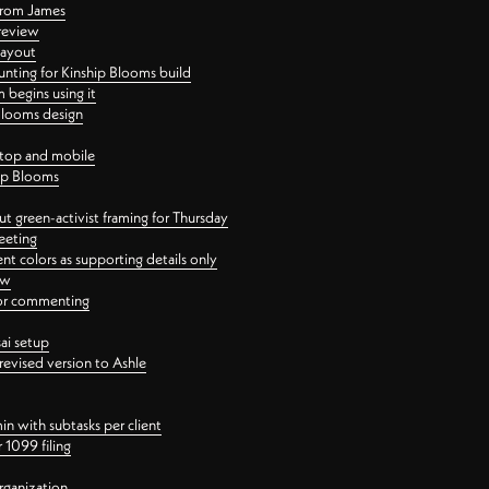
 from James
 review
layout
ting for Kinship Blooms build
begins using it
 Blooms design
ktop and mobile
hip Blooms
t green-activist framing for Thursday
eeting
nt colors as supporting details only
ew
 for commenting
ai setup
revised version to Ashle
in with subtasks per client
 1099 filing
rganization