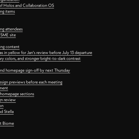
 of Holos and Collaboration OS
ing items
ng attendees
PSME site
ing content
 in yellow for Jan's review before July 13 departure
 colors, and stronger bright-to-dark contrast
 and homepage sign-off by next Thursday
esign previews before each meeting
ement
y homepage sections
gn review
on
d Stella
ct Biome