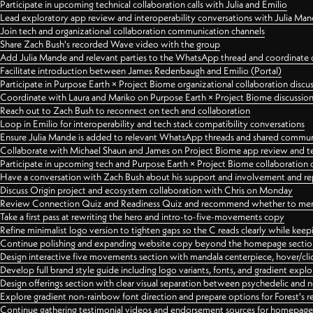
Participate in upcoming technical collaboration calls with Julia and Emilio
Lead exploratory app review and interoperability conversations with Julia Ma
Join tech and organizational collaboration communication channels
Share Zach Bush's recorded Wave video with the group
Add Julia Mande and relevant parties to the WhatsApp thread and coordinate c
Facilitate introduction between James Redenbaugh and Emilio (Portal)
Participate in Purpose Earth × Project Biome organizational collaboration discu
Coordinate with Laura and Mariko on Purpose Earth × Project Biome discussio
Reach out to Zach Bush to reconnect on tech and collaboration
Loop in Emilio for interoperability and tech stack compatibility conversations
Ensure Julia Mande is added to relevant WhatsApp threads and shared commun
Collaborate with Michael Shaun and James on Project Biome app review and t
Participate in upcoming tech and Purpose Earth × Project Biome collaboration c
Have a conversation with Zach Bush about his support and involvement and re
Discuss Origin project and ecosystem collaboration with Chris on Monday
Review Connection Quiz and Readiness Quiz and recommend whether to merge
Take a first pass at rewriting the hero and intro-to-five-movements copy
Refine minimalist logo version to tighten gaps so the C reads clearly while kee
Continue polishing and expanding website copy beyond the homepage sectio
Design interactive five movements section with mandala centerpiece, hover/cli
Develop full brand style guide including logo variants, fonts, and gradient expl
Design offerings section with clear visual separation between psychedelic and
Explore gradient non-rainbow font direction and prepare options for Forest's 
Continue gathering testimonial videos and endorsement sources for homepa