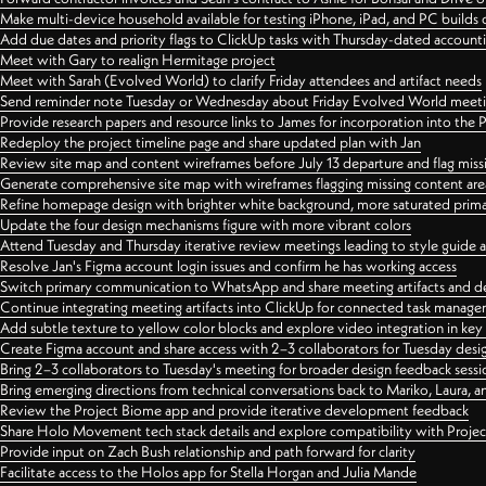
Make multi-device household available for testing iPhone, iPad, and PC builds
Add due dates and priority flags to ClickUp tasks with Thursday-dated account
Meet with Gary to realign Hermitage project
Meet with Sarah (Evolved World) to clarify Friday attendees and artifact needs
Send reminder note Tuesday or Wednesday about Friday Evolved World meeti
Provide research papers and resource links to James for incorporation into the 
Redeploy the project timeline page and share updated plan with Jan
Review site map and content wireframes before July 13 departure and flag miss
Generate comprehensive site map with wireframes flagging missing content areas
Refine homepage design with brighter white background, more saturated primary
Update the four design mechanisms figure with more vibrant colors
Attend Tuesday and Thursday iterative review meetings leading to style guide
Resolve Jan's Figma account login issues and confirm he has working access
Switch primary communication to WhatsApp and share meeting artifacts and d
Continue integrating meeting artifacts into ClickUp for connected task manag
Add subtle texture to yellow color blocks and explore video integration in ke
Create Figma account and share access with 2–3 collaborators for Tuesday desi
Bring 2–3 collaborators to Tuesday's meeting for broader design feedback sessi
Bring emerging directions from technical conversations back to Mariko, Laura, an
Review the Project Biome app and provide iterative development feedback
Share Holo Movement tech stack details and explore compatibility with Proje
Provide input on Zach Bush relationship and path forward for clarity
Facilitate access to the Holos app for Stella Horgan and Julia Mande