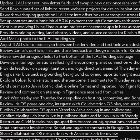
Update ILALI site text, newsletter fields, and swap in new deck once received
Send Rako curated set of links to recent website projects for design inspiration
Rework overlapping graphic on ILALI site into offset boxes or stepping stones 
Set up contract and submit initial 50% payment through Commonwealth accoun
Continue evolving Living Time custom project management app in beta as team 
Provide worlding writing, land photos, videos, and source content for Kinship
Add Max's photo to the ILALI holding site
Adjust ILALI site to reduce gap between header video and text below on des
Review James's portfolio links and share feedback on design direction for Kins
Move newsletter signup fields to the bottom of the ILALI holding site page
Develop initial logo iterations reflecting the economy-planet connection withou
Provide feedback on design iterations and logo directions ahead of Thursday m
Bring darker blue back as grounding background color and reposition bright acce
Explore bolder font variations and sharper-corner treatments for Thursday revi
Send site map to Jan in both clickable online format and imported into Figma
Review and comment on site map in Figma once received from James
Block Wednesday and Thursday for deep dive on hosting, accounting, and Bons
Review Iris OS phase one doc, integrate with Collaboration OS plan, and send 
Publish Collaboration OS app to Vercel so Ashle can log in and collaborate
Confirm Healing Lab icon is live in published drafts and follow up with Wendy
Restructure ClickUp tasks into grouped lists for accounting, operations, and adm
Input contractor invoices into Bonsai and organize contracts in Google Drive for
Share Collaboration OS design docs with Ashle on Slack for review
Forward contractor invoices and Sean's contract to Ashle for Bonsai and Drive o