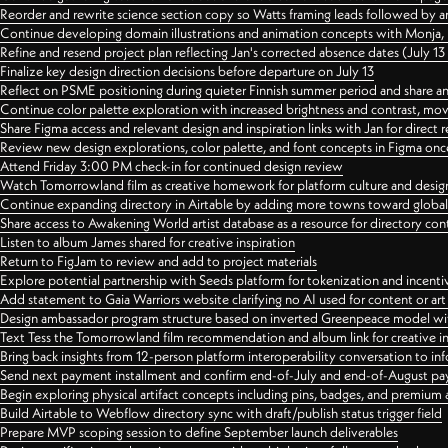
Reorder and rewrite science section copy so Watts framing leads followed by 
Continue developing domain illustrations and animation concepts with Monja, i
Refine and resend project plan reflecting Jan's corrected absence dates (July 1
Finalize key design direction decisions before departure on July 13
Reflect on PSME positioning during quieter Finnish summer period and share any
Continue color palette exploration with increased brightness and contrast, mov
Share Figma access and relevant design and inspiration links with Jan for dire
Review new design explorations, color palette, and font concepts in Figma once
Attend Friday 3:00 PM check-in for continued design review
Watch Tomorrowland film as creative homework for platform culture and desi
Continue expanding directory in Airtable by adding more towns toward globa
Share access to Awakening World artist database as a resource for directory con
Listen to album James shared for creative inspiration
Return to FigJam to review and add to project materials
Explore potential partnership with Seeds platform for tokenization and incenti
Add statement to Gaia Warriors website clarifying no AI used for content or a
Design ambassador program structure based on inverted Greenpeace model with
Text Tess the Tomorrowland film recommendation and album link for creative in
Bring back insights from 12-person platform interoperability conversation to inf
Send next payment installment and confirm end-of-July and end-of-August p
Begin exploring physical artifact concepts including pins, badges, and premium 
Build Airtable to Webflow directory sync with draft/publish status trigger field
Prepare MVP scoping session to define September launch deliverables