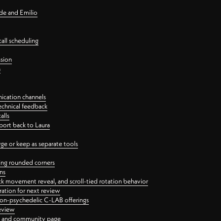
nde and Emilio
all scheduling
ssion
n
ication channels
echnical feedback
alls
port back to Laura
 or keep as separate tools
ping rounded corners
ns
ck movement reveal, and scroll-tied rotation behavior
oration for next review
 non-psychedelic C-LAB offerings
review
ge and community page