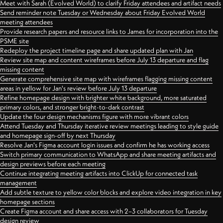
Meet with Sarah (Evolved World) to clarify Friday attendees and artifact needs
Send reminder note Tuesday or Wednesday about Friday Evolved World
meeting attendees
Provide research papers and resource links to James for incorporation into the
PSME site
Redeploy the project timeline page and share updated plan with Jan
Review site map and content wireframes before July 13 departure and flag
missing content
Generate comprehensive site map with wireframes flagging missing content
areas in yellow for Jan's review before July 13 departure
Refine homepage design with brighter white background, more saturated
primary colors, and stronger bright-to-dark contrast
Update the four design mechanisms figure with more vibrant colors
Attend Tuesday and Thursday iterative review meetings leading to style guide
and homepage sign-off by next Thursday
Resolve Jan's Figma account login issues and confirm he has working access
Switch primary communication to WhatsApp and share meeting artifacts and
design previews before each meeting
Continue integrating meeting artifacts into ClickUp for connected task
management
Add subtle texture to yellow color blocks and explore video integration in key
homepage sections
Create Figma account and share access with 2–3 collaborators for Tuesday
design review