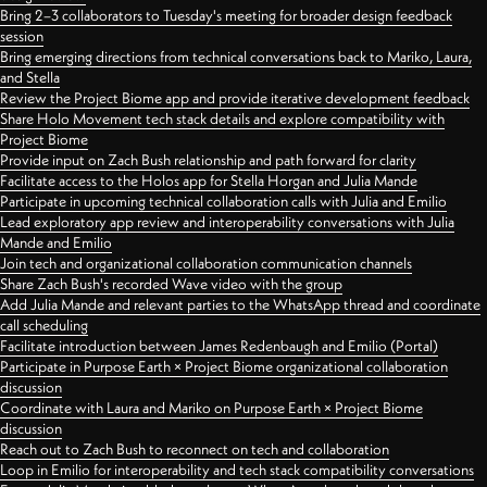
Bring 2–3 collaborators to Tuesday's meeting for broader design feedback
session
Bring emerging directions from technical conversations back to Mariko, Laura,
and Stella
Review the Project Biome app and provide iterative development feedback
Share Holo Movement tech stack details and explore compatibility with
Project Biome
Provide input on Zach Bush relationship and path forward for clarity
Facilitate access to the Holos app for Stella Horgan and Julia Mande
Participate in upcoming technical collaboration calls with Julia and Emilio
Lead exploratory app review and interoperability conversations with Julia
Mande and Emilio
Join tech and organizational collaboration communication channels
Share Zach Bush's recorded Wave video with the group
Add Julia Mande and relevant parties to the WhatsApp thread and coordinate
call scheduling
Facilitate introduction between James Redenbaugh and Emilio (Portal)
Participate in Purpose Earth × Project Biome organizational collaboration
discussion
Coordinate with Laura and Mariko on Purpose Earth × Project Biome
discussion
Reach out to Zach Bush to reconnect on tech and collaboration
Loop in Emilio for interoperability and tech stack compatibility conversations