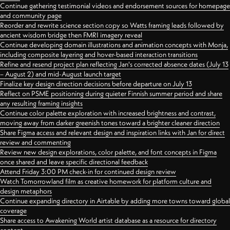
Continue gathering testimonial videos and endorsement sources for homepage
and community page
Reorder and rewrite science section copy so Watts framing leads followed by
ancient wisdom bridge then FMRI imagery reveal
Continue developing domain illustrations and animation concepts with Monja,
including composite layering and hover-based interaction transitions
Refine and resend project plan reflecting Jan's corrected absence dates (July 13
– August 2) and mid-August launch target
Finalize key design direction decisions before departure on July 13
Reflect on PSME positioning during quieter Finnish summer period and share
any resulting framing insights
Continue color palette exploration with increased brightness and contrast,
moving away from darker greenish tones toward a brighter cleaner direction
Share Figma access and relevant design and inspiration links with Jan for direct
review and commenting
Review new design explorations, color palette, and font concepts in Figma
once shared and leave specific directional feedback
Attend Friday 3:00 PM check-in for continued design review
Watch Tomorrowland film as creative homework for platform culture and
design metaphors
Continue expanding directory in Airtable by adding more towns toward global
coverage
Share access to Awakening World artist database as a resource for directory