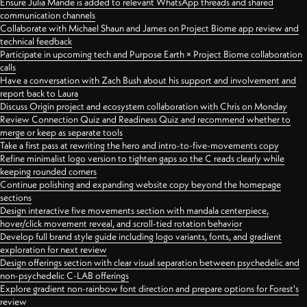
Ensure Julia Mande is added to relevant WhatsApp threads and shared
communication channels
Collaborate with Michael Shaun and James on Project Biome app review and
technical feedback
Participate in upcoming tech and Purpose Earth × Project Biome collaboration
calls
Have a conversation with Zach Bush about his support and involvement and
report back to Laura
Discuss Origin project and ecosystem collaboration with Chris on Monday
Review Connection Quiz and Readiness Quiz and recommend whether to
merge or keep as separate tools
Take a first pass at rewriting the hero and intro-to-five-movements copy
Refine minimalist logo version to tighten gaps so the C reads clearly while
keeping rounded corners
Continue polishing and expanding website copy beyond the homepage
sections
Design interactive five movements section with mandala centerpiece,
hover/click movement reveal, and scroll-tied rotation behavior
Develop full brand style guide including logo variants, fonts, and gradient
exploration for next review
Design offerings section with clear visual separation between psychedelic and
non-psychedelic C-LAB offerings
Explore gradient non-rainbow font direction and prepare options for Forest's
review