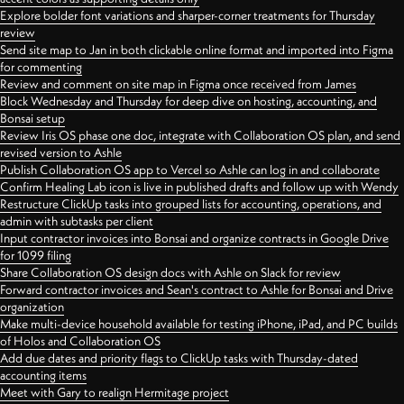
Explore bolder font variations and sharper-corner treatments for Thursday
review
Send site map to Jan in both clickable online format and imported into Figma
for commenting
Review and comment on site map in Figma once received from James
Block Wednesday and Thursday for deep dive on hosting, accounting, and
Bonsai setup
Review Iris OS phase one doc, integrate with Collaboration OS plan, and send
revised version to Ashle
Publish Collaboration OS app to Vercel so Ashle can log in and collaborate
Confirm Healing Lab icon is live in published drafts and follow up with Wendy
Restructure ClickUp tasks into grouped lists for accounting, operations, and
admin with subtasks per client
Input contractor invoices into Bonsai and organize contracts in Google Drive
for 1099 filing
Share Collaboration OS design docs with Ashle on Slack for review
Forward contractor invoices and Sean's contract to Ashle for Bonsai and Drive
organization
Make multi-device household available for testing iPhone, iPad, and PC builds
of Holos and Collaboration OS
Add due dates and priority flags to ClickUp tasks with Thursday-dated
accounting items
Meet with Gary to realign Hermitage project