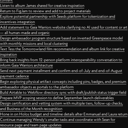
content
Listen to album James shared for creative inspiration
Return to FigJam to review and add to project materials
Explore potential partnership with Seeds platform for tokenization and
incentives integration
Add statement to Gaia Warriors website clarifying no AI used for content or art
— all human-made and organic
Design ambassador program structure based on inverted Greenpeace model
with monthly missions and local clustering
Text Tess the Tomorrowland film recommendation and album link for creative
inspiration
Bring back insights from 12-person platform interoperability conversation to
inform Gaia Warriors architecture
Send next payment installment and confirm end-of-July and end-of-August
payment cadence
Begin exploring physical artifact concepts including pins, badges, and premium
ambassador objects as portals to the platform
Build Airtable to Webflow directory sync with draft/publish status trigger field
Prepare MVP scoping session to define September launch deliverables
Design certification and vetting system with multiple tiers, follow-up checks,
and Business of the Month recognition
Hone in on Holos budget and timeline details after Emmanuel and Laura return
Continue managing Wendy's smaller tasks and coordinate with Sean for
resource page and team page updates