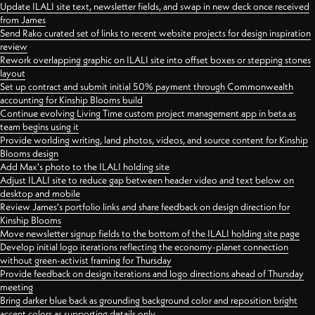
Update ILALI site text, newsletter fields, and swap in new deck once received
from James
Send Rako curated set of links to recent website projects for design inspiration
review
Rework overlapping graphic on ILALI site into offset boxes or stepping stones
layout
Set up contract and submit initial 50% payment through Commonwealth
accounting for Kinship Blooms build
Continue evolving Living Time custom project management app in beta as
team begins using it
Provide worlding writing, land photos, videos, and source content for Kinship
Blooms design
Add Max's photo to the ILALI holding site
Adjust ILALI site to reduce gap between header video and text below on
desktop and mobile
Review James's portfolio links and share feedback on design direction for
Kinship Blooms
Move newsletter signup fields to the bottom of the ILALI holding site page
Develop initial logo iterations reflecting the economy-planet connection
without green-activist framing for Thursday
Provide feedback on design iterations and logo directions ahead of Thursday
meeting
Bring darker blue back as grounding background color and reposition bright
accent colors as supporting details only