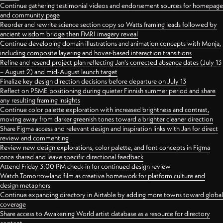
Continue gathering testimonial videos and endorsement sources for homepage
and community page
Reorder and rewrite science section copy so Watts framing leads followed by
ancient wisdom bridge then FMRI imagery reveal
Continue developing domain illustrations and animation concepts with Monja,
including composite layering and hover-based interaction transitions
Refine and resend project plan reflecting Jan's corrected absence dates (July 13
– August 2) and mid-August launch target
Finalize key design direction decisions before departure on July 13
Reflect on PSME positioning during quieter Finnish summer period and share
any resulting framing insights
Continue color palette exploration with increased brightness and contrast,
moving away from darker greenish tones toward a brighter cleaner direction
Share Figma access and relevant design and inspiration links with Jan for direct
review and commenting
Review new design explorations, color palette, and font concepts in Figma
once shared and leave specific directional feedback
Attend Friday 3:00 PM check-in for continued design review
Watch Tomorrowland film as creative homework for platform culture and
design metaphors
Continue expanding directory in Airtable by adding more towns toward global
coverage
Share access to Awakening World artist database as a resource for directory