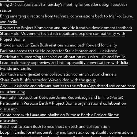
Bring 2–3 collaborators to Tuesday's meeting for broader design feedback
session
Bring emerging directions from technical conversations back to Mariko, Laura,
and Stella
Review the Project Biome app and provide iterative development feedback
Share Holo Movement tech stack details and explore compatibility with
Project Biome
Provide input on Zach Bush relationship and path forward for clarity
Facilitate access to the Holos app for Stella Horgan and Julia Mande
Participate in upcoming technical collaboration calls with Julia and Emilio
Lead exploratory app review and interoperability conversations with Julia
Mande and Emilio
Join tech and organizational collaboration communication channels
Share Zach Bush's recorded Wave video with the group
Add Julia Mande and relevant parties to the WhatsApp thread and coordinate
call scheduling
Facilitate introduction between James Redenbaugh and Emilio (Portal)
Participate in Purpose Earth × Project Biome organizational collaboration
discussion
Coordinate with Laura and Mariko on Purpose Earth × Project Biome
discussion
Reach out to Zach Bush to reconnect on tech and collaboration
Loop in Emilio for interoperability and tech stack compatibility conversations