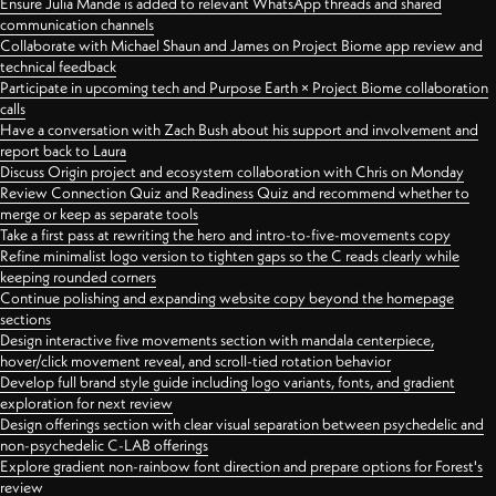
Ensure Julia Mande is added to relevant WhatsApp threads and shared
communication channels
Collaborate with Michael Shaun and James on Project Biome app review and
technical feedback
Participate in upcoming tech and Purpose Earth × Project Biome collaboration
calls
Have a conversation with Zach Bush about his support and involvement and
report back to Laura
Discuss Origin project and ecosystem collaboration with Chris on Monday
Review Connection Quiz and Readiness Quiz and recommend whether to
merge or keep as separate tools
Take a first pass at rewriting the hero and intro-to-five-movements copy
Refine minimalist logo version to tighten gaps so the C reads clearly while
keeping rounded corners
Continue polishing and expanding website copy beyond the homepage
sections
Design interactive five movements section with mandala centerpiece,
hover/click movement reveal, and scroll-tied rotation behavior
Develop full brand style guide including logo variants, fonts, and gradient
exploration for next review
Design offerings section with clear visual separation between psychedelic and
non-psychedelic C-LAB offerings
Explore gradient non-rainbow font direction and prepare options for Forest's
review