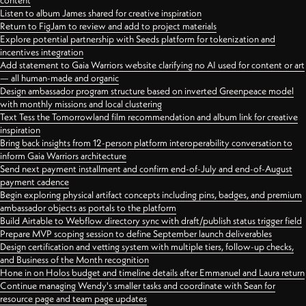
content
Listen to album James shared for creative inspiration
Return to FigJam to review and add to project materials
Explore potential partnership with Seeds platform for tokenization and
incentives integration
Add statement to Gaia Warriors website clarifying no AI used for content or art
— all human-made and organic
Design ambassador program structure based on inverted Greenpeace model
with monthly missions and local clustering
Text Tess the Tomorrowland film recommendation and album link for creative
inspiration
Bring back insights from 12-person platform interoperability conversation to
inform Gaia Warriors architecture
Send next payment installment and confirm end-of-July and end-of-August
payment cadence
Begin exploring physical artifact concepts including pins, badges, and premium
ambassador objects as portals to the platform
Build Airtable to Webflow directory sync with draft/publish status trigger field
Prepare MVP scoping session to define September launch deliverables
Design certification and vetting system with multiple tiers, follow-up checks,
and Business of the Month recognition
Hone in on Holos budget and timeline details after Emmanuel and Laura return
Continue managing Wendy's smaller tasks and coordinate with Sean for
resource page and team page updates