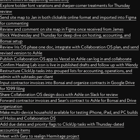
Explore bolder font variations and sharper-corner treatments for Thursday
review
Send site map to Jan in both clickable online format and imported into Figma
for commenting
Review and comment on site map in Figma once received from James
Block Wednesday and Thursday for deep dive on hosting, accounting, and
Bonsai setup
Review Iris OS phase one doc, integrate with Collaboration OS plan, and send
revised version to Ashle
Publish Collaboration OS app to Vercel so Ashle can log in and collaborate
Confirm Healing Lab icon is live in published drafts and follow up with Wendy
Restructure ClickUp tasks into grouped lists for accounting, operations, and
admin with subtasks per client
Input contractor invoices into Bonsai and organize contracts in Google Drive
for 1099 filing
Share Collaboration OS design docs with Ashle on Slack for review
Forward contractor invoices and Sean's contract to Ashle for Bonsai and Drive
organization
Make multi-device household available for testing iPhone, iPad, and PC builds
of Holos and Collaboration OS
Add due dates and priority flags to ClickUp tasks with Thursday-dated
accounting items
Meet with Gary to realign Hermitage project