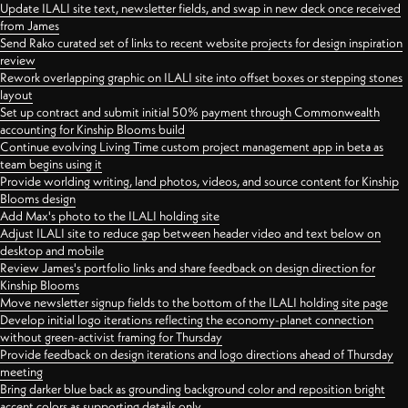
Update ILALI site text, newsletter fields, and swap in new deck once received
from James
Send Rako curated set of links to recent website projects for design inspiration
review
Rework overlapping graphic on ILALI site into offset boxes or stepping stones
layout
Set up contract and submit initial 50% payment through Commonwealth
accounting for Kinship Blooms build
Continue evolving Living Time custom project management app in beta as
team begins using it
Provide worlding writing, land photos, videos, and source content for Kinship
Blooms design
Add Max's photo to the ILALI holding site
Adjust ILALI site to reduce gap between header video and text below on
desktop and mobile
Review James's portfolio links and share feedback on design direction for
Kinship Blooms
Move newsletter signup fields to the bottom of the ILALI holding site page
Develop initial logo iterations reflecting the economy-planet connection
without green-activist framing for Thursday
Provide feedback on design iterations and logo directions ahead of Thursday
meeting
Bring darker blue back as grounding background color and reposition bright
accent colors as supporting details only