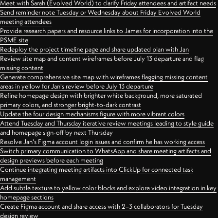
Meet with Sarah (Evolved World) to clarify Friday attendees and artifact needs
Send reminder note Tuesday or Wednesday about Friday Evolved World
meeting attendees
Provide research papers and resource links to James for incorporation into the
PSME site
Redeploy the project timeline page and share updated plan with Jan
Review site map and content wireframes before July 13 departure and flag
missing content
Generate comprehensive site map with wireframes flagging missing content
areas in yellow for Jan's review before July 13 departure
Refine homepage design with brighter white background, more saturated
primary colors, and stronger bright-to-dark contrast
Update the four design mechanisms figure with more vibrant colors
Attend Tuesday and Thursday iterative review meetings leading to style guide
and homepage sign-off by next Thursday
Resolve Jan's Figma account login issues and confirm he has working access
Switch primary communication to WhatsApp and share meeting artifacts and
design previews before each meeting
Continue integrating meeting artifacts into ClickUp for connected task
management
Add subtle texture to yellow color blocks and explore video integration in key
homepage sections
Create Figma account and share access with 2–3 collaborators for Tuesday
design review