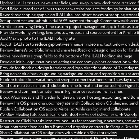
Update ILALI site text, newsletter fields, and swap in new deck once received
Send Rako curated set of links to recent website projects for design inspiration
Rework overlapping graphic on ILALI site into offset boxes or stepping stones 
Set up contract and submit initial 50% payment through Commonwealth accoun
Continue evolving Living Time custom project management app in beta as team 
Provide worlding writing, land photos, videos, and source content for Kinship
Add Max's photo to the ILALI holding site
Adjust ILALI site to reduce gap between header video and text below on des
Review James's portfolio links and share feedback on design direction for Kins
Move newsletter signup fields to the bottom of the ILALI holding site page
Develop initial logo iterations reflecting the economy-planet connection withou
Provide feedback on design iterations and logo directions ahead of Thursday m
Bring darker blue back as grounding background color and reposition bright acce
Explore bolder font variations and sharper-corner treatments for Thursday revi
Send site map to Jan in both clickable online format and imported into Figma
Review and comment on site map in Figma once received from James
Block Wednesday and Thursday for deep dive on hosting, accounting, and Bons
Review Iris OS phase one doc, integrate with Collaboration OS plan, and send 
Publish Collaboration OS app to Vercel so Ashle can log in and collaborate
Confirm Healing Lab icon is live in published drafts and follow up with Wendy
Restructure ClickUp tasks into grouped lists for accounting, operations, and adm
Input contractor invoices into Bonsai and organize contracts in Google Drive for
Share Collaboration OS design docs with Ashle on Slack for review
Forward contractor invoices and Sean's contract to Ashle for Bonsai and Drive o