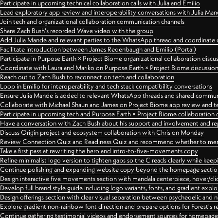
Participate in upcoming technical collaboration calls with Julia and Emilio
Lead exploratory app review and interoperability conversations with Julia Ma
Join tech and organizational collaboration communication channels
Share Zach Bush's recorded Wave video with the group
Add Julia Mande and relevant parties to the WhatsApp thread and coordinate c
Facilitate introduction between James Redenbaugh and Emilio (Portal)
Participate in Purpose Earth × Project Biome organizational collaboration discu
Coordinate with Laura and Mariko on Purpose Earth × Project Biome discussio
Reach out to Zach Bush to reconnect on tech and collaboration
Loop in Emilio for interoperability and tech stack compatibility conversations
Ensure Julia Mande is added to relevant WhatsApp threads and shared commun
Collaborate with Michael Shaun and James on Project Biome app review and t
Participate in upcoming tech and Purpose Earth × Project Biome collaboration c
Have a conversation with Zach Bush about his support and involvement and re
Discuss Origin project and ecosystem collaboration with Chris on Monday
Review Connection Quiz and Readiness Quiz and recommend whether to merge
Take a first pass at rewriting the hero and intro-to-five-movements copy
Refine minimalist logo version to tighten gaps so the C reads clearly while kee
Continue polishing and expanding website copy beyond the homepage sectio
Design interactive five movements section with mandala centerpiece, hover/cli
Develop full brand style guide including logo variants, fonts, and gradient expl
Design offerings section with clear visual separation between psychedelic and
Explore gradient non-rainbow font direction and prepare options for Forest's 
Continue gathering testimonial videos and endorsement sources for homepa