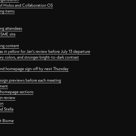
 of Holos and Collaboration OS
ing items
ng attendees
PSME site
ing content
 in yellow for Jan's review before July 13 departure
 colors, and stronger bright-to-dark contrast
 and homepage sign-off by next Thursday
esign previews before each meeting
ement
y homepage sections
gn review
on
d Stella
ct Biome