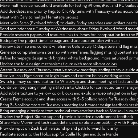
Make multi-device household available for testing iPhone, iPad, and PC builds
Add due dates and priority flags to ClickUp tasks with Thursday-dated account
Meet with Gary to realign Hermitage project
Meet with Sarah (Evolved World) to clarify Friday attendees and artifact needs
Send reminder note Tuesday or Wednesday about Friday Evolved World meeti
Provide research papers and resource links to James for incorporation into the 
Redeploy the project timeline page and share updated plan with Jan
Review site map and content wireframes before July 13 departure and flag miss
Generate comprehensive site map with wireframes flagging missing content areas
Refine homepage design with brighter white background, more saturated primary
Update the four design mechanisms figure with more vibrant colors
Attend Tuesday and Thursday iterative review meetings leading to style guide
Resolve Jan's Figma account login issues and confirm he has working access
Switch primary communication to WhatsApp and share meeting artifacts and d
Continue integrating meeting artifacts into ClickUp for connected task manag
Add subtle texture to yellow color blocks and explore video integration in ke
Create Figma account and share access with 2–3 collaborators for Tuesday desi
Bring 2–3 collaborators to Tuesday's meeting for broader design feedback sessi
Bring emerging directions from technical conversations back to Mariko, Laura, an
Review the Project Biome app and provide iterative development feedback
Share Holo Movement tech stack details and explore compatibility with Proje
Provide input on Zach Bush relationship and path forward for clarity
Facilitate access to the Holos app for Stella Horgan and Julia Mande