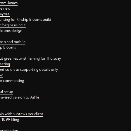
 from James
 review
layout
ting for Kinship Blooms build
begins using it
 Blooms design
ktop and mobile
hip Blooms
t green-activist framing for Thursday
eeting
nt colors as supporting details only
ew
 for commenting
ai setup
revised version to Ashle
in with subtasks per client
 1099 filing
rganization