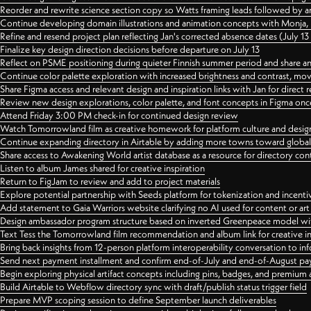
Reorder and rewrite science section copy so Watts framing leads followed by 
Continue developing domain illustrations and animation concepts with Monja, i
Refine and resend project plan reflecting Jan's corrected absence dates (July 1
Finalize key design direction decisions before departure on July 13
Reflect on PSME positioning during quieter Finnish summer period and share any
Continue color palette exploration with increased brightness and contrast, mov
Share Figma access and relevant design and inspiration links with Jan for dire
Review new design explorations, color palette, and font concepts in Figma once
Attend Friday 3:00 PM check-in for continued design review
Watch Tomorrowland film as creative homework for platform culture and desi
Continue expanding directory in Airtable by adding more towns toward globa
Share access to Awakening World artist database as a resource for directory con
Listen to album James shared for creative inspiration
Return to FigJam to review and add to project materials
Explore potential partnership with Seeds platform for tokenization and incenti
Add statement to Gaia Warriors website clarifying no AI used for content or a
Design ambassador program structure based on inverted Greenpeace model with
Text Tess the Tomorrowland film recommendation and album link for creative in
Bring back insights from 12-person platform interoperability conversation to inf
Send next payment installment and confirm end-of-July and end-of-August p
Begin exploring physical artifact concepts including pins, badges, and premium 
Build Airtable to Webflow directory sync with draft/publish status trigger field
Prepare MVP scoping session to define September launch deliverables