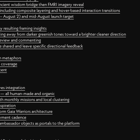
ancient wisdom bridge then FMRI imagery reveal
ncluding composite layering and hover-based interaction transitions
3 – August 2) and mid-August launch target
 resulting framing insights
ing away from darker greenish tones toward a brighter cleaner direction
ct review and commenting
 shared and leave specific directional feedback
gn metaphors
l coverage
tent
ves integration
rt — all human-made and organic
 monthly missions and local clustering
spiration
orm Gaia Warriors architecture
ayment cadence
ambassador objects as portals to the platform