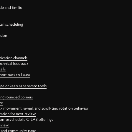
nde and Emilio
all scheduling
ssion
n
ication channels
echnical feedback
alls
port back to Laura
 or keep as separate tools
ping rounded corners
ns
ck movement reveal, and scroll-tied rotation behavior
oration for next review
 non-psychedelic C-LAB offerings
review
ge and community page