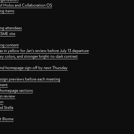
 of Holos and Collaboration OS
ing items
ng attendees
PSME site
ing content
 in yellow for Jan's review before July 13 departure
 colors, and stronger bright-to-dark contrast
 and homepage sign-off by next Thursday
esign previews before each meeting
ement
y homepage sections
gn review
on
d Stella
ct Biome