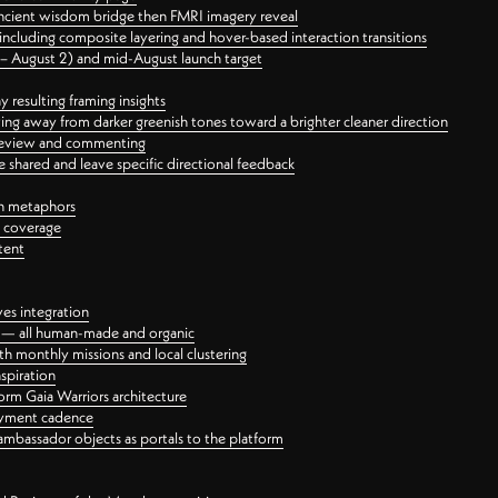
ancient wisdom bridge then FMRI imagery reveal
ncluding composite layering and hover-based interaction transitions
3 – August 2) and mid-August launch target
 resulting framing insights
ing away from darker greenish tones toward a brighter cleaner direction
ct review and commenting
 shared and leave specific directional feedback
gn metaphors
l coverage
tent
ves integration
rt — all human-made and organic
 monthly missions and local clustering
spiration
orm Gaia Warriors architecture
ayment cadence
ambassador objects as portals to the platform