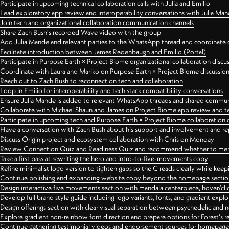
Participate in upcoming technical collaboration calls with Julia and Emilio
Lead exploratory app review and interoperability conversations with Julia Ma
Join tech and organizational collaboration communication channels
Share Zach Bush's recorded Wave video with the group
Add Julia Mande and relevant parties to the WhatsApp thread and coordinate c
Facilitate introduction between James Redenbaugh and Emilio (Portal)
Participate in Purpose Earth × Project Biome organizational collaboration discu
Coordinate with Laura and Mariko on Purpose Earth × Project Biome discussio
Reach out to Zach Bush to reconnect on tech and collaboration
Loop in Emilio for interoperability and tech stack compatibility conversations
Ensure Julia Mande is added to relevant WhatsApp threads and shared commun
Collaborate with Michael Shaun and James on Project Biome app review and t
Participate in upcoming tech and Purpose Earth × Project Biome collaboration c
Have a conversation with Zach Bush about his support and involvement and re
Discuss Origin project and ecosystem collaboration with Chris on Monday
Review Connection Quiz and Readiness Quiz and recommend whether to merge
Take a first pass at rewriting the hero and intro-to-five-movements copy
Refine minimalist logo version to tighten gaps so the C reads clearly while kee
Continue polishing and expanding website copy beyond the homepage sectio
Design interactive five movements section with mandala centerpiece, hover/cli
Develop full brand style guide including logo variants, fonts, and gradient expl
Design offerings section with clear visual separation between psychedelic and
Explore gradient non-rainbow font direction and prepare options for Forest's 
Continue gathering testimonial videos and endorsement sources for homepa