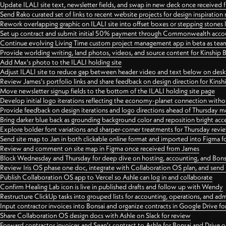
Update ILALI site text, newsletter fields, and swap in new deck once received
Send Rako curated set of links to recent website projects for design inspiration
Rework overlapping graphic on ILALI site into offset boxes or stepping stones 
Set up contract and submit initial 50% payment through Commonwealth accoun
Continue evolving Living Time custom project management app in beta as team 
Provide worlding writing, land photos, videos, and source content for Kinship
Add Max's photo to the ILALI holding site
Adjust ILALI site to reduce gap between header video and text below on des
Review James's portfolio links and share feedback on design direction for Kins
Move newsletter signup fields to the bottom of the ILALI holding site page
Develop initial logo iterations reflecting the economy-planet connection withou
Provide feedback on design iterations and logo directions ahead of Thursday m
Bring darker blue back as grounding background color and reposition bright acce
Explore bolder font variations and sharper-corner treatments for Thursday revi
Send site map to Jan in both clickable online format and imported into Figma
Review and comment on site map in Figma once received from James
Block Wednesday and Thursday for deep dive on hosting, accounting, and Bons
Review Iris OS phase one doc, integrate with Collaboration OS plan, and send 
Publish Collaboration OS app to Vercel so Ashle can log in and collaborate
Confirm Healing Lab icon is live in published drafts and follow up with Wendy
Restructure ClickUp tasks into grouped lists for accounting, operations, and adm
Input contractor invoices into Bonsai and organize contracts in Google Drive for
Share Collaboration OS design docs with Ashle on Slack for review
Forward contractor invoices and Sean's contract to Ashle for Bonsai and Drive o