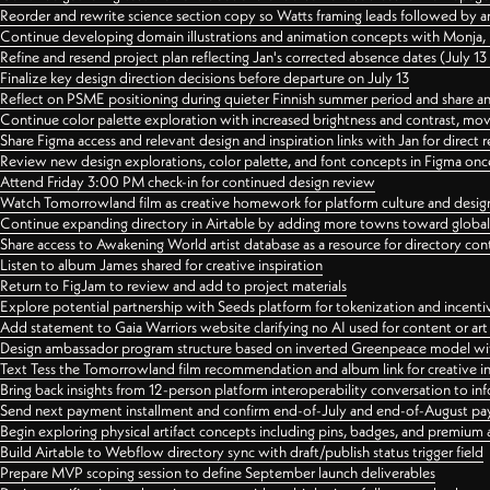
Reorder and rewrite science section copy so Watts framing leads followed by 
Continue developing domain illustrations and animation concepts with Monja, i
Refine and resend project plan reflecting Jan's corrected absence dates (July 1
Finalize key design direction decisions before departure on July 13
Reflect on PSME positioning during quieter Finnish summer period and share any
Continue color palette exploration with increased brightness and contrast, mov
Share Figma access and relevant design and inspiration links with Jan for dire
Review new design explorations, color palette, and font concepts in Figma once
Attend Friday 3:00 PM check-in for continued design review
Watch Tomorrowland film as creative homework for platform culture and desi
Continue expanding directory in Airtable by adding more towns toward globa
Share access to Awakening World artist database as a resource for directory con
Listen to album James shared for creative inspiration
Return to FigJam to review and add to project materials
Explore potential partnership with Seeds platform for tokenization and incenti
Add statement to Gaia Warriors website clarifying no AI used for content or a
Design ambassador program structure based on inverted Greenpeace model with
Text Tess the Tomorrowland film recommendation and album link for creative in
Bring back insights from 12-person platform interoperability conversation to inf
Send next payment installment and confirm end-of-July and end-of-August p
Begin exploring physical artifact concepts including pins, badges, and premium 
Build Airtable to Webflow directory sync with draft/publish status trigger field
Prepare MVP scoping session to define September launch deliverables