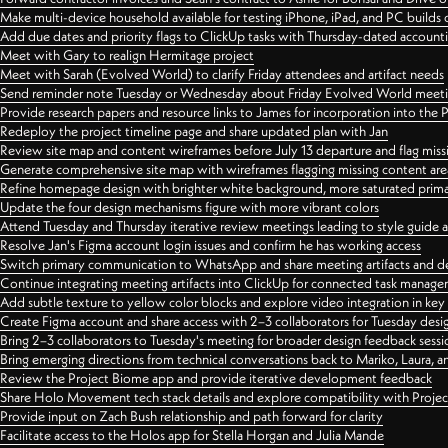
Make multi-device household available for testing iPhone, iPad, and PC builds
Add due dates and priority flags to ClickUp tasks with Thursday-dated account
Meet with Gary to realign Hermitage project
Meet with Sarah (Evolved World) to clarify Friday attendees and artifact needs
Send reminder note Tuesday or Wednesday about Friday Evolved World meeti
Provide research papers and resource links to James for incorporation into the 
Redeploy the project timeline page and share updated plan with Jan
Review site map and content wireframes before July 13 departure and flag miss
Generate comprehensive site map with wireframes flagging missing content areas
Refine homepage design with brighter white background, more saturated primary
Update the four design mechanisms figure with more vibrant colors
Attend Tuesday and Thursday iterative review meetings leading to style guide
Resolve Jan's Figma account login issues and confirm he has working access
Switch primary communication to WhatsApp and share meeting artifacts and d
Continue integrating meeting artifacts into ClickUp for connected task manag
Add subtle texture to yellow color blocks and explore video integration in ke
Create Figma account and share access with 2–3 collaborators for Tuesday desi
Bring 2–3 collaborators to Tuesday's meeting for broader design feedback sessi
Bring emerging directions from technical conversations back to Mariko, Laura, an
Review the Project Biome app and provide iterative development feedback
Share Holo Movement tech stack details and explore compatibility with Proje
Provide input on Zach Bush relationship and path forward for clarity
Facilitate access to the Holos app for Stella Horgan and Julia Mande