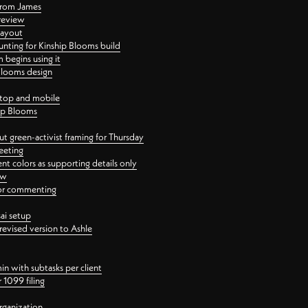
 from James
 review
layout
ting for Kinship Blooms build
begins using it
 Blooms design
ktop and mobile
hip Blooms
t green-activist framing for Thursday
eeting
nt colors as supporting details only
ew
 for commenting
ai setup
revised version to Ashle
in with subtasks per client
 1099 filing
rganization