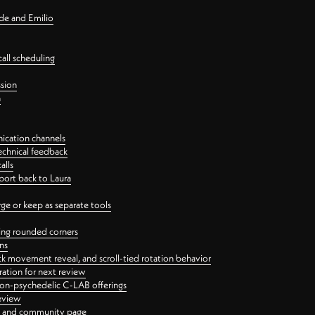
nde and Emilio
all scheduling
ssion
n
ication channels
echnical feedback
alls
port back to Laura
 or keep as separate tools
ping rounded corners
ns
ck movement reveal, and scroll-tied rotation behavior
oration for next review
 non-psychedelic C-LAB offerings
review
ge and community page