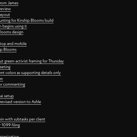
 from James
 review
layout
ting for Kinship Blooms build
begins using it
 Blooms design
ktop and mobile
hip Blooms
t green-activist framing for Thursday
eeting
nt colors as supporting details only
ew
 for commenting
ai setup
revised version to Ashle
in with subtasks per client
 1099 filing
rganization