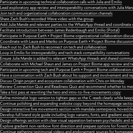
Participate in upcoming technical collaboration calls with Julia and Emilio
Lead exploratory app review and interoperability conversations with Julia Ma
Join tech and organizational collaboration communication channels
Share Zach Bush's recorded Wave video with the group
Add Julia Mande and relevant parties to the WhatsApp thread and coordinate c
Facilitate introduction between James Redenbaugh and Emilio (Portal)
Participate in Purpose Earth × Project Biome organizational collaboration discu
Coordinate with Laura and Mariko on Purpose Earth × Project Biome discussio
Reach out to Zach Bush to reconnect on tech and collaboration
Loop in Emilio for interoperability and tech stack compatibility conversations
Ensure Julia Mande is added to relevant WhatsApp threads and shared commun
Collaborate with Michael Shaun and James on Project Biome app review and t
Participate in upcoming tech and Purpose Earth × Project Biome collaboration c
Have a conversation with Zach Bush about his support and involvement and re
Discuss Origin project and ecosystem collaboration with Chris on Monday
Review Connection Quiz and Readiness Quiz and recommend whether to merge
Take a first pass at rewriting the hero and intro-to-five-movements copy
Refine minimalist logo version to tighten gaps so the C reads clearly while kee
Continue polishing and expanding website copy beyond the homepage sectio
Design interactive five movements section with mandala centerpiece, hover/cli
Develop full brand style guide including logo variants, fonts, and gradient expl
Design offerings section with clear visual separation between psychedelic and
Explore gradient non-rainbow font direction and prepare options for Forest's 
Continue gathering testimonial videos and endorsement sources for homepa