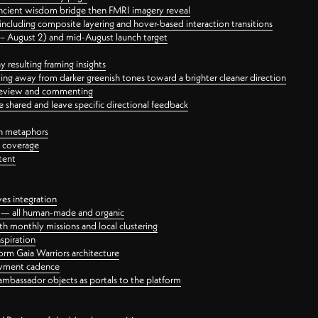
ancient wisdom bridge then FMRI imagery reveal
ncluding composite layering and hover-based interaction transitions
3 – August 2) and mid-August launch target
 resulting framing insights
ing away from darker greenish tones toward a brighter cleaner direction
ct review and commenting
 shared and leave specific directional feedback
gn metaphors
l coverage
tent
ves integration
rt — all human-made and organic
 monthly missions and local clustering
spiration
orm Gaia Warriors architecture
ayment cadence
ambassador objects as portals to the platform