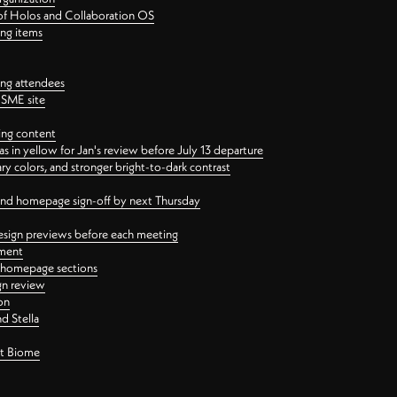
 of Holos and Collaboration OS
ing items
ng attendees
PSME site
ing content
 in yellow for Jan's review before July 13 departure
 colors, and stronger bright-to-dark contrast
 and homepage sign-off by next Thursday
esign previews before each meeting
ement
y homepage sections
gn review
on
d Stella
ct Biome