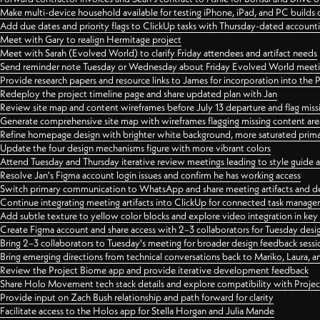
Make multi-device household available for testing iPhone, iPad, and PC builds
Add due dates and priority flags to ClickUp tasks with Thursday-dated account
Meet with Gary to realign Hermitage project
Meet with Sarah (Evolved World) to clarify Friday attendees and artifact needs
Send reminder note Tuesday or Wednesday about Friday Evolved World meeti
Provide research papers and resource links to James for incorporation into the 
Redeploy the project timeline page and share updated plan with Jan
Review site map and content wireframes before July 13 departure and flag miss
Generate comprehensive site map with wireframes flagging missing content areas
Refine homepage design with brighter white background, more saturated primary
Update the four design mechanisms figure with more vibrant colors
Attend Tuesday and Thursday iterative review meetings leading to style guide
Resolve Jan's Figma account login issues and confirm he has working access
Switch primary communication to WhatsApp and share meeting artifacts and d
Continue integrating meeting artifacts into ClickUp for connected task manag
Add subtle texture to yellow color blocks and explore video integration in ke
Create Figma account and share access with 2–3 collaborators for Tuesday desi
Bring 2–3 collaborators to Tuesday's meeting for broader design feedback sessi
Bring emerging directions from technical conversations back to Mariko, Laura, an
Review the Project Biome app and provide iterative development feedback
Share Holo Movement tech stack details and explore compatibility with Proje
Provide input on Zach Bush relationship and path forward for clarity
Facilitate access to the Holos app for Stella Horgan and Julia Mande