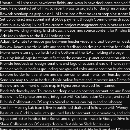
Update ILALI site text, newsletter fields, and swap in new deck once received
Send Rako curated set of links to recent website projects for design inspiration
Rework overlapping graphic on ILALI site into offset boxes or stepping stones 
Set up contract and submit initial 50% payment through Commonwealth accoun
Continue evolving Living Time custom project management app in beta as team 
Provide worlding writing, land photos, videos, and source content for Kinship
Add Max's photo to the ILALI holding site
Adjust ILALI site to reduce gap between header video and text below on des
Review James's portfolio links and share feedback on design direction for Kins
Move newsletter signup fields to the bottom of the ILALI holding site page
Develop initial logo iterations reflecting the economy-planet connection withou
Provide feedback on design iterations and logo directions ahead of Thursday m
Bring darker blue back as grounding background color and reposition bright acce
Explore bolder font variations and sharper-corner treatments for Thursday revi
Send site map to Jan in both clickable online format and imported into Figma
Review and comment on site map in Figma once received from James
Block Wednesday and Thursday for deep dive on hosting, accounting, and Bons
Review Iris OS phase one doc, integrate with Collaboration OS plan, and send 
Publish Collaboration OS app to Vercel so Ashle can log in and collaborate
Confirm Healing Lab icon is live in published drafts and follow up with Wendy
Restructure ClickUp tasks into grouped lists for accounting, operations, and adm
Input contractor invoices into Bonsai and organize contracts in Google Drive for
Share Collaboration OS design docs with Ashle on Slack for review
Forward contractor invoices and Sean's contract to Ashle for Bonsai and Drive o