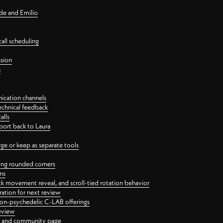
nde and Emilio
all scheduling
ssion
n
ication channels
echnical feedback
alls
port back to Laura
 or keep as separate tools
ping rounded corners
ns
ck movement reveal, and scroll-tied rotation behavior
oration for next review
 non-psychedelic C-LAB offerings
review
ge and community page