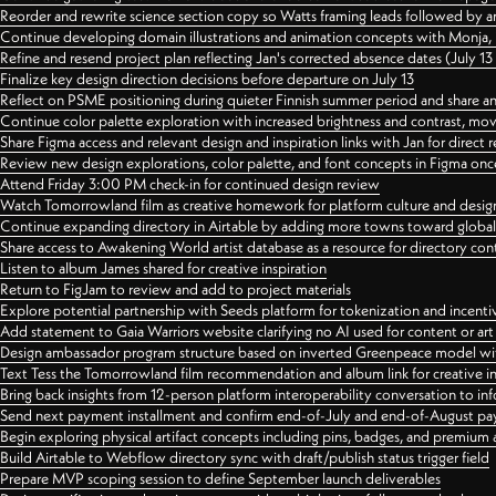
Reorder and rewrite science section copy so Watts framing leads followed by 
Continue developing domain illustrations and animation concepts with Monja, i
Refine and resend project plan reflecting Jan's corrected absence dates (July 1
Finalize key design direction decisions before departure on July 13
Reflect on PSME positioning during quieter Finnish summer period and share any
Continue color palette exploration with increased brightness and contrast, mov
Share Figma access and relevant design and inspiration links with Jan for dire
Review new design explorations, color palette, and font concepts in Figma once
Attend Friday 3:00 PM check-in for continued design review
Watch Tomorrowland film as creative homework for platform culture and desi
Continue expanding directory in Airtable by adding more towns toward globa
Share access to Awakening World artist database as a resource for directory con
Listen to album James shared for creative inspiration
Return to FigJam to review and add to project materials
Explore potential partnership with Seeds platform for tokenization and incenti
Add statement to Gaia Warriors website clarifying no AI used for content or a
Design ambassador program structure based on inverted Greenpeace model with
Text Tess the Tomorrowland film recommendation and album link for creative in
Bring back insights from 12-person platform interoperability conversation to inf
Send next payment installment and confirm end-of-July and end-of-August p
Begin exploring physical artifact concepts including pins, badges, and premium 
Build Airtable to Webflow directory sync with draft/publish status trigger field
Prepare MVP scoping session to define September launch deliverables