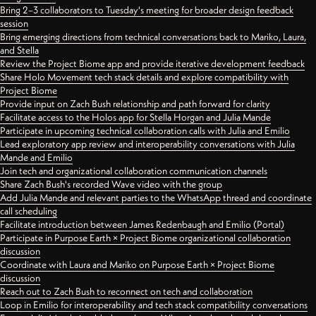
Bring 2–3 collaborators to Tuesday's meeting for broader design feedback
session
Bring emerging directions from technical conversations back to Mariko, Laura,
and Stella
Review the Project Biome app and provide iterative development feedback
Share Holo Movement tech stack details and explore compatibility with
Project Biome
Provide input on Zach Bush relationship and path forward for clarity
Facilitate access to the Holos app for Stella Horgan and Julia Mande
Participate in upcoming technical collaboration calls with Julia and Emilio
Lead exploratory app review and interoperability conversations with Julia
Mande and Emilio
Join tech and organizational collaboration communication channels
Share Zach Bush's recorded Wave video with the group
Add Julia Mande and relevant parties to the WhatsApp thread and coordinate
call scheduling
Facilitate introduction between James Redenbaugh and Emilio (Portal)
Participate in Purpose Earth × Project Biome organizational collaboration
discussion
Coordinate with Laura and Mariko on Purpose Earth × Project Biome
discussion
Reach out to Zach Bush to reconnect on tech and collaboration
Loop in Emilio for interoperability and tech stack compatibility conversations