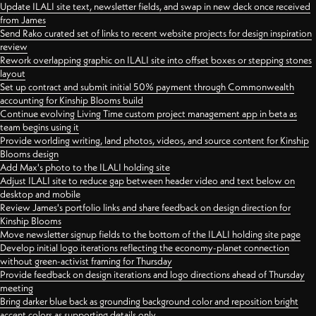
Update ILALI site text, newsletter fields, and swap in new deck once received
from James
Send Rako curated set of links to recent website projects for design inspiration
review
Rework overlapping graphic on ILALI site into offset boxes or stepping stones
layout
Set up contract and submit initial 50% payment through Commonwealth
accounting for Kinship Blooms build
Continue evolving Living Time custom project management app in beta as
team begins using it
Provide worlding writing, land photos, videos, and source content for Kinship
Blooms design
Add Max's photo to the ILALI holding site
Adjust ILALI site to reduce gap between header video and text below on
desktop and mobile
Review James's portfolio links and share feedback on design direction for
Kinship Blooms
Move newsletter signup fields to the bottom of the ILALI holding site page
Develop initial logo iterations reflecting the economy-planet connection
without green-activist framing for Thursday
Provide feedback on design iterations and logo directions ahead of Thursday
meeting
Bring darker blue back as grounding background color and reposition bright
accent colors as supporting details only