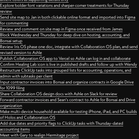
Explore bolder font variations and sharper-corner treatments for Thursday
review
Send site map to Jan in both clickable online format and imported into Figma
for commenting
Review and comment on site map in Figma once received from James
Block Wednesday and Thursday for deep dive on hosting, accounting, and
Bonsai setup
Review Iris OS phase one doc, integrate with Collaboration OS plan, and send
revised version to Ashle
Publish Collaboration OS app to Vercel so Ashle can log in and collaborate
Confirm Healing Lab icon is live in published drafts and follow up with Wendy
Restructure ClickUp tasks into grouped lists for accounting, operations, and
admin with subtasks per client
Input contractor invoices into Bonsai and organize contracts in Google Drive
for 1099 filing
Share Collaboration OS design docs with Ashle on Slack for review
Forward contractor invoices and Sean's contract to Ashle for Bonsai and Drive
organization
Make multi-device household available for testing iPhone, iPad, and PC builds
of Holos and Collaboration OS
Add due dates and priority flags to ClickUp tasks with Thursday-dated
accounting items
Meet with Gary to realign Hermitage project