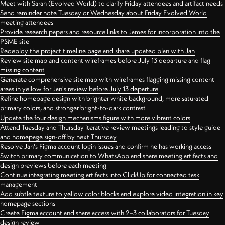
Meet with Sarah (Evolved World) to clarify Friday attendees and artifact needs
Send reminder note Tuesday or Wednesday about Friday Evolved World
meeting attendees
Provide research papers and resource links to James for incorporation into the
PSME site
Redeploy the project timeline page and share updated plan with Jan
Review site map and content wireframes before July 13 departure and flag
missing content
Generate comprehensive site map with wireframes flagging missing content
areas in yellow for Jan's review before July 13 departure
Refine homepage design with brighter white background, more saturated
primary colors, and stronger bright-to-dark contrast
Update the four design mechanisms figure with more vibrant colors
Attend Tuesday and Thursday iterative review meetings leading to style guide
and homepage sign-off by next Thursday
Resolve Jan's Figma account login issues and confirm he has working access
Switch primary communication to WhatsApp and share meeting artifacts and
design previews before each meeting
Continue integrating meeting artifacts into ClickUp for connected task
management
Add subtle texture to yellow color blocks and explore video integration in key
homepage sections
Create Figma account and share access with 2–3 collaborators for Tuesday
design review