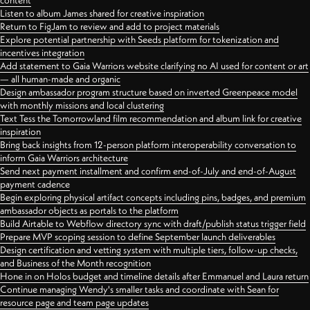
content
Listen to album James shared for creative inspiration
Return to FigJam to review and add to project materials
Explore potential partnership with Seeds platform for tokenization and
incentives integration
Add statement to Gaia Warriors website clarifying no AI used for content or art
— all human-made and organic
Design ambassador program structure based on inverted Greenpeace model
with monthly missions and local clustering
Text Tess the Tomorrowland film recommendation and album link for creative
inspiration
Bring back insights from 12-person platform interoperability conversation to
inform Gaia Warriors architecture
Send next payment installment and confirm end-of-July and end-of-August
payment cadence
Begin exploring physical artifact concepts including pins, badges, and premium
ambassador objects as portals to the platform
Build Airtable to Webflow directory sync with draft/publish status trigger field
Prepare MVP scoping session to define September launch deliverables
Design certification and vetting system with multiple tiers, follow-up checks,
and Business of the Month recognition
Hone in on Holos budget and timeline details after Emmanuel and Laura return
Continue managing Wendy's smaller tasks and coordinate with Sean for
resource page and team page updates