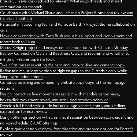
Ensure Julia Mande is added to relevant WhatsApp threads and shared
communication channels
Collaborate with Michael Shaun and James on Project Biome app review and
technical feedback
Participate in upcoming tech and Purpose Earth × Project Biome collaboration
calls
Have a conversation with Zach Bush about his support and involvement and
report back to Laura
Discuss Origin project and ecosystem collaboration with Chris on Monday
Review Connection Quiz and Readiness Quiz and recommend whether to
merge or keep as separate tools
Take a first pass at rewriting the hero and intro-to-five-movements copy
Refine minimalist logo version to tighten gaps so the C reads clearly while
keeping rounded corners
Continue polishing and expanding website copy beyond the homepage
sections
Design interactive five movements section with mandala centerpiece,
hover/click movement reveal, and scroll-tied rotation behavior
Develop full brand style guide including logo variants, fonts, and gradient
exploration for next review
Design offerings section with clear visual separation between psychedelic and
non-psychedelic C-LAB offerings
Explore gradient non-rainbow font direction and prepare options for Forest's
review