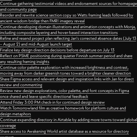
Continue gathering testimonial videos and endorsement sources for homepage
and community page
Reorder and rewrite science section copy so Watts framing leads followed by
ancient wisdom bridge then FMRI imagery reveal
Continue developing domain illustrations and animation concepts with Monja,
including composite layering and hover-based interaction transitions
Refine and resend project plan reflecting Jan's corrected absence dates (July 13
– August 2) and mid-August launch target
Finalize key design direction decisions before departure on July 13
Reflect on PSME positioning during quieter Finnish summer period and share
any resulting framing insights
Continue color palette exploration with increased brightness and contrast,
moving away from darker greenish tones toward a brighter cleaner direction
Share Figma access and relevant design and inspiration links with Jan for direct
review and commenting
Review new design explorations, color palette, and font concepts in Figma
once shared and leave specific directional feedback
Attend Friday 3:00 PM check-in for continued design review
Watch Tomorrowland film as creative homework for platform culture and
design metaphors
Continue expanding directory in Airtable by adding more towns toward global
coverage
Share access to Awakening World artist database as a resource for directory